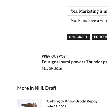
Yes. Marketing is 
No. Fans love a wi
NHL DRAFT
EDITOR
PREVIOUS POST
Four-goal burst powers Thunder p
May 09, 2016
More in NHL Draft
Getting to Know Brody Pepoy
July 08, 2026