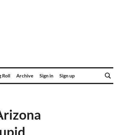
 Roll
Archive
Sign in
Sign up
Arizona
tupid