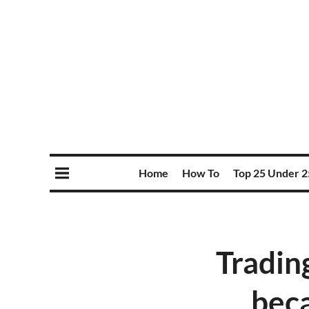
Home
How To
Top 25 Under 2
Tradin
beca