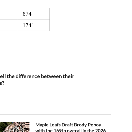
874
1741
ll the difference between their
s?
Maple Leafs Draft Brody Pepoy
with the 169th overall in the 2026