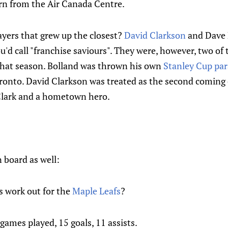
rn from the Air Canada Centre.
yers that grew up the closest?
David Clarkson
and Dave 
ou'd call "franchise saviours". They were, however, two of
that season. Bolland was thrown his own
Stanley Cup pa
onto. David Clarkson was treated as the second coming o
Clark and a hometown hero.
board as well:
s work out for the
Maple Leafs
?
games played, 15 goals, 11 assists.