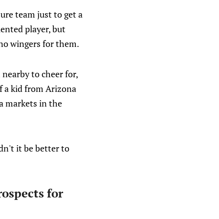
ure team just to get a
lented player, but
 no wingers for them.
 nearby to cheer for,
f a kid from Arizona
ia markets in the
n't it be better to
rospects for