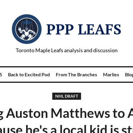
PPP LEAFS
Toronto Maple Leafs analysis and discussion
5
Back to Excited Pod
From The Branches
Marlies
Blog
NHL DRAFT
g Auston Matthews to 
use he's a local kid is s