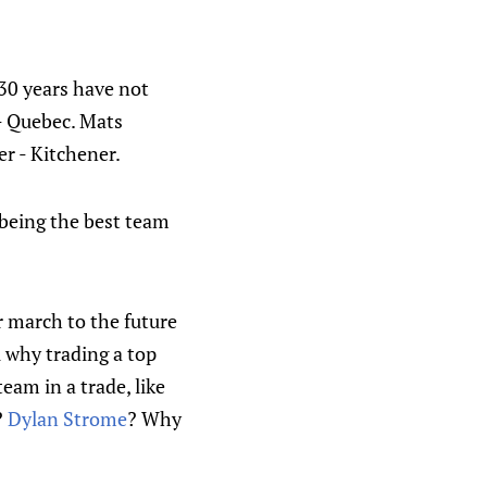
 30 years have not
- Quebec. Mats
er - Kitchener.
 being the best team
r march to the future
u why trading a top
eam in a trade, like
?
Dylan Strome
? Why