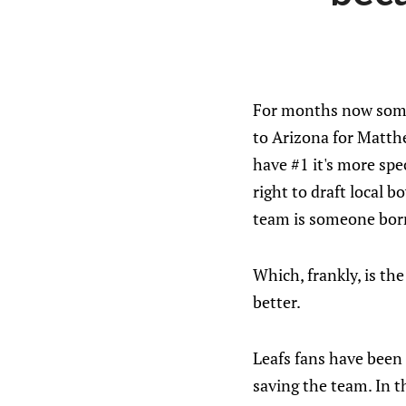
For months now someon
to Arizona for Matthe
have #1 it's more spe
right to draft local 
team is someone born
Which, frankly, is t
better.
Leafs fans have been 
saving the team. In t