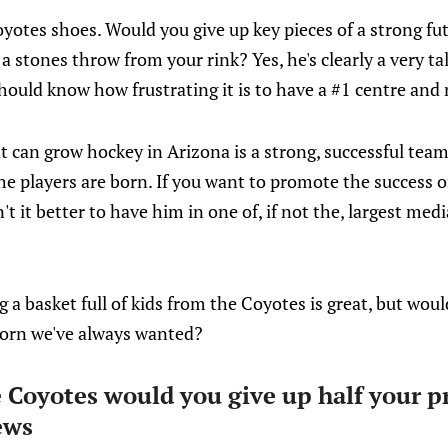
oyotes shoes. Would you give up key pieces of a strong fut
a stones throw from your rink? Yes, he's clearly a very ta
should know how frustrating it is to have a #1 centre and
t can grow hockey in Arizona is a strong, successful team
he players are born. If you want to promote the success o
n't it better to have him in one of, if not the, largest med
g a basket full of kids from the Coyotes is great, but would
icorn we've always wanted?
e Coyotes would you give up half your p
ews