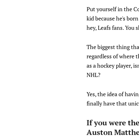
Put yourself in the C
kid because he's born 
hey, Leafs fans. You 
The biggest thing tha
regardless of where t
as a hockey player, is
NHL?
Yes, the idea of havin
finally have that un
If you were th
Auston Matth