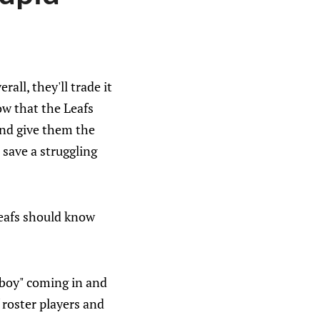
ll, they'll trade it
ow that the Leafs
and give them the
 save a struggling
Leafs should know
 boy" coming in and
 roster players and