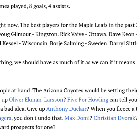
es played, 8 goals, 4 assists.
right now. The best players for the Maple Leafs in the past
oug Gilmour - Kingston. Rick Vaive - Ottawa. Dave Keon 
 Kessel - Wisconsin. Borje Salming - Sweden. Darryl Sittl
thing, we should have as much of it as we can if it means
 topic at hand. The Arizona Coyotes would be setting thei
e up
Oliver Ekman-Larsson
?
Five For Howling
can tell yo
 a bad idea. Give up
Anthony Duclair
? When you fleece a t
ngers
, you don't undo that.
Max Domi
?
Christian Dvorak
ward prospects for one?