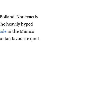
Bolland. Not exactly
 the heavily hyped
rade
in the Mimico
f fan favourite (and