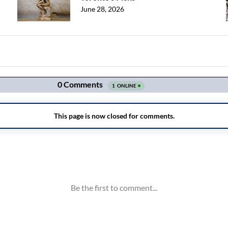
June 28, 2026