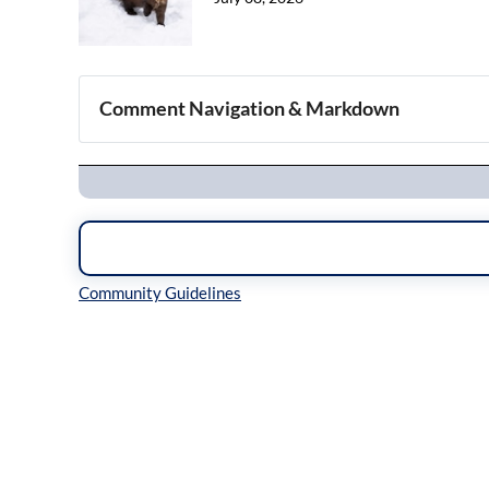
Comment Navigation & Markdown
Navigation
Inline Styles