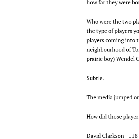
how far they were bo
Who were the two pla
the type of players y
players coming into 
neighbourhood of Tor
prairie boy) Wendel 
Subtle.
The media jumped on 
How did those player
David Clarkson - 118 