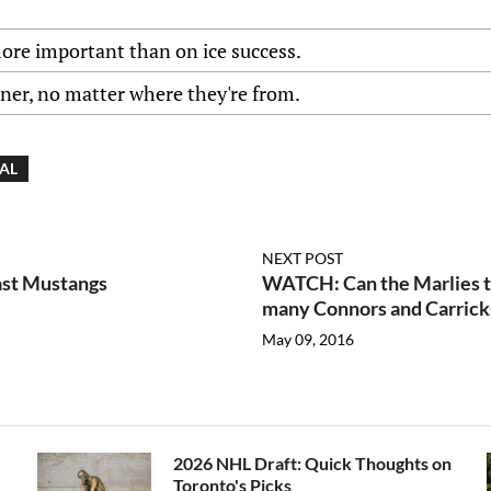
more important than on ice success.
nner, no matter where they're from.
IAL
NEXT POST
ast Mustangs
WATCH: Can the Marlies te
many Connors and Carrick
May 09, 2016
2026 NHL Draft: Quick Thoughts on
Toronto's Picks