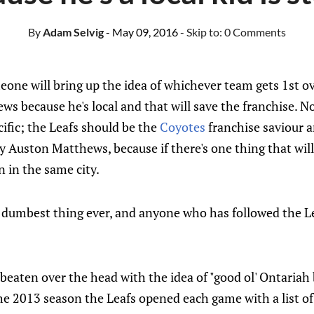
By
Adam Selvig
- May 09, 2016
- Skip to:
0 Comments
e will bring up the idea of whichever team gets 1st overa
ws because he's local and that will save the franchise. N
cific; the Leafs should be the
Coyotes
franchise saviour 
boy Auston Matthews, because if there's one thing that will
 in the same city.
he dumbest thing ever, and anyone who has followed the 
beaten over the head with the idea of "good ol' Ontariah
he 2013 season the Leafs opened each game with a list of