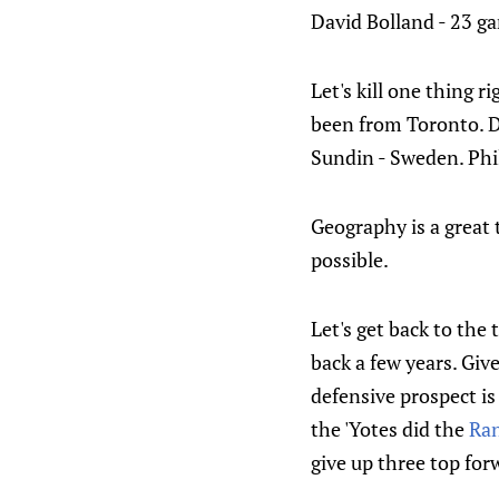
David Bolland - 23 gam
Let's kill one thing 
been from Toronto. D
Sundin - Sweden. Phil
Geography is a great 
possible.
Let's get back to the
back a few years. Giv
defensive prospect is
the 'Yotes did the
Ra
give up three top for