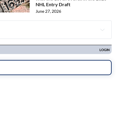
NHL Entry Draft
June 27, 2026