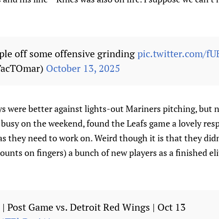
le off some offensive grinding
pic.twitter.com
TacTOmar)
October 13, 2025
ys were better against lights-out Mariners pitching, but 
 busy on the weekend, found the Leafs game a lovely respi
as they need to work on. Weird though it is that they did
ounts on fingers) a bunch of new players as a finished el
be | Post Game vs. Detroit Red Wings | Oct 13