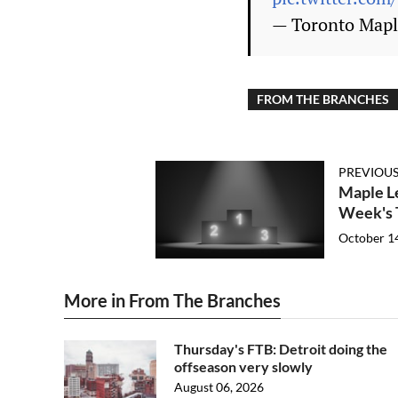
— Toronto Mapl
FROM THE BRANCHES
PREVIOUS
Maple Le
Week's 
October 1
More in From The Branches
Thursday's FTB: Detroit doing the
offseason very slowly
August 06, 2026