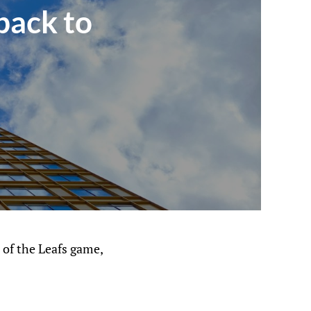
back to
t of the Leafs game,