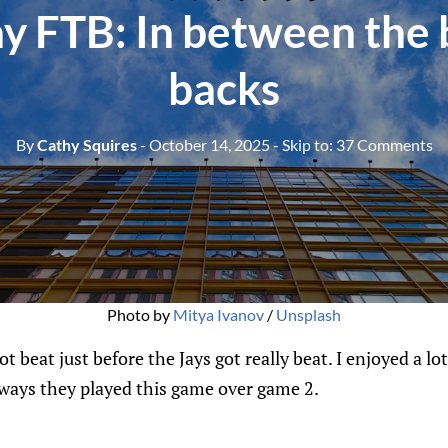
y FTB: In between the 
backs
By
Cathy Squires
- October 14, 2025
- Skip to:
37 Comments
Photo by 
Mitya Ivanov
 / 
Unsplash
t beat just before the Jays got really beat. I enjoyed a lo
e ways they played this game over game 2.