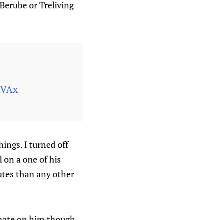
Berube or Treliving
RVAx
ings. I turned off
 on a one of his
utes than any other
t hate on him though