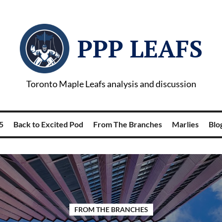
PPP LEAFS
Toronto Maple Leafs analysis and discussion
5
Back to Excited Pod
From The Branches
Marlies
Blog
FROM THE BRANCHES