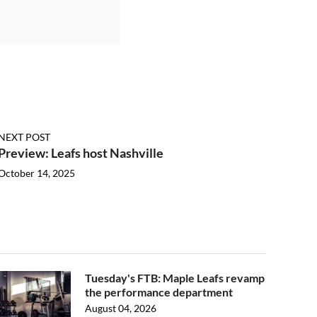
NEXT POST
Preview: Leafs host Nashville
October 14, 2025
Tuesday's FTB: Maple Leafs revamp
the performance department
August 04, 2026