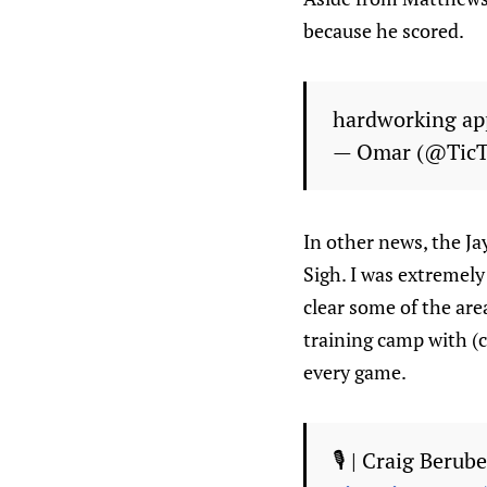
because he scored.
hardworking app
— Omar (@Tic
In other news, the Ja
Sigh. I was extremely
clear some of the are
training camp with (c
every game.
🎙️ | Craig Beru