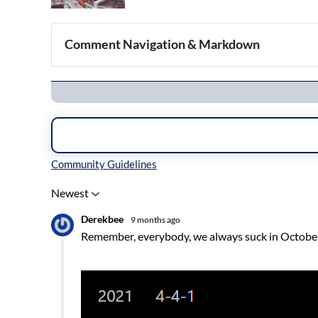
Comment Navigation & Markdown
Navigation
Inline Styles