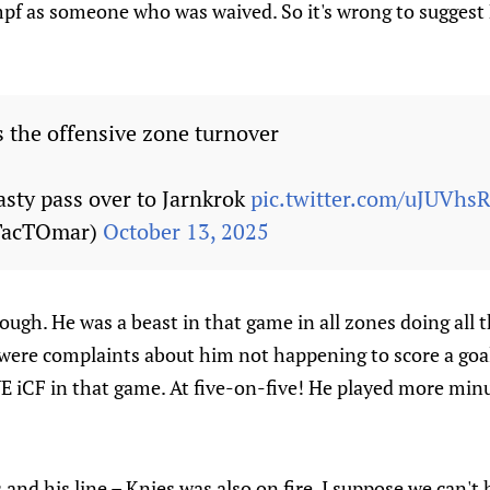
pf as someone who was waived. So it's wrong to suggest 
 the offensive zone turnover
asty pass over to Jarnkrok
pic.twitter.com/uJUVhs
TacTOmar)
October 13, 2025
gh. He was a beast in that game in all zones doing all th
ere complaints about him not happening to score a goal
 iCF in that game. At five-on-five! He played more min
nd his line – Knies was also on fire. I suppose we can'