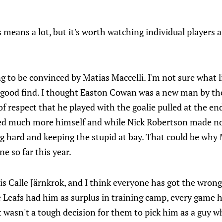
his means a lot, but it's worth watching individual players
g to be convinced by Matias Maccelli. I'm not sure what l
y good find. I thought Easton Cowan was a new man by th
 of respect that he played with the goalie pulled at the e
 much more himself and while Nick Robertson made n
ng hard and keeping the stupid at bay. That could be wh
ne so far this year.
is Calle Järnkrok, and I think everyone has got the wron
 Leafs had him as surplus in training camp, every game 
It wasn't a tough decision for them to pick him as a guy w