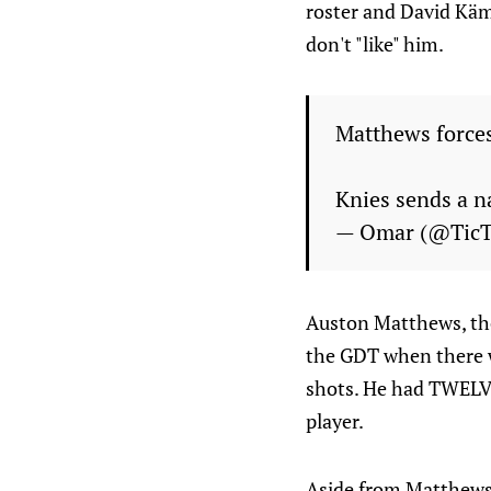
roster and David Käm
don't "like" him.
Matthews forces
Knies sends a n
— Omar (@Tic
Auston Matthews, thou
the GDT when there w
shots. He had TWELVE
player.
Aside from Matthews a