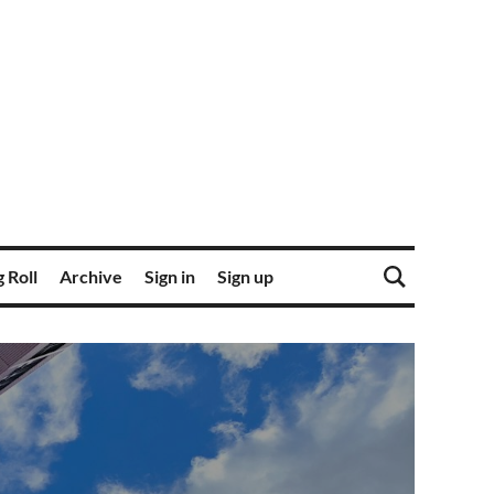
 Roll
Archive
Sign in
Sign up