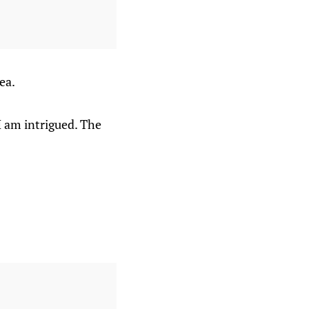
ea.
I am intrigued. The