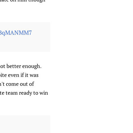
/fUBqMANMM7
not better enough.
te even if it was
n't come out of
ite team ready to win