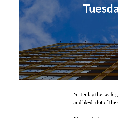
Tuesda
Yesterday the Leafs go
and liked a lot of th