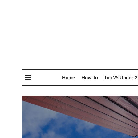
Home
How To
Top 25 Under 2