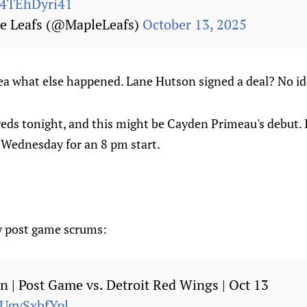
m/4TEhDyri41
e Leafs (@MapleLeafs)
October 13, 2025
ea what else happened. Lane Hutson signed a deal? No id
eds tonight, and this might be Cayden Primeau's debut. 
n Wednesday for an 8 pm start.
y post game scrums:
an | Post Game vs. Detroit Red Wings | Oct 13
/UgySxbfYpl