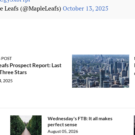
e Leafs (@MapleLeafs)
October 13, 2025
 POST
afs Prospect Report: Last
Three Stars
4, 2025
Wednesday's FTB: It all makes
perfect sense
August 05, 2026