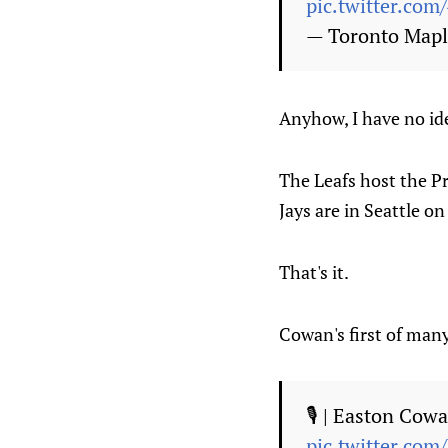
pic.twitter.co
— Toronto Mapl
Anyhow, I have no id
The Leafs host the Pr
Jays are in Seattle o
That's it.
Cowan's first of man
🎙️ | Easton Cow
pic.twitter.com