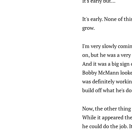
It's early but...
It's early. None of t
grow.
I'm very slowly comin
on, but he was a ver
And it was a big sign
Bobby McMann looked
was definitely worki
build off what he's do
Now, the other thing 
While it appeared the
he could do the job. 