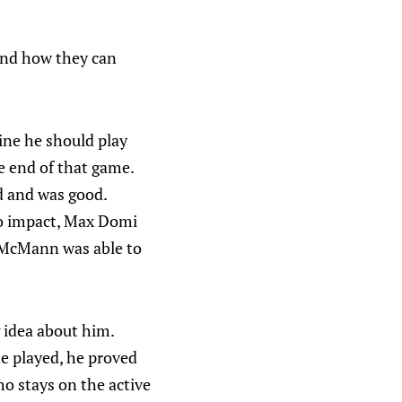
 and how they can
ine he should play
e end of that game.
nd and was good.
o impact, Max Domi
y McMann was able to
g idea about him.
he played, he proved
ho stays on the active