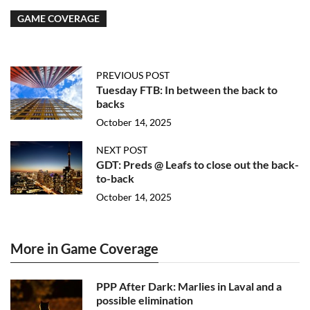
GAME COVERAGE
PREVIOUS POST
Tuesday FTB: In between the back to
backs
October 14, 2025
NEXT POST
GDT: Preds @ Leafs to close out the back-
to-back
October 14, 2025
More in Game Coverage
PPP After Dark: Marlies in Laval and a
possible elimination