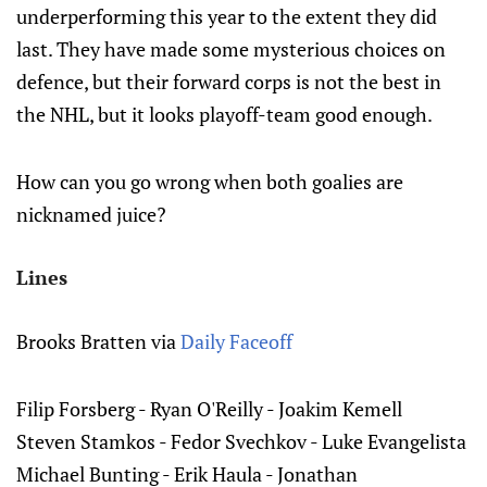
underperforming this year to the extent they did
last. They have made some mysterious choices on
defence, but their forward corps is not the best in
the NHL, but it looks playoff-team good enough.
How can you go wrong when both goalies are
nicknamed juice?
Lines
Brooks Bratten via
Daily Faceoff
Filip Forsberg - Ryan O'Reilly - Joakim Kemell
Steven Stamkos - Fedor Svechkov - Luke Evangelista
Michael Bunting - Erik Haula - Jonathan