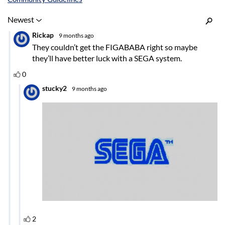
Inline Styles