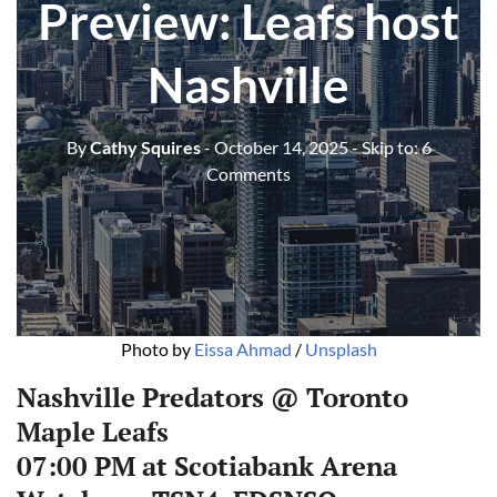
Preview: Leafs host
Nashville
By
Cathy Squires
- October 14, 2025
- Skip to:
6
Comments
Photo by 
Eissa Ahmad
 / 
Unsplash
Nashville Predators @ Toronto
Maple Leafs
07:00 PM at Scotiabank Arena