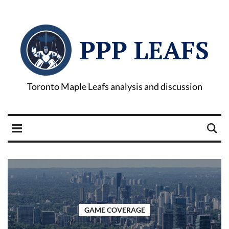
PPP LEAFS
Toronto Maple Leafs analysis and discussion
GAME COVERAGE