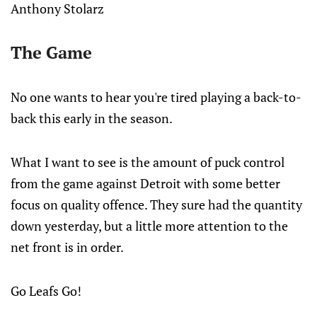
Anthony Stolarz
The Game
No one wants to hear you're tired playing a back-to-
back this early in the season.
What I want to see is the amount of puck control
from the game against Detroit with some better
focus on quality offence. They sure had the quantity
down yesterday, but a little more attention to the
net front is in order.
Go Leafs Go!