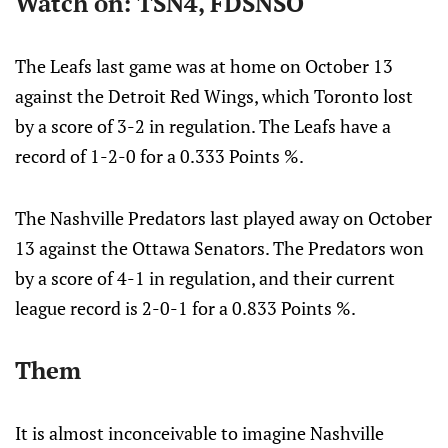
Watch on: TSN4, FDSNSO
The Leafs last game was at home on October 13
against the Detroit Red Wings, which Toronto lost
by a score of 3-2 in regulation. The Leafs have a
record of 1-2-0 for a 0.333 Points %.
The Nashville Predators last played away on October
13 against the Ottawa Senators. The Predators won
by a score of 4-1 in regulation, and their current
league record is 2-0-1 for a 0.833 Points %.
Them
It is almost inconceivable to imagine Nashville