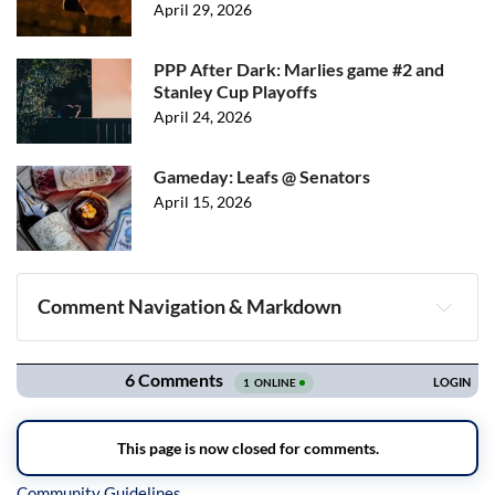
April 29, 2026
PPP After Dark: Marlies game #2 and
Stanley Cup Playoffs
April 24, 2026
Gameday: Leafs @ Senators
April 15, 2026
Comment Navigation & Markdown
Navigation