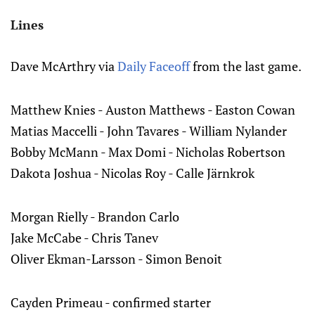
Lines
Dave McArthry via
Daily Faceoff
from the last game.
Matthew Knies - Auston Matthews - Easton Cowan
Matias Maccelli - John Tavares - William Nylander
Bobby McMann - Max Domi - Nicholas Robertson
Dakota Joshua - Nicolas Roy - Calle Järnkrok
Morgan Rielly - Brandon Carlo
Jake McCabe - Chris Tanev
Oliver Ekman-Larsson - Simon Benoit
Cayden Primeau - confirmed starter