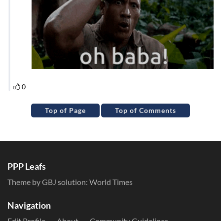
Top of Page
Top of Comments
PPP Leafs
Theme by GBJ solution:
World Times
Navigation
Edit Profile
About
Community Guidelines