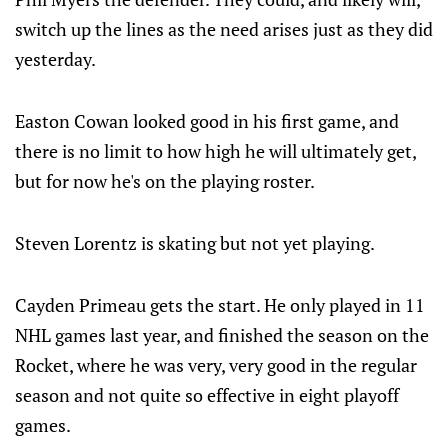
switch up the lines as the need arises just as they did
yesterday.
Easton Cowan looked good in his first game, and
there is no limit to how high he will ultimately get,
but for now he's on the playing roster.
Steven Lorentz is skating but not yet playing.
Cayden Primeau gets the start. He only played in 11
NHL games last year, and finished the season on the
Rocket, where he was very, very good in the regular
season and not quite so effective in eight playoff
games.