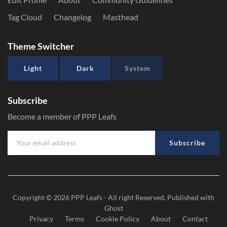
Tag Cloud
Changelog
Masthead
Theme Switcher
Light
Dark
System
Subscribe
Become a member of PPP Leafs
Subscribe
Copyright © 2026
PPP Leafs
- All right Reserved. Published with
Ghost
Privacy
Terms
Cookie Policy
About
Contact