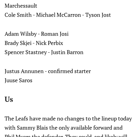
Marchessault
Cole Smith - Michael McCarron - Tyson Jost
Adam Wilsby - Roman Josi
Brady Skjei - Nick Perbix
Spencer Stastney - Justin Barron
Justus Annunen - confirmed starter
Juuse Saros
Us
The Leafs have made no changes to the lineup today
with Sammy Blais the only available forward and
Phil Myers the defender. They could, and likely will,