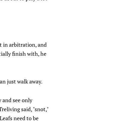
t in arbitration, and
ally finish with, he
can just walk away.
y and see only
eliving said, "snot,"
 Leafs need to be