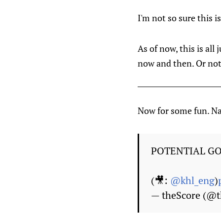
I'm not so sure this i
As of now, this is al
now and then. Or noth
Now for some fun. Na
POTENTIAL GOA
(🎥:
@khl_eng
)
— theScore (@t