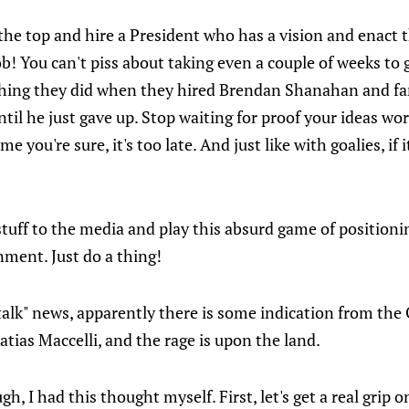
 the top and hire a President who has a vision and enact 
ob! You can't piss about taking even a couple of weeks to 
 thing they did when they hired Brendan Shanahan and f
l he just gave up. Stop waiting for proof your ideas work.
me you're sure, it's too late. And just like with goalies, if i
stuff to the media and play this absurd game of positioni
rnment. Just do a thing!
talk" news, apparently there is some indication from the 
atias Maccelli, and the rage is upon the land.
gh, I had this thought myself. First, let's get a real grip