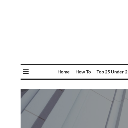
Home
How To
Top 25 Under 2