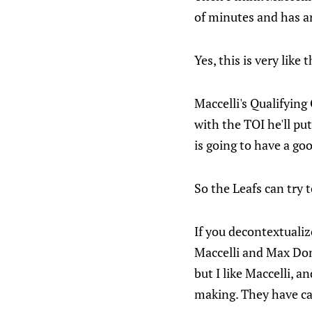
of minutes and has ar
Yes, this is very like
Maccelli's Qualifying 
with the TOI he'll pu
is going to have a goo
So the Leafs can try t
If you decontextualiz
Maccelli and Max Domi
but I like Maccelli, a
making. They have cap