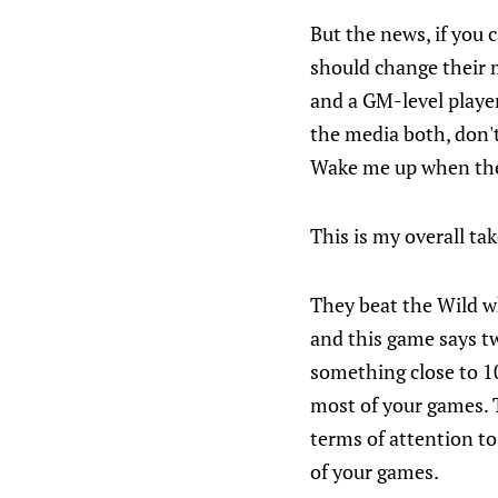
But the news, if you 
should change their 
and a GM-level player 
the media both, don't
Wake me up when the
This is my overall ta
They beat the Wild wh
and this game says tw
something close to 10
most of your games. T
terms of attention to
of your games.