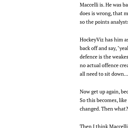
Maccelli is. He was b
does is wrong, that 
so the points analyst
HockeyViz has him as
back off and say, "ye
defence is the weakes
no actual offence cre
all need to sit down..
Now get up again, bec
So this becomes, like
changed. Then what
Then I think Maccelli 