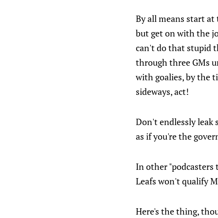
By all means start at
but get on with the j
can't do that stupid
through three GMs unti
with goalies, by the ti
sideways, act!
Don't endlessly leak 
as if you're the gove
In other "podcasters 
Leafs won't qualify M
Here's the thing, thou