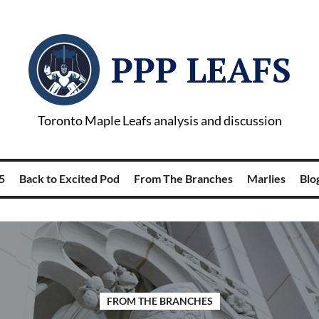
PPP LEAFS
Toronto Maple Leafs analysis and discussion
5
Back to Excited Pod
From The Branches
Marlies
Blog
FROM THE BRANCHES