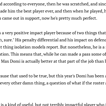
ad according to everyone, then he was scratched, and si
made him the best player ever, and then when he played, 
s came out in support, now he's pretty much perfect.
 a very positive impact player because of two things th
ah, sure." His penalty differential and his impact on defe
t thing isolation models report. But nonetheless, he is a
ation. This means that, while he can made a pass some of
. Max Domi is actually better at that part of the job than
ause that used to be true, but this year's Domi has been a
 every other damn thing, a question of what if the roster 
?
is a kind of useful, but not terribly impactful player who i