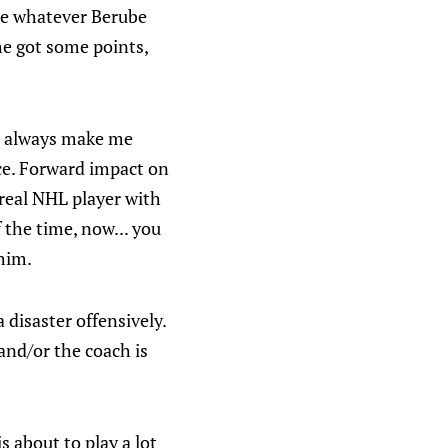
nce whatever Berube
he got some points,
at always make me
nce. Forward impact on
 real NHL player with
 the time, now... you
 him.
 disaster offensively.
and/or the coach is
s about to play a lot