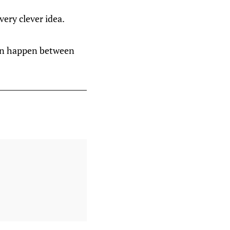
very clever idea.
 can happen between