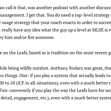
can call it that, was another podcast with another discus
management. I get that. You do need a top-level strategy
usage strategy that your coach enacts in order to succeed.
 really have any idea what the guy up a level at MLSE is r
y hire and/or fire someone.
ke on the Leafs, based as is tradition on the most recent 
ile being wildly outshot. Anthony Stolarz was great, the
o things. One: if you play a system that actually leads t
0 to 50 (iCF in all-situations), even with a much better ro
wo: conversely if you play the way the Leafs have for mos
 detail, engagement, etc.), even with a much better syste