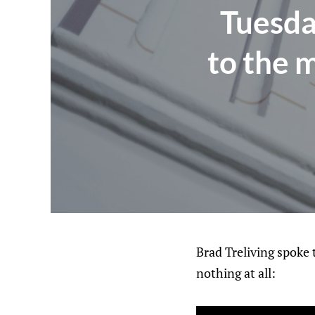
Tuesda
to the 
Brad Treliving spoke
nothing at all: