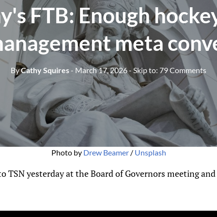
y's FTB: Enough hockey
management meta conv
By
Cathy Squires
- March 17, 2026
- Skip to:
79 Comments
Photo by 
Drew Beamer
 / 
Unsplash
 to TSN yesterday at the Board of Governors meeting an