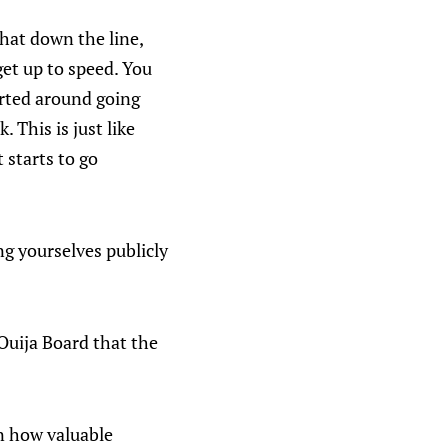
that down the line,
get up to speed. You
arted around going
 This is just like
t starts to go
ng yourselves publicly
Ouija Board that the
 on how valuable