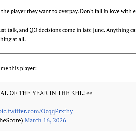
s the player they want to overpay. Don't fall in love with e
l just talk, and QO decisions come in late June. Anything
ing at all.
me this player:
L OF THE YEAR IN THE KHL! 👀
pic.twitter.com/OcqqPrxfhy
heScore)
March 16, 2026