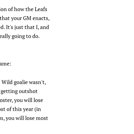
sion of how the Leafs
 that your GM enacts,
 It's just that I, and
eally going to do.
game:
 Wild goalie wasn't,
o getting outshot
ster, you will lose
t of this year (in
m, you will lose most