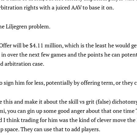
bitration rights with a juiced AAV to base it on.
 the Liljegren problem.
Offer will be $4.11 million, which is the least he would ge
t in over the next few games and the points he can potenti
d arbitration case.
o sign him for less, potentially by offering term, or they 
e this and make it about the skill vs grit (false) dichotom
, you can gin up some good anger about that one time Tr
nd I think trading for him was the kind of clever move the
 space. They can use that to add players.