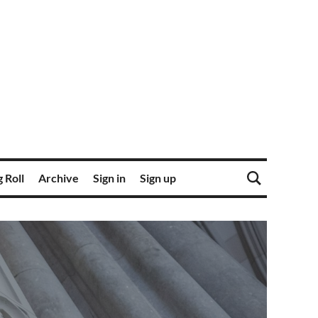
 Roll
Archive
Sign in
Sign up