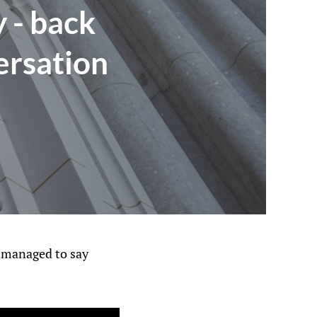
 - back
ersation
d managed to say