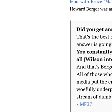
feud with Bruce "Mal
Howard Berger was an 
Did you get an
That’s the best
answer is going 
You constantly
all [Wilson int
And that’s Berge
All of those w
media put the e
woefully underpl
stream of dumb 
-
MF37