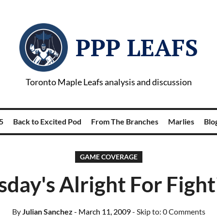
PPP LEAFS
Toronto Maple Leafs analysis and discussion
5
Back to Excited Pod
From The Branches
Marlies
Blog
GAME COVERAGE
sday's Alright For Fight
By
Julian Sanchez
- March 11, 2009
- Skip to:
0 Comments