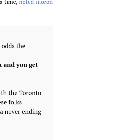
is time,
noted moron
 odds the
k and you get
th the Toronto
se folks
k a never ending