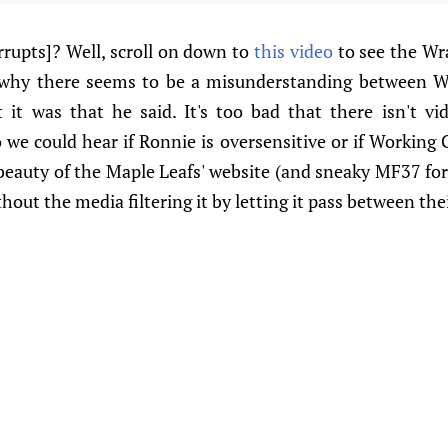
rrupts]? Well, scroll on down to
this video
to see the Wr
 why there seems to be a misunderstanding between 
it was that he said. It's too bad that there isn't vi
we could hear if Ronnie is oversensitive or if Working C
beauty of the Maple Leafs' website (and sneaky MF37 for 
hout the media filtering it by letting it pass between thei