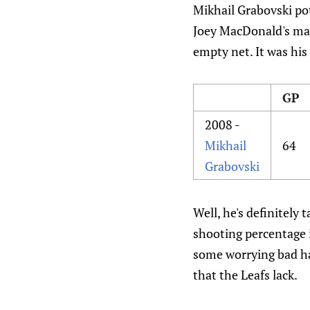
Mikhail Grabovski pot
Joey MacDonald's mas
empty net. It was his
GP
2008 -
Mikhail
64
Grabovski
Well, he's definitely 
shooting percentage i
some worrying bad hab
that the Leafs lack.