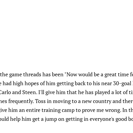
the game threads has been "Now would be a great time f
 had high hopes of him getting back to his near 30-goal
Carlo and Steen. I'll give him that he has played a lot of t
nes frequently. Toss in moving to a new country and the
'll give him an entire training camp to prove me wrong. In
ould help him get a jump on getting in everyone's good b