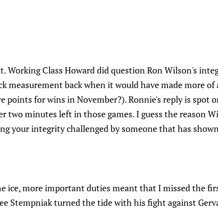
it. Working Class Howard did question Ron Wilson's integ
tick measurement back when it would have made more of a 
re points for wins in November?). Ronnie's reply is spot
ver two minutes left in those games. I guess the reason Wi
ving your integrity challenged by someone that has shown
e ice, more important duties meant that I missed the firs
e Stempniak turned the tide with his fight against Gerva