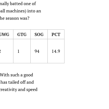
nally batted one of
all machines) into an
 the season was?
GWG
GTG
SOG
PCT
2
1
94
14.9
. With such a good
has tailed off and
creativity and speed