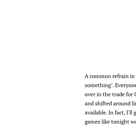
A common refrain in 
something". Everyone
over in the trade for 
and shifted around li
available. In fact, I
games like tonight w