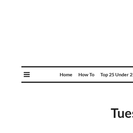
Home
How To
Top 25 Under 2
Tue