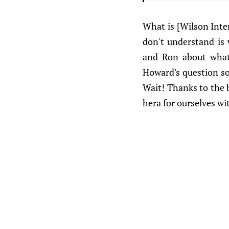
What is [Wilson Inte
don't understand is
and Ron about what 
Howard's question so 
Wait! Thanks to the 
hera for ourselves wit