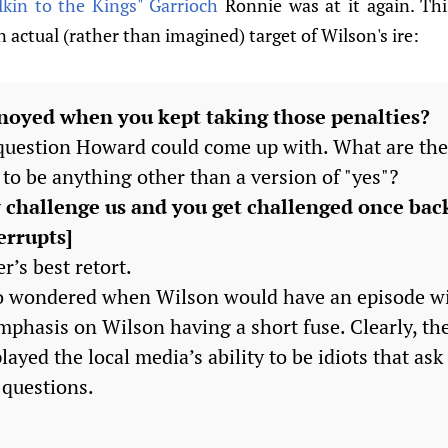
kin to the Kings" Garrioch
Ronnie was at it again. Th
actual (rather than imagined) target of Wilson's ire:
noyed when you kept taking those penalties?
 question Howard could come up with. What are the
to be anything other than a version of "yes"?
 challenge us and you get challenged once bac
errupts]
r’s best retort.
ho wondered when Wilson would have an episode wi
mphasis on Wilson having a short fuse. Clearly, the
ayed the local media’s ability to be idiots that as
questions.