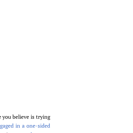
 you believe is trying
ngaged in a one-sided