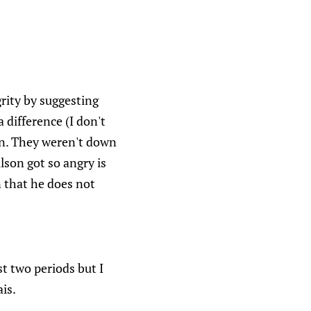
rity by suggesting
difference (I don't
 on. They weren't down
lson got so angry is
 that he does not
t two periods but I
is.