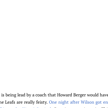
 is being lead by a coach that Howard Berger would have
e Leafs are really feisty.
One night after Wilson got e