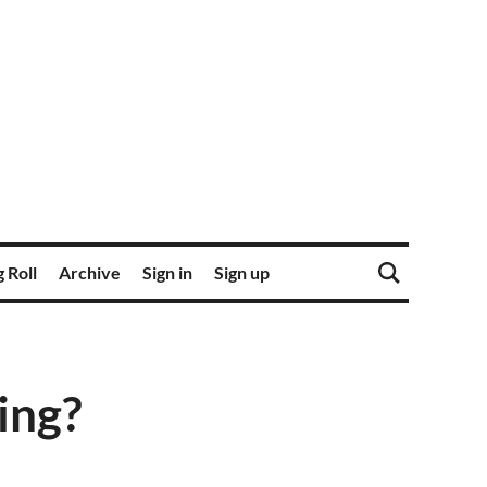
 Roll
Archive
Sign in
Sign up
ing?