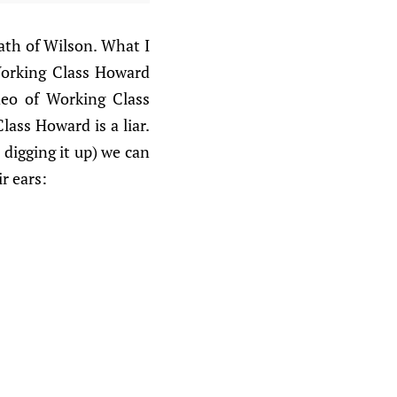
ath of Wilson. What I
Working Class Howard
deo of Working Class
lass Howard is a liar.
digging it up) we can
r ears: