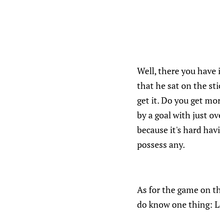
Well, there you have 
that he sat on the s
get it. Do you get mo
by a goal with just o
because it's hard ha
possess any.
As for the game on th
do know one thing: Le