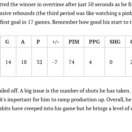
ted the winner in overtime after just 50 seconds as he fi
sive rebounds (the third period was like watching a pinb
 first goal in 17 games. Remember how good his start to
G
A
P
+/-
PIM
PPG
SHG
14
18
32
-7
74
4
0
tailed off. A big issue is the number of shots he has taken
t's important for him to ramp production up. Overall, he 
its have creeped into his game but he brings a level of 