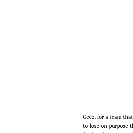
Geez, for a team that
to lose on purpose th