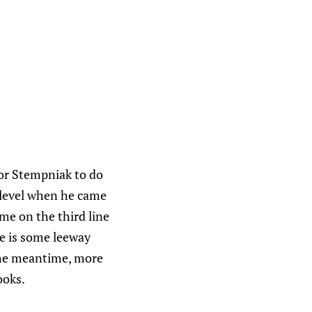
or Stempniak to do
 level when he came
ime on the third line
re is some leeway
 the meantime, more
ooks.