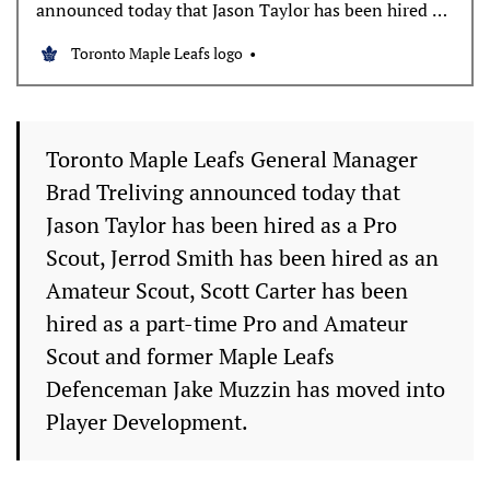
announced today that Jason Taylor has been hired as
a Pro Scout, Jerrod Smith has been hired as an
Toronto Maple Leafs logo
Amateur Scout, Scott Carter has been hired as a part-
time Pro and Amateur Scout and former Maple Leafs
Defenceman Jake Muzzin has moved into
Toronto Maple Leafs General Manager
Brad Treliving announced today that
Jason Taylor has been hired as a Pro
Scout, Jerrod Smith has been hired as an
Amateur Scout, Scott Carter has been
hired as a part-time Pro and Amateur
Scout and former Maple Leafs
Defenceman Jake Muzzin has moved into
Player Development.