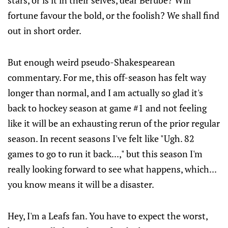
stars, or is it in their selves, dear Berube? Will
fortune favour the bold, or the foolish? We shall find
out in short order.
But enough weird pseudo-Shakespearean
commentary. For me, this off-season has felt way
longer than normal, and I am actually so glad it's
back to hockey season at game #1 and not feeling
like it will be an exhausting rerun of the prior regular
season. In recent seasons I've felt like "Ugh. 82
games to go to run it back...," but this season I'm
really looking forward to see what happens, which...
you know means it will be a disaster.
Hey, I'm a Leafs fan. You have to expect the worst,