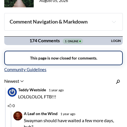
August 05, 2026
Comment Navigation & Markdown
Navigation
Inline Styles