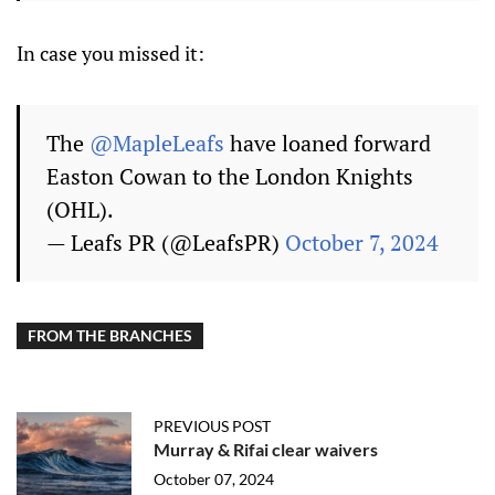
In case you missed it:
The
@MapleLeafs
have loaned forward
Easton Cowan to the London Knights
(OHL).
— Leafs PR (@LeafsPR)
October 7, 2024
FROM THE BRANCHES
PREVIOUS POST
Murray & Rifai clear waivers
October 07, 2024