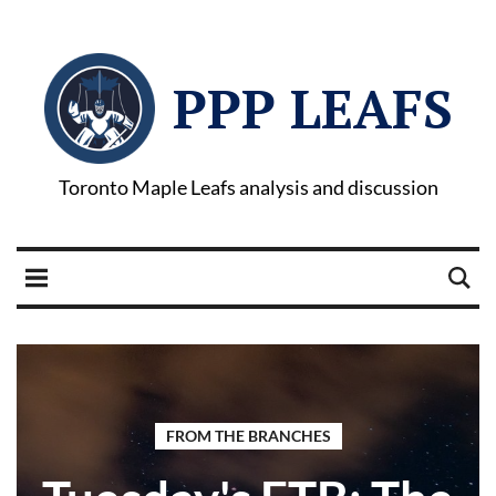
PPP LEAFS
Toronto Maple Leafs analysis and discussion
FROM THE BRANCHES