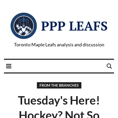
PPP LEAFS
Toronto Maple Leafs analysis and discussion
FROM THE BRANCHES
Tuesday's Here!
Hockey? Not So