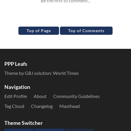
Top of Page
Top of Comments
PPP Leafs
Theme by GBJ solution:
World Times
Navigation
Edit Profile
About
Community Guidelines
Tag Cloud
Changelog
Masthead
Theme Switcher