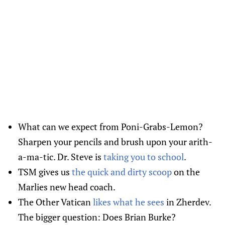
What can we expect from Poni-Grabs-Lemon?
Sharpen your pencils and brush upon your arith-
a-ma-tic. Dr. Steve is
taking you to school
.
TSM gives us
the quick and dirty scoop
on the
Marlies new head coach.
The Other Vatican
likes what he sees
in Zherdev.
The bigger question: Does Brian Burke?