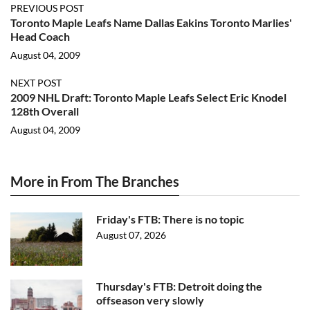
PREVIOUS POST
Toronto Maple Leafs Name Dallas Eakins Toronto Marlies'
Head Coach
August 04, 2009
NEXT POST
2009 NHL Draft: Toronto Maple Leafs Select Eric Knodel
128th Overall
August 04, 2009
More in From The Branches
Friday's FTB: There is no topic
August 07, 2026
Thursday's FTB: Detroit doing the
offseason very slowly