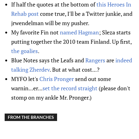
If half the quotes at the bottom of
this Heroes In
Rehab post
come true, I'll be a Twitter junkie, and
jrwendelman will be my pusher.
My favorite Fin not
named Hagman
; Sleza starts
putting together the 2010 team Finland. Up first,
the goalies
.
Blue Notes says the Leafs and
Rangers
are
indeed
talking Zherdev
. But at what cost...?
MYFO let's
Chris Pronger
send out some
warnin...er...
set the record straight
(please don't
stomp on my ankle Mr. Pronger.)
FROM THE BRANCHES