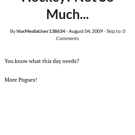
Much...
By
VoxMediaUser138634
- August 04, 2009
- Skip to:
0
Comments
You know what this day needs?
More Pogues!