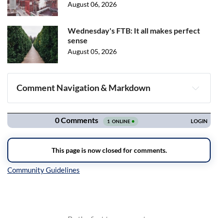
August 06, 2026
Wednesday's FTB: It all makes perfect
sense
August 05, 2026
Comment Navigation & Markdown
Navigation
Inline Styles