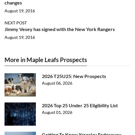
changes
August 19, 2016
NEXT POST
Jimmy Vesey has signed with the New York Rangers
August 19, 2016
More in Maple Leafs Prospects
2026 T25U25: New Prospects
August 06, 2026
2026 Top 25 Under 25 Eligibility List
August 01, 2026
Getting To Know Yaroslav Fedoseyev