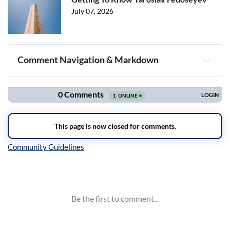
July 07, 2026
Comment Navigation & Markdown
Navigation
Inline Styles