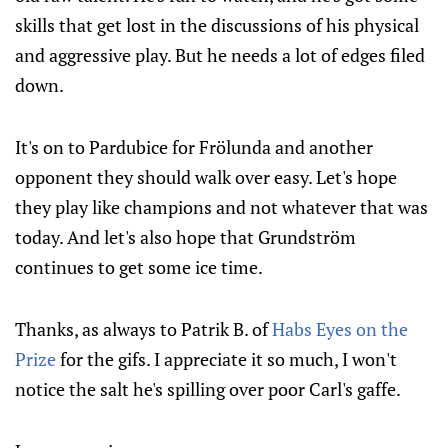
skills that get lost in the discussions of his physical
and aggressive play. But he needs a lot of edges filed
down.
It's on to Pardubice for Frölunda and another
opponent they should walk over easy. Let's hope
they play like champions and not whatever that was
today. And let's also hope that Grundström
continues to get some ice time.
Thanks, as always to Patrik B. of
Habs Eyes on the
Prize
for the gifs. I appreciate it so much, I won't
notice the salt he's spilling over poor Carl's gaffe.