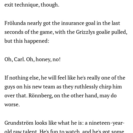
exit technique, though.
Frölunda nearly got the insurance goal in the last
seconds of the game, with the Grizzlys goalie pulled,
but this happened:
Oh, Carl. Oh, honey, no!
If nothing else, he will feel like he's really one of the
guys on his new team as they ruthlessly chirp him
over that. Rönnberg, on the other hand, may do
worse.
Grundström looks like what he is: a nineteen-year-
old raw talent. He's fun to watch, and he's got some