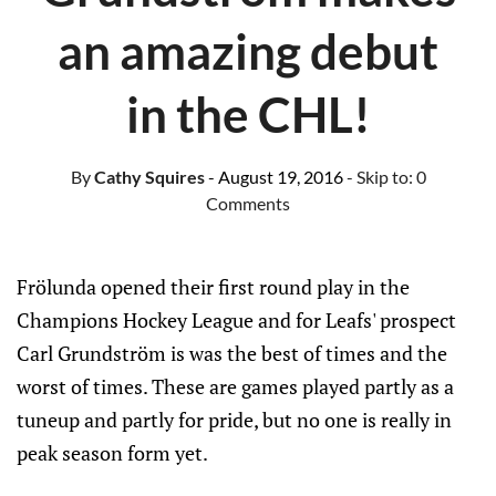
an amazing debut
in the CHL!
By
Cathy Squires
- August 19, 2016
- Skip to:
0
Comments
Frölunda opened their first round play in the
Champions Hockey League and for Leafs' prospect
Carl Grundström is was the best of times and the
worst of times. These are games played partly as a
tuneup and partly for pride, but no one is really in
peak season form yet.