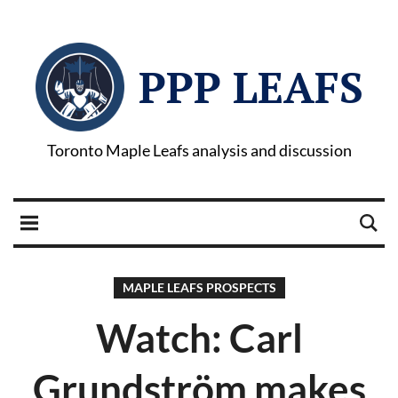
PPP LEAFS
Toronto Maple Leafs analysis and discussion
MAPLE LEAFS PROSPECTS
Watch: Carl
Grundström makes