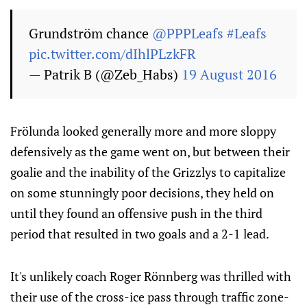
Grundström chance
@PPPLeafs
#Leafs
pic.twitter.com/dIhlPLzkFR
— Patrik B (@Zeb_Habs)
19 August 2016
Frölunda looked generally more and more sloppy
defensively as the game went on, but between their
goalie and the inability of the Grizzlys to capitalize
on some stunningly poor decisions, they held on
until they found an offensive push in the third
period that resulted in two goals and a 2-1 lead.
It's unlikely coach Roger Rönnberg was thrilled with
their use of the cross-ice pass through traffic zone-