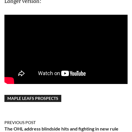
Longer version:
MAPLE LEAFS PROSPECTS
PREVIOUS POST
The OHL address blindside hits and fighting in new rule