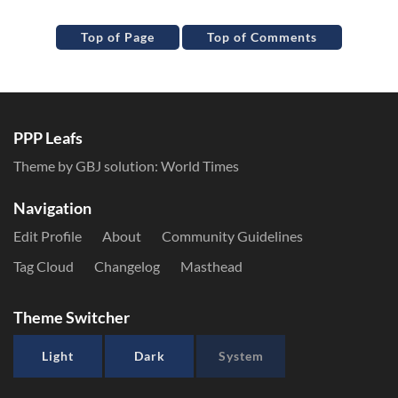
Top of Page
Top of Comments
PPP Leafs
Theme by GBJ solution:
World Times
Navigation
Edit Profile
About
Community Guidelines
Tag Cloud
Changelog
Masthead
Theme Switcher
Light
Dark
System