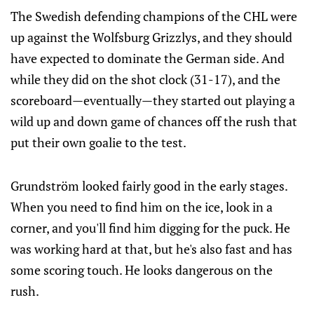
The Swedish defending champions of the CHL were
up against the Wolfsburg Grizzlys, and they should
have expected to dominate the German side. And
while they did on the shot clock (31-17), and the
scoreboard—eventually—they started out playing a
wild up and down game of chances off the rush that
put their own goalie to the test.
Grundström looked fairly good in the early stages.
When you need to find him on the ice, look in a
corner, and you'll find him digging for the puck. He
was working hard at that, but he's also fast and has
some scoring touch. He looks dangerous on the
rush.