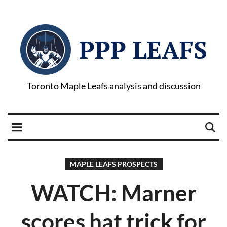
PPP LEAFS
Toronto Maple Leafs analysis and discussion
MAPLE LEAFS PROSPECTS
WATCH: Marner
scores hat trick for