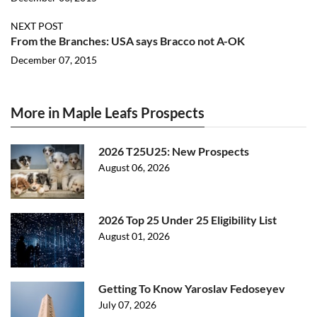
NEXT POST
From the Branches: USA says Bracco not A-OK
December 07, 2015
More in Maple Leafs Prospects
2026 T25U25: New Prospects
August 06, 2026
2026 Top 25 Under 25 Eligibility List
August 01, 2026
Getting To Know Yaroslav Fedoseyev
July 07, 2026