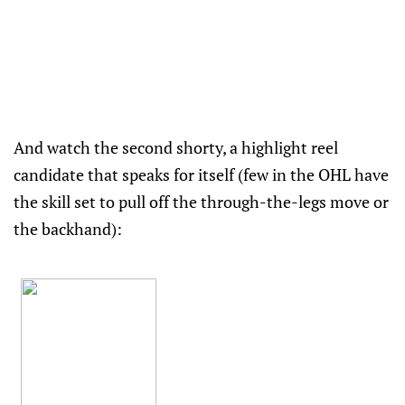
And watch the second shorty, a highlight reel
candidate that speaks for itself (few in the OHL have
the skill set to pull off the through-the-legs move or
the backhand):