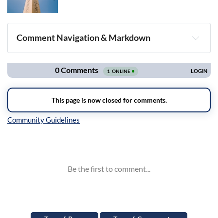
Comment Navigation & Markdown
Navigation
Inline Styles