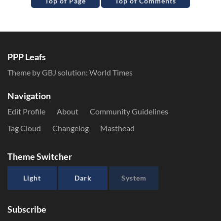
Top of Page
Top of Comments
PPP Leafs
Theme by GBJ solution:
World Times
Navigation
Edit Profile
About
Community Guidelines
Tag Cloud
Changelog
Masthead
Theme Switcher
Light
Dark
System
Subscribe