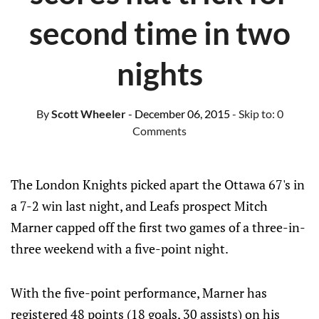
second time in two
nights
By
Scott Wheeler
- December 06, 2015
- Skip to:
0
Comments
The London Knights picked apart the Ottawa 67's in
a 7-2 win last night, and Leafs prospect Mitch
Marner capped off the first two games of a three-in-
three weekend with a five-point night.
With the five-point performance, Marner has
registered 48 points (18 goals, 30 assists) on his