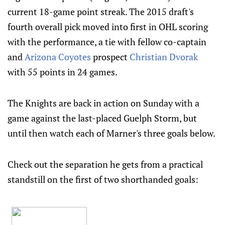
current 18-game point streak. The 2015 draft's
fourth overall pick moved into first in OHL scoring
with the performance, a tie with fellow co-captain
and
Arizona Coyotes
prospect
Christian Dvorak
with 55 points in 24 games.
The Knights are back in action on Sunday with a
game against the last-placed Guelph Storm, but
until then watch each of Marner's three goals below.
Check out the separation he gets from a practical
standstill on the first of two shorthanded goals: