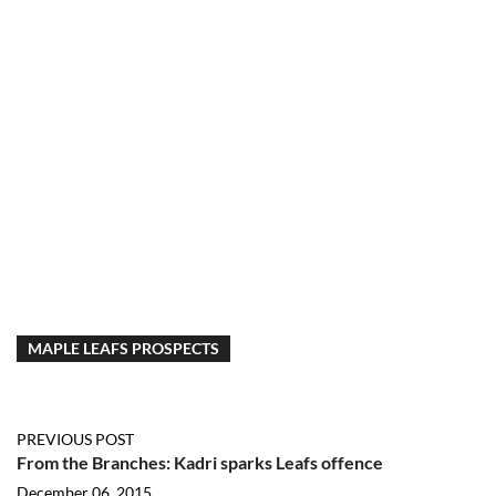
MAPLE LEAFS PROSPECTS
PREVIOUS POST
From the Branches: Kadri sparks Leafs offence
December 06, 2015