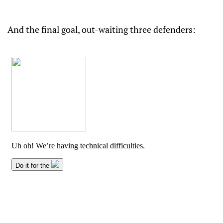
And the final goal, out-waiting three defenders: