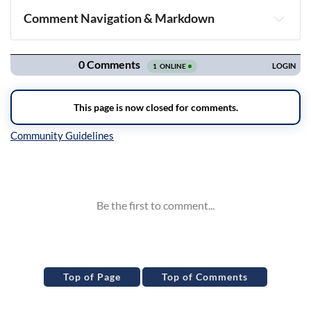
Comment Navigation & Markdown
Navigation
Inline Styles
Top of Page
Top of Comments