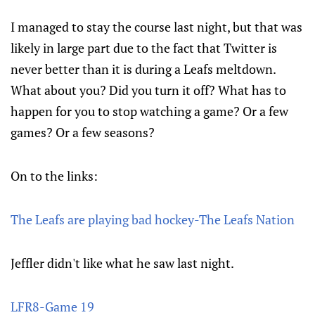
I managed to stay the course last night, but that was
likely in large part due to the fact that Twitter is
never better than it is during a Leafs meltdown.
What about you? Did you turn it off? What has to
happen for you to stop watching a game? Or a few
games? Or a few seasons?
On to the links:
The Leafs are playing bad hockey-The Leafs Nation
Jeffler didn't like what he saw last night.
LFR8-Game 19