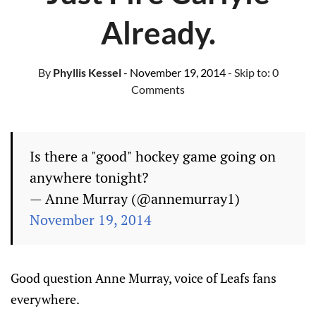
Already.
By
Phyllis Kessel
- November 19, 2014
- Skip to:
0
Comments
Is there a "good" hockey game going on
anywhere tonight?
— Anne Murray (@annemurray1)
November 19, 2014
Good question Anne Murray, voice of Leafs fans
everywhere.