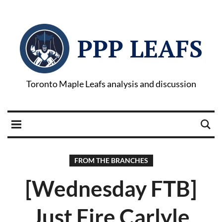
PPP LEAFS
Toronto Maple Leafs analysis and discussion
FROM THE BRANCHES
[Wednesday FTB]
Just Fire Carlyle