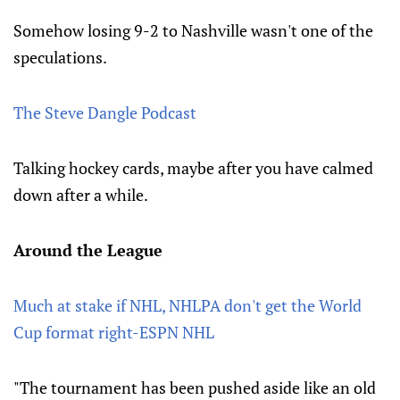
Somehow losing 9-2 to Nashville wasn't one of the
speculations.
The Steve Dangle Podcast
Talking hockey cards, maybe after you have calmed
down after a while.
Around the League
Much at stake if NHL, NHLPA don't get the World
Cup format right-ESPN NHL
"The tournament has been pushed aside like an old