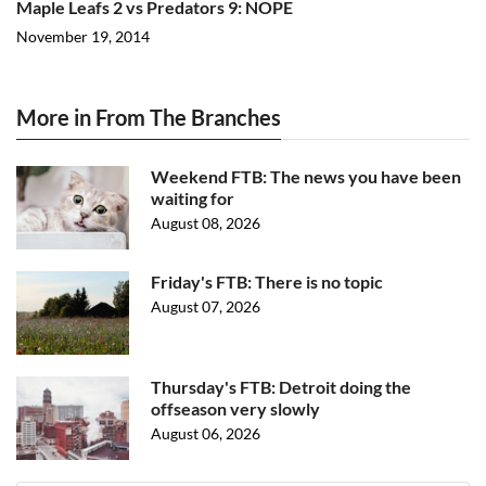
Maple Leafs 2 vs Predators 9: NOPE
November 19, 2014
More in From The Branches
Weekend FTB: The news you have been
waiting for
August 08, 2026
Friday's FTB: There is no topic
August 07, 2026
Thursday's FTB: Detroit doing the
offseason very slowly
August 06, 2026