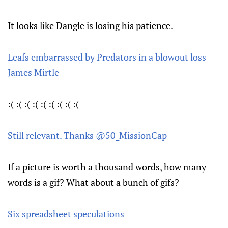
It looks like Dangle is losing his patience.
Leafs embarrassed by Predators in a blowout loss-
James Mirtle
:( :( :( :( :( :( :( :( :(
Still relevant. Thanks @50_MissionCap
If a picture is worth a thousand words, how many
words is a gif? What about a bunch of gifs?
Six spreadsheet speculations