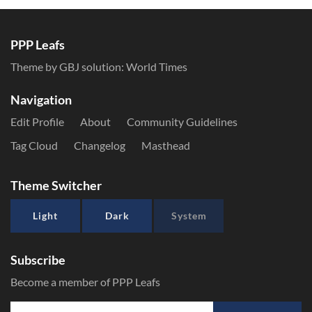
PPP Leafs
Theme by GBJ solution:
World Times
Navigation
Edit Profile
About
Community Guidelines
Tag Cloud
Changelog
Masthead
Theme Switcher
Light
Dark
System
Subscribe
Become a member of PPP Leafs