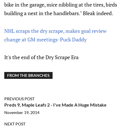
bike in the garage, mice nibbling at the tires, birds
building a nest in the handlebars." Bleak indeed.
NHL scraps the dry scrape, makes goal review
change at GM meetings-Puck Daddy
It's the end of the Dry Scrape Era
FROM THE BRANCHES
PREVIOUS POST
Preds 9, Maple Leafs 2 - I've Made A Huge Mistake
November 19, 2014
NEXT POST