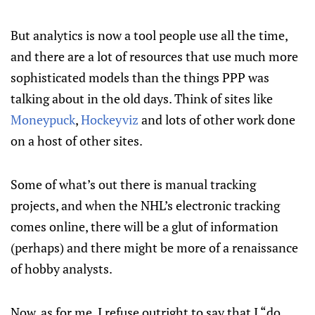
But analytics is now a tool people use all the time,
and there are a lot of resources that use much more
sophisticated models than the things PPP was
talking about in the old days. Think of sites like
Moneypuck
,
Hockeyviz
and lots of other work done
on a host of other sites.
Some of what’s out there is manual tracking
projects, and when the NHL’s electronic tracking
comes online, there will be a glut of information
(perhaps) and there might be more of a renaissance
of hobby analysts.
Now, as for me, I refuse outright to say that I “do