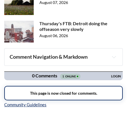
August 07, 2026
Thursday's FTB: Detroit doing the
offseason very slowly
August 06, 2026
Comment Navigation & Markdown
Navigation
Inline Styles