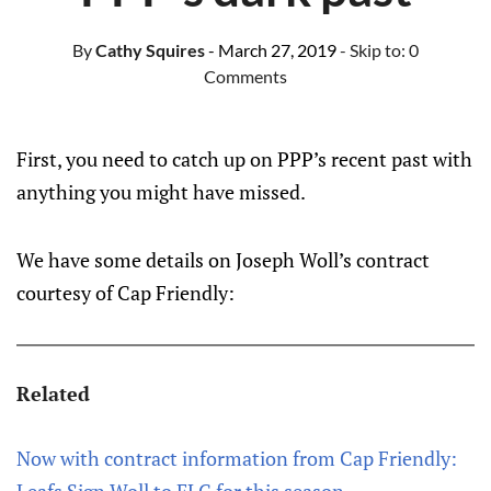
By
Cathy Squires
- March 27, 2019
- Skip to:
0
Comments
First, you need to catch up on PPP’s recent past with
anything you might have missed.
We have some details on Joseph Woll’s contract
courtesy of Cap Friendly:
Related
Now with contract information from Cap Friendly: