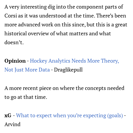
A very interesting dig into the component parts of
Corsi as it was understood at the time. There’s been
more advanced work on this since, but this is a great
historical overview of what matters and what
doesn’t.
Opinion
-
Hockey Analytics Needs More Theory,
Not Just More Data
- Draglikepull
A more recent piece on where the concepts needed
to go at that time.
xG
-
What to expect when you’re expecting (goals)
-
Arvind