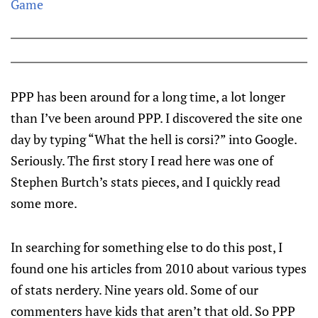
Game
PPP has been around for a long time, a lot longer
than I’ve been around PPP. I discovered the site one
day by typing “What the hell is corsi?” into Google.
Seriously. The first story I read here was one of
Stephen Burtch’s stats pieces, and I quickly read
some more.
In searching for something else to do this post, I
found one his articles from 2010 about various types
of stats nerdery. Nine years old. Some of our
commenters have kids that aren’t that old. So PPP