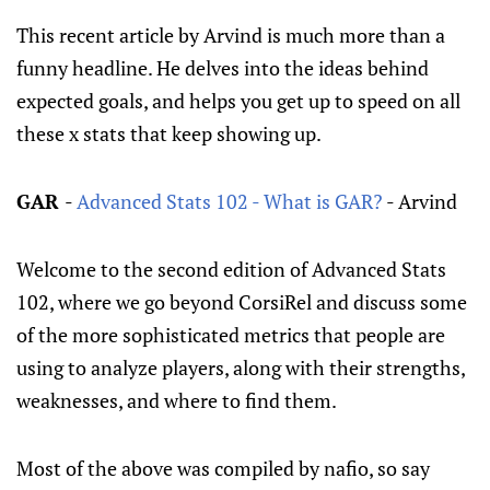
This recent article by Arvind is much more than a
funny headline. He delves into the ideas behind
expected goals, and helps you get up to speed on all
these x stats that keep showing up.
GAR
-
Advanced Stats 102 - What is GAR?
- Arvind
Welcome to the second edition of Advanced Stats
102, where we go beyond CorsiRel and discuss some
of the more sophisticated metrics that people are
using to analyze players, along with their strengths,
weaknesses, and where to find them.
Most of the above was compiled by nafio, so say