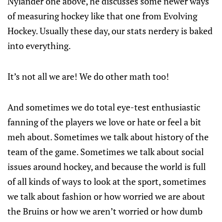
Nylander one above, he discusses some newer ways
of measuring hockey like that one from Evolving
Hockey. Usually these day, our stats nerdery is baked
into everything.
It’s not all we are! We do other math too!
And sometimes we do total eye-test enthusiastic
fanning of the players we love or hate or feel a bit
meh about. Sometimes we talk about history of the
team of the game. Sometimes we talk about social
issues around hockey, and because the world is full
of all kinds of ways to look at the sport, sometimes
we talk about fashion or how worried we are about
the Bruins or how we aren’t worried or how dumb