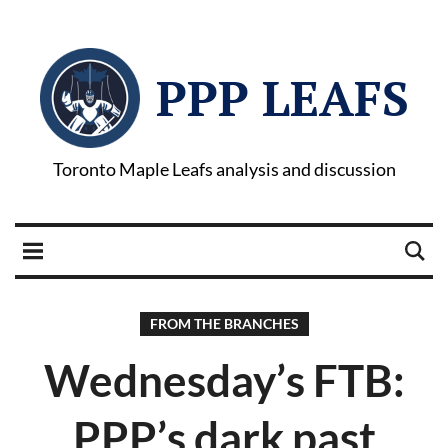
PPP LEAFS
Toronto Maple Leafs analysis and discussion
FROM THE BRANCHES
Wednesday’s FTB:
PPP’s dark past