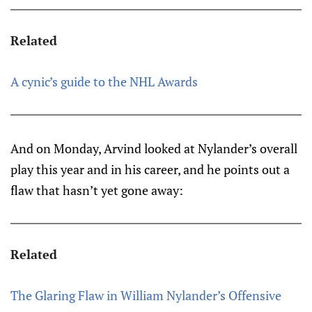
Related
A cynic’s guide to the NHL Awards
And on Monday, Arvind looked at Nylander’s overall
play this year and in his career, and he points out a
flaw that hasn’t yet gone away:
Related
The Glaring Flaw in William Nylander’s Offensive