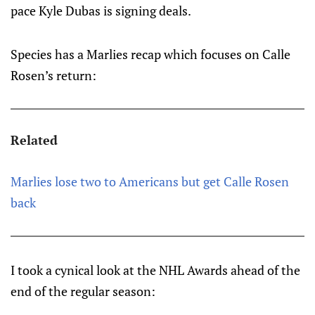
pace Kyle Dubas is signing deals.
Species has a Marlies recap which focuses on Calle
Rosen’s return:
Related
Marlies lose two to Americans but get Calle Rosen
back
I took a cynical look at the NHL Awards ahead of the
end of the regular season: