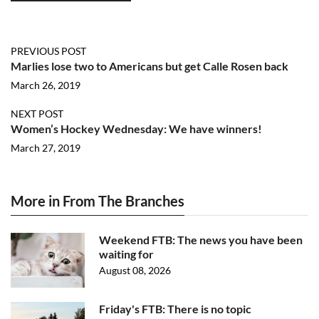
PREVIOUS POST
Marlies lose two to Americans but get Calle Rosen back
March 26, 2019
NEXT POST
Women’s Hockey Wednesday: We have winners!
March 27, 2019
More in From The Branches
Weekend FTB: The news you have been
waiting for
August 08, 2026
Friday's FTB: There is no topic