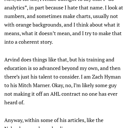
analytics”, in part because I hate that name. I look at
numbers, and sometimes make charts, usually not
with orange backgrounds, and I think about what it
means, what it doesn’t mean, and I try to make that
into a coherent story.
Arvind does things like that, but his training and
education is so advanced beyond my own, and then
there’s just his talent to consider. I am Zach Hyman
to his Mitch Marner. Okay, no, I’m likely some guy
not making it off an AHL contract no one has ever
heard of.
Anyway, within some of his articles, like the