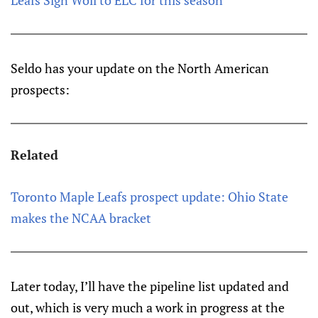
Leafs Sign Woll to ELC for this season
Seldo has your update on the North American
prospects:
Related
Toronto Maple Leafs prospect update: Ohio State
makes the NCAA bracket
Later today, I’ll have the pipeline list updated and
out, which is very much a work in progress at the