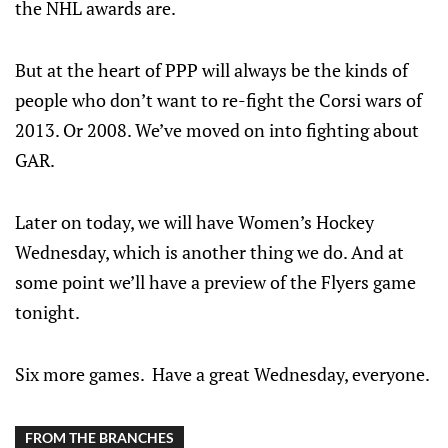
the NHL awards are.
But at the heart of PPP will always be the kinds of
people who don’t want to re-fight the Corsi wars of
2013. Or 2008. We’ve moved on into fighting about
GAR.
Later on today, we will have Women’s Hockey
Wednesday, which is another thing we do. And at
some point we’ll have a preview of the Flyers game
tonight.
Six more games. Have a great Wednesday, everyone.
FROM THE BRANCHES