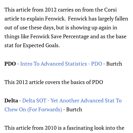
This article from 2012 carries on from the Corsi
article to explain Fenwick. Fenwick has largely fallen
out of use these days, but is showing up again in
things like Fenwick Save Percentage and as the base
stat for Expected Goals.
PDO
-
Intro To Advanced Statistics - PDO
- Burtch
This 2012 article covers the basics of PDO
Delta
-
Delta SOT - Yet Another Advanced Stat To
Chew On (For Forwards)
- Burtch
This article from 2010 is a fascinating look into the