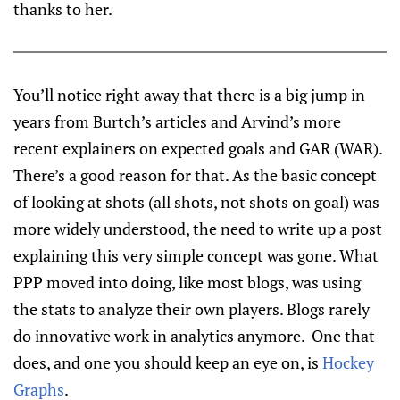
thanks to her.
You’ll notice right away that there is a big jump in
years from Burtch’s articles and Arvind’s more
recent explainers on expected goals and GAR (WAR).
There’s a good reason for that. As the basic concept
of looking at shots (all shots, not shots on goal) was
more widely understood, the need to write up a post
explaining this very simple concept was gone. What
PPP moved into doing, like most blogs, was using
the stats to analyze their own players. Blogs rarely
do innovative work in analytics anymore. One that
does, and one you should keep an eye on, is
Hockey
Graphs
.