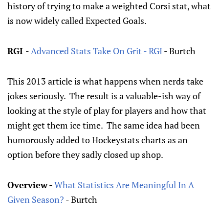
history of trying to make a weighted Corsi stat, what
is now widely called Expected Goals.
RGI
-
Advanced Stats Take On Grit - RGI
- Burtch
This 2013 article is what happens when nerds take
jokes seriously. The result is a valuable-ish way of
looking at the style of play for players and how that
might get them ice time. The same idea had been
humorously added to Hockeystats charts as an
option before they sadly closed up shop.
Overview
-
What Statistics Are Meaningful In A
Given Season?
- Burtch