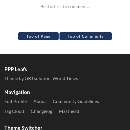
Top of Page
Top of Comments
PPP Leafs
Theme by GBJ solution:
World Times
Navigation
Edit Profile
About
Community Guidelines
Tag Cloud
Changelog
Masthead
Theme Switcher