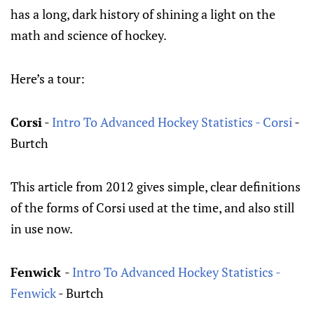
has a long, dark history of shining a light on the
math and science of hockey.
Here’s a tour:
Corsi
-
Intro To Advanced Hockey Statistics - Corsi
-
Burtch
This article from 2012 gives simple, clear definitions
of the forms of Corsi used at the time, and also still
in use now.
Fenwick
-
Intro To Advanced Hockey Statistics -
Fenwick
- Burtch