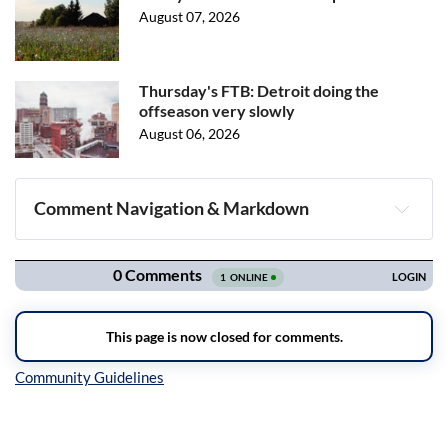
August 07, 2026
Thursday's FTB: Detroit doing the
offseason very slowly
August 06, 2026
Comment Navigation & Markdown
Navigation
Inline Styles