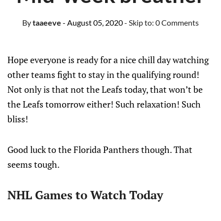
By
taaeeve
- August 05, 2020
- Skip to:
0 Comments
Hope everyone is ready for a nice chill day watching
other teams fight to stay in the qualifying round!
Not only is that not the Leafs today, that won’t be
the Leafs tomorrow either! Such relaxation! Such
bliss!
Good luck to the Florida Panthers though. That
seems tough.
NHL Games to Watch Today