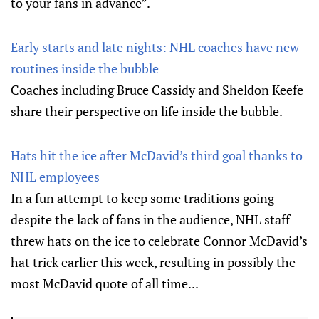
to your fans in advance”.
Early starts and late nights: NHL coaches have new
routines inside the bubble
Coaches including Bruce Cassidy and Sheldon Keefe
share their perspective on life inside the bubble.
Hats hit the ice after McDavid’s third goal thanks to
NHL employees
In a fun attempt to keep some traditions going
despite the lack of fans in the audience, NHL staff
threw hats on the ice to celebrate Connor McDavid’s
hat trick earlier this week, resulting in possibly the
most McDavid quote of all time...