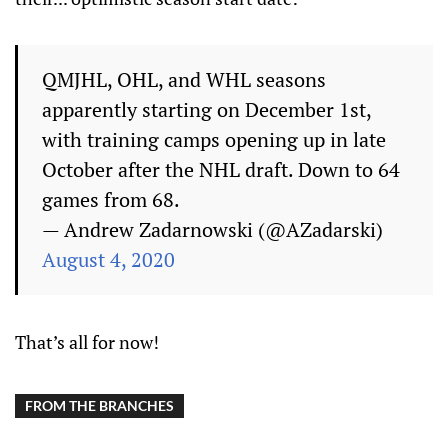
QMJHL, OHL, and WHL seasons
apparently starting on December 1st,
with training camps opening up in late
October after the NHL draft. Down to 64
games from 68.
— Andrew Zadarnowski (@AZadarski)
August 4, 2020
That’s all for now!
FROM THE BRANCHES