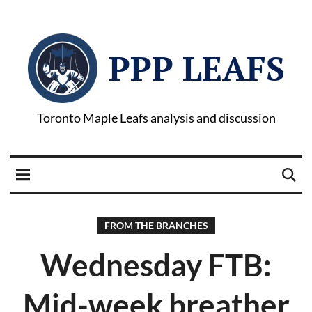
PPP LEAFS
Toronto Maple Leafs analysis and discussion
FROM THE BRANCHES
Wednesday FTB:
Mid-week breather