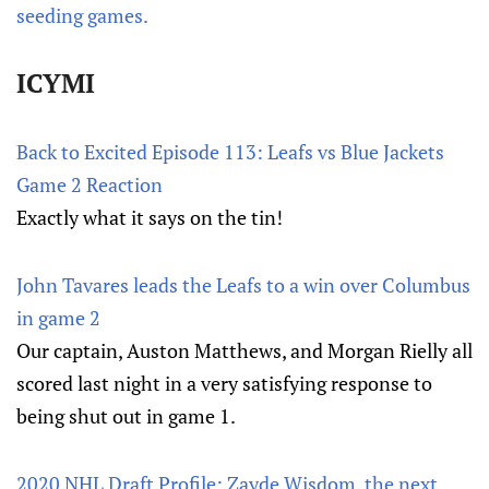
seeding games.
ICYMI
Back to Excited Episode 113: Leafs vs Blue Jackets
Game 2 Reaction
Exactly what it says on the tin!
John Tavares leads the Leafs to a win over Columbus
in game 2
Our captain, Auston Matthews, and Morgan Rielly all
scored last night in a very satisfying response to
being shut out in game 1.
2020 NHL Draft Profile: Zayde Wisdom, the next