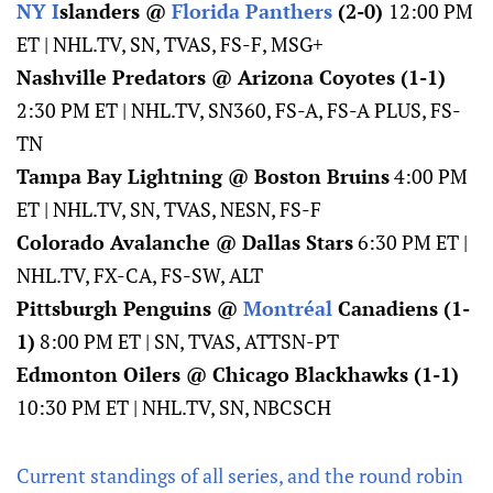
NY I
slanders @
Florida Panthers
(2-0)
12:00 PM
ET | NHL.TV, SN, TVAS, FS-F, MSG+
Nashville Predators @ Arizona Coyotes (1-1)
2:30 PM ET | NHL.TV, SN360, FS-A, FS-A PLUS, FS-
TN
Tampa Bay Lightning @ Boston Bruins
4:00 PM
ET | NHL.TV, SN, TVAS, NESN, FS-F
Colorado Avalanche @ Dallas Stars
6:30 PM ET |
NHL.TV, FX-CA, FS-SW, ALT
Pittsburgh Penguins @
Montréal
Canadiens (1-
1)
8:00 PM ET | SN, TVAS, ATTSN-PT
Edmonton Oilers @ Chicago Blackhawks (1-1)
10:30 PM ET | NHL.TV, SN, NBCSCH
Current standings of all series, and the round robin