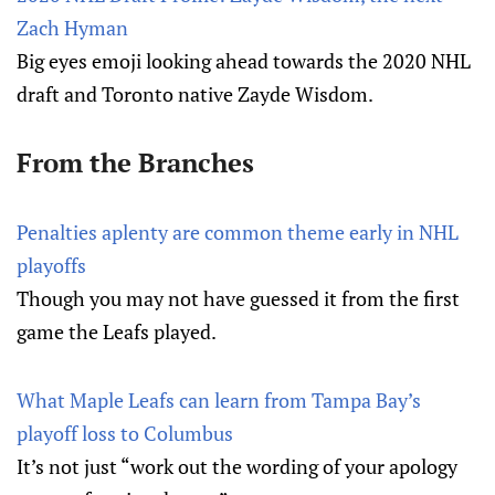
Zach Hyman
Big eyes emoji looking ahead towards the 2020 NHL
draft and Toronto native Zayde Wisdom.
From the Branches
Penalties aplenty are common theme early in NHL
playoffs
Though you may not have guessed it from the first
game the Leafs played.
What Maple Leafs can learn from Tampa Bay’s
playoff loss to Columbus
It’s not just “work out the wording of your apology