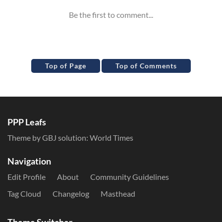
Top of Page
Top of Comments
PPP Leafs
Theme by GBJ solution:
World Times
Navigation
Edit Profile
About
Community Guidelines
Tag Cloud
Changelog
Masthead