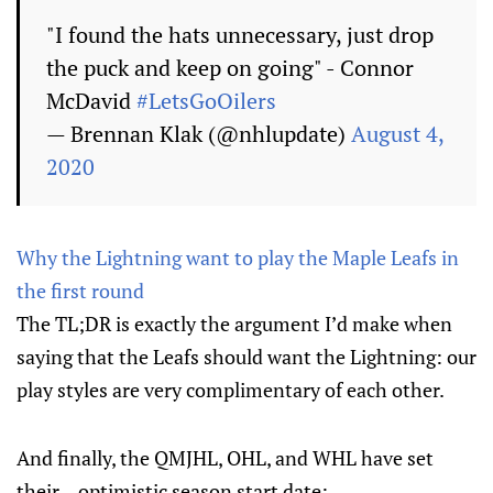
"I found the hats unnecessary, just drop
the puck and keep on going" - Connor
McDavid
#LetsGoOilers
— Brennan Klak (@nhlupdate)
August 4,
2020
Why the Lightning want to play the Maple Leafs in
the first round
The TL;DR is exactly the argument I’d make when
saying that the Leafs should want the Lightning: our
play styles are very complimentary of each other.
And finally, the QMJHL, OHL, and WHL have set
their... optimistic season start date: