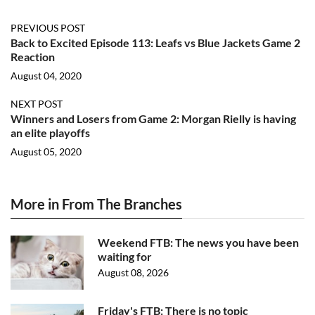
PREVIOUS POST
Back to Excited Episode 113: Leafs vs Blue Jackets Game 2
Reaction
August 04, 2020
NEXT POST
Winners and Losers from Game 2: Morgan Rielly is having
an elite playoffs
August 05, 2020
More in From The Branches
Weekend FTB: The news you have been
waiting for
August 08, 2026
Friday's FTB: There is no topic