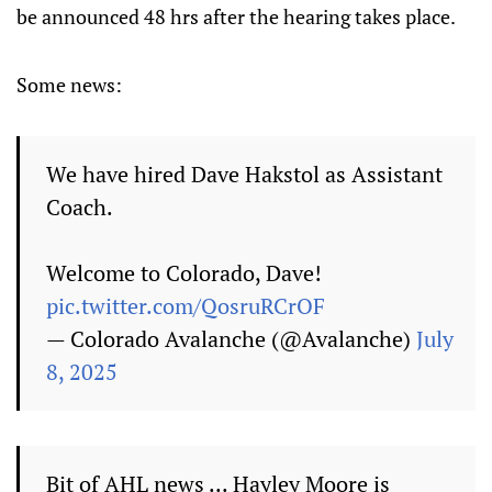
be announced 48 hrs after the hearing takes place.
Some news:
We have hired Dave Hakstol as Assistant
Coach.
Welcome to Colorado, Dave!
pic.twitter.com/QosruRCrOF
— Colorado Avalanche (@Avalanche)
July
8, 2025
Bit of AHL news ... Hayley Moore is