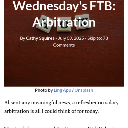
Wednesday's FTB:
Arbitration
By
Cathy Squires
- July 09, 2025
- Skip to:
73
Comments
Photo by 
Ling App
 / 
Unsplash
Absent any meaningful news, a refresher on salary
arbitration is all I could think of for today.