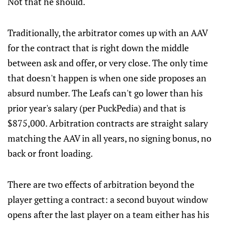
Not that he should.
Traditionally, the arbitrator comes up with an AAV
for the contract that is right down the middle
between ask and offer, or very close. The only time
that doesn't happen is when one side proposes an
absurd number. The Leafs can't go lower than his
prior year's salary (per PuckPedia) and that is
$875,000. Arbitration contracts are straight salary
matching the AAV in all years, no signing bonus, no
back or front loading.
There are two effects of arbitration beyond the
player getting a contract: a second buyout window
opens after the last player on a team either has his