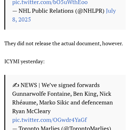
pic.twitter.com/bO5uWthEoo
— NHL Public Relations (@NHLPR)
July
8, 2025
They did not release the actual document, however.
ICYMI yesterday:
✍️ NEWS | We’ve signed forwards
Gunnarwolfe Fontaine, Ben King, Nick
Rhéaume, Marko Sikic and defenceman
Ryan McCleary
pic.twitter.com/OGwdr4YaGf
— Toronto Marlies (@TorontoMarlies)