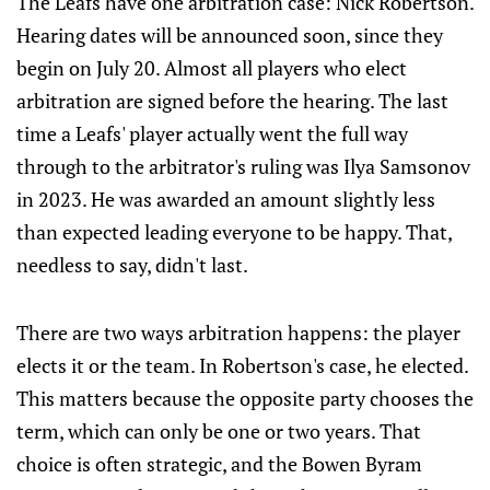
The Leafs have one arbitration case: Nick Robertson.
Hearing dates will be announced soon, since they
begin on July 20. Almost all players who elect
arbitration are signed before the hearing. The last
time a Leafs' player actually went the full way
through to the arbitrator's ruling was Ilya Samsonov
in 2023. He was awarded an amount slightly less
than expected leading everyone to be happy. That,
needless to say, didn't last.
There are two ways arbitration happens: the player
elects it or the team. In Robertson's case, he elected.
This matters because the opposite party chooses the
term, which can only be one or two years. That
choice is often strategic, and the Bowen Byram