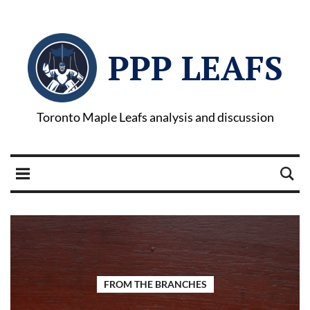
PPP LEAFS
Toronto Maple Leafs analysis and discussion
FROM THE BRANCHES