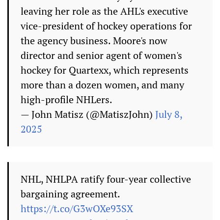
leaving her role as the AHL's executive
vice-president of hockey operations for
the agency business. Moore's now
director and senior agent of women's
hockey for Quartexx, which represents
more than a dozen women, and many
high-profile NHLers.
— John Matisz (@MatiszJohn)
July 8,
2025
NHL, NHLPA ratify four-year collective
bargaining agreement.
https://t.co/G3wOXe93SX