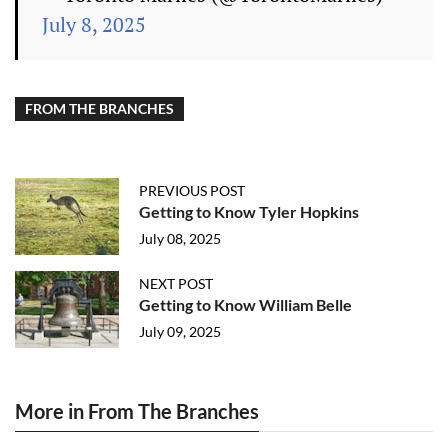
July 8, 2025
FROM THE BRANCHES
PREVIOUS POST
Getting to Know Tyler Hopkins
July 08, 2025
NEXT POST
Getting to Know William Belle
July 09, 2025
More in From The Branches