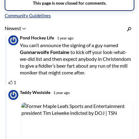
Inline Styles