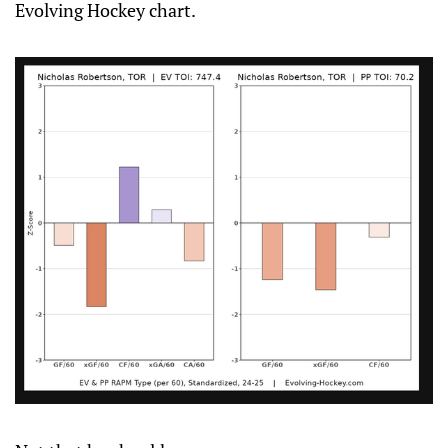
Evolving Hockey chart.