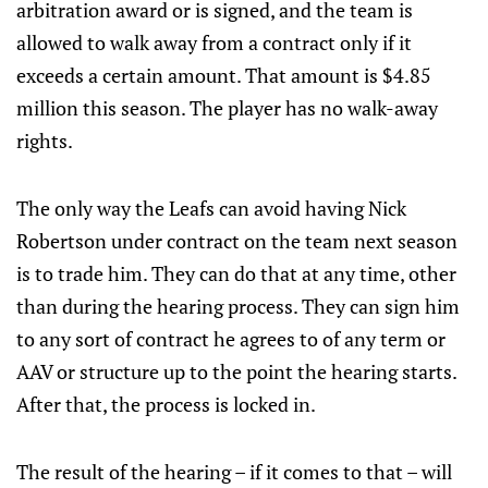
arbitration award or is signed, and the team is
allowed to walk away from a contract only if it
exceeds a certain amount. That amount is $4.85
million this season. The player has no walk-away
rights.
The only way the Leafs can avoid having Nick
Robertson under contract on the team next season
is to trade him. They can do that at any time, other
than during the hearing process. They can sign him
to any sort of contract he agrees to of any term or
AAV or structure up to the point the hearing starts.
After that, the process is locked in.
The result of the hearing – if it comes to that – will