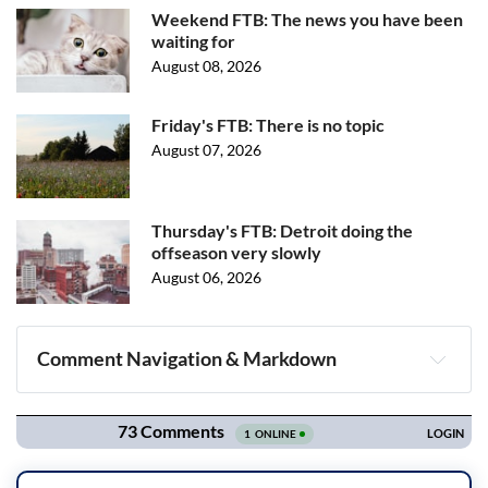
Weekend FTB: The news you have been
waiting for
August 08, 2026
Friday's FTB: There is no topic
August 07, 2026
Thursday's FTB: Detroit doing the
offseason very slowly
August 06, 2026
Comment Navigation & Markdown
Navigation