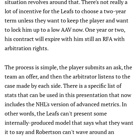
situation revolves around that. There's not really a
lot of incentive for the Leafs to choose a two-year
term unless they want to keep the player and want
to lock him up to a low AAV now. One year or two,
his contract will expire with him still an RFA with
arbitration rights.
The process is simple, the player submits an ask, the
team an offer, and then the arbitrator listens to the
case made by each side. There is a specific list of
stats that can be used in this presentation that now
includes the NHL's version of advanced metrics. In
other words, the Leafs can't present some
internally-produced model that says what they want
it to say and Robertson can't wave around an