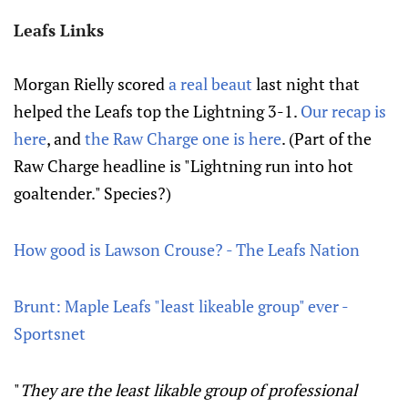
Leafs Links
Morgan Rielly scored
a real beaut
last night that
helped the Leafs top the Lightning 3-1.
Our recap is
here
, and
the Raw Charge one is here
. (Part of the
Raw Charge headline is "Lightning run into hot
goaltender." Species?)
How good is Lawson Crouse? - The Leafs Nation
Brunt: Maple Leafs "least likeable group" ever -
Sportsnet
"
They are the least likable group of professional