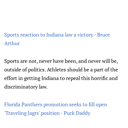
Sports reaction to Indiana law a victory - Bruce
Arthur
Sports are not, never have been, and never will be,
outside of politics. Athletes should be a part of the
effort in getting Indiana to repeal this horrific and
discriminatory law.
Florida Panthers promotion seeks to fill open
'Traveling Jagrs' position - Puck Daddy