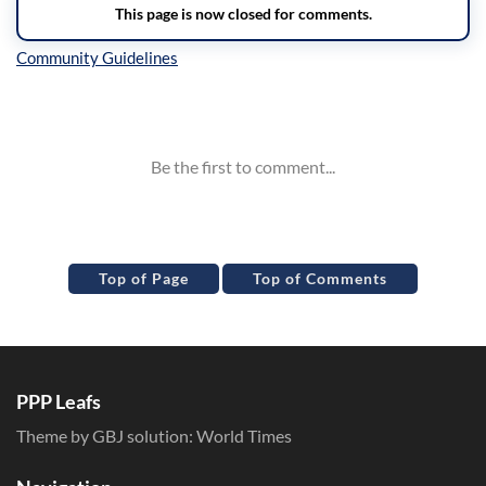
Inline Styles
Top of Page
Top of Comments
PPP Leafs
Theme by GBJ solution:
World Times