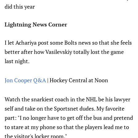
did this year
Lightning News Corner
I let Achariya post some Bolts news so that she feels
better after how Vasilevskiy totally lost the game
last night.
Jon Cooper Q&A
| Hockey Central at Noon
Watch the snarkiest coach in the NHL be his lawyer
self and take on the Sportsnet dudes. My favorite
part: "I no longer have to get off the bus and pretend
to stare at my phone so that the players lead me to
the visitor's locker room."