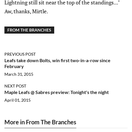
Lightning still sit near the top of the standings..."
Aw, thanks, Mirtle.
FROM THE BRANCHES
PREVIOUS POST
Leafs take down Bolts, win first two-in-a-row since
February
March 31, 2015
NEXT POST
Maple Leafs @ Sabres preview: Tonight's the night
April 01, 2015
More in From The Branches