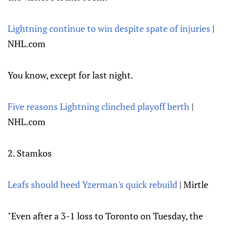
Lightning continue to win despite spate of injuries
|
NHL.com
You know, except for last night.
Five reasons Lightning clinched playoff berth
|
NHL.com
2. Stamkos
Leafs should heed Yzerman's quick rebuild
| Mirtle
"Even after a 3-1 loss to Toronto on Tuesday, the