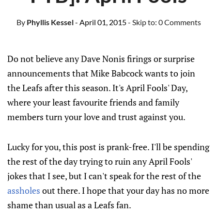
By
Phyllis Kessel
- April 01, 2015
- Skip to:
0 Comments
Do not believe any Dave Nonis firings or surprise
announcements that Mike Babcock wants to join
the Leafs after this season. It's April Fools' Day,
where your least favourite friends and family
members turn your love and trust against you.
Lucky for you, this post is prank-free. I'll be spending
the rest of the day trying to ruin any April Fools'
jokes that I see, but I can't speak for the rest of the
assholes
out there. I hope that your day has no more
shame than usual as a Leafs fan.