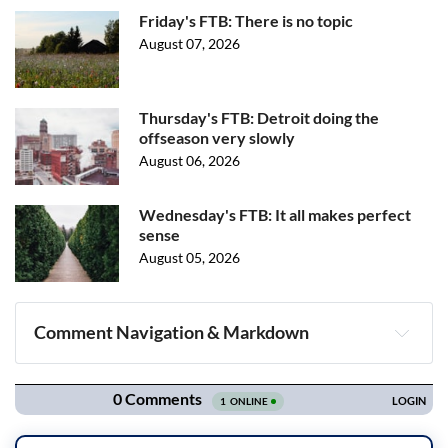
Friday's FTB: There is no topic
August 07, 2026
Thursday's FTB: Detroit doing the
offseason very slowly
August 06, 2026
Wednesday's FTB: It all makes perfect
sense
August 05, 2026
Comment Navigation & Markdown
Navigation