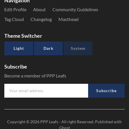
Navigation
Edit Profile
About
Community Guidelines
Tag Cloud
Changelog
Masthead
Theme Switcher
Light
Dark
System
Subscribe
Become a member of PPP Leafs
Subscribe
Copyright © 2026
PPP Leafs
- All right Reserved. Published with
Ghost