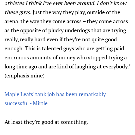
athletes I think I’ve ever been around. I don't know
these guys.
Just the way they play, outside of the
arena, the way they come across – they come across
as the opposite of plucky underdogs that are trying
really, really hard even if they’re not quite good
enough. This is talented guys who are getting paid
enormous amounts of money who stopped trying a
long time ago and are kind of laughing at everybody."
(emphasis mine)
Maple Leafs' tank job has been remarkably
successful - Mirtle
At least they're good at something.