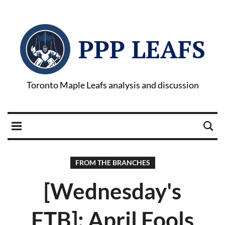
PPP LEAFS
Toronto Maple Leafs analysis and discussion
FROM THE BRANCHES
[Wednesday's
FTB]: April Fools