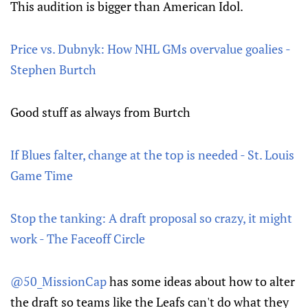
This audition is bigger than American Idol.
Price vs. Dubnyk: How NHL GMs overvalue goalies -
Stephen Burtch
Good stuff as always from Burtch
If Blues falter, change at the top is needed - St. Louis
Game Time
Stop the tanking: A draft proposal so crazy, it might
work - The Faceoff Circle
@50_MissionCap
has some ideas about how to alter
the draft so teams like the Leafs can't do what they