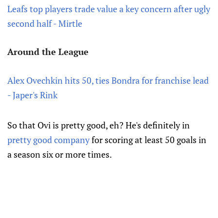
Leafs top players trade value a key concern after ugly
second half - Mirtle
Around the League
Alex Ovechkin hits 50, ties Bondra for franchise lead
- Japer's Rink
So that Ovi is pretty good, eh? He's definitely in
pretty good company
for scoring at least 50 goals in
a season six or more times.