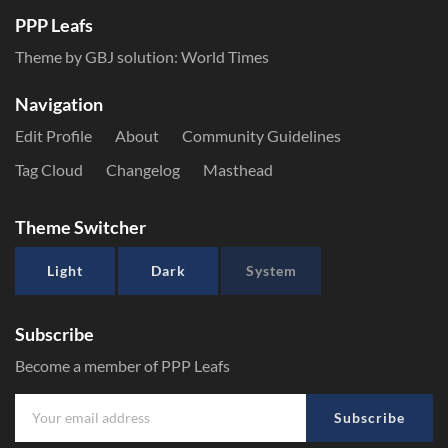
PPP Leafs
Theme by GBJ solution:
World Times
Navigation
Edit Profile
About
Community Guidelines
Tag Cloud
Changelog
Masthead
Theme Switcher
Light
Dark
System
Subscribe
Become a member of PPP Leafs
Subscribe