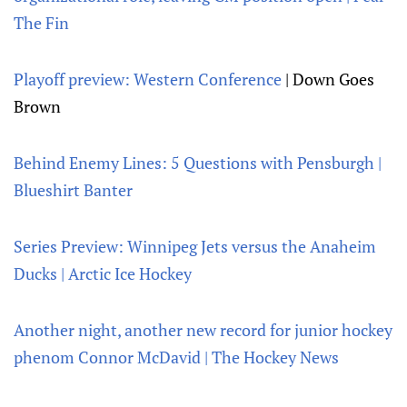
The Fin
Playoff preview: Western Conference
| Down Goes
Brown
Behind Enemy Lines: 5 Questions with Pensburgh |
Blueshirt Banter
Series Preview: Winnipeg Jets versus the Anaheim
Ducks | Arctic Ice Hockey
Another night, another new record for junior hockey
phenom Connor McDavid | The Hockey News