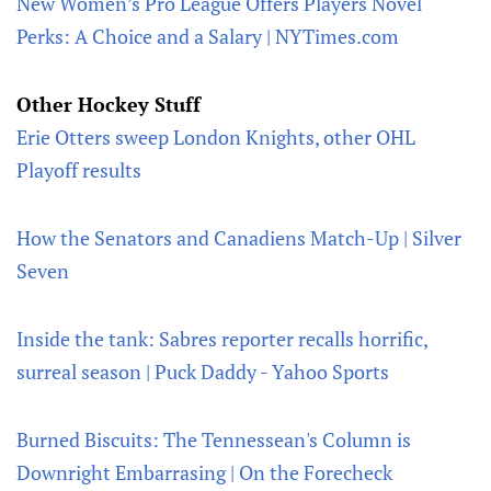
New Women’s Pro League Offers Players Novel
Perks: A Choice and a Salary | NYTimes.com
Other Hockey Stuff
Erie Otters sweep London Knights, other OHL
Playoff results
How the Senators and Canadiens Match-Up | Silver
Seven
Inside the tank: Sabres reporter recalls horrific,
surreal season | Puck Daddy - Yahoo Sports
Burned Biscuits: The Tennessean's Column is
Downright Embarrasing | On the Forecheck