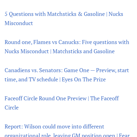
5 Questions with Matchsticks & Gasoline | Nucks
Misconduct
Round one, Flames vs Canucks: Five questions with
Nucks Misconduct | Matchsticks and Gasoline
Canadiens vs. Senators: Game One — Preview, start
time, and TV schedule | Eyes On The Prize
Faceoff Circle Round One Preview | The Faceoff
Circle
Report: Wilson could move into different
organizational role, leaving GM position open | Fear