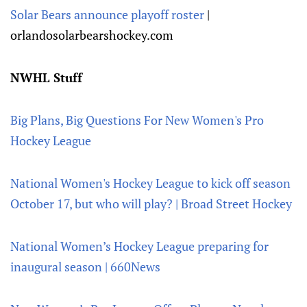
Solar Bears announce playoff roster
|
orlandosolarbearshockey.com
NWHL Stuff
Big Plans, Big Questions For New Women's Pro
Hockey League
National Women's Hockey League to kick off season
October 17, but who will play? | Broad Street Hockey
National Women’s Hockey League preparing for
inaugural season | 660News