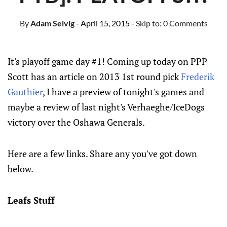
By
Adam Selvig
- April 15, 2015
- Skip to:
0 Comments
It's playoff game day #1! Coming up today on PPP
Scott has an article on 2013 1st round pick
Frederik
Gauthier
, I have a preview of tonight's games and
maybe a review of last night's Verhaeghe/IceDogs
victory over the Oshawa Generals.
Here are a few links. Share any you've got down
below.
Leafs Stuff