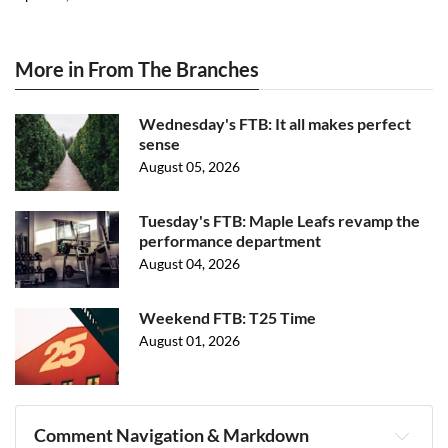
More in From The Branches
Wednesday's FTB: It all makes perfect
sense
August 05, 2026
Tuesday's FTB: Maple Leafs revamp the
performance department
August 04, 2026
Weekend FTB: T25 Time
August 01, 2026
Comment Navigation & Markdown