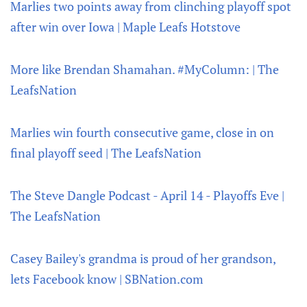
Marlies two points away from clinching playoff spot
after win over Iowa | Maple Leafs Hotstove
More like Brendan Shamahan. #MyColumn: | The
LeafsNation
Marlies win fourth consecutive game, close in on
final playoff seed | The LeafsNation
The Steve Dangle Podcast - April 14 - Playoffs Eve |
The LeafsNation
Casey Bailey's grandma is proud of her grandson,
lets Facebook know | SBNation.com