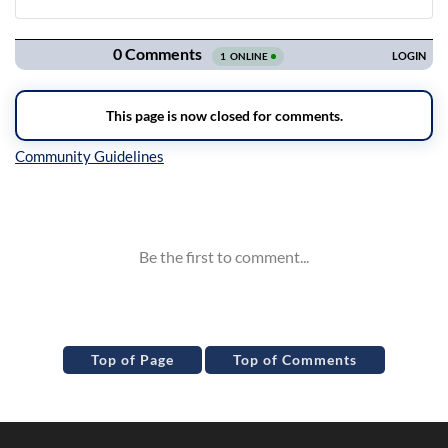
Navigation
Inline Styles
Top of Page
Top of Comments