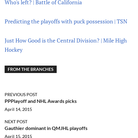
Who's left? | Battle of California
Predicting the playoffs with puck possession | TSN
Just How Good is the Central Division? | Mile High
Hockey
FROM THE BRANCHES
PREVIOUS POST
PPPlayoff and NHL Awards picks
April 14, 2015
NEXT POST
Gauthier dominant in QMJHL playoffs
April 15, 2015