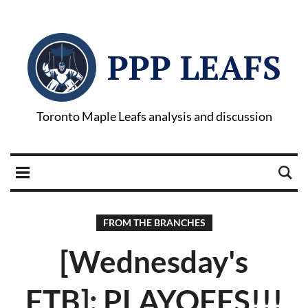
PPP LEAFS
Toronto Maple Leafs analysis and discussion
FROM THE BRANCHES
[Wednesday's
FTB]: PLAYOFFS!!!