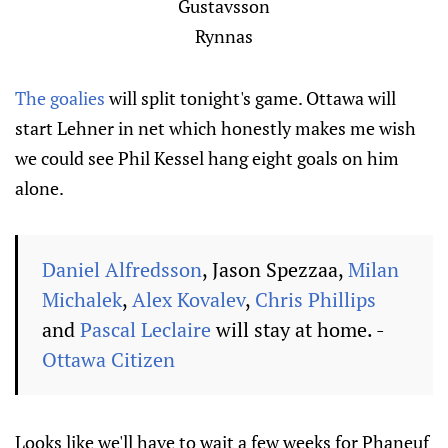
Gustavsson
Rynnas
The goalies
will split tonight's game. Ottawa will
start Lehner in net which honestly makes me wish
we could see Phil Kessel hang eight goals on him
alone.
Daniel Alfredsson
, Jason Spezzaa,
Milan
Michalek
,
Alex Kovalev
,
Chris Phillips
and
Pascal Leclaire
will stay at home. -
Ottawa Citizen
Looks like we'll have to wait a few weeks for Phaneuf