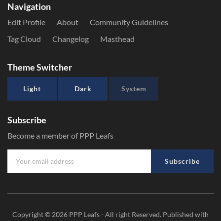
Navigation
Edit Profile
About
Community Guidelines
Tag Cloud
Changelog
Masthead
Theme Switcher
Light
Dark
System
Subscribe
Become a member of PPP Leafs
Subscribe
Copyright © 2026
PPP Leafs
- All right Reserved. Published with