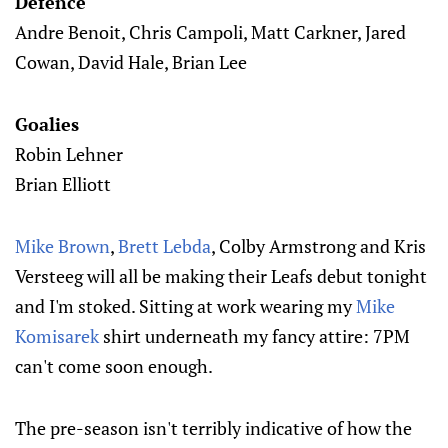
Defence
Andre Benoit, Chris Campoli, Matt Carkner, Jared
Cowan, David Hale, Brian Lee
Goalies
Robin Lehner
Brian Elliott
Mike Brown
,
Brett Lebda
, Colby Armstrong and Kris
Versteeg will all be making their Leafs debut tonight
and I'm stoked. Sitting at work wearing my
Mike
Komisarek
shirt underneath my fancy attire: 7PM
can't come soon enough.
The pre-season isn't terribly indicative of how the