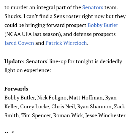
to murder an integral part of the
Senators
team.
Shucks. I can't find a Sens roster right now but they
could be bringing forward prospect
Bobby Butler
(NCAA UFA last season), and defense prospects
Jared Cowen
and
Patrick Wiercioch
.
Update:
Senators' line-up for tonight is decidedly
light on experience:
Forwards
Bobby Butler, Nick Foligno, Matt Hoffman, Ryan
Keller, Corey Locke, Chris Neil, Ryan Shannon, Zack
Smith, Tim Spencer, Roman Wick, Jesse Winchester