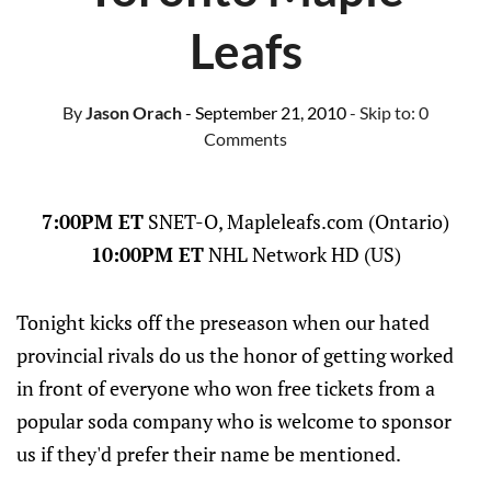
Leafs
By
Jason Orach
- September 21, 2010
- Skip to:
0
Comments
7:00PM ET
SNET-O, Mapleleafs.com (Ontario)
10:00PM ET
NHL Network HD (US)
Tonight kicks off the preseason when our hated
provincial rivals do us the honor of getting worked
in front of everyone who won free tickets from a
popular soda company who is welcome to sponsor
us if they'd prefer their name be mentioned.