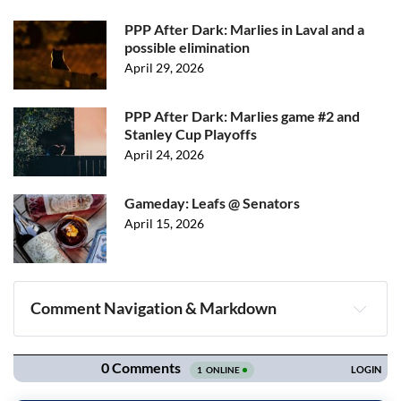
PPP After Dark: Marlies in Laval and a
possible elimination
April 29, 2026
PPP After Dark: Marlies game #2 and
Stanley Cup Playoffs
April 24, 2026
Gameday: Leafs @ Senators
April 15, 2026
Comment Navigation & Markdown
Navigation