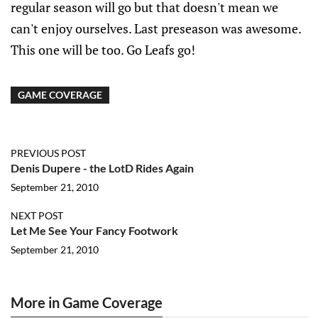
regular season will go but that doesn't mean we
can't enjoy ourselves. Last preseason was awesome.
This one will be too. Go Leafs go!
GAME COVERAGE
PREVIOUS POST
Denis Dupere - the LotD Rides Again
September 21, 2010
NEXT POST
Let Me See Your Fancy Footwork
September 21, 2010
More in Game Coverage