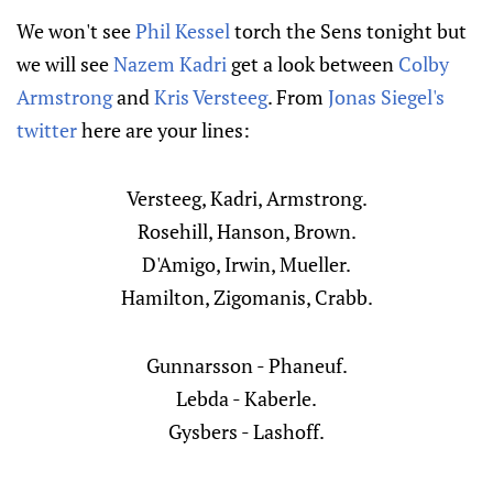
We won't see
Phil Kessel
torch the Sens tonight but
we will see
Nazem Kadri
get a look between
Colby
Armstrong
and
Kris Versteeg
. From
Jonas Siegel's
twitter
here are your lines:
Versteeg, Kadri, Armstrong.
Rosehill, Hanson, Brown.
D'Amigo, Irwin, Mueller.
Hamilton, Zigomanis, Crabb.
Gunnarsson - Phaneuf.
Lebda - Kaberle.
Gysbers - Lashoff.