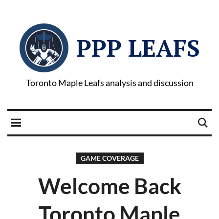
PPP LEAFS
Toronto Maple Leafs analysis and discussion
GAME COVERAGE
Welcome Back
Toronto Maple