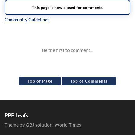
Inline Styles
Top of Page
Top of Comments
PPP Leafs
Theme by GBJ solution:
World Times