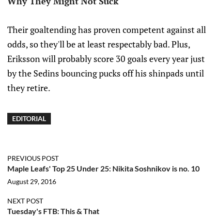
Why They Might Not Suck
Their goaltending has proven competent against all
odds, so they'll be at least respectably bad. Plus,
Eriksson will probably score 30 goals every year just
by the Sedins bouncing pucks off his shinpads until
they retire.
EDITORIAL
PREVIOUS POST
Maple Leafs' Top 25 Under 25: Nikita Soshnikov is no. 10
August 29, 2016
NEXT POST
Tuesday's FTB: This & That