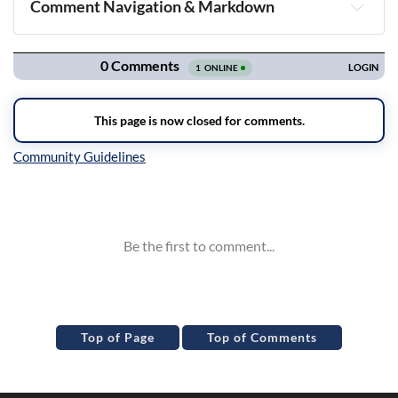
Comment Navigation & Markdown
Navigation
Inline Styles
Top of Page
Top of Comments