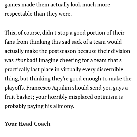
games made them actually look much more
respectable than they were.
This, of course, didn't stop a good portion of their
fans from thinking this sad sack of a team would
actually make the postseason because their division
was
that
bad! Imagine cheering for a team that's
practically last place in virtually every discernible
thing, but thinking they're good enough to make the
playoffs. Francesco Aquilini should send you guys a
fruit basket; your horribly misplaced optimism is
probably paying his alimony.
Your Head Coach