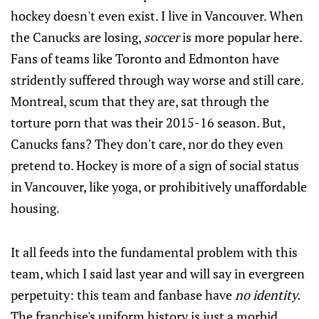
hockey doesn't even exist. I live in Vancouver. When
the Canucks are losing,
soccer
is more popular here.
Fans of teams like Toronto and Edmonton have
stridently suffered through way worse and still care.
Montreal, scum that they are, sat through the
torture porn that was their 2015-16 season. But,
Canucks fans? They don't care, nor do they even
pretend to. Hockey is more of a sign of social status
in Vancouver, like yoga, or prohibitively unaffordable
housing.
It all feeds into the fundamental problem with this
team, which I said last year and will say in evergreen
perpetuity: this team and fanbase have
no identity.
The franchise's uniform history is just a morbid