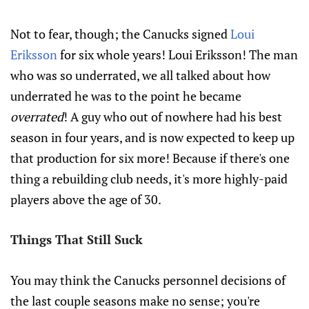
Not to fear, though; the Canucks signed
Loui
Eriksson
for six whole years! Loui Eriksson! The man
who was so underrated, we all talked about how
underrated he was to the point he became
overrated
! A guy who out of nowhere had his best
season in four years, and is now expected to keep up
that production for six more! Because if there's one
thing a rebuilding club needs, it's more highly-paid
players above the age of 30.
Things That Still Suck
You may think the Canucks personnel decisions of
the last couple seasons make no sense; you're