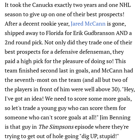
It took the Canucks exactly two years and one NHL
season to give up on one of their best prospects!
After a decent rookie year,
Jared McCann
is gone,
shipped away to Florida for Erik Gudbranson AND a
2nd round pick. Not only did they trade one of their
best prospects for a defensive defenseman, they
paid a high pick for the pleasure of doing so! This
team finished second last in goals, and McCann had
the seventh-most on the team (and all but two of
the players in front of him were well above 30). "Hey,
I've got an idea! We need to score some more goals,
so let's trade a young guy who can score them for
someone who can't score goals at all!" Jim Benning
is that guy in
The Simpsons
episode where they're
trying to get out of hole going "dig UP, stupid!"