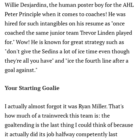
Willie Desjardins, the human poster boy for the AHL
Peter Principle when it comes to coaches! He was
hired for such intangibles on his resume as "once
coached the same junior team Trevor Linden played
for." Wow! He is known for great strategy such as
"don't give the Sedins a lot of ice time even though
they're all you have" and "ice the fourth line after a
goal against."
Your Starting Goalie
I actually almost forgot it was Ryan Miller. That's
how much of a trainwreck this team is: the
goaltending is the last thing I could think of because
it actually did its job halfway competently last