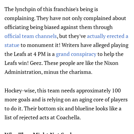
The lynchpin of this franchise's being is
complaining. They have not only complained about
officiating being biased against them through
official team channels
, but they've
actually erected a
statue
to monument it! Writers have alleged playing
the Leafs at 4 PM is a
grand conspiracy
to help the
Leafs win! Geez. These people are like the Nixon
Administration, minus the charisma.
Hockey-wise, this team needs approximately 100
more goals and is relying on an aging core of players
to do it. Their bottom six and blueline looks like a
list of rejected acts at Coachella.