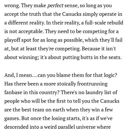
wrong. They make
perfect
sense, so long as you
accept the truth that the Canucks simply operate in
a different reality. In their reality, a full-scale rebuild
is not acceptable. They need to be competing for a
playoff spot for as long as possible, which they'll fail
at, but at least they're competing. Because it isn't
about winning; it's about putting butts in the seats.
And, I mean....can you blame them for that logic?
Has there been a more stoically frontrunning
fanbase in this country? There's no laundry list of
people who will be the first to tell you the Canucks
are the best team on earth when they win a few
games. But once the losing starts, it's as if we've
descended into a weird parallel universe where