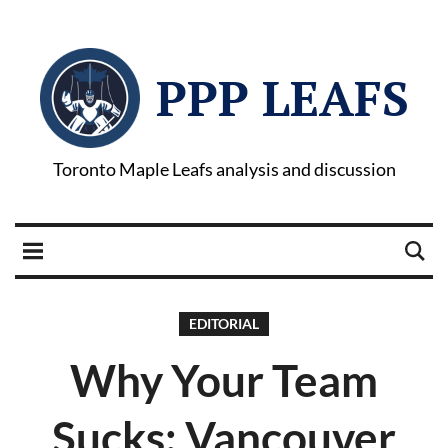
PPP LEAFS
Toronto Maple Leafs analysis and discussion
EDITORIAL
Why Your Team
Sucks: Vancouver