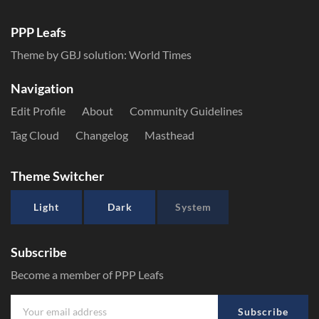
PPP Leafs
Theme by GBJ solution:
World Times
Navigation
Edit Profile
About
Community Guidelines
Tag Cloud
Changelog
Masthead
Theme Switcher
Light
Dark
System
Subscribe
Become a member of PPP Leafs
Subscribe