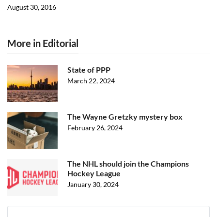
August 30, 2016
More in Editorial
State of PPP
March 22, 2024
The Wayne Gretzky mystery box
February 26, 2024
The NHL should join the Champions
Hockey League
January 30, 2024