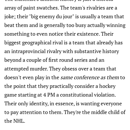
array of paint swatches. The team's rivalries are a
joke; their "big enemy du jour" is usually a team that
beat them and is generally too busy actually winning
something to even notice their existence. Their
biggest geographical rival is a team that already has
an intraprovincial rivalry with substantive history
beyond a couple of first round series and an
attempted murder. They obsess over a team that
doesn't even play in the
same conference as them
to
the point that they practically consider a hockey
game starting at 4 PM a constitutional violation.
Their only identity, in essence, is wanting everyone
to pay attention to them. They're the middle child of
the NHL.