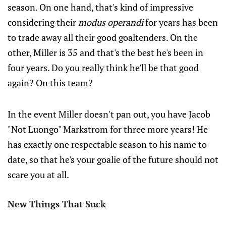
season. On one hand, that's kind of impressive
considering their
modus operandi
for years has been
to trade away all their good goaltenders. On the
other, Miller is 35 and that's the best he's been in
four years. Do you really think he'll be that good
again? On this team?
In the event Miller doesn't pan out, you have Jacob
"Not Luongo" Markstrom for three more years! He
has exactly one respectable season to his name to
date, so that he's your goalie of the future should not
scare you at all.
New Things That Suck