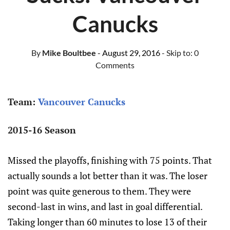
Canucks
By
Mike Boultbee
- August 29, 2016
- Skip to:
0
Comments
Team:
Vancouver Canucks
2015-16 Season
Missed the playoffs, finishing with 75 points. That
actually sounds a lot better than it was. The loser
point was quite generous to them. They were
second-last in wins, and last in goal differential.
Taking longer than 60 minutes to lose 13 of their