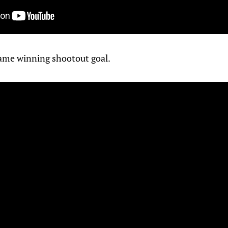
ame winning shootout goal.