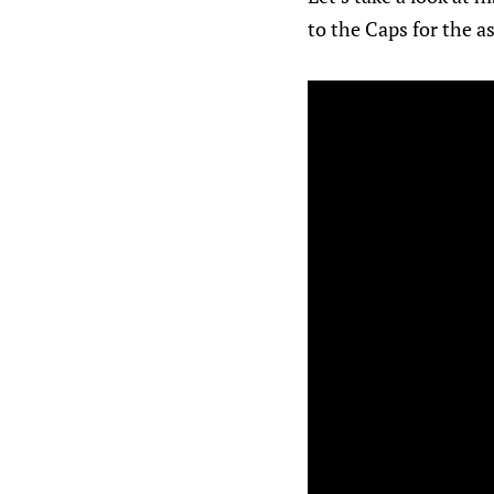
to the Caps for the a