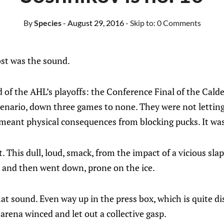
By
Species
- August 29, 2016
- Skip to:
0 Comments
t was the sound.
d of the AHL’s playoffs: the Conference Final of the Cald
cenario, down three games to none. They were not letting
 meant physical consequences from blocking pucks. It was
. This dull, loud, smack, from the impact of a vicious sla
, and then went down, prone on the ice.
at sound. Even way up in the press box, which is quite di
rena winced and let out a collective gasp.