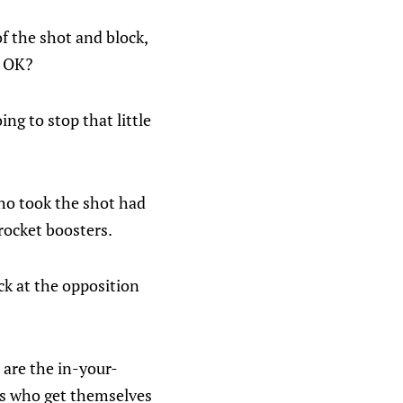
f the shot and block,
e OK?
ng to stop that little
who took the shot had
 rocket boosters.
ck at the opposition
s are the in-your-
rs who get themselves