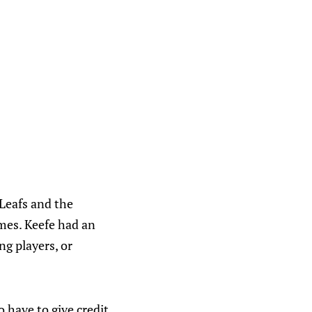
Leafs and the
ames. Keefe had an
ng players, or
o have to give credit