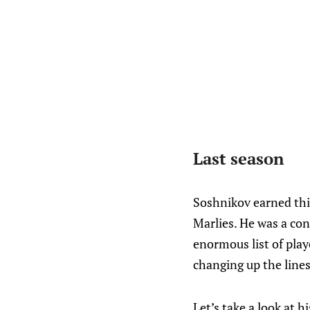
Last season
Soshnikov earned thi
Marlies. He was a con
enormous list of play
changing up the lines.
Let’s take a look at h