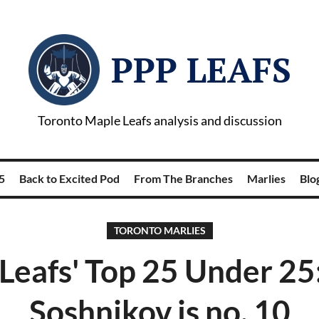
PPP LEAFS
Toronto Maple Leafs analysis and discussion
5
Back to Excited Pod
From The Branches
Marlies
Blog
TORONTO MARLIES
Leafs' Top 25 Under 25:
Soshnikov is no. 10