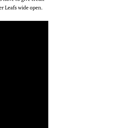
her Leafs wide open.