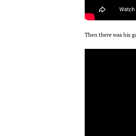
Then there was his g