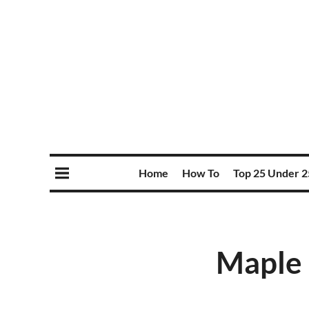
Home
How To
Top 25 Under 2
Maple 