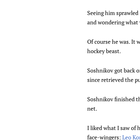
Seeing him sprawled o
and wondering what 
Of course he was. It 
hockey beast.
Soshnikov got back on
since retrieved the pu
Soshnikov finished th
net.
I liked what I saw of 
face-wingers:
Leo K