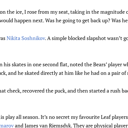
n the ice, I rose from my seat, taking in the magnitude o
would happen next. Was he going to get back up? Was h
was
Nikita Soshnikov
. A simple blocked slapshot wasn’t goi
 his skates in one second flat, noted the Bears’ player 
ck, and he skated directly at him like he had on a pair of
at check, recovered the puck, and then started a rush ba
his play all season. It’s no secret my favourite Leaf player
omarov
and James van Riemsdyk. They are physical playe