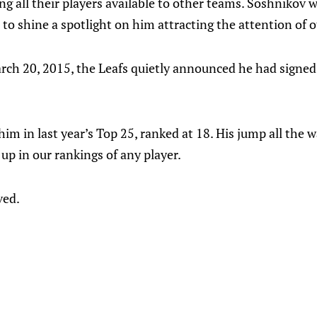
ing all their players available to other teams. Soshnikov
 to shine a spotlight on him attracting the attention of
rch 20, 2015, the Leafs quietly announced he had signed 
him in last year’s Top 25, ranked at 18. His jump all the 
up in our rankings of any player.
ved.