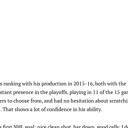
s ranking with his production in 2015-16, both with the 
stant presence in the playoffs, playing in 11 of the 15 g
ers to choose from, and had no hesitation about scratchi
 That shows a lot of confidence in his ability.
is first NHL goal; nice clean shot, bar down, good celly. I d