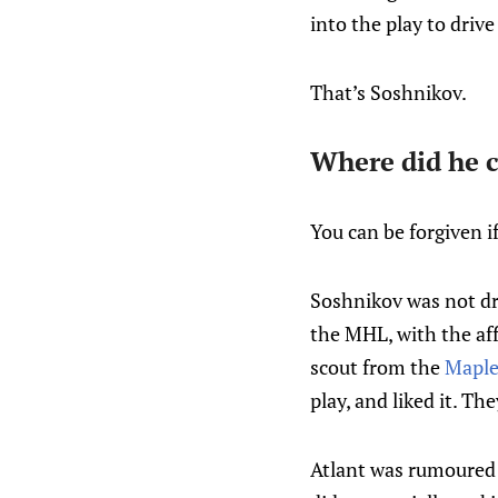
into the play to drive
That’s Soshnikov.
Where did he 
You can be forgiven i
Soshnikov was not dr
the MHL, with the aff
scout from the
Maple
play, and liked it. Th
Atlant was rumoured 