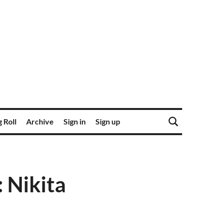
 Roll
Archive
Sign in
Sign up
 Nikita