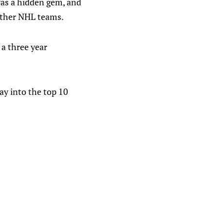
 was a hidden gem, and
 other NHL teams.
a three year
way into the top 10