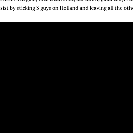
ssist by sticking 3 guys on Holland and leaving all the ot