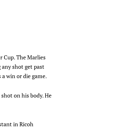
er Cup. The Marlies
 any shot get past
 a win or die game.
p shot on his body. He
stant in Ricoh