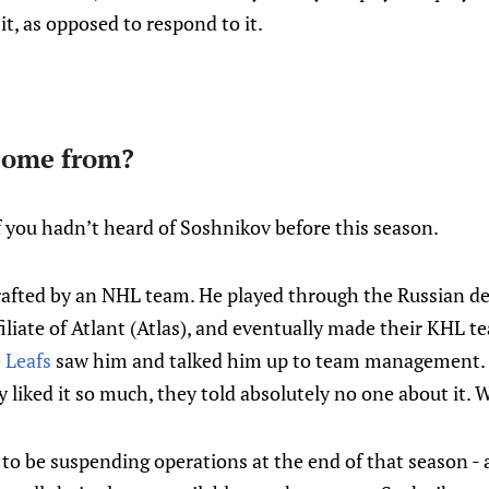
 it, as opposed to respond to it.
come from?
f you hadn’t heard of Soshnikov before this season.
afted by an NHL team. He played through the Russian d
iliate of Atlant (Atlas), and eventually made their KHL te
 Leafs
saw him and talked him up to team management. 
ey liked it so much, they told absolutely no one about it.
to be suspending operations at the end of that season - 