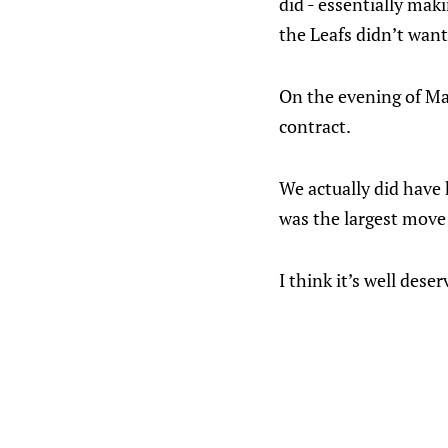
did - essentially mak
the Leafs didn’t want
On the evening of Ma
contract.
We actually did have 
was the largest move 
I think it’s well deser