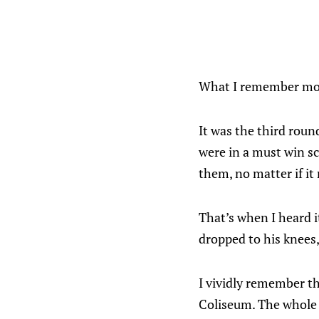
What I remember mos
It was the third roun
were in a must win s
them, no matter if it
That’s when I heard it
dropped to his knees
I vividly remember th
Coliseum. The whole a