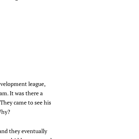
evelopment league,
am. It was there a
They came to see his
 Why?
and they eventually