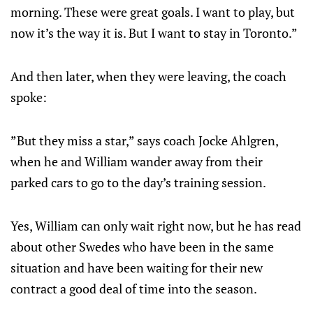
morning. These were great goals. I want to play, but
now it’s the way it is. But I want to stay in Toronto.”
And then later, when they were leaving, the coach
spoke:
”But they miss a star,” says coach Jocke Ahlgren,
when he and William wander away from their
parked cars to go to the day’s training session.
Yes, William can only wait right now, but he has read
about other Swedes who have been in the same
situation and have been waiting for their new
contract a good deal of time into the season.