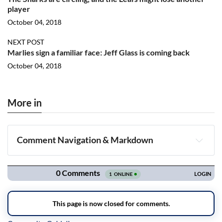
player
October 04, 2018
NEXT POST
Marlies sign a familiar face: Jeff Glass is coming back
October 04, 2018
More in
Comment Navigation & Markdown
Navigation