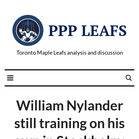
PPP LEAFS
Toronto Maple Leafs analysis and discussion
William Nylander
still training on his