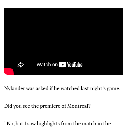
Nylander was asked if he watched last night’s game.
Did you see the premiere of Montreal?
“No, but I saw highlights from the match in the