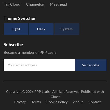
Tag Cloud
Changelog
Masthead
Theme Switcher
Light
Dark
System
Subscribe
Become a member of PPP Leafs
Subscribe
Copyright © 2026
PPP Leafs
- All right Reserved. Published with
Ghost
Privacy
Terms
Cookie Policy
About
Contact