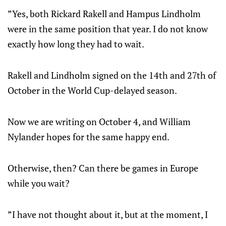
”Yes, both Rickard Rakell and Hampus Lindholm
were in the same position that year. I do not know
exactly how long they had to wait.
Rakell and Lindholm signed on the 14th and 27th of
October in the World Cup-delayed season.
Now we are writing on October 4, and William
Nylander hopes for the same happy end.
Otherwise, then? Can there be games in Europe
while you wait?
”I have not thought about it, but at the moment, I