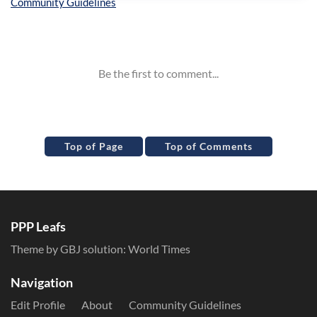
Inline Styles
Top of Page
Top of Comments
PPP Leafs
Theme by GBJ solution:
World Times
Navigation
Edit Profile
About
Community Guidelines