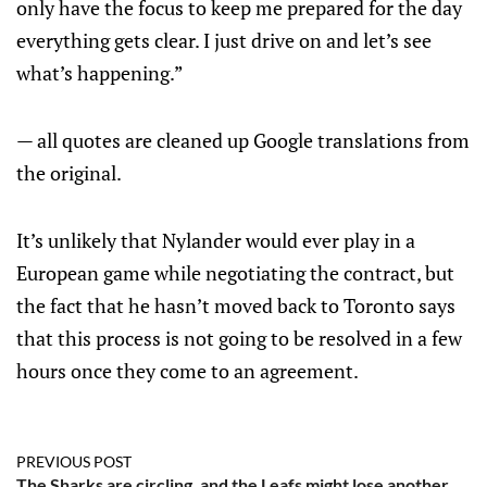
only have the focus to keep me prepared for the day
everything gets clear. I just drive on and let’s see
what’s happening.”
— all quotes are cleaned up Google translations from
the original.
It’s unlikely that Nylander would ever play in a
European game while negotiating the contract, but
the fact that he hasn’t moved back to Toronto says
that this process is not going to be resolved in a few
hours once they come to an agreement.
PREVIOUS POST
The Sharks are circling, and the Leafs might lose another