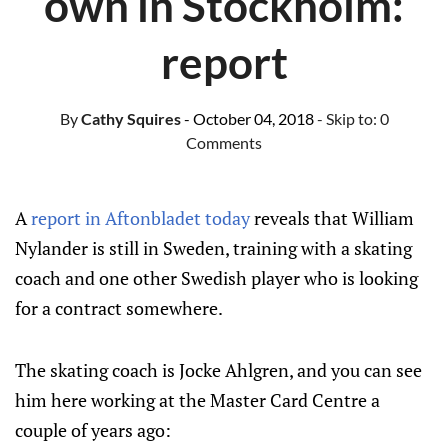
own in Stockholm:
report
By
Cathy Squires
- October 04, 2018
- Skip to:
0
Comments
A
report in Aftonbladet today
reveals that William
Nylander is still in Sweden, training with a skating
coach and one other Swedish player who is looking
for a contract somewhere.
The skating coach is Jocke Ahlgren, and you can see
him here working at the Master Card Centre a
couple of years ago: