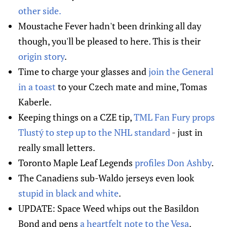
other side.
Moustache Fever hadn't been drinking all day
though, you'll be pleased to here. This is their
origin story
.
Time to charge your glasses and
join the General
in a toast
to your Czech mate and mine, Tomas
Kaberle.
Keeping things on a CZE tip,
TML Fan Fury props
Tlustý to step up to the NHL standard
- just in
really small letters.
Toronto Maple Leaf Legends
profiles Don Ashby
.
The Canadiens sub-Waldo jerseys even look
stupid in black and white
.
UPDATE: Space Weed whips out the Basildon
Bond and pens
a heartfelt note to the Vesa
.