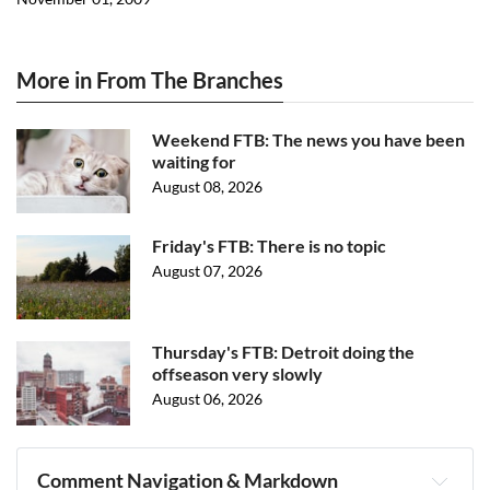
More in From The Branches
Weekend FTB: The news you have been
waiting for
August 08, 2026
Friday's FTB: There is no topic
August 07, 2026
Thursday's FTB: Detroit doing the
offseason very slowly
August 06, 2026
Comment Navigation & Markdown