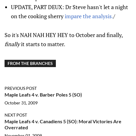
UPDATE, PART DEUX: Dr Steve hasn't let a night
on the cooking sherry
impare the analysis.
/
So it's NAH NAH HEY HEY to October and finally,
finally
it starts to matter.
FROM THE BRANCHES
PREVIOUS POST
Maple Leafs 4 v. Barber Poles 5 (SO)
October 31, 2009
NEXT POST
Maple Leafs 4 v. Canadiens 5 (SO): Moral Victories Are
Overrated
November 01, 2009