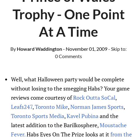
Trophy - One Point
At A Time
By
Howard Waddington
- November 01, 2009
- Skip to:
0 Comments
Well, what Halloween party would be complete
without losing to the smegging Habs? Your game
reviews come courtesy of
Rock Outta SoCal
,
Leafs247
,
Toronto Mike
,
Norman James Sports
,
Toronto Sports Media
,
Kavel Pubina
and the
latest addition to the Barilkosphere,
Moustache
Fever.
Habs Eyes On The Prize looks at it
from the