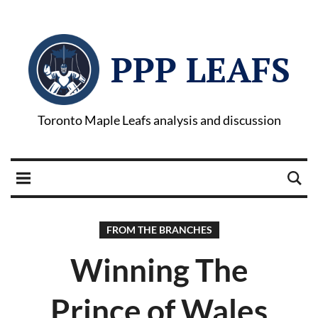
PPP LEAFS
Toronto Maple Leafs analysis and discussion
FROM THE BRANCHES
Winning The
Prince of Wales