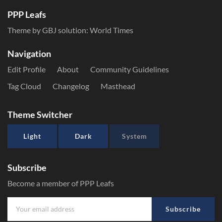
PPP Leafs
Theme by GBJ solution:
World Times
Navigation
Edit Profile
About
Community Guidelines
Tag Cloud
Changelog
Masthead
Theme Switcher
Light
Dark
System
Subscribe
Become a member of PPP Leafs
Subscribe