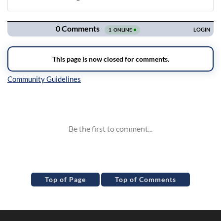
Navigation
Inline Styles
Top of Page
Top of Comments