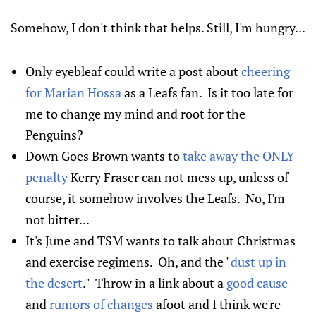
Somehow, I don't think that helps. Still, I'm hungry...
Only eyebleaf could write a post about
cheering
for Marian Hossa
as a Leafs fan. Is it too late for
me to change my mind and root for the
Penguins?
Down Goes Brown wants to
take away the ONLY
penalty
Kerry Fraser can not mess up, unless of
course, it somehow involves the Leafs. No, I'm
not bitter...
It's June and TSM wants to talk about Christmas
and exercise regimens. Oh, and the "
dust up in
the desert
." Throw in a link about a
good cause
and
rumors of changes
afoot and I think we're