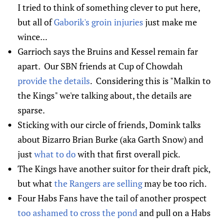
I tried to think of something clever to put here,
but all of
Gaborik's groin injuries
just make me
wince...
Garrioch says the Bruins and Kessel remain far
apart. Our SBN friends at Cup of Chowdah
provide the details
. Considering this is "Malkin to
the Kings" we're talking about, the details are
sparse.
Sticking with our circle of friends, Domink talks
about Bizarro Brian Burke (aka Garth Snow) and
just
what to do
with that first overall pick.
The Kings have another suitor for their draft pick,
but what
the Rangers are selling
may be too rich.
Four Habs Fans have the tail of another prospect
too ashamed to cross the pond
and pull on a Habs