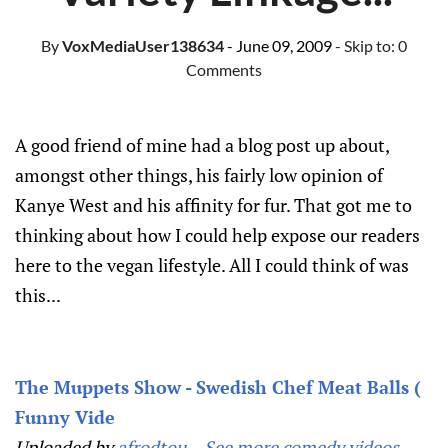
By
VoxMediaUser138634
- June 09, 2009
- Skip to:
0
Comments
A good friend of mine had a blog post up about,
amongst other things, his fairly low opinion of
Kanye West and his affinity for fur. That got me to
thinking about how I could help expose our readers
here to the vegan lifestyle. All I could think of was
this...
The Muppets Show - Swedish Chef Meat Balls (
Funny Vide
Uploaded by
afrodtou
. -
See more comedy videos.