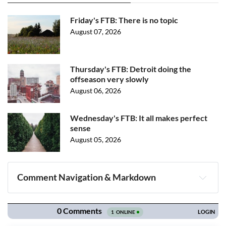
Friday's FTB: There is no topic
August 07, 2026
Thursday's FTB: Detroit doing the
offseason very slowly
August 06, 2026
Wednesday's FTB: It all makes perfect
sense
August 05, 2026
Comment Navigation & Markdown
Navigation