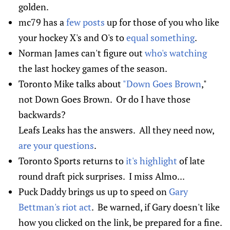
golden.
mc79 has a
few posts
up for those of you who like
your hockey X's and O's to
equal something
.
Norman James can't figure out
who's watching
the last hockey games of the season.
Toronto Mike talks about
"Down Goes Brown
,"
not Down Goes Brown. Or do I have those
backwards?
Leafs Leaks has the answers. All they need now,
are your questions
.
Toronto Sports returns to
it's highlight
of late
round draft pick surprises. I miss Almo...
Puck Daddy brings us up to speed on
Gary
Bettman's riot act
. Be warned, if Gary doesn't like
how you clicked on the link, be prepared for a fine.