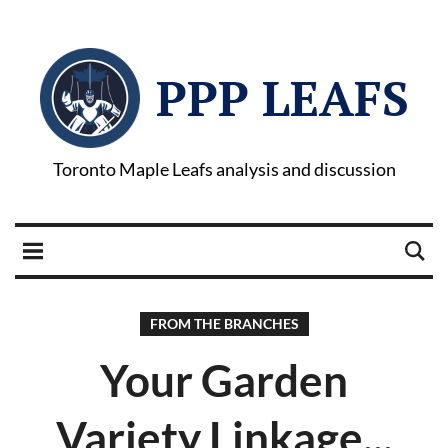
PPP LEAFS
Toronto Maple Leafs analysis and discussion
FROM THE BRANCHES
Your Garden
Variety Linkage...