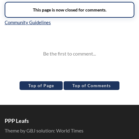
Inline Styles
Top of Page
Top of Comments
PPP Leafs
Theme by GBJ solution:
World Times