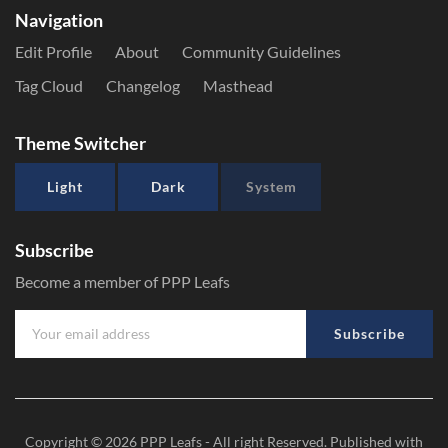
Navigation
Edit Profile
About
Community Guidelines
Tag Cloud
Changelog
Masthead
Theme Switcher
Light
Dark
System
Subscribe
Become a member of PPP Leafs
Subscribe
Copyright © 2026
PPP Leafs
- All right Reserved. Published with