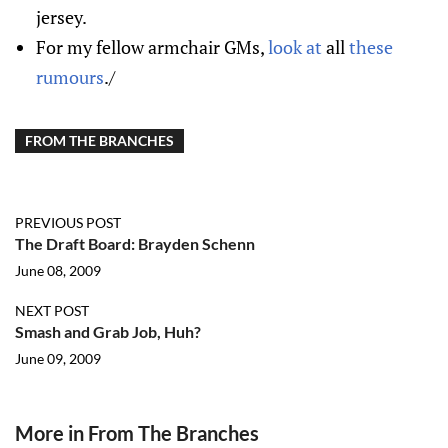
jersey.
For my fellow armchair GMs,
look at
all
these
rumours
./
FROM THE BRANCHES
PREVIOUS POST
The Draft Board: Brayden Schenn
June 08, 2009
NEXT POST
Smash and Grab Job, Huh?
June 09, 2009
More in From The Branches