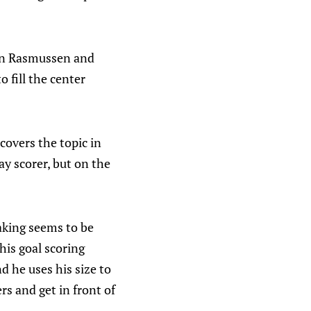
een Rasmussen and
o fill the center
covers the topic in
y scorer, but on the
aking seems to be
 his goal scoring
nd he uses his size to
s and get in front of