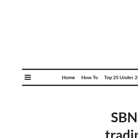
Home
How To
Top 25 Under 2
SBN 
tradi