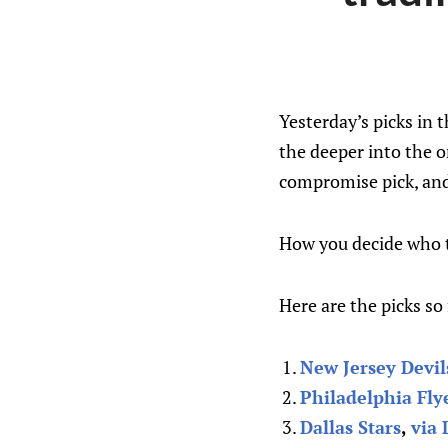
Yesterday’s picks in 
the deeper into the o
compromise pick, and
How you decide who to
Here are the picks so 
New Jersey Devil
Philadelphia Fly
Dallas Stars
,
via 