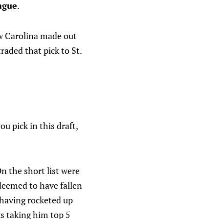
ague
.
ow Carolina made out
raded that pick to St.
u pick in this draft,
On the short list were
deemed to have fallen
s having rocketed up
s taking him top 5