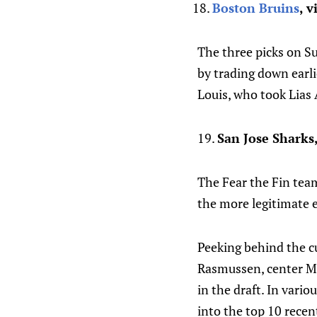
Boston Bruins
, v
The three picks on S
by trading down earli
Louis, who took Lias 
19.
San Jose Sharks
The Fear the Fin team 
the more legitimate eq
Peeking behind the cu
Rasmussen, center Ma
in the draft. In vario
into the top 10 rece