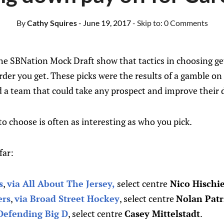
By
Cathy Squires
- June 19, 2017
- Skip to:
0 Comments
the SBNation Mock Draft show that tactics in choosing ge
rder you get. These picks were the results of a gamble on
 a team that could take any prospect and improve their 
 choose is often as interesting as who you pick.
far:
s
,
via All About The Jersey,
select centre
Nico Hischi
ers
,
via Broad Street Hockey
, select centre
Nolan Patr
Defending Big D
, select centre
Casey Mittelstadt
.