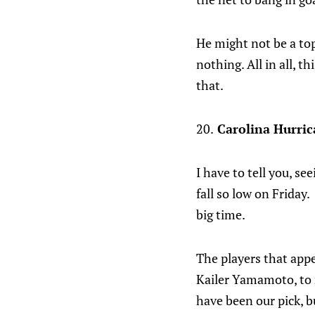
He might not be a top
nothing. All in all, t
that.
20.
Carolina Hurric
I have to tell you, se
fall so low on Friday
big time.
The players that appe
Kailer Yamamoto, to 
have been our pick, 