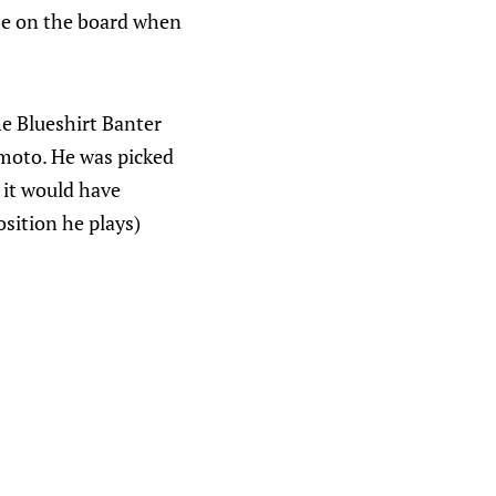
be on the board when
he Blueshirt Banter
moto. He was picked
 it would have
osition he plays)