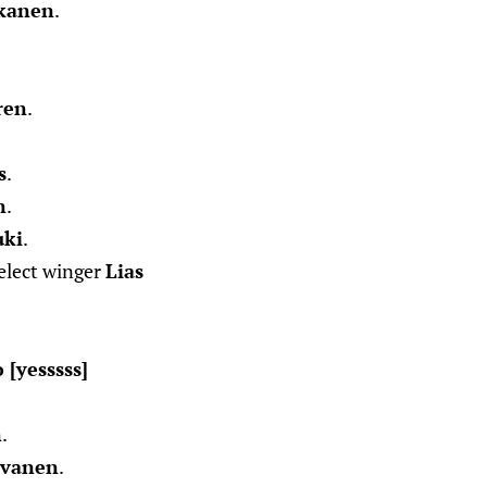
kanen
.
.
ren
.
s
.
n
.
uki
.
select winger
Lias
[yesssss]
n
.
lvanen
.