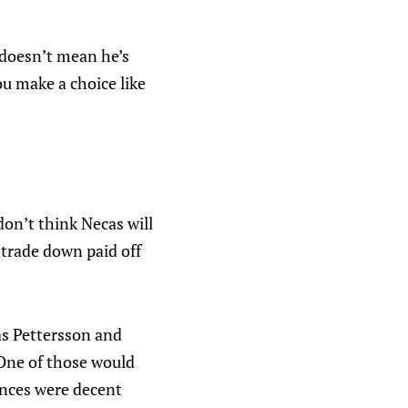
 doesn’t mean he’s
you make a choice like
 don’t think Necas will
 trade down paid off
as Pettersson and
 One of those would
ances were decent