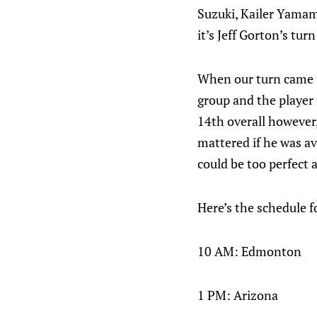
Suzuki, Kailer Yamam
it’s Jeff Gorton’s tur
When our turn came up
group and the player
14th overall however,
mattered if he was av
could be too perfect a
Here’s the schedule f
10 AM: Edmonton
1 PM: Arizona