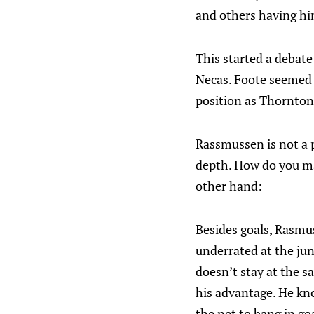
and others having him
This started a debat
Necas. Foote seemed to
position as Thornton 
Rassmussen is not a p
depth. How do you mak
other hand:
Besides goals, Rasmu
underrated at the juni
doesn’t stay at the sa
his advantage. He kno
the net to bang in goa