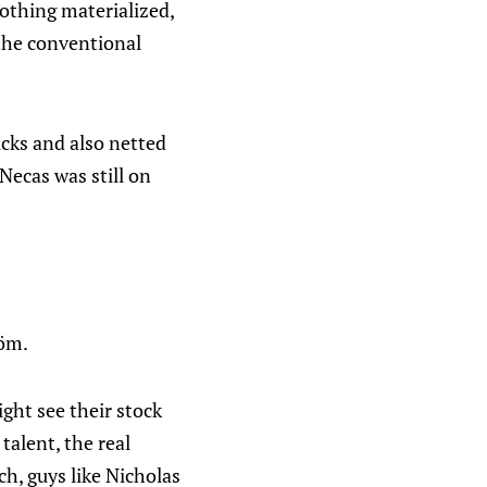
othing materialized,
 the conventional
icks and also netted
Necas was still on
röm.
ght see their stock
talent, the real
ch, guys like Nicholas