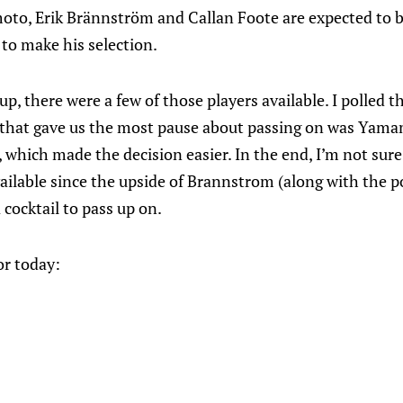
oto, Erik Brännström and Callan Foote are expected to 
n to make his selection.
, there were a few of those players available. I polled t
 that gave us the most pause about passing on was Yama
 which made the decision easier. In the end, I’m not sure
ailable since the upside of Brannstrom (along with the p
 cocktail to pass up on.
or today: