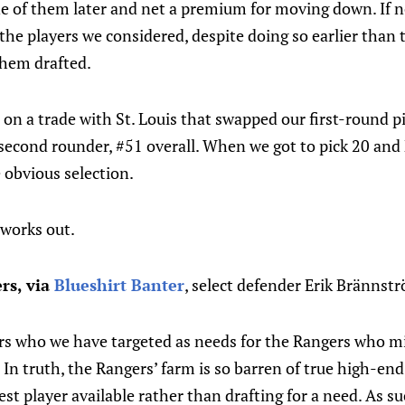
ne of them later and net a premium for moving down. If n
the players we considered, despite doing so earlier than
hem drafted.
on a trade with St. Louis that swapped our first-round p
second rounder, #51 overall. When we got to pick 20 and 
 obvious selection.
works out.
rs, via
Blueshirt Banter
, select defender Erik Brännst
ers who we have targeted as needs for the Rangers who mi
 In truth, the Rangers’ farm is so barren of true high-end 
st player available rather than drafting for a need. As su