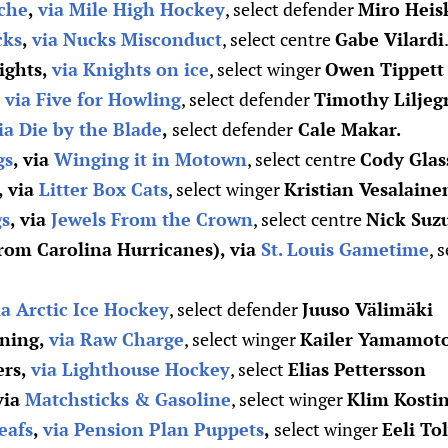
che
,
via Mile High Hockey
, select defender
Miro Heis
cks
,
via Nucks Misconduct
, select centre
Gabe Vilardi
ights,
via Knights on ice
, select winger
Owen Tippett
,
via Five for Howling
, select defender
Timothy Liljeg
ia Die by the Blade
,
select defender
Cale Makar.
gs
, via
Winging it in Motown
, select centre
Cody Glas
, via
Litter Box Cats
, select winger
Kristian Vesalaine
gs
, via
Jewels From the Crown
, select centre
Nick Suz
from Carolina Hurricanes), via
St. Louis Gametime
, 
ia Arctic Ice Hockey
, select defender
Juuso Välimäki
ning,
via Raw Charge
, select winger
Kailer Yamamoto 
ers,
via Lighthouse Hockey
, select
Elias Pettersson
 via
Matchsticks & Gasoline
, select winger
Klim Kosti
eafs
,
via Pension Plan Puppets
,
select winger
Eeli To