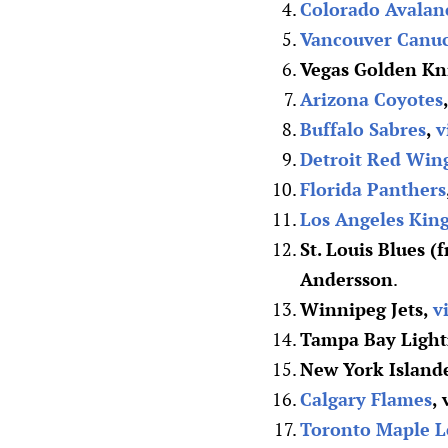
Colorado Avalan
Vancouver Canu
Vegas Golden Kn
Arizona Coyotes
Buffalo Sabres
,
v
Detroit Red Win
Florida Panthers
Los Angeles Kin
St. Louis Blues (
Andersson
.
Winnipeg Jets,
v
Tampa Bay Light
New York Island
Calgary Flames
,
Toronto Maple L