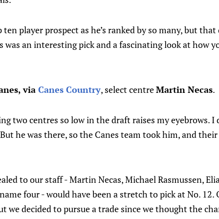
 ten player prospect as he’s ranked by so many, but that
his was an interesting pick and a fascinating look at how 
anes, via
Canes Country
, select centre
Martin Necas
.
eing two centres so low in the draft raises my eyebrows. I
. But he was there, so the Canes team took him, and their
aled to our staff - Martin Necas, Michael Rasmussen, Eli
name four - would have been a stretch to pick at No. 12.
but we decided to pursue a trade since we thought the ch