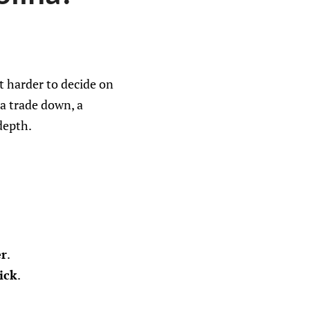
t harder to decide on
 a trade down, a
depth.
er
.
ick
.