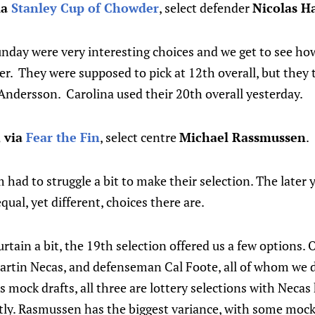
ia
Stanley Cup of Chowder
, select defender
Nicolas H
unday were very interesting choices and we get to see h
er. They were supposed to pick at 12th overall, but they t
Andersson. Carolina used their 20th overall yesterday.
, via
Fear the Fin
, select centre
Michael Rassmussen
.
had to struggle a bit to make their selection. The later yo
ual, yet different, choices there are.
rtain a bit, the 19th selection offered us a few options. 
rtin Necas, and defenseman Cal Foote, all of whom we 
us mock drafts, all three are lottery selections with Neca
ntly. Rasmussen has the biggest variance, with some mock