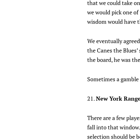
that we could take o
we would pick one of 
wisdom would have t
We eventually agreed 
the Canes the Blues’ 
the board, he was the
Sometimes a gamble 
21.
New York Range
There are a few play
fall into that window.
selection should be be