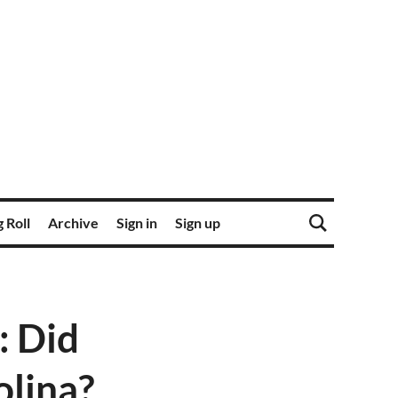
 Roll
Archive
Sign in
Sign up
: Did
olina?