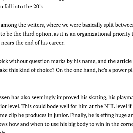
 fall into the 20’s.
e among the writers, where we were basically split betw
 be the third option, as it is an organizational priority t
nears the end of his career.
ick without question marks by his name, and the article 
e this kind of choice? On the one hand, he’s a power pla
ssen has also seemingly improved his skating, his playm
or level. This could bode well for him at the NHL level if
me clip he produces in junior. Finally, he is effing huge a
ws how and when to use his big body to win in the corner
ls.