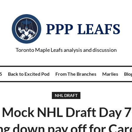
PPP LEAFS
Toronto Maple Leafs analysis and discussion
5
Back to Excited Pod
From The Branches
Marlies
Blog
NHL DRAFT
Mock NHL Draft Day 7
ng down pay off for Car