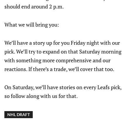
should end around 2 p.m.
What we will bring you:
We’ll have a story up for you Friday night with our
pick. We’ll try to expand on that Saturday morning
with something more comprehensive and our
reactions. If there’s a trade, we’ll cover that too.
On Saturday, we’ll have stories on every Leafs pick,
so follow along with us for that.
NHL DRAFT