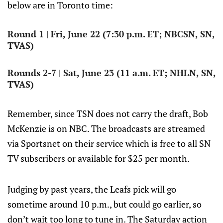
below are in Toronto time:
Round 1 | Fri, June 22 (7:30 p.m. ET; NBCSN, SN,
TVAS)
Rounds 2-7 | Sat, June 23 (11 a.m. ET; NHLN, SN,
TVAS)
Remember, since TSN does not carry the draft, Bob
McKenzie is on NBC. The broadcasts are streamed
via Sportsnet on their service which is free to all SN
TV subscribers or available for $25 per month.
Judging by past years, the Leafs pick will go
sometime around 10 p.m., but could go earlier, so
don’t wait too long to tune in. The Saturday action