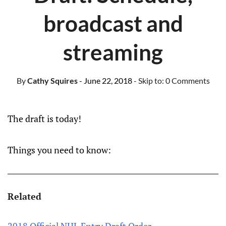
broadcast and
streaming
By
Cathy Squires
- June 22, 2018
- Skip to:
0 Comments
The draft is today!
Things you need to know:
Related