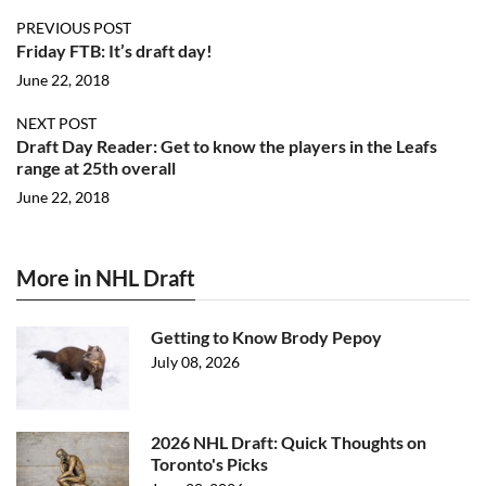
PREVIOUS POST
Friday FTB: It’s draft day!
June 22, 2018
NEXT POST
Draft Day Reader: Get to know the players in the Leafs
range at 25th overall
June 22, 2018
More in NHL Draft
Getting to Know Brody Pepoy
July 08, 2026
2026 NHL Draft: Quick Thoughts on
Toronto's Picks