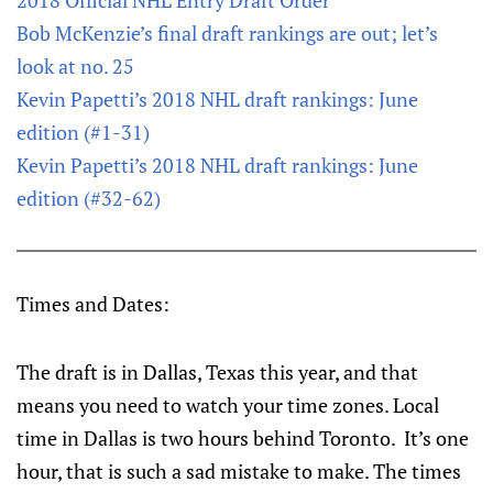
2018 Official NHL Entry Draft Order
Bob McKenzie’s final draft rankings are out; let’s
look at no. 25
Kevin Papetti’s 2018 NHL draft rankings: June
edition (#1-31)
Kevin Papetti’s 2018 NHL draft rankings: June
edition (#32-62)
Times and Dates:
The draft is in Dallas, Texas this year, and that
means you need to watch your time zones. Local
time in Dallas is two hours behind Toronto. It’s one
hour, that is such a sad mistake to make. The times