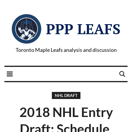
PPP LEAFS
Toronto Maple Leafs analysis and discussion
NHL DRAFT
2018 NHL Entry
Draft: Schedule,