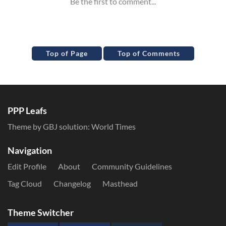
Top of Page
Top of Comments
PPP Leafs
Theme by GBJ solution:
World Times
Navigation
Edit Profile
About
Community Guidelines
Tag Cloud
Changelog
Masthead
Theme Switcher