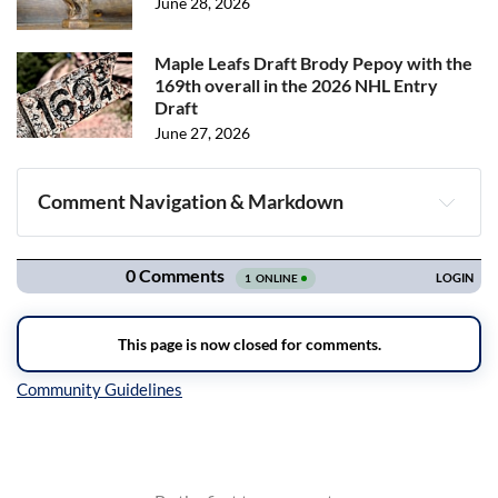
June 28, 2026
Maple Leafs Draft Brody Pepoy with the
169th overall in the 2026 NHL Entry
Draft
June 27, 2026
Comment Navigation & Markdown
Navigation
Inline Styles