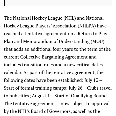
The National Hockey League (NHL) and National
Hockey League Players’ Association (NHLPA) have
reached a tentative agreement on a Return to Play
Plan and Memorandum of Understanding (MOU)
that adds an additional four years to the term of the
current Collective Bargaining Agreement and
includes transition rules and a new critical dates
calendar. As part of the tentative agreement, the
following dates have been established: July 13 –
Start of formal training camps; July 26 – Clubs travel
to hub cities; August 1 – Start of Qualifying Round.
The tentative agreement is now subject to approval
by the NHL’s Board of Governors, as well as the