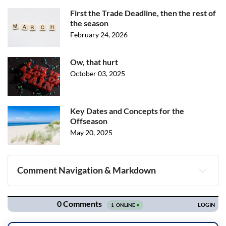
First the Trade Deadline, then the rest of
the season
February 24, 2026
Ow, that hurt
October 03, 2025
Key Dates and Concepts for the
Offseason
May 20, 2025
Comment Navigation & Markdown
Navigation