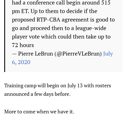
had a conference call begin around 515
pm ET. Up to them to decide if the
proposed RTP-CBA agreement is good to
go and proceed then to a league-wide
player vote which could then take up to
72 hours
— Pierre LeBrun (@PierreVLeBrun)
July
6, 2020
Training camp will begin on July 13 with rosters
announced a few days before.
More to come when we have it.