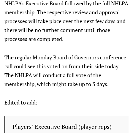
NHLPA’s Executive Board followed by the full NHLPA
membership. The respective review and approval
processes will take place over the next few days and
there will be no further comment until those
processes are completed.
The regular Monday Board of Governors conference
call could see this voted on from their side today.
The NHLPA will conduct a full vote of the
membership, which might take up to 3 days.
Edited to add:
Players’ Executive Board (player reps)