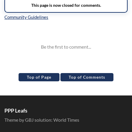
Inline Styles
Top of Page
Top of Comments
PPP Leafs
Theme by GBJ solution:
World Times