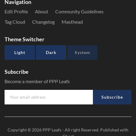
Navigation
Edit Profile
About
Community Guidelines
Tag Cloud
Changelog
Masthead
Theme Switcher
Light
Dark
System
Subscribe
Become a member of PPP Leafs
Subscribe
Copyright © 2026
PPP Leafs
- All right Reserved. Published with