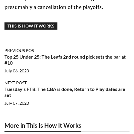
presumably a cancellation of the playoffs.
THIS IS HOW IT WORKS
PREVIOUS POST
Top 25 Under 25: The Leafs 2nd round pick sets the bar at
#10
July 06, 2020
NEXT POST
Tuesday’s FTB: The CBA is done, Return to Play dates are
set
July 07, 2020
More in This Is How It Works