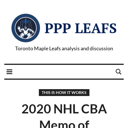
PPP LEAFS
Toronto Maple Leafs analysis and discussion
THIS IS HOW IT WORKS
2020 NHL CBA
Memo of