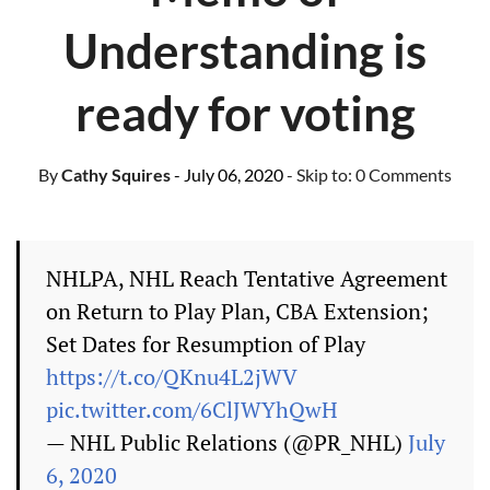
Understanding is
ready for voting
By
Cathy Squires
- July 06, 2020
- Skip to:
0 Comments
NHLPA, NHL Reach Tentative Agreement
on Return to Play Plan, CBA Extension;
Set Dates for Resumption of Play
https://t.co/QKnu4L2jWV
pic.twitter.com/6ClJWYhQwH
— NHL Public Relations (@PR_NHL)
July
6, 2020