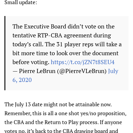
Small update:
The Executive Board didn’t vote on the
tentative RTP-CBA agreement during
today’s call. The 31 player reps will take a
bit more time to look over the document
before voting.
https://t.co/jZN7t8SEU4
— Pierre LeBrun (@PierreVLeBrun)
July
6, 2020
The July 13 date might not be attainable now.
Remember, this is all a one shot yes/no proposition,
the CBA and the Return to Play process. If anyone
votes no, it’s back to the CBA drawing board and