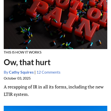
THIS IS HOW IT WORKS
Ow, that hurt
By
Cathy Squires
|
12 Comments
October 03, 2025
A recapping of IR in all its forms, including the new
LTIR system.