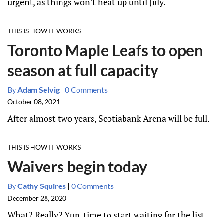
urgent, as things won’t heat up until July.
THIS IS HOW IT WORKS
Toronto Maple Leafs to open
season at full capacity
By
Adam Selvig
|
0 Comments
October 08, 2021
After almost two years, Scotiabank Arena will be full.
THIS IS HOW IT WORKS
Waivers begin today
By
Cathy Squires
|
0 Comments
December 28, 2020
What? Really? Yup, time to start waiting for the list