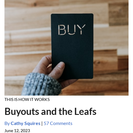
THIS IS HOW IT WORKS
Buyouts and the Leafs
By
Cathy Squires
|
57 Comments
June 12, 2023