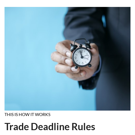
THIS IS HOW IT WORKS
Trade Deadline Rules