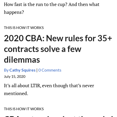
How fast is the run to the cup? And then what
happens?
THIS IS HOW IT WORKS
2020 CBA: New rules for 35+
contracts solve a few
dilemmas
By
Cathy Squires
|
0 Comments
July 15, 2020
It’s all about LTIR, even though that’s never
mentioned.
THIS IS HOW IT WORKS