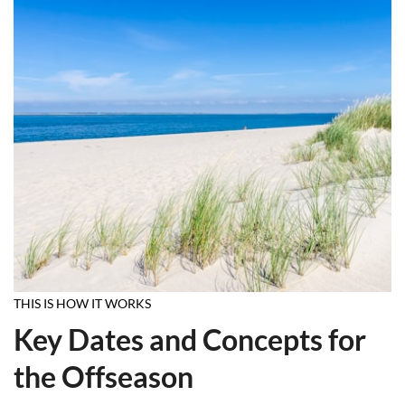
THIS IS HOW IT WORKS
Key Dates and Concepts for
the Offseason