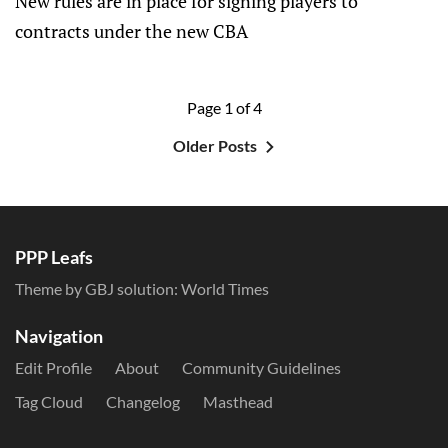
New rules are in place for signing players to
contracts under the new CBA
Page 1 of 4
Older Posts
PPP Leafs
Theme by GBJ solution:
World Times
Navigation
Edit Profile
About
Community Guidelines
Tag Cloud
Changelog
Masthead