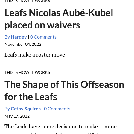
THIS IS HOW IT WORKS
Leafs Nicolas Aubé-Kubel
placed on waivers
By
Hardev
|
0 Comments
November 04, 2022
Leafs make a roster move
THIS IS HOW IT WORKS
The Shape of This Offseason
for the Leafs
By
Cathy Squires
|
0 Comments
May 17, 2022
The Leafs have some decisions to make — none