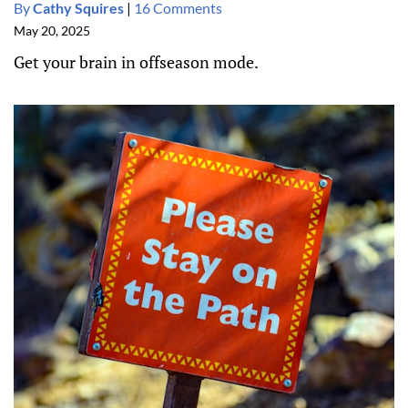
By
Cathy Squires
|
16 Comments
May 20, 2025
Get your brain in offseason mode.