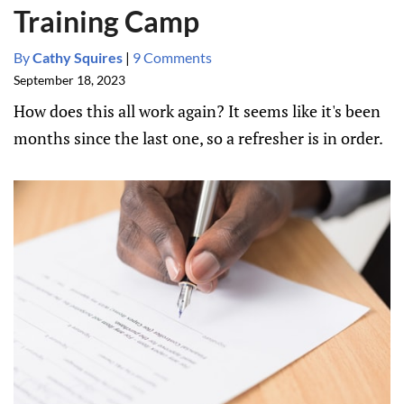
Training Camp
By
Cathy Squires
|
9 Comments
September 18, 2023
How does this all work again? It seems like it's been
months since the last one, so a refresher is in order.