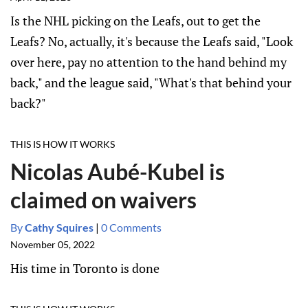
Is the NHL picking on the Leafs, out to get the
Leafs? No, actually, it's because the Leafs said, "Look
over here, pay no attention to the hand behind my
back," and the league said, "What's that behind your
back?"
THIS IS HOW IT WORKS
Nicolas Aubé-Kubel is
claimed on waivers
By
Cathy Squires
|
0 Comments
November 05, 2022
His time in Toronto is done