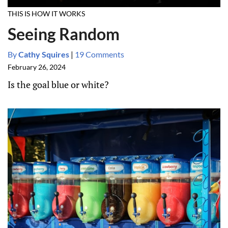
THIS IS HOW IT WORKS
Seeing Random
By
Cathy Squires
|
19 Comments
February 26, 2024
Is the goal blue or white?