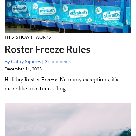
THIS IS HOW IT WORKS
Roster Freeze Rules
By
Cathy Squires
|
2 Comments
December 11, 2023
Holiday Roster Freeze. No many exceptions, it's
more like a roster cooling.