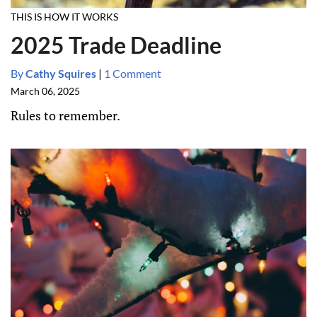
THIS IS HOW IT WORKS
2025 Trade Deadline
By
Cathy Squires
|
1 Comment
March 06, 2025
Rules to remember.