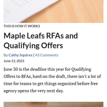
THIS IS HOW IT WORKS
Maple Leafs RFAs and
Qualifying Offers
By
Cathy Squires
|
43 Comments
June 13, 2023
June 30 is the deadline this year for Qualifying
Offers to RFAs, hard on the draft, there isn't a lot of
time for teams to get things organized before free
agency opens the very next day.