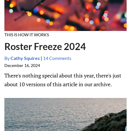
THIS IS HOW IT WORKS
Roster Freeze 2024
By
Cathy Squires
|
14 Comments
December 16, 2024
There's nothing special about this year, there's just
about 10 versions of this article in our archive.