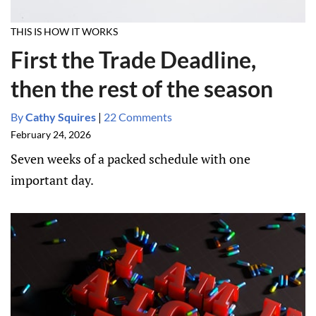
THIS IS HOW IT WORKS
First the Trade Deadline,
then the rest of the season
By
Cathy Squires
|
22 Comments
February 24, 2026
Seven weeks of a packed schedule with one
important day.