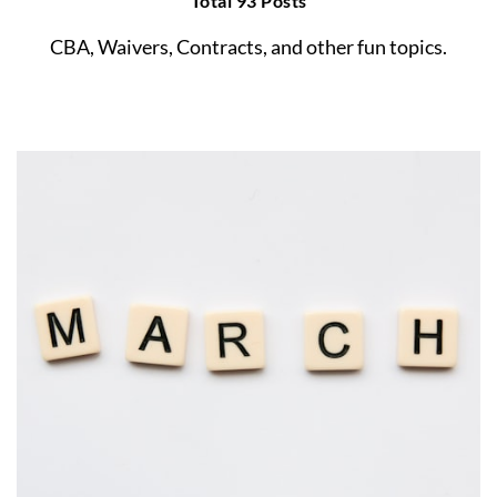
Total 93 Posts
CBA, Waivers, Contracts, and other fun topics.