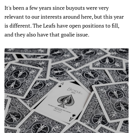
It's been a few years since buyouts were very
relevant to our interests around here, but this year
is different. The Leafs have open positions to fill,
and they also have that goalie issue.