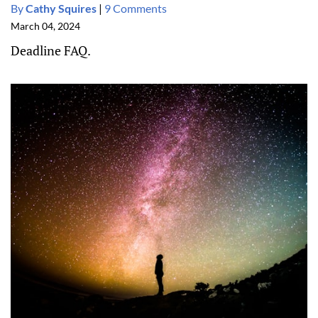
By
Cathy Squires
|
9 Comments
March 04, 2024
Deadline FAQ.