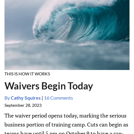
THIS IS HOW IT WORKS
Waivers Begin Today
By
Cathy Squires
|
16 Comments
September 28, 2023
The waiver period opens today, marking the serious
business portion of training camp. Cuts can begin as
teams have until 5 pm on October 9 to have a cap-