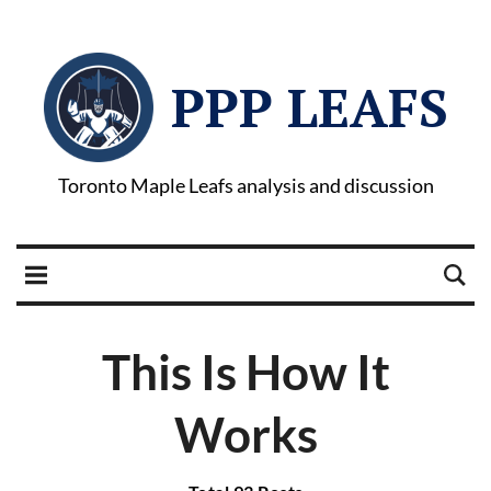
PPP LEAFS
Toronto Maple Leafs analysis and discussion
This Is How It
Works