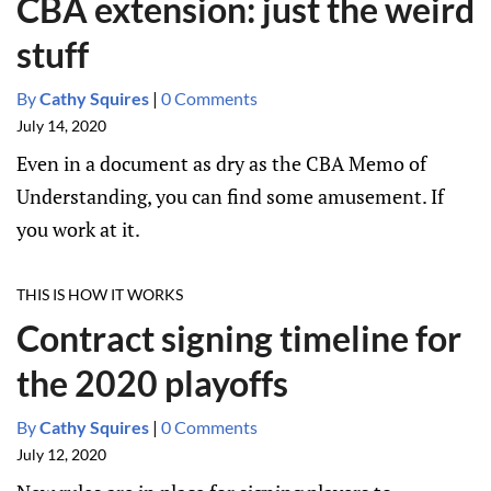
CBA extension: just the weird
stuff
By
Cathy Squires
|
0 Comments
July 14, 2020
Even in a document as dry as the CBA Memo of
Understanding, you can find some amusement. If
you work at it.
THIS IS HOW IT WORKS
Contract signing timeline for
the 2020 playoffs
By
Cathy Squires
|
0 Comments
July 12, 2020