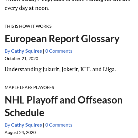
every day at noon.
THIS IS HOW IT WORKS
European Report Glossary
By
Cathy Squires
|
0 Comments
October 21, 2020
Understanding Jukurit, Jokerit, KHL and Liiga.
MAPLE LEAFS PLAYOFFS
NHL Playoff and Offseason
Schedule
By
Cathy Squires
|
0 Comments
August 24, 2020