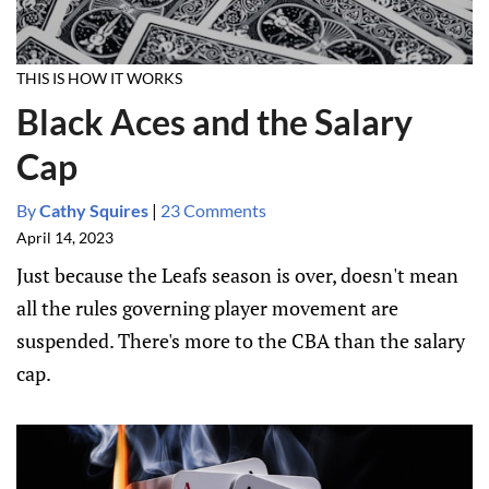
THIS IS HOW IT WORKS
Black Aces and the Salary
Cap
By
Cathy Squires
|
23 Comments
April 14, 2023
Just because the Leafs season is over, doesn't mean
all the rules governing player movement are
suspended. There's more to the CBA than the salary
cap.