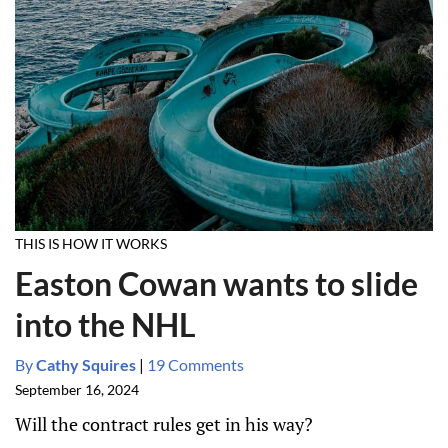
THIS IS HOW IT WORKS
Easton Cowan wants to slide
into the NHL
By
Cathy Squires
|
19 Comments
September 16, 2024
Will the contract rules get in his way?