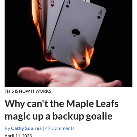
THIS IS HOW IT WORKS
Why can't the Maple Leafs
magic up a backup goalie
By
Cathy Squires
|
47 Comments
April 11, 2023