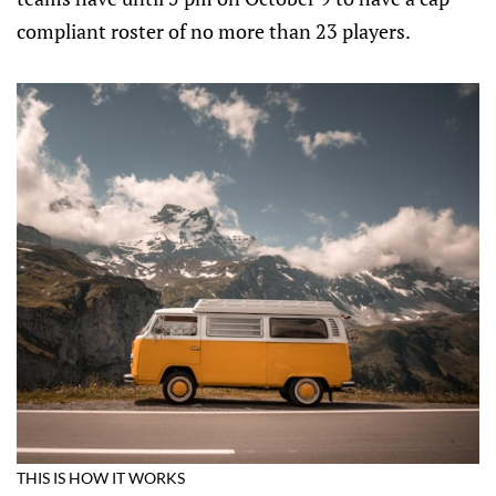
compliant roster of no more than 23 players.
THIS IS HOW IT WORKS