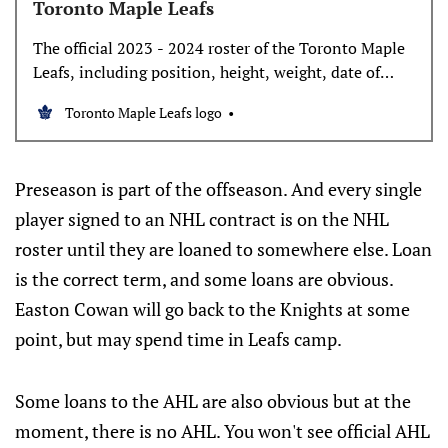
Toronto Maple Leafs
The official 2023 - 2024 roster of the Toronto Maple
Leafs, including position, height, weight, date of
birth, age, and birth place.
Toronto Maple Leafs logo
Preseason is part of the offseason. And every single
player signed to an NHL contract is on the NHL
roster until they are loaned to somewhere else. Loan
is the correct term, and some loans are obvious.
Easton Cowan will go back to the Knights at some
point, but may spend time in Leafs camp.
Some loans to the AHL are also obvious but at the
moment, there is no AHL. You won't see official AHL