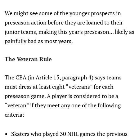
We might see some of the younger prospects in
preseason action before they are loaned to their
junior teams, making this year's preseason... likely as
painfully bad as most years.
The Veteran Rule
The CBA (in Article 15, paragraph 4) says teams
must dress at least eight “veterans” for each
preseason game. A player is considered to be a
“veteran” if they meet any one of the following
criteria:
Skaters who played 30 NHL games the previous