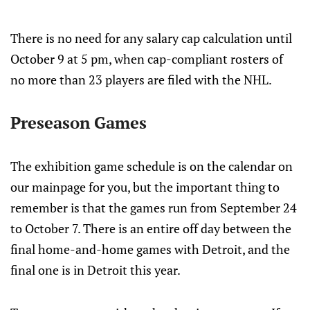
There is no need for any salary cap calculation until
October 9 at 5 pm, when cap-compliant rosters of
no more than 23 players are filed with the NHL.
Preseason Games
The exhibition game schedule is on the calendar on
our mainpage for you, but the important thing to
remember is that the games run from September 24
to October 7. There is an entire off day between the
final home-and-home games with Detroit, and the
final one is in Detroit this year.