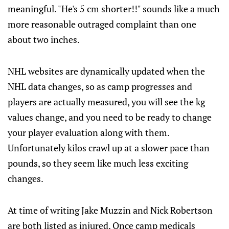
meaningful. "He's 5 cm shorter!!" sounds like a much
more reasonable outraged complaint than one
about two inches.
NHL websites are dynamically updated when the
NHL data changes, so as camp progresses and
players are actually measured, you will see the kg
values change, and you need to be ready to change
your player evaluation along with them.
Unfortunately kilos crawl up at a slower pace than
pounds, so they seem like much less exciting
changes.
At time of writing Jake Muzzin and Nick Robertson
are both listed as injured. Once camp medicals