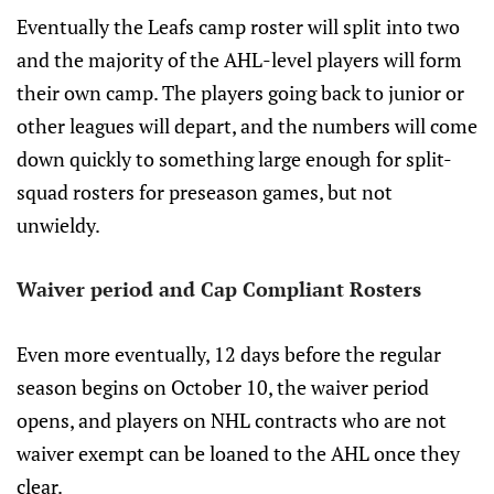
Eventually the Leafs camp roster will split into two
and the majority of the AHL-level players will form
their own camp. The players going back to junior or
other leagues will depart, and the numbers will come
down quickly to something large enough for split-
squad rosters for preseason games, but not
unwieldy.
Waiver period and Cap Compliant Rosters
Even more eventually, 12 days before the regular
season begins on October 10, the waiver period
opens, and players on NHL contracts who are not
waiver exempt can be loaned to the AHL once they
clear.