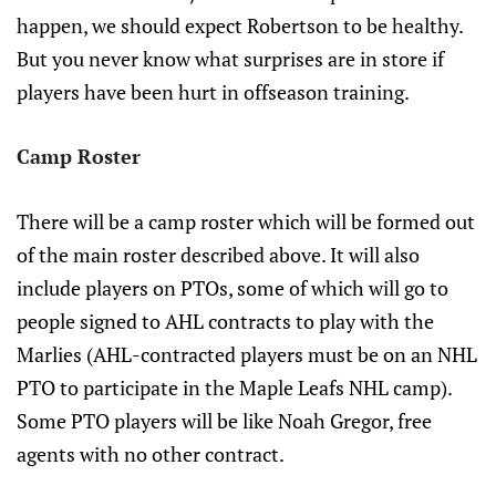
happen, we should expect Robertson to be healthy.
But you never know what surprises are in store if
players have been hurt in offseason training.
Camp Roster
There will be a camp roster which will be formed out
of the main roster described above. It will also
include players on PTOs, some of which will go to
people signed to AHL contracts to play with the
Marlies (AHL-contracted players must be on an NHL
PTO to participate in the Maple Leafs NHL camp).
Some PTO players will be like Noah Gregor, free
agents with no other contract.