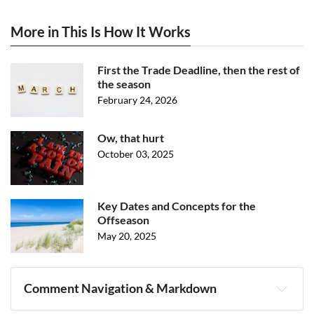
More in This Is How It Works
First the Trade Deadline, then the rest of
the season
February 24, 2026
Ow, that hurt
October 03, 2025
Key Dates and Concepts for the
Offseason
May 20, 2025
Comment Navigation & Markdown
Navigation