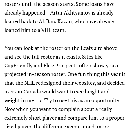
rosters until the season starts. Some loans have
already happened – Artur Akhtyamov is already
loaned back to Ak Bars Kazan, who have already
loaned him to a VHL team.
You can look at the roster on the Leafs site above,
and see the full roster as it exists. Sites like
CapFriendly and Elite Prospects often show you a
projected in-season roster. One fun thing this year is
that the NHL redesigned their websites, and decided
users in Canada would want to see height and
weight in metric. Try to use this as an opportunity.
Now when you want to complain about a really
extremely short player and compare him to a proper
sized player, the difference seems much more