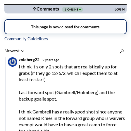
Inline Styles