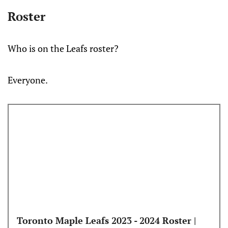
Roster
Who is on the Leafs roster?
Everyone.
Toronto Maple Leafs 2023 - 2024 Roster |