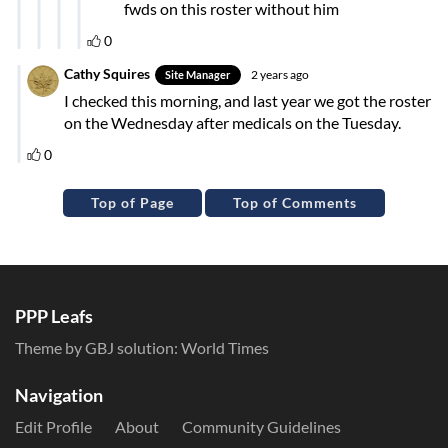
Top of Page
Top of Comments
PPP Leafs
Theme by GBJ solution:
World Times
Navigation
Edit Profile
About
Community Guidelines