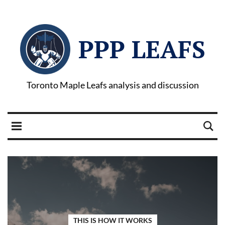
PPP LEAFS
Toronto Maple Leafs analysis and discussion
THIS IS HOW IT WORKS