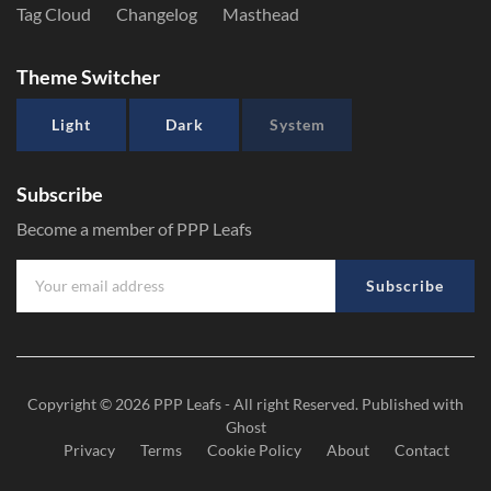
Tag Cloud
Changelog
Masthead
Theme Switcher
Light
Dark
System
Subscribe
Become a member of PPP Leafs
Subscribe
Copyright © 2026
PPP Leafs
- All right Reserved. Published with
Ghost
Privacy
Terms
Cookie Policy
About
Contact