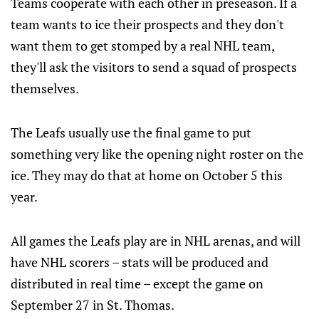
Teams cooperate with each other in preseason. If a
team wants to ice their prospects and they don't
want them to get stomped by a real NHL team,
they'll ask the visitors to send a squad of prospects
themselves.
The Leafs usually use the final game to put
something very like the opening night roster on the
ice. They may do that at home on October 5 this
year.
All games the Leafs play are in NHL arenas, and will
have NHL scorers – stats will be produced and
distributed in real time – except the game on
September 27 in St. Thomas.