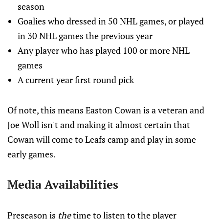
season
Goalies who dressed in 50 NHL games, or played
in 30 NHL games the previous year
Any player who has played 100 or more NHL
games
A current year first round pick
Of note, this means Easton Cowan is a veteran and
Joe Woll isn't and making it almost certain that
Cowan will come to Leafs camp and play in some
early games.
Media Availabilities
Preseason is
the
time to listen to the player