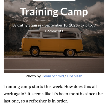
Training Camp
By
Cathy Squires
- September 18, 2023
- Skip to:
9
Comments
Photo by
Kevin Schmid
/
Unsplash
Training camp starts this week. How does this all
work again? It seems like it's been months since the
last one, so a refresher is in order.