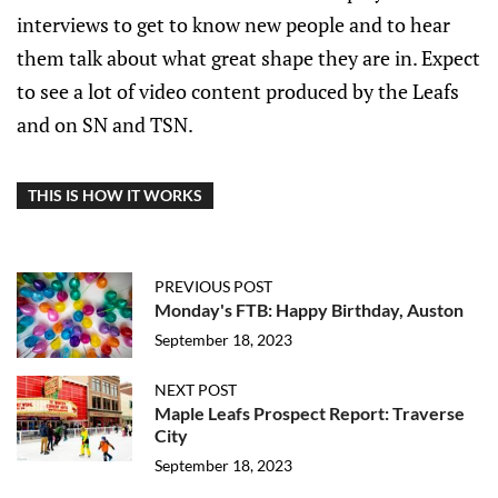
interviews to get to know new people and to hear
them talk about what great shape they are in. Expect
to see a lot of video content produced by the Leafs
and on SN and TSN.
THIS IS HOW IT WORKS
PREVIOUS POST
Monday's FTB: Happy Birthday, Auston
September 18, 2023
NEXT POST
Maple Leafs Prospect Report: Traverse
City
September 18, 2023