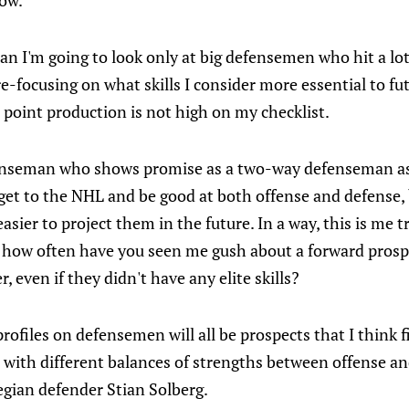
ow.
n I'm going to look only at big defensemen who hit a lot 
e-focusing on what skills I consider more essential to f
point production is not high on my checklist.
fenseman who shows promise as a two-way defenseman as
 get to the NHL and be good at both offense and defense,
sier to project them in the future. In a way, this is me tr
– how often have you seen me gush about a forward prosp
r, even if they didn't have any elite skills?
rofiles on defensemen will all be prospects that I think f
 with different balances of strengths between offense an
egian defender Stian Solberg.