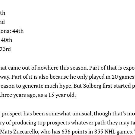
0th
nd
ions: 44th
 40th
 23rd
at came out of nowhere this season. Part of that is expo
ay. Part of it is also because he only played in 20 games l
 season to generate much hype. But Solberg first started 
hree years ago, as a 15 year old.
 a prospect has been somewhat unusual, though that's m
ry of producing top prospects whatever path they may tak
: Mats Zuccarello, who has 636 points in 835 NHL games