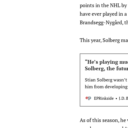
points in the NHL by
have ever played in a
Brandsegg-Nygård, th
This year, Solberg ma
“He’s playing muc
Solberg, the futu
Stian Solberg wasn’t
him from developing 
This is his story.
EPRinkside
J.D. 
As of this season, he