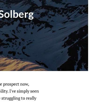
 Solberg
se prospect now,
lity. I've simply seen
struggling to really