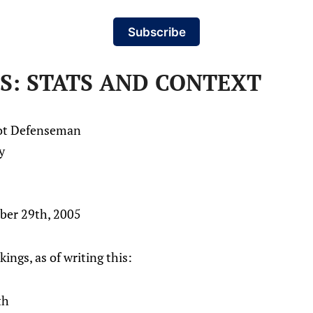
Subscribe
S: STATS AND CONTEXT
hot Defenseman
y
ber 29th, 2005
kings, as of writing this:
th