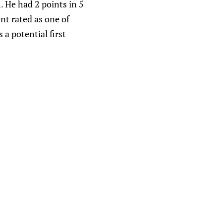
 He had 2 points in 5
nt rated as one of
a potential first