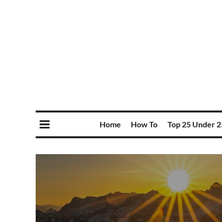
Home
How To
Top 25 Under 2