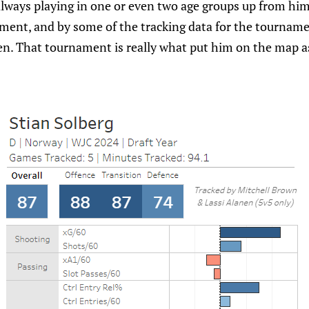
lways playing in one or even two age groups up from him.
ment, and by some of the tracking data for the tourname
n. That tournament is really what put him on the map as 