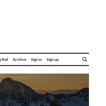
 Roll
Archive
Sign in
Sign up