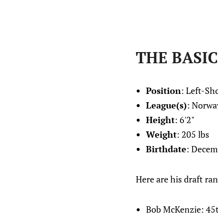
THE BASIC
Position
: Left-S
League(s)
: Norwa
Height
: 6'2"
Weight
: 205 lbs
Birthdate
: Decem
Here are his draft ran
Bob McKenzie: 45