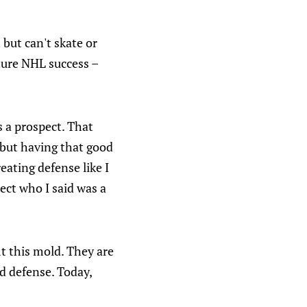
but can't skate or
uture NHL success –
 a prospect. That
 but having that good
eating defense like I
ect who I said was a
it this mold. They are
d defense. Today,