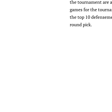
the tournament are a
games for the tourna
the top 10 defenseme
round pick.