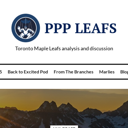
PPP LEAFS
Toronto Maple Leafs analysis and discussion
5
Back to Excited Pod
From The Branches
Marlies
Blog