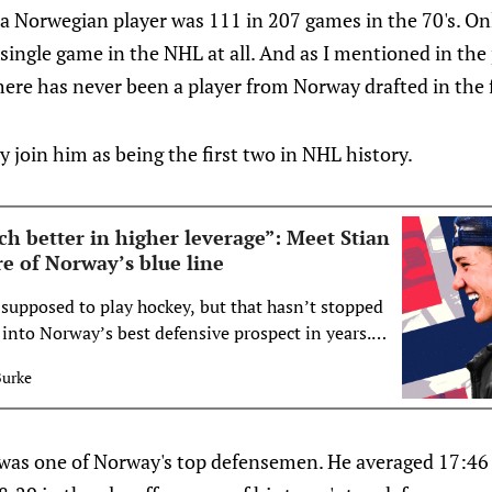
 a Norwegian player was 111 in 207 games in the 70's. O
 single game in the NHL at all. And as I mentioned in the
ere has never been a player from Norway drafted in the f
y join him as being the first two in NHL history.
h better in higher leverage”: Meet Stian
re of Norway’s blue line
 supposed to play hockey, but that hasn’t stopped
into Norway’s best defensive prospect in years.
Burke
 was one of Norway's top defensemen. He averaged 17:46 o