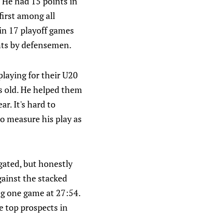
. He had 15 points in
first among all
in 17 playoff games
ints by defensemen.
playing for their U20
rs old. He helped them
r. It's hard to
 to measure his play as
gated, but honestly
ainst the stacked
ng one game at 27:54.
he top prospects in