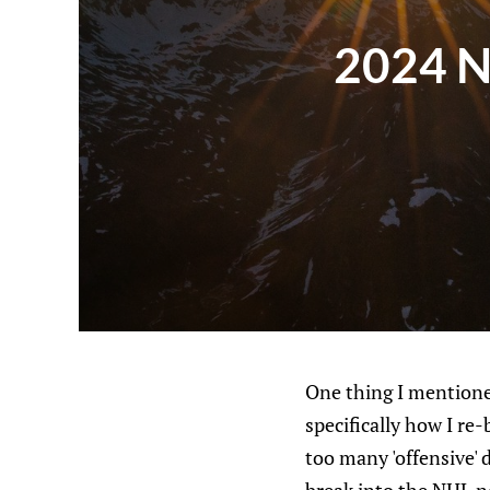
2024 NH
One thing I mentioned
specifically how I re-
too many 'offensive' 