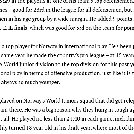
8:29 in the playoffs as one of his team's top defensemen
es – good for 23rd in the league for all defensemen, but 
en in his age group by a wide margin. He added 9 points 
he EHL finals, which was good for 3rd on the team for po
 a top player for Norway in international play. He's been 
 same year he made the country's pro league – at 15 yea
World Junior division to the top division for this past yea
nal play in terms of offensive production, just like it is
s always so much younger.
played on Norway's World Juniors squad that did get rele
eam there. He was a big reason why they hung in tough ag
 all. He played no less than 24:40 in each game, includi
eshly turned 18 year old in his draft year, where most of t