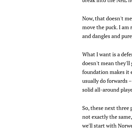
break into the NHL n
Now, that doesn't mea
move the puck. I am r
and dangles and pure 
What I want is a de
doesn't mean they'll
foundation makes it ea
usually do forwards 
solid all-around playe
So, these next three p
not exactly the same,
we'll start with Norw