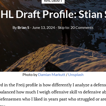
NHL DRAFT
L Draft Profile: Stian
By
Brian S
- June 13, 2024
- Skip to:
20 Comments
Photo by 
Damian Markutt
 / 
Unsplash
 in the Freij profile is how differently I analyze a defen
balanced how much I weigh offensive skill vs defensive abi
defensemen who I liked in years past who struggled or are 