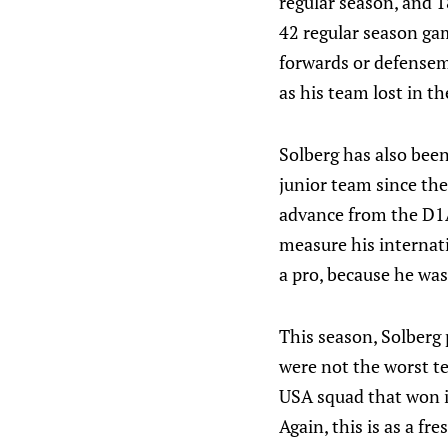
regular season, and 1
42 regular season gam
forwards or defensem
as his team lost in t
Solberg has also been
junior team since the
advance from the D1A 
measure his internatio
a pro, because he wa
This season, Solberg 
were not the worst t
USA squad that won it
Again, this is as a fr