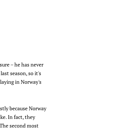
sure – he has never
ast season, so it's
playing in Norway's
ostly because Norway
e. In fact, they
. The second most