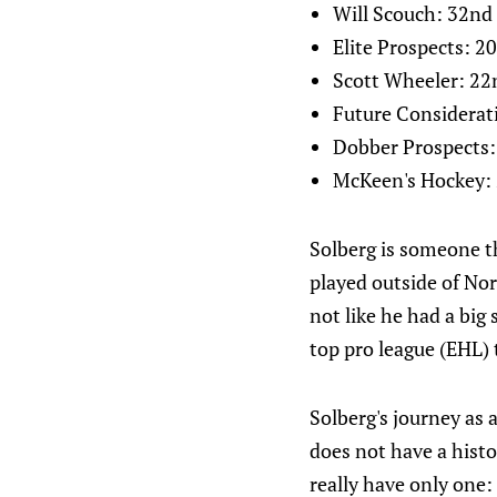
Will Scouch: 32nd
Elite Prospects: 2
Scott Wheeler: 22
Future Considerat
Dobber Prospects:
McKeen's Hockey:
Solberg is someone th
played outside of Norw
not like he had a big
top pro league (EHL) t
Solberg's journey as
does not have a histo
really have only one