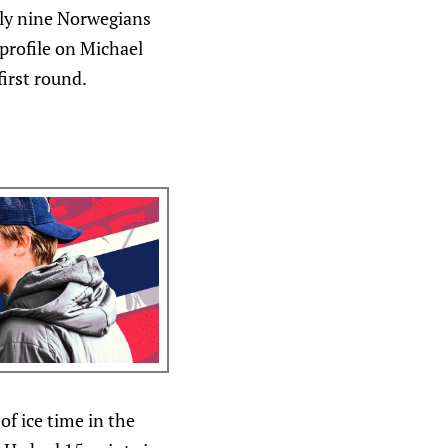
nly nine Norwegians
 profile on Michael
irst round.
f ice time in the