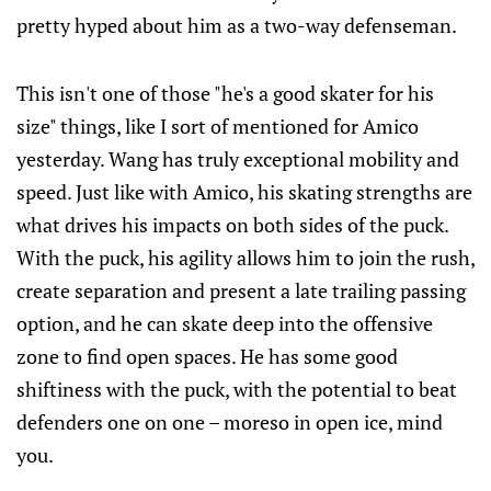
pretty hyped about him as a two-way defenseman.
This isn't one of those "he's a good skater for his
size" things, like I sort of mentioned for Amico
yesterday. Wang has truly exceptional mobility and
speed. Just like with Amico, his skating strengths are
what drives his impacts on both sides of the puck.
With the puck, his agility allows him to join the rush,
create separation and present a late trailing passing
option, and he can skate deep into the offensive
zone to find open spaces. He has some good
shiftiness with the puck, with the potential to beat
defenders one on one – moreso in open ice, mind
you.