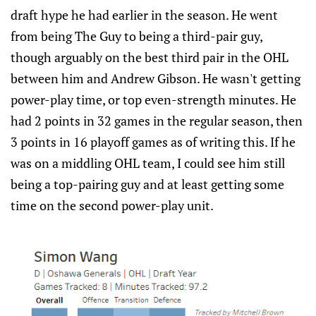
draft hype he had earlier in the season. He went
from being The Guy to being a third-pair guy,
though arguably on the best third pair in the OHL
between him and Andrew Gibson. He wasn't getting
power-play time, or top even-strength minutes. He
had 2 points in 32 games in the regular season, then
3 points in 16 playoff games as of writing this. If he
was on a middling OHL team, I could see him still
being a top-pairing guy and at least getting some
time on the second power-play unit.