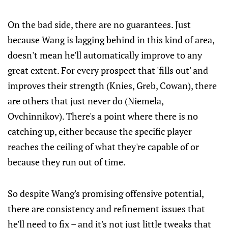
On the bad side, there are no guarantees. Just
because Wang is lagging behind in this kind of area,
doesn't mean he'll automatically improve to any
great extent. For every prospect that 'fills out' and
improves their strength (Knies, Greb, Cowan), there
are others that just never do (Niemela,
Ovchinnikov). There's a point where there is no
catching up, either because the specific player
reaches the ceiling of what they're capable of or
because they run out of time.
So despite Wang's promising offensive potential,
there are consistency and refinement issues that
he'll need to fix – and it's not just little tweaks that