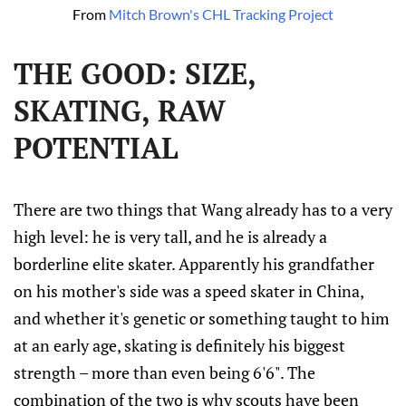
From 
Mitch Brown's CHL Tracking Project
THE GOOD: SIZE,
SKATING, RAW
POTENTIAL
There are two things that Wang already has to a very
high level: he is very tall, and he is already a
borderline elite skater. Apparently his grandfather
on his mother's side was a speed skater in China,
and whether it's genetic or something taught to him
at an early age, skating is definitely his biggest
strength – more than even being 6'6". The
combination of the two is why scouts have been