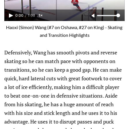
0:00
/
1:03
1×
Haoxi (Simon) Wang (#7 on Oshawa, #27 on King) - Skating 
and Transition Highlights
Defensively, Wang has smooth pivots and reverse
skating so he can match pace with opponents on
transitions, so he can keep a good gap. He can make
quick, hard lateral cuts with great footwork to cover
a lot of ice efficiently, making him a difficult player
to beat one-on-one in defensive situations. Aside
from his skating, he has a huge amount of reach
with his size and stick length and he uses it to his
advantage. He uses it to disrupt passes and puck