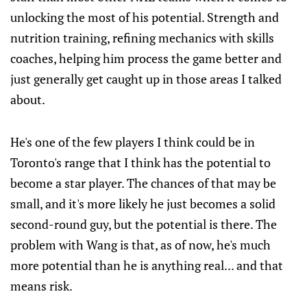
unlocking the most of his potential. Strength and
nutrition training, refining mechanics with skills
coaches, helping him process the game better and
just generally get caught up in those areas I talked
about.
He's one of the few players I think could be in
Toronto's range that I think has the potential to
become a star player. The chances of that may be
small, and it's more likely he just becomes a solid
second-round guy, but the potential is there. The
problem with Wang is that, as of now, he's much
more potential than he is anything real... and that
means risk.