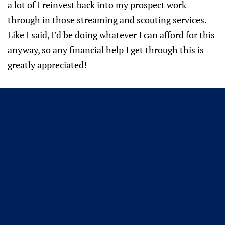
a lot of I reinvest back into my prospect work
through in those streaming and scouting services.
Like I said, I'd be doing whatever I can afford for this
anyway, so any financial help I get through this is
greatly appreciated!