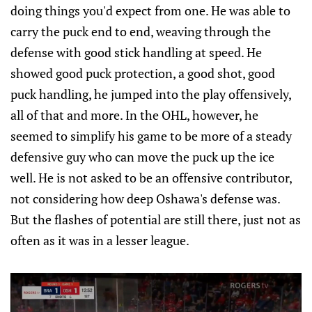
doing things you'd expect from one. He was able to
carry the puck end to end, weaving through the
defense with good stick handling at speed. He
showed good puck protection, a good shot, good
puck handling, he jumped into the play offensively,
all of that and more. In the OHL, however, he
seemed to simplify his game to be more of a steady
defensive guy who can move the puck up the ice
well. He is not asked to be an offensive contributor,
not considering how deep Oshawa's defense was.
But the flashes of potential are still there, just not as
often as it was in a lesser league.