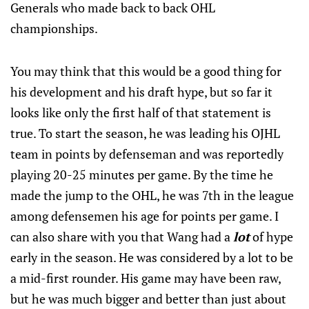
Generals who made back to back OHL
championships.
You may think that this would be a good thing for
his development and his draft hype, but so far it
looks like only the first half of that statement is
true. To start the season, he was leading his OJHL
team in points by defenseman and was reportedly
playing 20-25 minutes per game. By the time he
made the jump to the OHL, he was 7th in the league
among defensemen his age for points per game. I
can also share with you that Wang had a
lot
of hype
early in the season. He was considered by a lot to be
a mid-first rounder. His game may have been raw,
but he was much bigger and better than just about