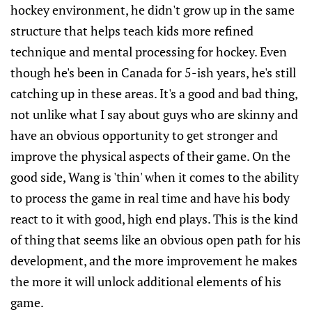
hockey environment, he didn't grow up in the same
structure that helps teach kids more refined
technique and mental processing for hockey. Even
though he's been in Canada for 5-ish years, he's still
catching up in these areas. It's a good and bad thing,
not unlike what I say about guys who are skinny and
have an obvious opportunity to get stronger and
improve the physical aspects of their game. On the
good side, Wang is 'thin' when it comes to the ability
to process the game in real time and have his body
react to it with good, high end plays. This is the kind
of thing that seems like an obvious open path for his
development, and the more improvement he makes
the more it will unlock additional elements of his
game.