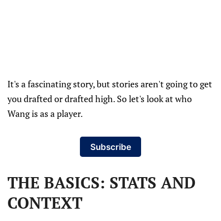
It's a fascinating story, but stories aren't going to get
you drafted or drafted high. So let's look at who
Wang is as a player.
Subscribe
THE BASICS: STATS AND
CONTEXT