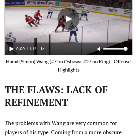
0:00
/
1:15
1×
Haoxi (Simon) Wang (#7 on Oshawa, #27 on King) - Offense 
Highlights
THE FLAWS: LACK OF
REFINEMENT
The problems with Wang are very common for
players of his type. Coming from a more obscure