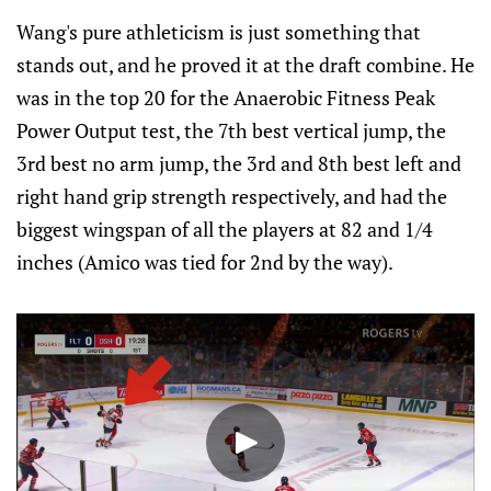
Wang's pure athleticism is just something that
stands out, and he proved it at the draft combine. He
was in the top 20 for the Anaerobic Fitness Peak
Power Output test, the 7th best vertical jump, the
3rd best no arm jump, the 3rd and 8th best left and
right hand grip strength respectively, and had the
biggest wingspan of all the players at 82 and 1/4
inches (Amico was tied for 2nd by the way).