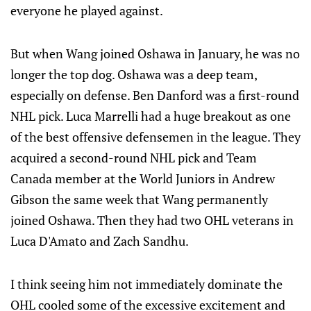
everyone he played against.
But when Wang joined Oshawa in January, he was no
longer the top dog. Oshawa was a deep team,
especially on defense. Ben Danford was a first-round
NHL pick. Luca Marrelli had a huge breakout as one
of the best offensive defensemen in the league. They
acquired a second-round NHL pick and Team
Canada member at the World Juniors in Andrew
Gibson the same week that Wang permanently
joined Oshawa. Then they had two OHL veterans in
Luca D'Amato and Zach Sandhu.
I think seeing him not immediately dominate the
OHL cooled some of the excessive excitement and