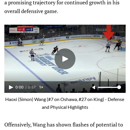
a promising trajectory for continued growth in his
overall defensive game.
0:00
/
0:57
1×
Haoxi (Simon) Wang (#7 on Oshawa, #27 on King) - Defense 
and Physical Highlights
Offensively, Wang has shown flashes of potential to