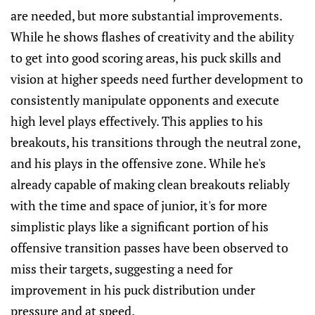
are needed, but more substantial improvements.
While he shows flashes of creativity and the ability
to get into good scoring areas, his puck skills and
vision at higher speeds need further development to
consistently manipulate opponents and execute
high level plays effectively. This applies to his
breakouts, his transitions through the neutral zone,
and his plays in the offensive zone. While he's
already capable of making clean breakouts reliably
with the time and space of junior, it's for more
simplistic plays like a significant portion of his
offensive transition passes have been observed to
miss their targets, suggesting a need for
improvement in his puck distribution under
pressure and at speed.