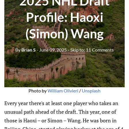
2025 NHL Draft
Profile: Haoxi
(Simon) Wang
By
Brian S
- June 09, 2025
- Skip to:
11 Comments
Photo by 
William Olivieri
 / 
Unsplash
Every year there's at least one player who takes an
unusual path ahead of the draft. This year, one of
those is Haoxi – or Simon – Wang. He was born in