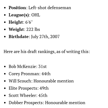
Position
: Left-shot defenseman
League(s)
: OHL
Height
: 6'6"
Weight
: 222 lbs
Birthdate
: July 27th, 2007
Here are his draft rankings, as of writing this:
Bob McKenzie: 31st
Corey Pronman: 44th
Will Scouch: Honourable mention
Elite Prospects: 49th
Scott Wheeler: 45th
Dobber Prospects: Honourable mention