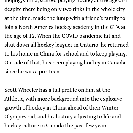
Beijing, China, started playing hockey at the age of 4
despite there being only two rinks in the whole city
at the time, made the jump with a friend's family to
join a North America hockey academy in the GTA at
the age of 12. When the COVID pandemic hit and
shut down all hockey leagues in Ontario, he returned
to his home in China for school and to keep playing.
Outside of that, he's been playing hockey in Canada
since he was a pre-teen.
Scott Wheeler has a full profile on him at the
Athletic, with more background into the explosive
growth of hockey in China ahead of their Winter
Olympics bid, and his history adjusting to life and
hockey culture in Canada the past few years.