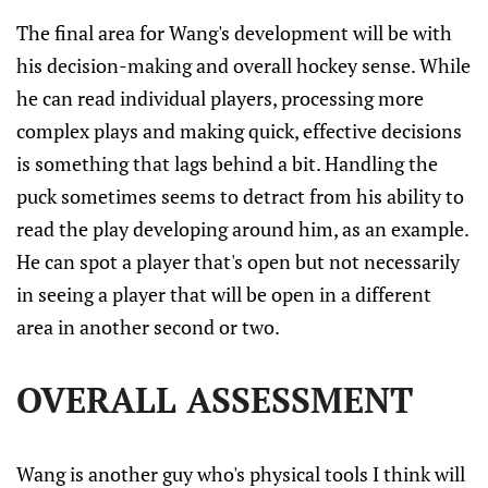
The final area for Wang's development will be with
his decision-making and overall hockey sense. While
he can read individual players, processing more
complex plays and making quick, effective decisions
is something that lags behind a bit. Handling the
puck sometimes seems to detract from his ability to
read the play developing around him, as an example.
He can spot a player that's open but not necessarily
in seeing a player that will be open in a different
area in another second or two.
OVERALL ASSESSMENT
Wang is another guy who's physical tools I think will