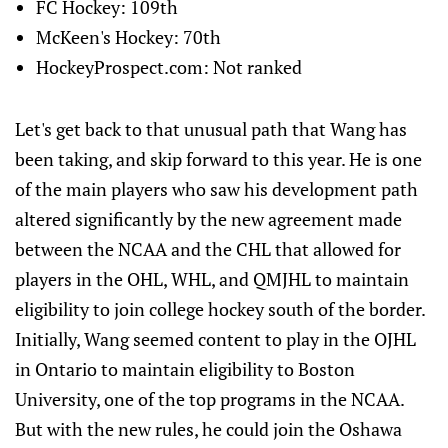
FC Hockey: 109th
McKeen's Hockey: 70th
HockeyProspect.com: Not ranked
Let's get back to that unusual path that Wang has
been taking, and skip forward to this year. He is one
of the main players who saw his development path
altered significantly by the new agreement made
between the NCAA and the CHL that allowed for
players in the OHL, WHL, and QMJHL to maintain
eligibility to join college hockey south of the border.
Initially, Wang seemed content to play in the OJHL
in Ontario to maintain eligibility to Boston
University, one of the top programs in the NCAA.
But with the new rules, he could join the Oshawa