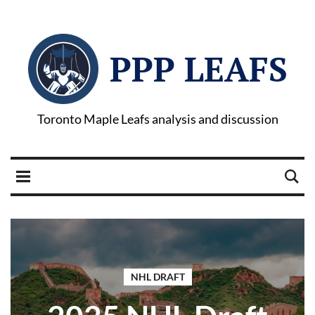
PPP LEAFS
Toronto Maple Leafs analysis and discussion
NHL DRAFT