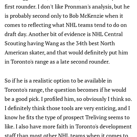
first rounder. I don't like Pronman's analysis, but he
is probably second only to Bob McKenzie when it
comes to reflecting what NHL teams tend to do on
draft day. Another bit of evidence is NHL Central
Scouting having Wang as the 34th best North
American skater, and that would definitely put him
in Toronto's range as a late second rounder.
So if he is a realistic option to be available in
Toronto's range, the question becomes if he would
be a good pick. I profiled him, so obviously I think so.
I definitely think those tools are very enticing, and I
know he fits the type of prospect Treliving seems to
like. I also have more faith in Toronto's development
staff than most other NHL teams when it comes to