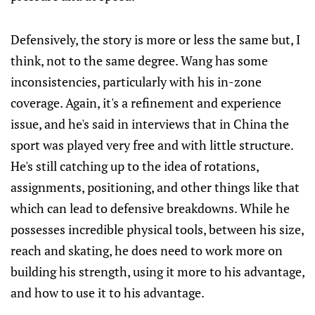
Defensively, the story is more or less the same but, I
think, not to the same degree. Wang has some
inconsistencies, particularly with his in-zone
coverage. Again, it's a refinement and experience
issue, and he's said in interviews that in China the
sport was played very free and with little structure.
He's still catching up to the idea of rotations,
assignments, positioning, and other things like that
which can lead to defensive breakdowns. While he
possesses incredible physical tools, between his size,
reach and skating, he does need to work more on
building his strength, using it more to his advantage,
and how to use it to his advantage.