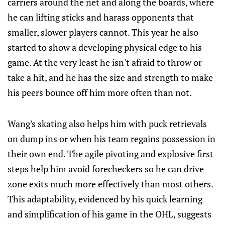
carriers around the net and along the boards, where
he can lifting sticks and harass opponents that
smaller, slower players cannot. This year he also
started to show a developing physical edge to his
game. At the very least he isn't afraid to throw or
take a hit, and he has the size and strength to make
his peers bounce off him more often than not.
Wang's skating also helps him with puck retrievals
on dump ins or when his team regains possession in
their own end. The agile pivoting and explosive first
steps help him avoid forecheckers so he can drive
zone exits much more effectively than most others.
This adaptability, evidenced by his quick learning
and simplification of his game in the OHL, suggests