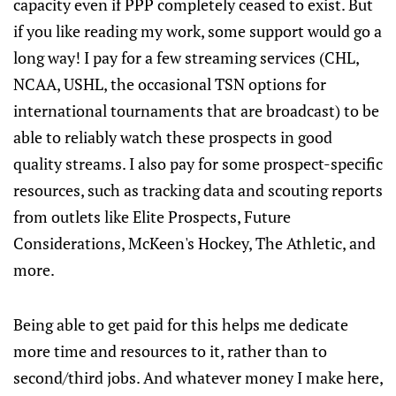
capacity even if PPP completely ceased to exist. But
if you like reading my work, some support would go a
long way! I pay for a few streaming services (CHL,
NCAA, USHL, the occasional TSN options for
international tournaments that are broadcast) to be
able to reliably watch these prospects in good
quality streams. I also pay for some prospect-specific
resources, such as tracking data and scouting reports
from outlets like Elite Prospects, Future
Considerations, McKeen's Hockey, The Athletic, and
more.
Being able to get paid for this helps me dedicate
more time and resources to it, rather than to
second/third jobs. And whatever money I make here,