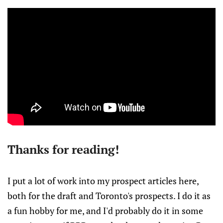
Thanks for reading!
I put a lot of work into my prospect articles here,
both for the draft and Toronto's prospects. I do it as
a fun hobby for me, and I'd probably do it in some