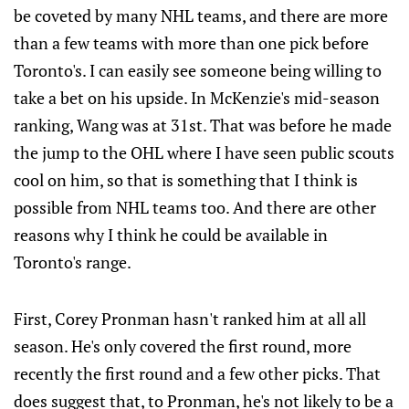
be coveted by many NHL teams, and there are more
than a few teams with more than one pick before
Toronto's. I can easily see someone being willing to
take a bet on his upside. In McKenzie's mid-season
ranking, Wang was at 31st. That was before he made
the jump to the OHL where I have seen public scouts
cool on him, so that is something that I think is
possible from NHL teams too. And there are other
reasons why I think he could be available in
Toronto's range.
First, Corey Pronman hasn't ranked him at all all
season. He's only covered the first round, more
recently the first round and a few other picks. That
does suggest that, to Pronman, he's not likely to be a