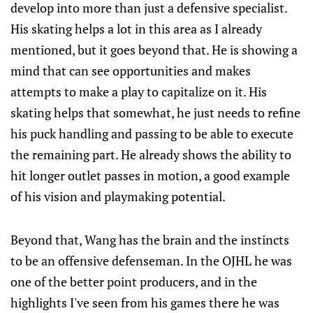
develop into more than just a defensive specialist.
His skating helps a lot in this area as I already
mentioned, but it goes beyond that. He is showing a
mind that can see opportunities and makes
attempts to make a play to capitalize on it. His
skating helps that somewhat, he just needs to refine
his puck handling and passing to be able to execute
the remaining part. He already shows the ability to
hit longer outlet passes in motion, a good example
of his vision and playmaking potential.
Beyond that, Wang has the brain and the instincts
to be an offensive defenseman. In the OJHL he was
one of the better point producers, and in the
highlights I've seen from his games there he was