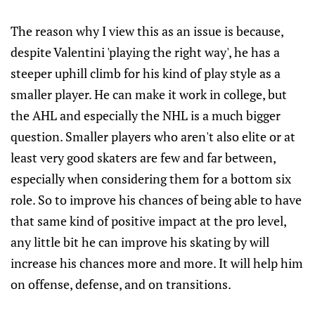
The reason why I view this as an issue is because,
despite Valentini 'playing the right way', he has a
steeper uphill climb for his kind of play style as a
smaller player. He can make it work in college, but
the AHL and especially the NHL is a much bigger
question. Smaller players who aren't also elite or at
least very good skaters are few and far between,
especially when considering them for a bottom six
role. So to improve his chances of being able to have
that same kind of positive impact at the pro level,
any little bit he can improve his skating by will
increase his chances more and more. It will help him
on offense, defense, and on transitions.