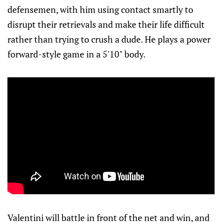
defensemen, with him using contact smartly to
disrupt their retrievals and make their life difficult
rather than trying to crush a dude. He plays a power
forward-style game in a 5'10" body.
Valentini will battle in front of the net and win, and