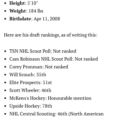
Height
: 5'10"
Weight
: 184 lbs
Birthdate
: Apr 11, 2008
Here are his draft rankings, as of writing this:
TSN NHL Scout Poll: Not ranked
Cam Robinson NHL Scout Poll: Not ranked
Corey Pronman: Not ranked
Will Scouch: 35th
Elite Prospects: 51st
Scott Wheeler: 46th
McKeen's Hockey: Honourable mention
Upside Hockey: 78th
NHL Central Scouting: 46th (North American