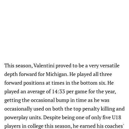
This season, Valentini proved to be a very versatile
depth forward for Michigan. He played all three
forward positions at times in the bottom six. He
played an average of 14:33 per game for the year,
getting the occasional bump in time as he was
occasionally used on both the top penalty killing and
powerplay units. Despite being one of only five U18
players in college this season, he earned his coaches'