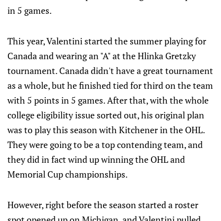
in 5 games.
This year, Valentini started the summer playing for
Canada and wearing an "A" at the Hlinka Gretzky
tournament. Canada didn't have a great tournament
as a whole, but he finished tied for third on the team
with 5 points in 5 games. After that, with the whole
college eligibility issue sorted out, his original plan
was to play this season with Kitchener in the OHL.
They were going to be a top contending team, and
they did in fact wind up winning the OHL and
Memorial Cup championships.
However, right before the season started a roster
spot opened up on Michigan, and Valentini pulled