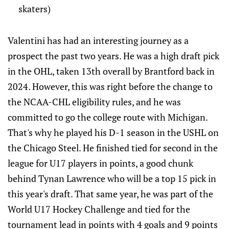
skaters)
Valentini has had an interesting journey as a
prospect the past two years. He was a high draft pick
in the OHL, taken 13th overall by Brantford back in
2024. However, this was right before the change to
the NCAA-CHL eligibility rules, and he was
committed to go the college route with Michigan.
That's why he played his D-1 season in the USHL on
the Chicago Steel. He finished tied for second in the
league for U17 players in points, a good chunk
behind Tynan Lawrence who will be a top 15 pick in
this year's draft. That same year, he was part of the
World U17 Hockey Challenge and tied for the
tournament lead in points with 4 goals and 9 points