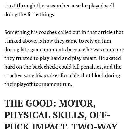
trust through the season because he played well
doing the little things.
Something his coaches called out in that article that
I linked above, is how they came to rely on him
during late game moments because he was someone
they trusted to play hard and play smart. He skated
hard on the back check, could kill penalties, and the
coaches sang his praises for a big shot block during
their playoff tournament run.
THE GOOD: MOTOR,
PHYSICAL SKILLS, OFF-
PUCK IMPACT, TWO-WAY