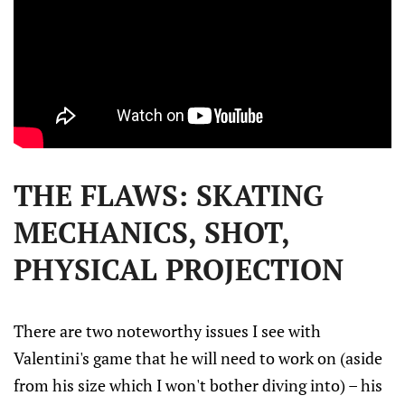
THE FLAWS: SKATING
MECHANICS, SHOT,
PHYSICAL PROJECTION
There are two noteworthy issues I see with
Valentini's game that he will need to work on (aside
from his size which I won't bother diving into) – his