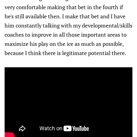
very comfortable making that bet in the fourth if
he's still available then. I make that bet and I have
him constantly talking with my developmental/skills
coaches to improve in all those important areas to
maximize his play on the ice as much as possible,
because I think there is legitimate potential there.