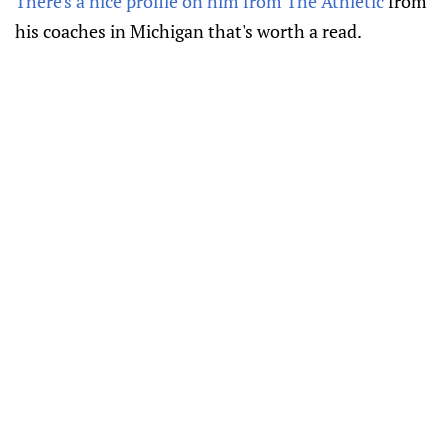
There's a nice profile on him from The Athletic
from
his coaches in Michigan that's worth a read.