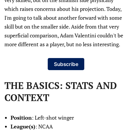
very skilled, but on the smallish side physically
which raises concerns about his projection. Today,
I'm going to talk about another forward with some
skill but on the smaller side. Aside from that very
superficial comparison, Adam Valentini couldn't be
more different as a player, but no less interesting.
Subscribe
THE BASICS: STATS AND
CONTEXT
Position
: Left-shot winger
League(s)
: NCAA