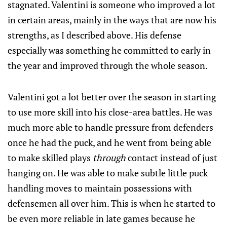
stagnated. Valentini is someone who improved a lot
in certain areas, mainly in the ways that are now his
strengths, as I described above. His defense
especially was something he committed to early in
the year and improved through the whole season.
Valentini got a lot better over the season in starting
to use more skill into his close-area battles. He was
much more able to handle pressure from defenders
once he had the puck, and he went from being able
to make skilled plays
through
contact instead of just
hanging on. He was able to make subtle little puck
handling moves to maintain possessions with
defensemen all over him. This is when he started to
be even more reliable in late games because he