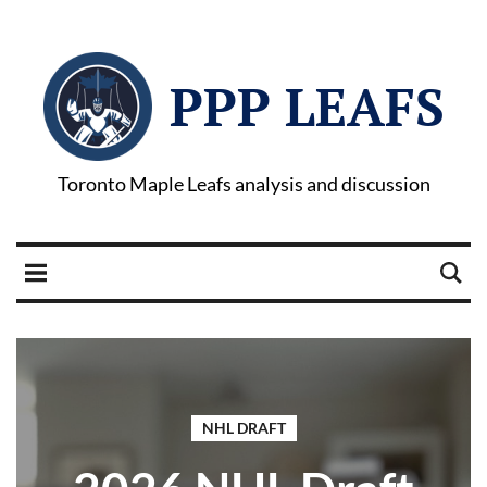
PPP LEAFS
Toronto Maple Leafs analysis and discussion
NHL DRAFT