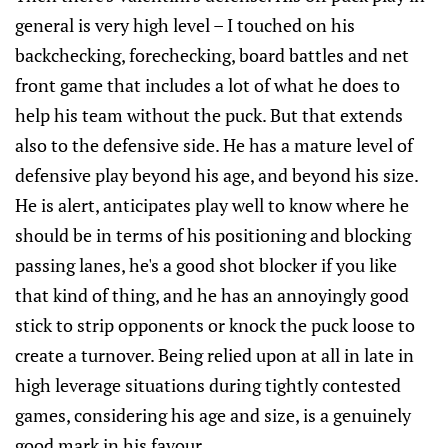
general is very high level – I touched on his
backchecking, forechecking, board battles and net
front game that includes a lot of what he does to
help his team without the puck. But that extends
also to the defensive side. He has a mature level of
defensive play beyond his age, and beyond his size.
He is alert, anticipates play well to know where he
should be in terms of his positioning and blocking
passing lanes, he's a good shot blocker if you like
that kind of thing, and he has an annoyingly good
stick to strip opponents or knock the puck loose to
create a turnover. Being relied upon at all in late in
high leverage situations during tightly contested
games, considering his age and size, is a genuinely
good mark in his favour.