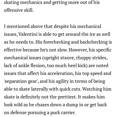
skating mechanics and getting more out of his
offensive skill.
I mentioned above that despite his mechanical
issues, Valentini is able to get around the ice as well
as he needs to. His forechecking and backchecking is
effective because he's not slow. However, his specific
mechanical issues (upright stance, choppy strides,
lack of ankle flexion, too much heel kick) are noted
issues that affect his acceleration, his top speed and
'separation gear', and his agility in terms of being
able to skate laterally with quick cuts. Watching him
skate is definitely not the prettiest. It makes him
look wild as he chases down a dump in or get back
on defense pursuing a puck carrier.