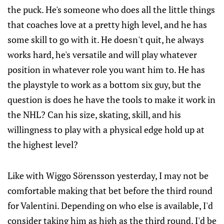
the puck. He's someone who does all the little things
that coaches love at a pretty high level, and he has
some skill to go with it. He doesn't quit, he always
works hard, he's versatile and will play whatever
position in whatever role you want him to. He has
the playstyle to work as a bottom six guy, but the
question is does he have the tools to make it work in
the NHL? Can his size, skating, skill, and his
willingness to play with a physical edge hold up at
the highest level?
Like with Wiggo Sörensson yesterday, I may not be
comfortable making that bet before the third round
for Valentini. Depending on who else is available, I'd
consider taking him as high as the third round. I'd be