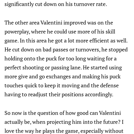
significantly cut down on his turnover rate.
The other area Valentini improved was on the
powerplay, where he could use more of his skill
game. In this area he got a lot more efficient as well.
He cut down on bad passes or turnovers, he stopped
holding onto the puck for too long waiting for a
perfect shooting or passing lane. He started using
more give and go exchanges and making his puck
touches quick to keep it moving and the defense
having to readjust their positions accordingly.
So now is the question of how good can Valentini
actually be, when projecting him into the future? I
love the way he plays the game, especially without