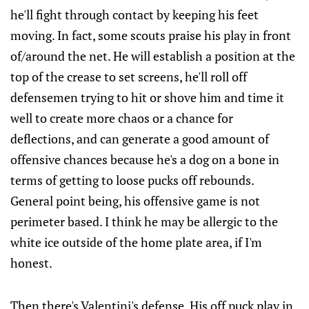
he'll fight through contact by keeping his feet
moving. In fact, some scouts praise his play in front
of/around the net. He will establish a position at the
top of the crease to set screens, he'll roll off
defensemen trying to hit or shove him and time it
well to create more chaos or a chance for
deflections, and can generate a good amount of
offensive chances because he's a dog on a bone in
terms of getting to loose pucks off rebounds.
General point being, his offensive game is not
perimeter based. I think he may be allergic to the
white ice outside of the home plate area, if I'm
honest.
Then there's Valentini's defense. His off puck play in