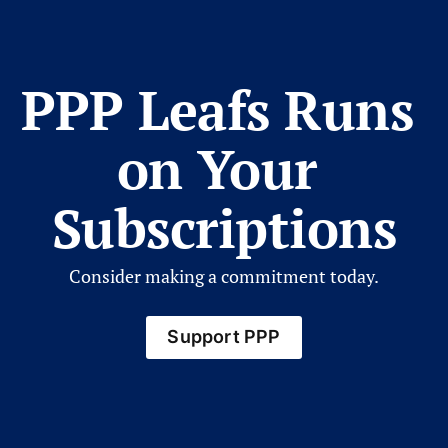
PPP Leafs Runs 
on Your 
Subscriptions
Consider making a commitment today.
Support PPP