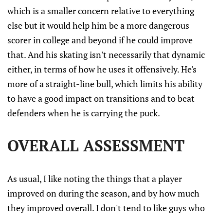
which is a smaller concern relative to everything
else but it would help him be a more dangerous
scorer in college and beyond if he could improve
that. And his skating isn't necessarily that dynamic
either, in terms of how he uses it offensively. He's
more of a straight-line bull, which limits his ability
to have a good impact on transitions and to beat
defenders when he is carrying the puck.
OVERALL ASSESSMENT
As usual, I like noting the things that a player
improved on during the season, and by how much
they improved overall. I don't tend to like guys who