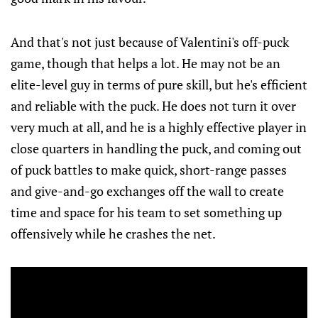
And that's not just because of Valentini's off-puck
game, though that helps a lot. He may not be an
elite-level guy in terms of pure skill, but he's efficient
and reliable with the puck. He does not turn it over
very much at all, and he is a highly effective player in
close quarters in handling the puck, and coming out
of puck battles to make quick, short-range passes
and give-and-go exchanges off the wall to create
time and space for his team to set something up
offensively while he crashes the net.