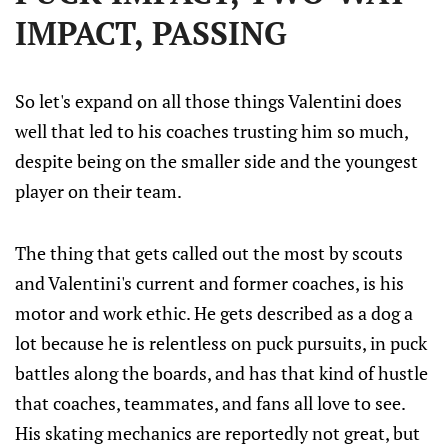
IMPACT, PASSING
So let's expand on all those things Valentini does
well that led to his coaches trusting him so much,
despite being on the smaller side and the youngest
player on their team.
The thing that gets called out the most by scouts
and Valentini's current and former coaches, is his
motor and work ethic. He gets described as a dog a
lot because he is relentless on puck pursuits, in puck
battles along the boards, and has that kind of hustle
that coaches, teammates, and fans all love to see.
His skating mechanics are reportedly not great, but