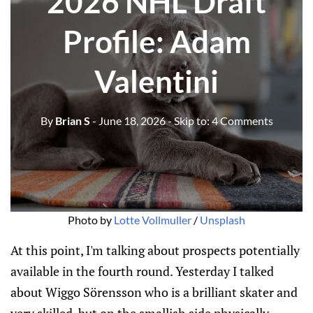
2026 NHL Draft
Profile: Adam
Valentini
By
Brian S
- June 18, 2026
- Skip to:
4 Comments
Photo by 
Lotte Vollmuller
 / 
Unsplash
At this point, I'm talking about prospects potentially
available in the fourth round. Yesterday I talked
about Wiggo Sörensson who is a brilliant skater and