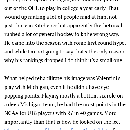
out of the OHL to play in college a year early. That
wound up making a lot of people mad at him, not
just those in Kitchener but apparently the 'betrayal'
rubbed a lot of general hockey folk the wrong way.
He came into the season with some first round hype,
and while I'm not going to say that's the only reason
why his rankings dropped I do think it's a small one.
What helped rehabilitate his image was Valentini's
play with Michigan, even if he didn't have eye-
popping points. Playing mostly a bottom six role on
a deep Michigan team, he had the most points in the
NCAA for U18 players with 27 in 40 games. More
importantly than that is how he looked on the ice.