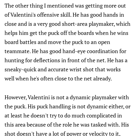
The other thing I mentioned was getting more out
of Valentini's offensive skill. He has good hands in
close and is a very good short-area playmaker, which
helps him get the puck off the boards when he wins
board battles and move the puck to an open
teammate. He has good hand-eye coordination for
hunting for deflections in front of the net. He has a
sneaky-quick and accurate wrist shot that works
well when he's often close to the net already.
However, Valentini is not a dynamic playmaker with
the puck. His puck handling is not dynamic either, or
at least he doesn't try to do much complicated in
this area because of the role he was tasked with. His
shot doesn't have a lot of power or velocity to it,