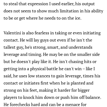
to steal that expression I used earlier, his output
does not seem to show much limitation in his ability
to be or get where he needs to on the ice.
Valentini is also fearless in taking or even initiating
contact. He will lay guys out even if he isn't the
tallest guy, he's strong, smart, and understands
leverage and timing. He may be on the smaller side
but he doesn't play like it. He isn't chasing hits or
getting into a physical battle he can't win – like I
said, he uses low stances to gain leverage, times his
contact or initiates first when he is planted and
strong on his feet, making it harder for bigger
players to knock him down or push him off balance.
He forechecks hard and can be a menace for