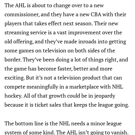
The AHL is about to change over to a new
commissioner, and they have a new CBA with their
players that takes effect next season. Their new
streaming service is a vast improvement over the
old offering, and they’ve made inroads into getting
some games on television on both sides of the
border. They’ve been doing a lot of things right, and
the game has become faster, better and more
exciting. But it’s not a television product that can
compete meaningfully in a marketplace with NHL
hockey. All of that growth could be in jeopardy
because it is ticket sales that keeps the league going.
The bottom line is the NHL needs a minor league
system of some kind. The AHL isn’t going to vanish.