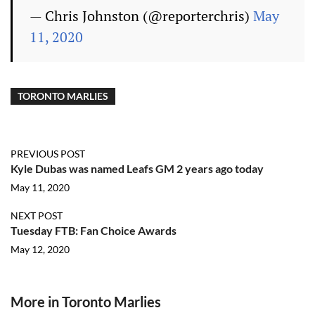
— Chris Johnston (@reporterchris)
May
11, 2020
TORONTO MARLIES
PREVIOUS POST
Kyle Dubas was named Leafs GM 2 years ago today
May 11, 2020
NEXT POST
Tuesday FTB: Fan Choice Awards
May 12, 2020
More in Toronto Marlies