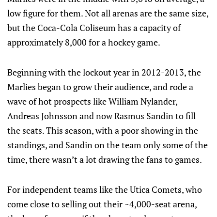
low figure for them. Not all arenas are the same size,
but the Coca-Cola Coliseum has a capacity of
approximately 8,000 for a hockey game.
Beginning with the lockout year in 2012-2013, the
Marlies began to grow their audience, and rode a
wave of hot prospects like William Nylander,
Andreas Johnsson and now Rasmus Sandin to fill
the seats. This season, with a poor showing in the
standings, and Sandin on the team only some of the
time, there wasn’t a lot drawing the fans to games.
For independent teams like the Utica Comets, who
come close to selling out their ~4,000-seat arena,