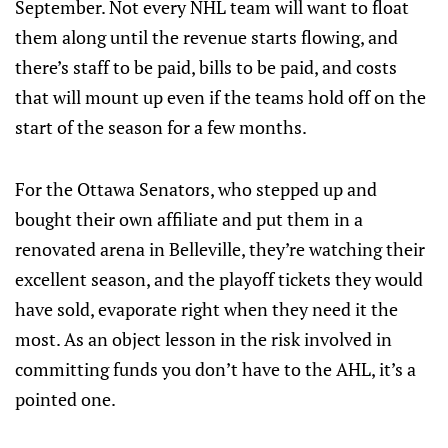
September. Not every NHL team will want to float
them along until the revenue starts flowing, and
there’s staff to be paid, bills to be paid, and costs
that will mount up even if the teams hold off on the
start of the season for a few months.
For the Ottawa Senators, who stepped up and
bought their own affiliate and put them in a
renovated arena in Belleville, they’re watching their
excellent season, and the playoff tickets they would
have sold, evaporate right when they need it the
most. As an object lesson in the risk involved in
committing funds you don’t have to the AHL, it’s a
pointed one.