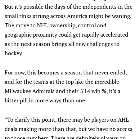
But it’s possible the days of the independents in the
small rinks strung across America might be waning.
The move to NHL ownership, control and
geographic proximity could get rapidly accelerated
as the next season brings all new challenges to
hockey.
For now, this becomes a season that never ended,
and for the teams at the top like the incredible
Milwaukee Admirals and their .714 win %, it’s a
bitter pill in more ways than one.
*To clarify this point, there may be players on AHL
deals making more than that, but we have no access
to those numbers. There are definitely players on