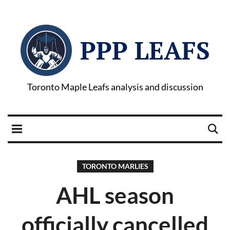
PPP LEAFS
Toronto Maple Leafs analysis and discussion
TORONTO MARLIES
AHL season
officially cancelled