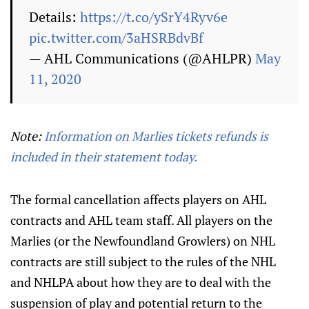
Details:
https://t.co/ySrY4Ryv6e
pic.twitter.com/3aHSRBdvBf
— AHL Communications (@AHLPR)
May
11, 2020
Note:
Information on Marlies tickets refunds is
included in their statement today.
The formal cancellation affects players on AHL
contracts and AHL team staff. All players on the
Marlies (or the Newfoundland Growlers) on NHL
contracts are still subject to the rules of the NHL
and NHLPA about how they are to deal with the
suspension of play and potential return to the