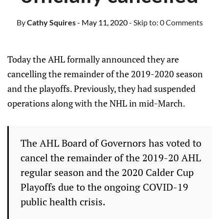
By
Cathy Squires
- May 11, 2020
- Skip to:
0 Comments
Today the AHL formally announced they are
cancelling the remainder of the 2019-2020 season
and the playoffs. Previously, they had suspended
operations along with the NHL in mid-March.
The AHL Board of Governors has voted to
cancel the remainder of the 2019-20 AHL
regular season and the 2020 Calder Cup
Playoffs due to the ongoing COVID-19
public health crisis.