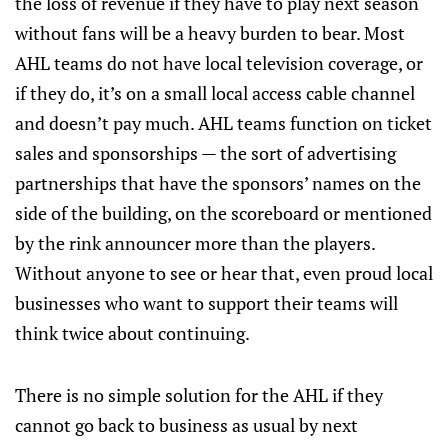
the loss of revenue if they have to play next season
without fans will be a heavy burden to bear. Most
AHL teams do not have local television coverage, or
if they do, it’s on a small local access cable channel
and doesn’t pay much. AHL teams function on ticket
sales and sponsorships — the sort of advertising
partnerships that have the sponsors’ names on the
side of the building, on the scoreboard or mentioned
by the rink announcer more than the players.
Without anyone to see or hear that, even proud local
businesses who want to support their teams will
think twice about continuing.
There is no simple solution for the AHL if they
cannot go back to business as usual by next