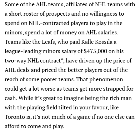
Some of the AHL teams, affiliates of NHL teams with
a short roster of prospects and no willingness to
spend on NHL-contracted players to play in the
minors, spend a lot of money on AHL salaries.
Teams like the Leafs, who paid Kalle Kossila a
league-leading minors salary of $475,000 on his
two-way NHL contract*, have driven up the price of
AHL deals and priced the better players out of the
reach of some poorer teams. That phenomenon
could get a lot worse as teams get more strapped for
cash. While it’s great to imagine being the rich man
with the playing field tilted in your favour, like
Toronto is, it’s not much of a game if no one else can
afford to come and play.