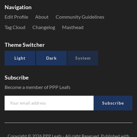
Navigation
Edit Profile
About
Community Guidelines
Tag Cloud
Changelog
Masthead
Theme Switcher
Light
Dark
System
Subscribe
Become a member of PPP Leafs
Subscribe
Copyright © 2026
PPP Leafs
- All right Reserved. Published with