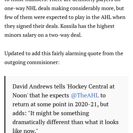
one-way NHL deals making considerably more, but
few of them were expected to play in the AHL when
they signed their deals. Kossila has the highest
minors salary on a two-way deal.
Updated to add this fairly alarming quote from the
outgoing commisioner:
David Andrews tells 'Hockey Central at
Noon' that he expects
@TheAHL
to
return at some point in 2020-21, but
adds: "It might be something
dramatically different than what it looks
like now."