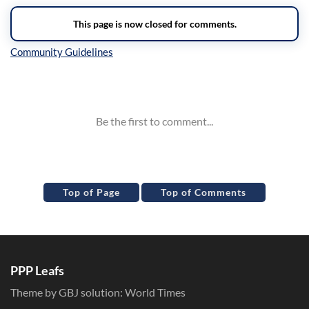
Inline Styles
Top of Page
Top of Comments
PPP Leafs
Theme by GBJ solution:
World Times