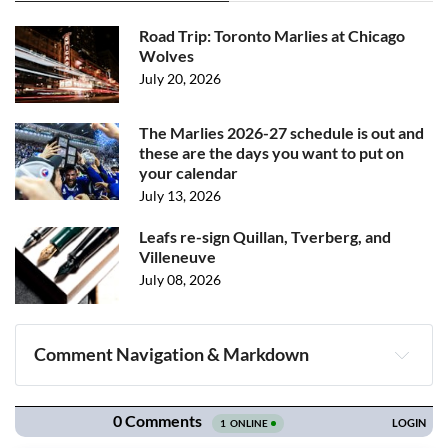
Road Trip: Toronto Marlies at Chicago
Wolves
July 20, 2026
The Marlies 2026-27 schedule is out and
these are the days you want to put on
your calendar
July 13, 2026
Leafs re-sign Quillan, Tverberg, and
Villeneuve
July 08, 2026
Comment Navigation & Markdown
Navigation