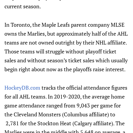
current season.
In Toronto, the Maple Leafs parent company MLSE
owns the Marlies, but approximately half of the AHL
teams are not owned outright by their NHL affiliate.
Those teams will struggle without playoff ticket
sales and without season’s ticket sales which usually
begin right about now as the playoffs raise interest.
HockeyDB.com
tracks the official attendance figures
for all AHL teams. In 2019-2020, the average home
game attendance ranged from 9,043 per game for
the Cleveland Monsters (Columbus affiliate) to
2,781 for the Stockton Heat (Calgary affiliate). The
Marlies were in the middle with 5,648 on average, a