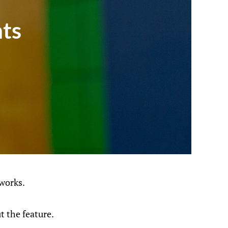
ts
works.
t the feature.