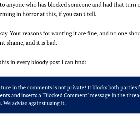
y to anyone who has blocked someone and had that turn o
rming in horror at this, if you can't tell.
 okay. Your reasons for wanting it are fine, and no one sho
t shame, and it is bad.
his in every bloody post I can find:
ture in the comments is not private! It blocks both parties
nts and inserts a "Blocked Comment" message in the thread
. We advise against using it.