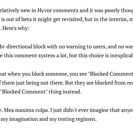
relatively new in Hyvor comments and it was poorly thoug
s out of beta it might get revisited, but in the interim, m
. Here's why:
-directional block with no warning to users, and no way
ike this comment system a lot, but this choice is inexplica
hat when you block someone, you see "Blocked Comment" 
 them just being not there. But they are blocked from re
 "Blocked Comment" thing instead.
. Mea maxima culpa. I just didn't ever imagine that any
of my imagination and my testing regimen.