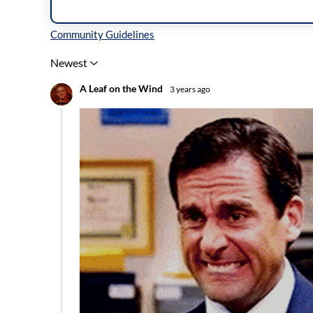
Inline Styles