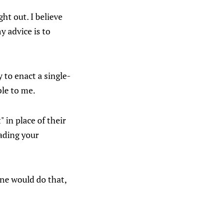
ht out. I believe
y advice is to
 to enact a single-
ble to me.
in place of their
ading your
one would do that,