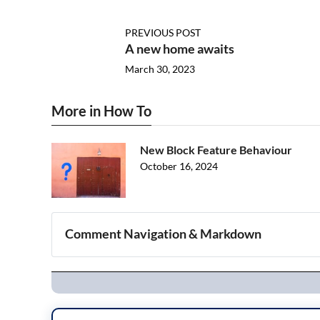
PREVIOUS POST
A new home awaits
March 30, 2023
More in How To
New Block Feature Behaviour
October 16, 2024
Comment Navigation & Markdown
Navigation