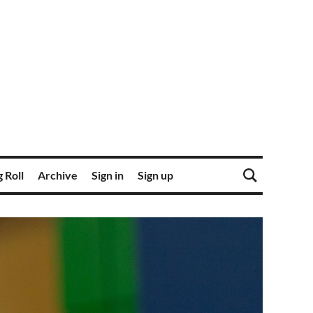
 Roll
Archive
Sign in
Sign up