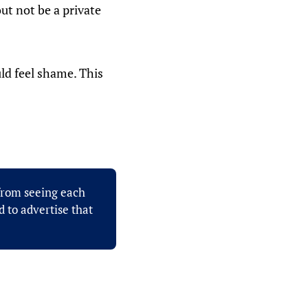
ut not be a private
uld feel shame. This
 from seeing each
 to advertise that