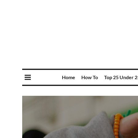
Home
How To
Top 25 Under 2