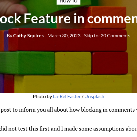
HOW TO
lock Feature in commen
By
Cathy Squires
- March 30, 2023
- Skip to:
20 Comments
Photo by 
La-Rel Easter
 / 
Unsplash
 post to inform you all about how blocking in comments 
I did not test this first and I made some assumptions abou