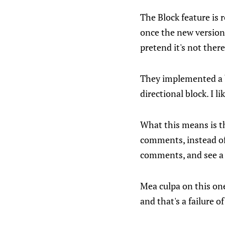
The Block feature is 
once the new version i
pretend it's not there
They implemented a bi
directional block. I l
What this means is t
comments, instead of
comments, and see a
Mea culpa on this one
and that's a failure 