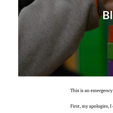
B
This is an emergency
First, my apologies, 