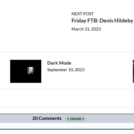
NEXT POST
Friday FTB: Denis Hildeby 
March 31, 2023
Dark Mode
September 10, 2023