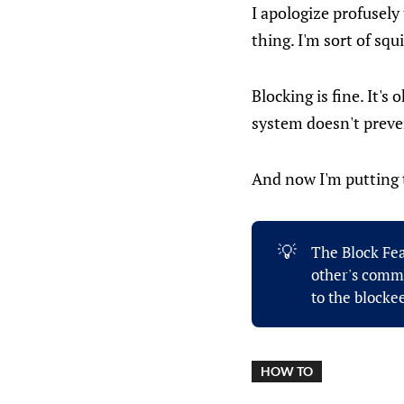
I apologize profusel
thing. I'm sort of squi
Blocking is fine. It's
system doesn't preven
And now I'm putting t
💡
The Block Fea
other's comme
to the blockee
HOW TO