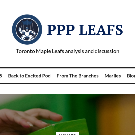
PPP LEAFS
Toronto Maple Leafs analysis and discussion
5
Back to Excited Pod
From The Branches
Marlies
Blog