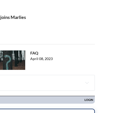
joins Marlies
FAQ
April 08, 2023