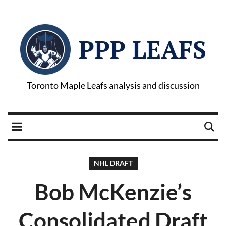
PPP LEAFS
Toronto Maple Leafs analysis and discussion
NHL DRAFT
Bob McKenzie’s
Consolidated Draft