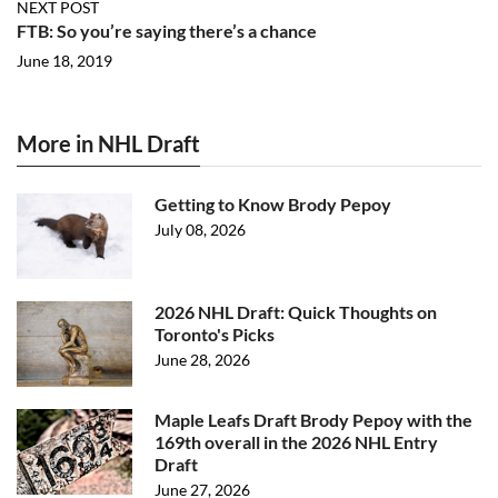
NEXT POST
FTB: So you’re saying there’s a chance
June 18, 2019
More in NHL Draft
Getting to Know Brody Pepoy
July 08, 2026
2026 NHL Draft: Quick Thoughts on
Toronto's Picks
June 28, 2026
Maple Leafs Draft Brody Pepoy with the
169th overall in the 2026 NHL Entry
Draft
June 27, 2026