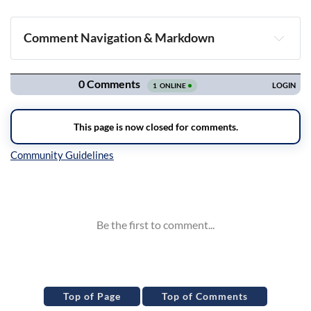
Comment Navigation & Markdown
Navigation
Inline Styles
Top of Page
Top of Comments