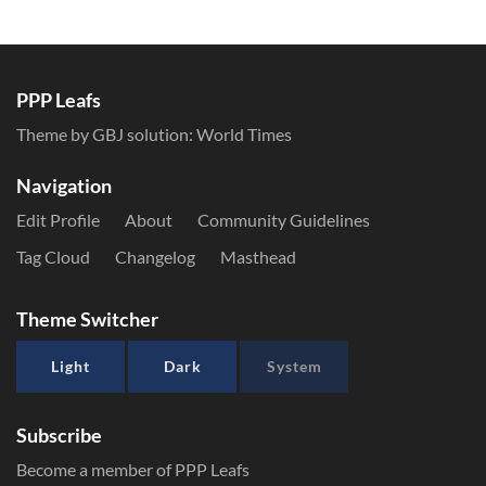
PPP Leafs
Theme by GBJ solution:
World Times
Navigation
Edit Profile
About
Community Guidelines
Tag Cloud
Changelog
Masthead
Theme Switcher
Light
Dark
System
Subscribe
Become a member of PPP Leafs