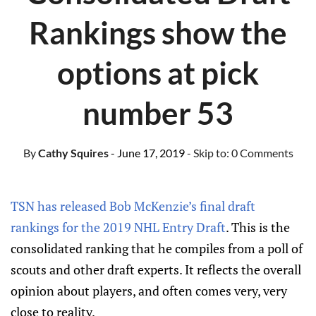
Rankings show the
options at pick
number 53
By
Cathy Squires
- June 17, 2019
- Skip to:
0 Comments
TSN has released Bob McKenzie’s final draft
rankings for the 2019 NHL Entry Draft
. This is the
consolidated ranking that he compiles from a poll of
scouts and other draft experts. It reflects the overall
opinion about players, and often comes very, very
close to reality.