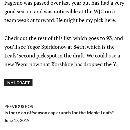
Fagemo was passed over last year but has had a very
good season and was noticeable at the WJC on a
team weak at forward. He might be my pick here.
Check out the rest of this list, which goes to 93, and
you’ll see Yegor Spiridonov at 84th, which is the
Leafs’ second pick spot in the draft. We could use a
new Yegor now that Korshkov has dropped the Y.
NHL DRAFT
PREVIOUS POST
Is there an offseason cap crunch for the Maple Leafs?
June 17, 2019