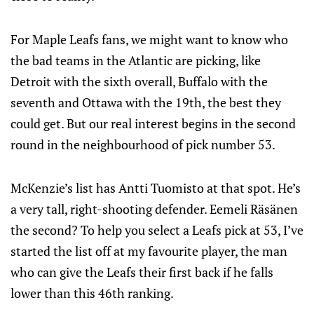
For Maple Leafs fans, we might want to know who
the bad teams in the Atlantic are picking, like
Detroit with the sixth overall, Buffalo with the
seventh and Ottawa with the 19th, the best they
could get. But our real interest begins in the second
round in the neighbourhood of pick number 53.
McKenzie’s list has Antti Tuomisto at that spot. He’s
a very tall, right-shooting defender. Eemeli Räsänen
the second? To help you select a Leafs pick at 53, I’ve
started the list off at my favourite player, the man
who can give the Leafs their first back if he falls
lower than this 46th ranking.