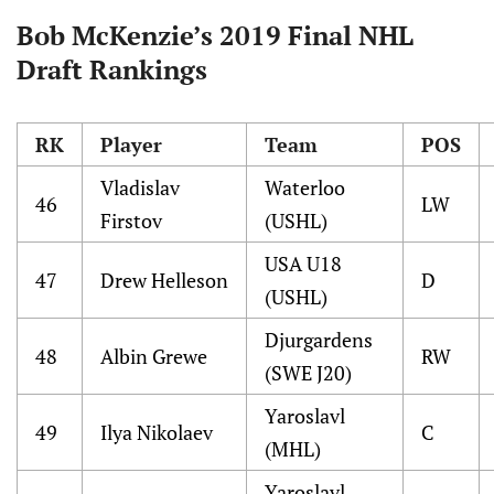
Bob McKenzie’s 2019 Final NHL
Draft Rankings
RK
Player
Team
POS
Vladislav
Waterloo
46
LW
Firstov
(USHL)
USA U18
47
Drew Helleson
D
(USHL)
Djurgardens
48
Albin Grewe
RW
(SWE J20)
Yaroslavl
49
Ilya Nikolaev
C
(MHL)
Yaroslavl