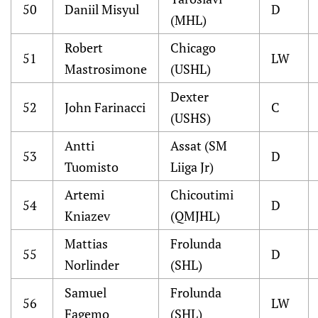
50
Daniil Misyul
D
(MHL)
Robert
Chicago
51
LW
Mastrosimone
(USHL)
Dexter
52
John Farinacci
C
(USHS)
Antti
Assat (SM
53
D
Tuomisto
Liiga Jr)
Artemi
Chicoutimi
54
D
Kniazev
(QMJHL)
Mattias
Frolunda
55
D
Norlinder
(SHL)
Samuel
Frolunda
56
LW
Fagemo
(SHL)