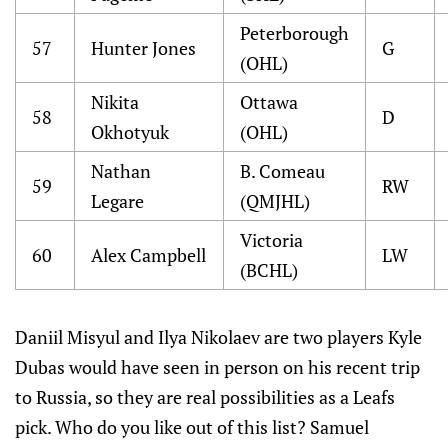
Peterborough
57
Hunter Jones
G
(OHL)
Nikita
Ottawa
58
D
Okhotyuk
(OHL)
Nathan
B. Comeau
59
RW
Legare
(QMJHL)
Victoria
60
Alex Campbell
LW
(BCHL)
Daniil Misyul and Ilya Nikolaev are two players Kyle
Dubas would have seen in person on his recent trip
to Russia, so they are real possibilities as a Leafs
pick. Who do you like out of this list? Samuel