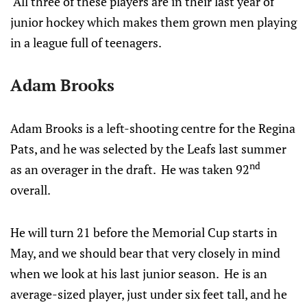
All three of these players are in their last year of
junior hockey which makes them grown men playing
in a league full of teenagers.
Adam Brooks
Adam Brooks is a left-shooting centre for the Regina
Pats, and he was selected by the Leafs last summer
nd
as an overager in the draft. He was taken 92
overall.
He will turn 21 before the Memorial Cup starts in
May, and we should bear that very closely in mind
when we look at his last junior season. He is an
average-sized player, just under six feet tall, and he