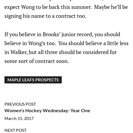
expect Wong to be back this summer. Maybe he’ll be
signing his name to a contract too.
If you believe in Brooks’ junior record, you should
believe in Wong’s too. You should believe a little less
in Walker, but all three should be considered for
some sort of contract soon.
MAPLE LEAFS PROSPECTS
PREVIOUS POST
Women's Hockey Wednesday: Year One
March 15, 2017
NEXT POST