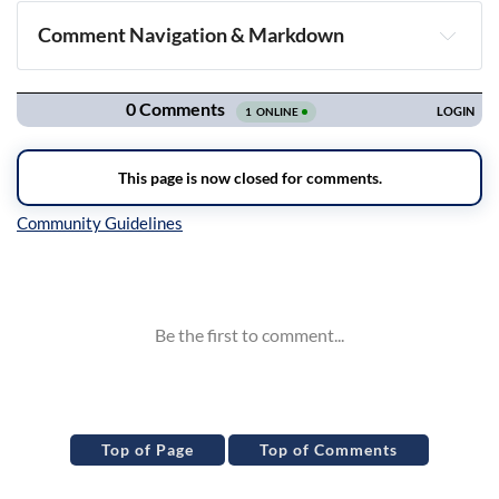
Comment Navigation & Markdown
Navigation
Inline Styles
Top of Page
Top of Comments