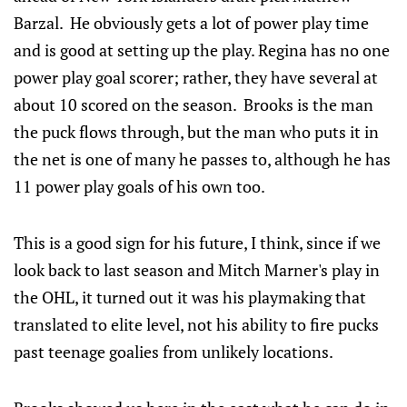
Barzal. He obviously gets a lot of power play time
and is good at setting up the play. Regina has no one
power play goal scorer; rather, they have several at
about 10 scored on the season. Brooks is the man
the puck flows through, but the man who puts it in
the net is one of many he passes to, although he has
11 power play goals of his own too.
This is a good sign for his future, I think, since if we
look back to last season and Mitch Marner's play in
the OHL, it turned out it was his playmaking that
translated to elite level, not his ability to fire pucks
past teenage goalies from unlikely locations.