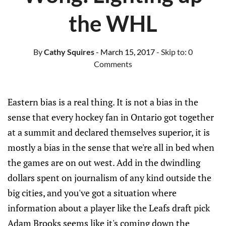
the WHL
By
Cathy Squires
- March 15, 2017
- Skip to:
0
Comments
Eastern bias is a real thing. It is not a bias in the
sense that every hockey fan in Ontario got together
at a summit and declared themselves superior, it is
mostly a bias in the sense that we're all in bed when
the games are on out west. Add in the dwindling
dollars spent on journalism of any kind outside the
big cities, and you've got a situation where
information about a player like the Leafs draft pick
Adam Brooks seems like it's coming down the