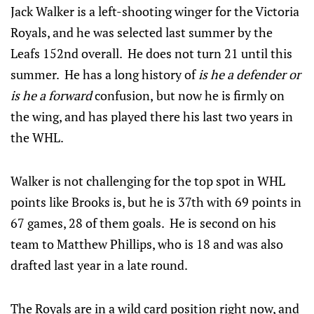
Jack Walker is a left-shooting winger for the Victoria
Royals, and he was selected last summer by the
Leafs 152nd overall. He does not turn 21 until this
summer. He has a long history of
is he a defender or
is he a forward
confusion,
but now he is firmly on
the wing, and has played there his last two years in
the WHL.
Walker is not challenging for the top spot in WHL
points like Brooks is, but he is 37th with 69 points in
67 games, 28 of them goals. He is second on his
team to Matthew Phillips, who is 18 and was also
drafted last year in a late round.
The Royals are in a wild card position right now, and