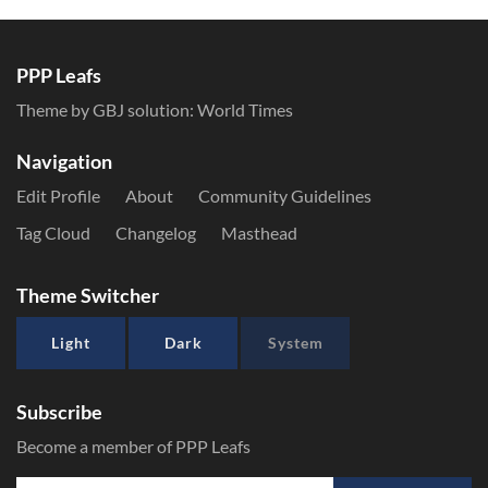
PPP Leafs
Theme by GBJ solution:
World Times
Navigation
Edit Profile
About
Community Guidelines
Tag Cloud
Changelog
Masthead
Theme Switcher
Light
Dark
System
Subscribe
Become a member of PPP Leafs