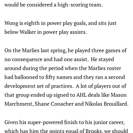
would be considered a high-scoring team.
Wong is eighth in power play goals, and sits just
below Walker in power play assists.
On the Marlies last spring, he played three games of
no consequence and had one assist. He stayed
around during the period when the Marlies roster
had ballooned to fifty names and they ran a second
development set of practices. A lot of players out of
that group ended up signed to AHL deals like Mason
Marchment, Shane Conacher and Nikolas Brouillard.
Given his super-powered finish to his junior career,
which has him the points equal of Brooks, we should