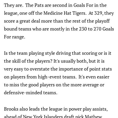
They are. The Pats are second in Goals For in the
league, one off the Medicine Hat Tigers. At 329, they
score a great deal more than the rest of the playoff
bound teams who are mostly in the 230 to 270 Goals
For range.
Is the team playing style driving that scoring or is it
the skill of the players? It's usually both, but it is
very easy to overstate the importance of point stats
on players from high-event teams. It's even easier
to miss the good players on the more average or
defensive-minded teams.
Brooks also leads the league in power play assists,
ahead of New York Islanders draft pick Mathew