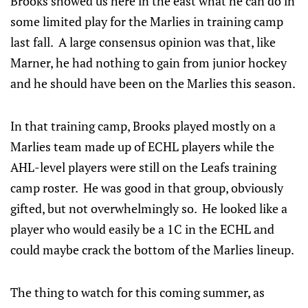
Brooks showed us here in the east what he can do in
some limited play for the Marlies in training camp
last fall. A large consensus opinion was that, like
Marner, he had nothing to gain from junior hockey
and he should have been on the Marlies this season.
In that training camp, Brooks played mostly on a
Marlies team made up of ECHL players while the
AHL-level players were still on the Leafs training
camp roster. He was good in that group, obviously
gifted, but not overwhelmingly so. He looked like a
player who would easily be a 1C in the ECHL and
could maybe crack the bottom of the Marlies lineup.
The thing to watch for this coming summer, as