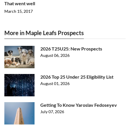
That went well
March 15, 2017
More in Maple Leafs Prospects
2026 T25U25: New Prospects
August 06, 2026
2026 Top 25 Under 25 Eligibility List
August 01, 2026
Getting To Know Yaroslav Fedoseyev
July 07, 2026