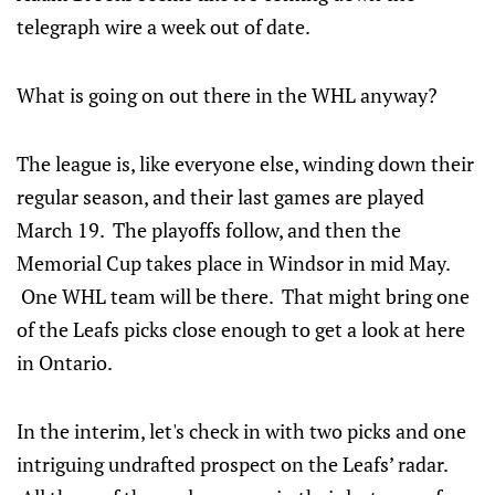
telegraph wire a week out of date.
What is going on out there in the WHL anyway?
The league is, like everyone else, winding down their
regular season, and their last games are played
March 19. The playoffs follow, and then the
Memorial Cup takes place in Windsor in mid May.
One WHL team will be there. That might bring one
of the Leafs picks close enough to get a look at here
in Ontario.
In the interim, let's check in with two picks and one
intriguing undrafted prospect on the Leafs’ radar.