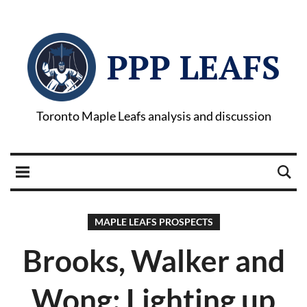
PPP LEAFS
Toronto Maple Leafs analysis and discussion
MAPLE LEAFS PROSPECTS
Brooks, Walker and
Wong: Lighting up