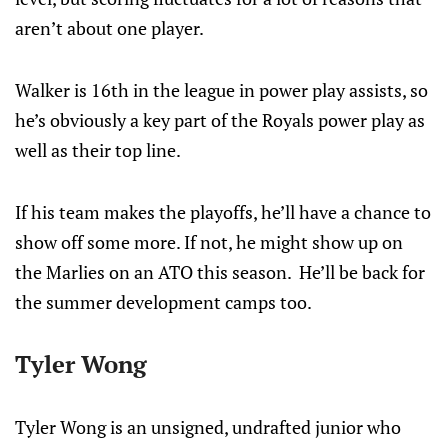
aren’t about one player.
Walker is 16th in the league in power play assists, so
he’s obviously a key part of the Royals power play as
well as their top line.
If his team makes the playoffs, he’ll have a chance to
show off some more. If not, he might show up on
the Marlies on an ATO this season. He’ll be back for
the summer development camps too.
Tyler Wong
Tyler Wong is an unsigned, undrafted junior who