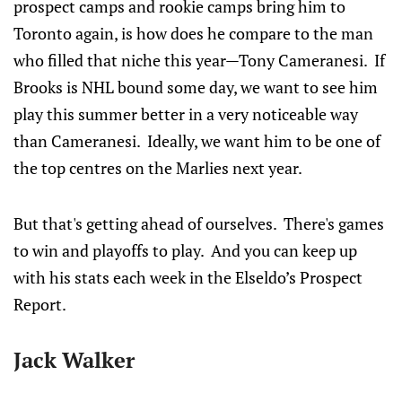
prospect camps and rookie camps bring him to
Toronto again, is how does he compare to the man
who filled that niche this year—Tony Cameranesi. If
Brooks is NHL bound some day, we want to see him
play this summer better in a very noticeable way
than Cameranesi. Ideally, we want him to be one of
the top centres on the Marlies next year.
But that's getting ahead of ourselves. There's games
to win and playoffs to play. And you can keep up
with his stats each week in the Elseldo’s Prospect
Report.
Jack Walker