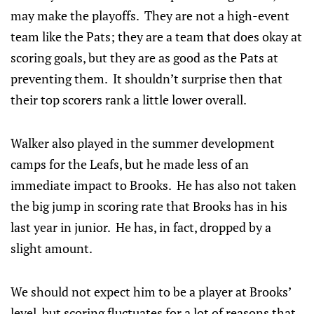
may make the playoffs. They are not a high-event
team like the Pats; they are a team that does okay at
scoring goals, but they are as good as the Pats at
preventing them. It shouldn’t surprise then that
their top scorers rank a little lower overall.
Walker also played in the summer development
camps for the Leafs, but he made less of an
immediate impact to Brooks. He has also not taken
the big jump in scoring rate that Brooks has in his
last year in junior. He has, in fact, dropped by a
slight amount.
We should not expect him to be a player at Brooks’
level, but scoring fluctuates for a lot of reasons that