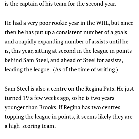
is the captain of his team for the second year.
He had a very poor rookie year in the WHL, but since
then he has put up a consistent number of a goals
and a rapidly expanding number of assists until he
is, this year, sitting at second in the league in points
behind Sam Steel, and ahead of Steel for assists,
leading the league. (As of the time of writing.)
Sam Steel is also a centre on the Regina Pats. He just
turned 19 a few weeks ago, so he is two years
younger than Brooks. If Regina has two centres
topping the league in points, it seems likely they are
a high-scoring team.