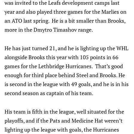
was invited to the Leafs development camps last
year and also played three games for the Marlies on
an ATO last spring. He is a bit smaller than Brooks,
more in the Dmytro Timashov range.
He has just turned 21, and he is lighting up the WHL
alongside Brooks this year with 105 points in 66
games for the Lethbridge Hurricanes. That’s good
enough for third place behind Steel and Brooks. He
is second in the league with 49 goals, and he is in his
second season as captain of his team.
His team is fifth in the league, well situated for the
playoffs, and if the Pats and Medicine Hat weren’t
lighting up the league with goals, the Hurricanes