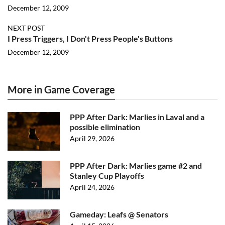
December 12, 2009
NEXT POST
I Press Triggers, I Don't Press People's Buttons
December 12, 2009
More in Game Coverage
PPP After Dark: Marlies in Laval and a
possible elimination
April 29, 2026
PPP After Dark: Marlies game #2 and
Stanley Cup Playoffs
April 24, 2026
Gameday: Leafs @ Senators