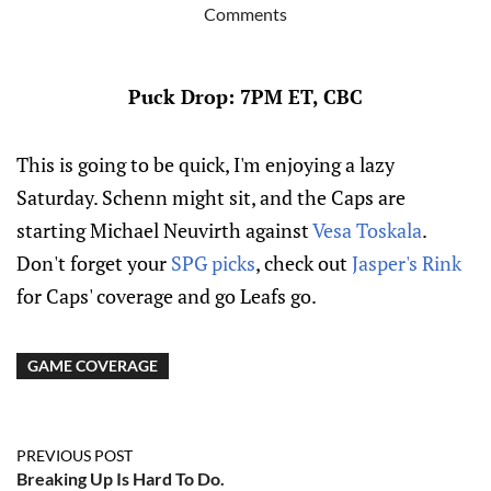
Comments
Puck Drop: 7PM ET, CBC
This is going to be quick, I'm enjoying a lazy
Saturday. Schenn might sit, and the Caps are
starting Michael Neuvirth against
Vesa Toskala
.
Don't forget your
SPG picks
, check out
Jasper's Rink
for Caps' coverage and go Leafs go.
GAME COVERAGE
PREVIOUS POST
Breaking Up Is Hard To Do.