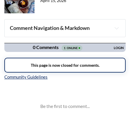
April 15, 2026
Comment Navigation & Markdown
Navigation
Inline Styles