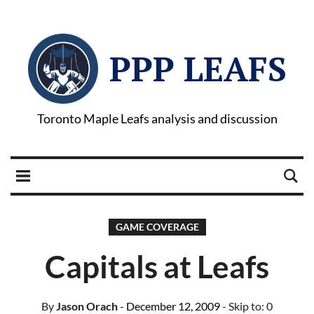
PPP LEAFS
Toronto Maple Leafs analysis and discussion
GAME COVERAGE
Capitals at Leafs
By
Jason Orach
- December 12, 2009
- Skip to:
0