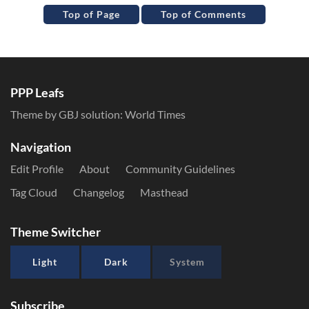
Top of Page
Top of Comments
PPP Leafs
Theme by GBJ solution:
World Times
Navigation
Edit Profile
About
Community Guidelines
Tag Cloud
Changelog
Masthead
Theme Switcher
Light
Dark
System
Subscribe