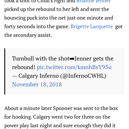
took a shot to Chuli’s right and
Brianne Jenner
picked up the rebound to her left and sent the
bouncing puck into the net just one minute and
forty seconds into the game.
Brigette Lacquette
got
the secondary assist.
Turnbull with the shot➡️Jenner gets the
rebound!
pic.twitter.com/kmnhBsY95u
— Calgary Inferno (@InfernoCWHL)
November 18, 2018
About a minute later Spooner was sent to the box
for hooking. Calgary went two for three on the
power play last night and sure enough they did it