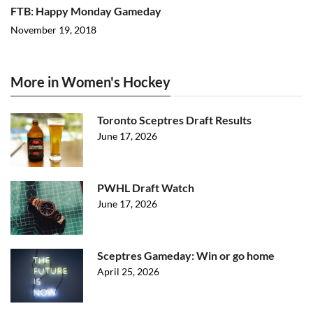
FTB: Happy Monday Gameday
November 19, 2018
More in Women's Hockey
Toronto Sceptres Draft Results
June 17, 2026
PWHL Draft Watch
June 17, 2026
Sceptres Gameday: Win or go home
April 25, 2026