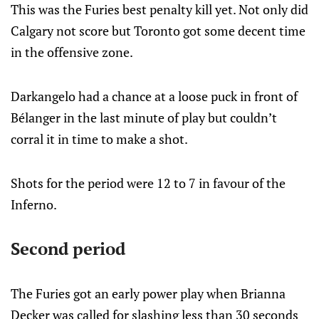
This was the Furies best penalty kill yet. Not only did
Calgary not score but Toronto got some decent time
in the offensive zone.
Darkangelo had a chance at a loose puck in front of
Bélanger in the last minute of play but couldn’t
corral it in time to make a shot.
Shots for the period were 12 to 7 in favour of the
Inferno.
Second period
The Furies got an early power play when Brianna
Decker was called for slashing less than 30 seconds