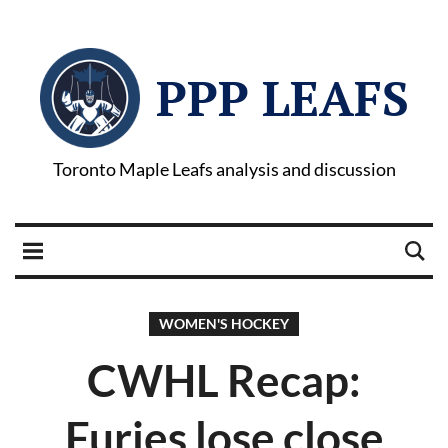
PPP LEAFS
Toronto Maple Leafs analysis and discussion
WOMEN'S HOCKEY
CWHL Recap:
Furies lose close