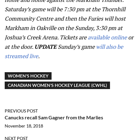
Saturday’s game will be 7:30 pm at the Thornhill
Community Centre and then the Furies will host
Markham in Oakville on the Sunday, 3:30 pm at
Joshua’s Creek Arena. Tickets are
available online
or
at the door.
UPDATE
Sunday’s game
will also be
streamed live
.
WOMEN'S HOCKEY
CANADIAN WOMEN'S HOCKEY LEAGUE (CWHL)
PREVIOUS POST
Canucks recall Sam Gagner from the Marlies
November 18, 2018
NEXT POST