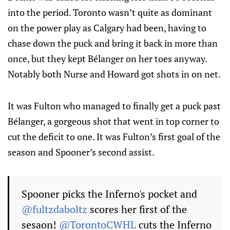
into the period. Toronto wasn’t quite as dominant
on the power play as Calgary had been, having to
chase down the puck and bring it back in more than
once, but they kept Bélanger on her toes anyway.
Notably both Nurse and Howard got shots in on net.
It was Fulton who managed to finally get a puck past
Bélanger, a gorgeous shot that went in top corner to
cut the deficit to one. It was Fulton’s first goal of the
season and Spooner’s second assist.
Spooner picks the Inferno's pocket and
@fultzdaboltz
scores her first of the
sesaon!
@TorontoCWHL
cuts the Inferno