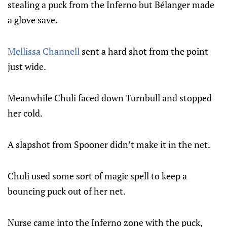
stealing a puck from the Inferno but Bélanger made
a glove save.
Mellissa Channell
sent a hard shot from the point
just wide.
Meanwhile Chuli faced down Turnbull and stopped
her cold.
A slapshot from Spooner didn’t make it in the net.
Chuli used some sort of magic spell to keep a
bouncing puck out of her net.
Nurse came into the Inferno zone with the puck,