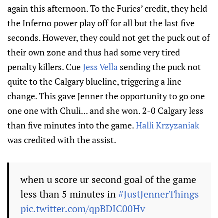
again this afternoon. To the Furies’ credit, they held
the Inferno power play off for all but the last five
seconds. However, they could not get the puck out of
their own zone and thus had some very tired
penalty killers. Cue
Jess Vella
sending the puck not
quite to the Calgary blueline, triggering a line
change. This gave Jenner the opportunity to go one
one one with Chuli... and she won. 2-0 Calgary less
than five minutes into the game.
Halli Krzyzaniak
was credited with the assist.
when u score ur second goal of the game
less than 5 minutes in
#JustJennerThings
pic.twitter.com/qpBDIC00Hv