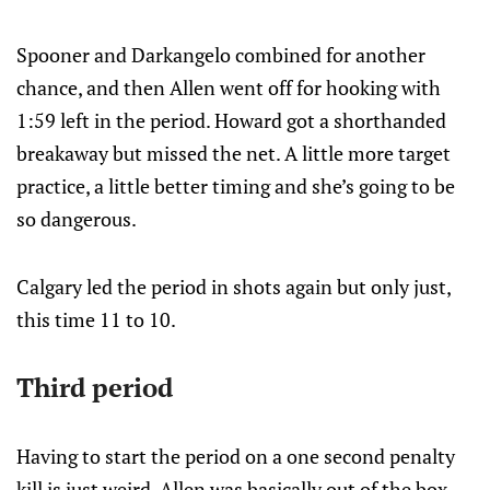
Spooner and Darkangelo combined for another
chance, and then Allen went off for hooking with
1:59 left in the period. Howard got a shorthanded
breakaway but missed the net. A little more target
practice, a little better timing and she’s going to be
so dangerous.
Calgary led the period in shots again but only just,
this time 11 to 10.
Third period
Having to start the period on a one second penalty
kill is just weird. Allen was basically out of the box