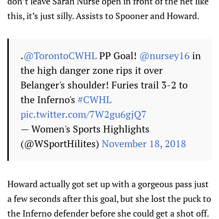
don’t leave Sarah Nurse open in front of the net like
this, it’s just silly. Assists to Spooner and Howard.
.
@TorontoCWHL
PP Goal!
@nursey16
in
the high danger zone rips it over
Belanger's shoulder! Furies trail 3-2 to
the Inferno's
#CWHL
pic.twitter.com/7W2gu6gjQ7
— Women's Sports Highlights
(@WSportHilites)
November 18, 2018
Howard actually got set up with a gorgeous pass just
a few seconds after this goal, but she lost the puck to
the Inferno defender before she could get a shot off.