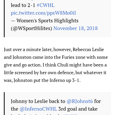
lead to 2-1
#CWHL
pic.twitter.com/ppsW8Mo0iI
— Women's Sports Highlights
(@WSportHilites)
November 18, 2018
Just over a minute later, however, Rebeccas Leslie
and Johnston came into the Furies zone with some
give and go action. I think Chuli might have been a
little screened by her own defence, but whatever it
was, Johnston put the Inferno up 3-1.
Johnny to Leslie back to
@RJohnst6
for
the
@InfernoCWHL
3rd goal and take