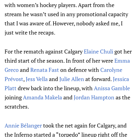
with women’s hockey players. Apart from the
stream he wasn’t used in any promotional capacity
that I was aware of. However, nobody asked me, I
just write the recaps.
For the rematch against Calgary
Elaine Chuli
got her
third start of the season. In front of her were
Emma
Greco
and
Renata Fast
on defence with
Carolyne
Prévost
,
Jess Vella
and
Julie Allen
at forward.
Jessica
Platt
drew back into the lineup, with
Anissa Gamble
joining
Amanda Makela
and
Jordan Hampton
as the
scratches.
Annie Bélanger
took the net again for Calgary, and
the Inferno started a “torpedo” lineup right off the