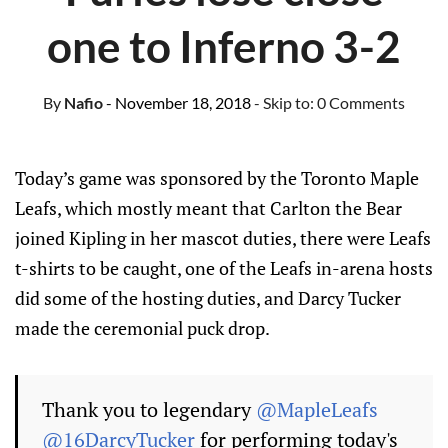
one to Inferno 3-2
By
Nafio
- November 18, 2018
- Skip to:
0 Comments
Today’s game was sponsored by the Toronto Maple
Leafs, which mostly meant that Carlton the Bear
joined Kipling in her mascot duties, there were Leafs
t-shirts to be caught, one of the Leafs in-arena hosts
did some of the hosting duties, and Darcy Tucker
made the ceremonial puck drop.
Thank you to legendary
@MapleLeafs
@16DarcyTucker
for performing today's