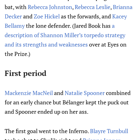
bat, with
Rebecca Johnston
,
Rebecca Leslie
,
Brianna
Decker
and
Zoe Hickel
as the forwards, and
Kacey
Bellamy
the lone defender. (Jared Book has
a
description of Shannon Miller’s torpedo strategy
and its strengths and weaknesses
over at Eyes on
the Prize.)
First period
Mackenzie MacNeil
and
Natalie Spooner
combined
for an early chance but Bélanger kept the puck out
and Spooner ended up on her ass.
The first goal went to the Inferno.
Blayre Turnbull