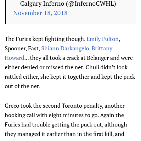
— Calgary Inferno (@InfernoCWHL)
November 18, 2018
The Furies kept fighting though.
Emily Fulton
,
Spooner, Fast,
Shiann Darkangelo
,
Brittany
Howard
... they all took a crack at Bélanger and were
either denied or missed the net. Chuli didn’t look
rattled either, she kept it together and kept the puck
out of the net.
Greco took the second Toronto penalty, another
hooking call with eight minutes to go. Again the
Furies had trouble getting the puck out, although
they managed it earlier than in the first kill, and