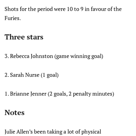
Shots for the period were 10 to 9 in favour of the
Furies.
Three stars
3. Rebecca Johnston (game winning goal)
2. Sarah Nurse (1 goal)
1. Brianne Jenner (2 goals, 2 penalty minutes)
Notes
Julie Allen’s been taking a lot of physical