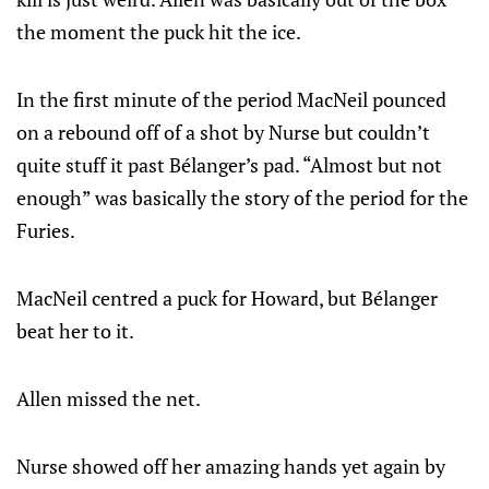
the moment the puck hit the ice.
In the first minute of the period MacNeil pounced
on a rebound off of a shot by Nurse but couldn’t
quite stuff it past Bélanger’s pad. “Almost but not
enough” was basically the story of the period for the
Furies.
MacNeil centred a puck for Howard, but Bélanger
beat her to it.
Allen missed the net.
Nurse showed off her amazing hands yet again by