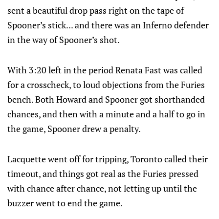
sent a beautiful drop pass right on the tape of
Spooner’s stick... and there was an Inferno defender
in the way of Spooner’s shot.
With 3:20 left in the period Renata Fast was called
for a crosscheck, to loud objections from the Furies
bench. Both Howard and Spooner got shorthanded
chances, and then with a minute and a half to go in
the game, Spooner drew a penalty.
Lacquette went off for tripping, Toronto called their
timeout, and things got real as the Furies pressed
with chance after chance, not letting up until the
buzzer went to end the game.