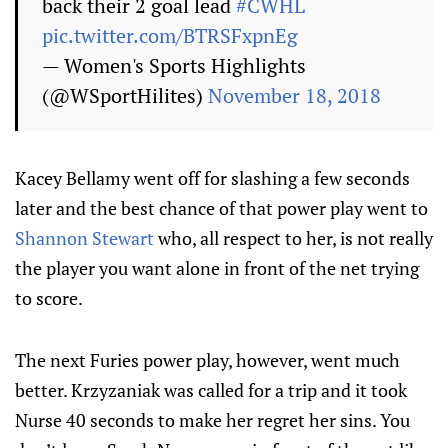
back their 2 goal lead
#CWHL
pic.twitter.com/BTRSFxpnEg
— Women's Sports Highlights
(@WSportHilites)
November 18, 2018
Kacey Bellamy went off for slashing a few seconds
later and the best chance of that power play went to
Shannon Stewart
who, all respect to her, is not really
the player you want alone in front of the net trying
to score.
The next Furies power play, however, went much
better. Krzyzaniak was called for a trip and it took
Nurse 40 seconds to make her regret her sins. You