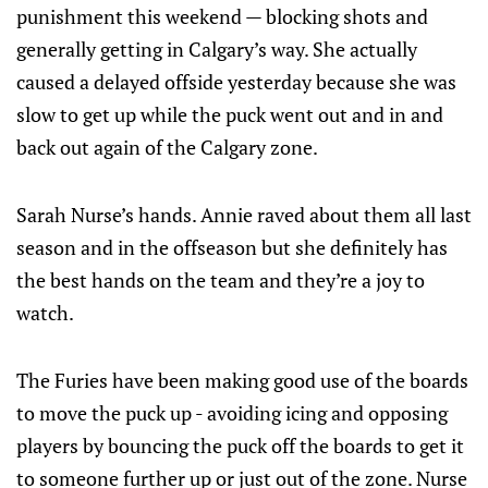
punishment this weekend — blocking shots and
generally getting in Calgary’s way. She actually
caused a delayed offside yesterday because she was
slow to get up while the puck went out and in and
back out again of the Calgary zone.
Sarah Nurse’s hands. Annie raved about them all last
season and in the offseason but she definitely has
the best hands on the team and they’re a joy to
watch.
The Furies have been making good use of the boards
to move the puck up - avoiding icing and opposing
players by bouncing the puck off the boards to get it
to someone further up or just out of the zone. Nurse