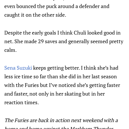
even bounced the puck around a defender and
caught it on the other side.
Despite the early goals I think Chuli looked good in
net. She made 29 saves and generally seemed pretty
calm.
Sena Suzuki
keeps getting better. I think she’s had
less ice time so far than she did in her last season
with the Furies but I’ve noticed she’s getting faster
and faster, not only in her skating but in her
reaction times.
The Furies are back in action next weekend with a
home and home against the Markham Thunder.