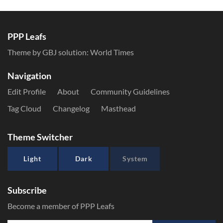
PPP Leafs
Theme by GBJ solution:
World Times
Navigation
Edit Profile
About
Community Guidelines
Tag Cloud
Changelog
Masthead
Theme Switcher
Light
Dark
System
Subscribe
Become a member of PPP Leafs