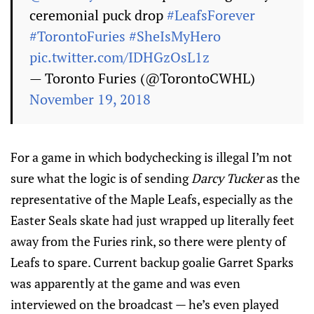
ceremonial puck drop
#LeafsForever
#TorontoFuries
#SheIsMyHero
pic.twitter.com/IDHGzOsL1z
— Toronto Furies (@TorontoCWHL)
November 19, 2018
For a game in which bodychecking is illegal I’m not
sure what the logic is of sending
Darcy Tucker
as the
representative of the Maple Leafs, especially as the
Easter Seals skate had just wrapped up literally feet
away from the Furies rink, so there were plenty of
Leafs to spare. Current backup goalie Garret Sparks
was apparently at the game and was even
interviewed on the broadcast — he’s even played