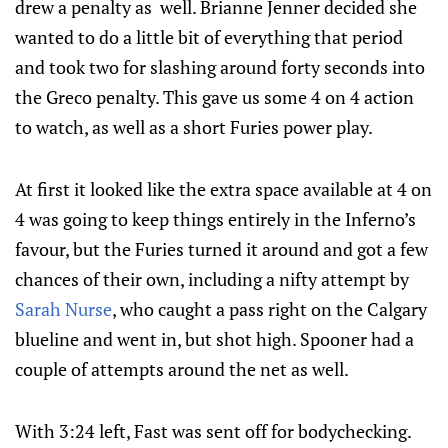
drew a penalty as well. Brianne Jenner decided she
wanted to do a little bit of everything that period
and took two for slashing around forty seconds into
the Greco penalty. This gave us some 4 on 4 action
to watch, as well as a short Furies power play.
At first it looked like the extra space available at 4 on
4 was going to keep things entirely in the Inferno’s
favour, but the Furies turned it around and got a few
chances of their own, including a nifty attempt by
Sarah Nurse
, who caught a pass right on the Calgary
blueline and went in, but shot high. Spooner had a
couple of attempts around the net as well.
With 3:24 left, Fast was sent off for bodychecking.