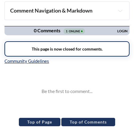
Comment Navigation & Markdown
Navigation
Inline Styles
Top of Page
Top of Comments