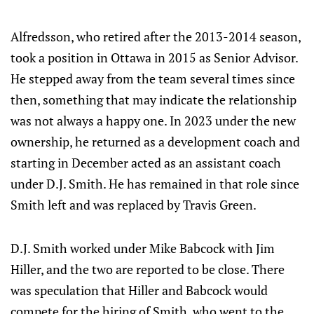
Alfredsson, who retired after the 2013-2014 season,
took a position in Ottawa in 2015 as Senior Advisor.
He stepped away from the team several times since
then, something that may indicate the relationship
was not always a happy one. In 2023 under the new
ownership, he returned as a development coach and
starting in December acted as an assistant coach
under D.J. Smith. He has remained in that role since
Smith left and was replaced by Travis Green.
D.J. Smith worked under Mike Babcock with Jim
Hiller, and the two are reported to be close. There
was speculation that Hiller and Babcock would
compete for the hiring of Smith, who went to the