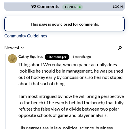
Inline Styles