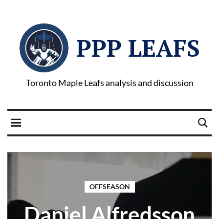
PPP LEAFS
Toronto Maple Leafs analysis and discussion
OFFSEASON
Daniel Alfredsson