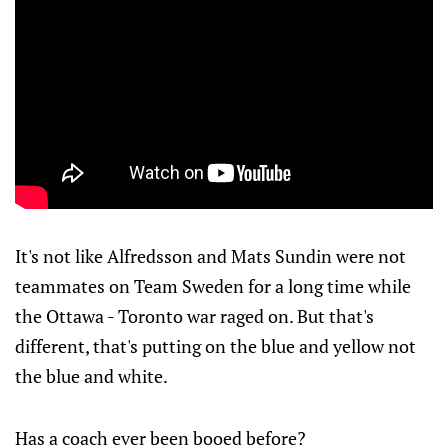
It's not like Alfredsson and Mats Sundin were not
teammates on Team Sweden for a long time while
the Ottawa - Toronto war raged on. But that's
different, that's putting on the blue and yellow not
the blue and white.
Has a coach ever been booed before?