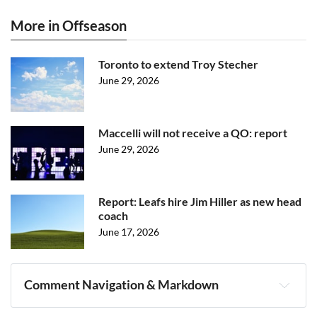
More in Offseason
Toronto to extend Troy Stecher
June 29, 2026
Maccelli will not receive a QO: report
June 29, 2026
Report: Leafs hire Jim Hiller as new head
coach
June 17, 2026
Comment Navigation & Markdown
Navigation