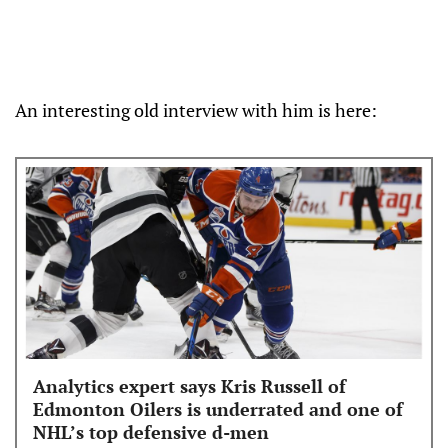
An interesting old interview with him is here:
Analytics expert says Kris Russell of
Edmonton Oilers is underrated and one of
NHL’s top defensive d-men