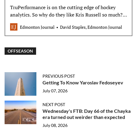
TruPerformance is on the cutting edge of hockey
analytics. So why do they like Kris Russell so much?
The worst kept secret in the National Hockey League
Edmonton Journal
David Staples, Edmonton Journal
is that the…
OFFSEASON
PREVIOUS POST
Getting To Know Yaroslav Fedoseyev
July 07, 2026
NEXT POST
Wednesday's FTB: Day 66 of the Chayka
era turned out weirder than expected
July 08, 2026