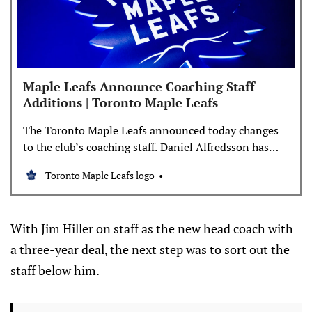
Maple Leafs Announce Coaching Staff
Additions | Toronto Maple Leafs
The Toronto Maple Leafs announced today changes
to the club’s coaching staff. Daniel Alfredsson has
been appointed associate coach, while John Gruden
Toronto Maple Leafs logo
and Brad Werenka have been named assistant
coaches with the Maple Leafs. Mike Van Ryn and
Derek Lalonde will not be returning as assistant
With Jim Hiller on staff as the new head coach with
coaches next season. “I’m
a three-year deal, the next step was to sort out the
staff below him.