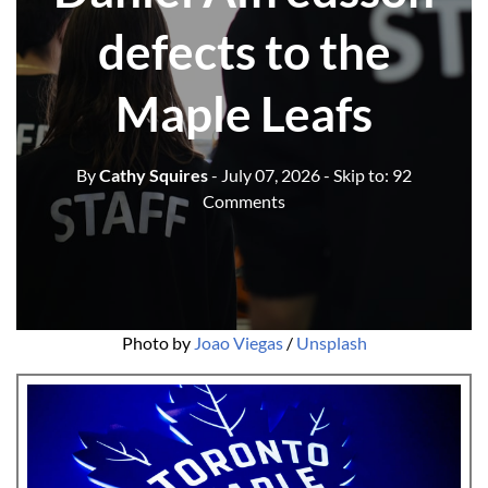
defects to the
Maple Leafs
By
Cathy Squires
- July 07, 2026
- Skip to:
92
Comments
Photo by 
Joao Viegas
 / 
Unsplash