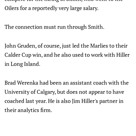
Oilers for a reportedly very large salary.
The connection must run through Smith.
John Gruden, of course, just led the Marlies to their
Calder Cup win, and he also used to work with Hiller
in Long Island.
Brad Werenka had been an assistant coach with the
University of Calgary, but does not appear to have
coached last year. He is also Jim Hiller's partner in
their analytics firm.