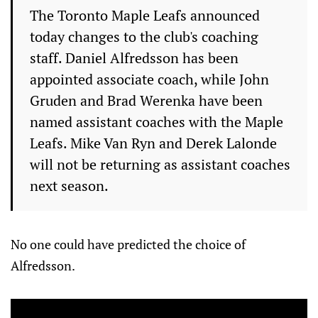
The Toronto Maple Leafs announced
today changes to the club's coaching
staff. Daniel Alfredsson has been
appointed associate coach, while John
Gruden and Brad Werenka have been
named assistant coaches with the Maple
Leafs. Mike Van Ryn and Derek Lalonde
will not be returning as assistant coaches
next season.
No one could have predicted the choice of
Alfredsson.