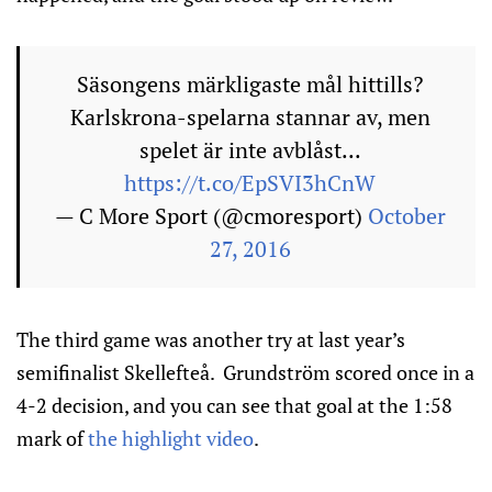
Säsongens märkligaste mål hittills?
Karlskrona-spelarna stannar av, men
spelet är inte avblåst...
https://t.co/EpSVI3hCnW
— C More Sport (@cmoresport)
October
27, 2016
The third game was another try at last year’s
semifinalist Skellefteå. Grundström scored once in a
4-2 decision, and you can see that goal at the 1:58
mark of
the highlight video
.