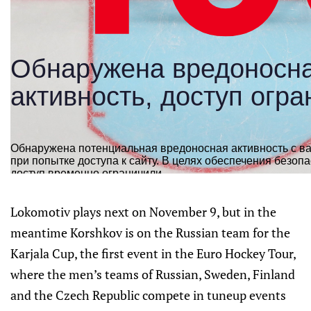
Lokomotiv plays next on November 9, but in the
meantime Korshkov is on the Russian team for the
Karjala Cup, the first event in the Euro Hockey Tour,
where the men’s teams of Russian, Sweden, Finland
and the Czech Republic compete in tuneup events