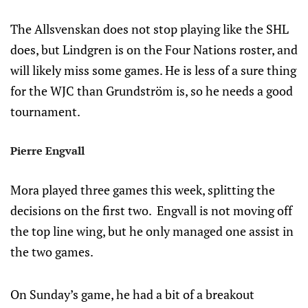
The Allsvenskan does not stop playing like the SHL
does, but Lindgren is on the Four Nations roster, and
will likely miss some games. He is less of a sure thing
for the WJC than Grundström is, so he needs a good
tournament.
Pierre Engvall
Mora played three games this week, splitting the
decisions on the first two. Engvall is not moving off
the top line wing, but he only managed one assist in
the two games.
On Sunday’s game, he had a bit of a breakout