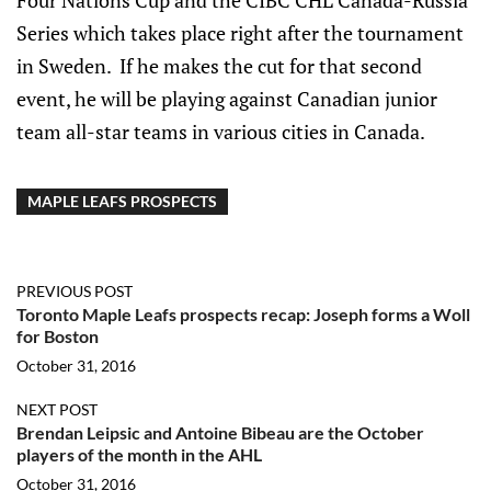
Four Nations Cup and the CIBC CHL Canada-Russia
Series which takes place right after the tournament
in Sweden. If he makes the cut for that second
event, he will be playing against Canadian junior
team all-star teams in various cities in Canada.
MAPLE LEAFS PROSPECTS
PREVIOUS POST
Toronto Maple Leafs prospects recap: Joseph forms a Woll
for Boston
October 31, 2016
NEXT POST
Brendan Leipsic and Antoine Bibeau are the October
players of the month in the AHL
October 31, 2016