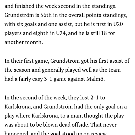
and finished the week second in the standings.
Grundström is 56th in the overall points standings,
with six goals and one assist, but he is first in U20
players and eighth in U24, and he is still 18 for
another month.
In their first game, Grundström got his first assist of
the season and generally played well as the team
had a fairly easy 3-1 game against Malmö.
In the second of the week, they lost 2-1 to
Karlskrona, and Grundström had the only goal on a
play where Karlskrona, to a man, thought the play
was about to be blown dead offside. That never
happened, and the goal stood up on review.