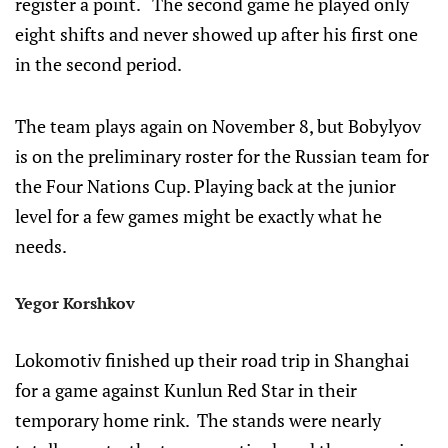
register a point. The second game he played only
eight shifts and never showed up after his first one
in the second period.
The team plays again on November 8, but Bobylyov
is on the preliminary roster for the Russian team for
the Four Nations Cup. Playing back at the junior
level for a few games might be exactly what he
needs.
Yegor Korshkov
Lokomotiv finished up their road trip in Shanghai
for a game against Kunlun Red Star in their
temporary home rink. The stands were nearly