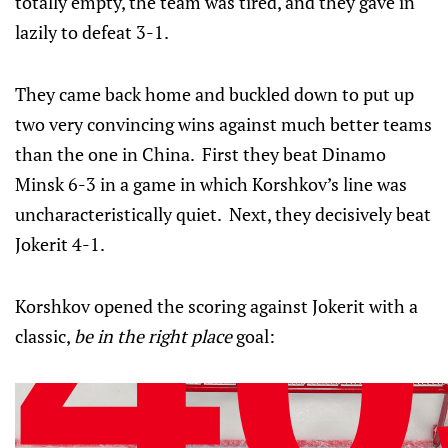
totally empty, the team was tired, and they gave in
lazily to defeat 3-1.
They came back home and buckled down to put up
two very convincing wins against much better teams
than the one in China. First they beat Dinamo
Minsk 6-3 in a game in which Korshkov’s line was
uncharacteristically quiet. Next, they decisively beat
Jokerit 4-1.
Korshkov opened the scoring against Jokerit with a
classic,
be in the right place
goal: