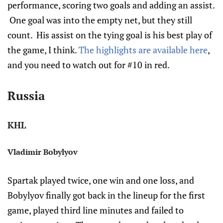
performance, scoring two goals and adding an assist.
One goal was into the empty net, but they still
count. His assist on the tying goal is his best play of
the game, I think.
The highlights are available here
,
and you need to watch out for #10 in red.
Russia
KHL
Vladimir Bobylyov
Spartak played twice, one win and one loss, and
Bobylyov finally got back in the lineup for the first
game, played third line minutes and failed to