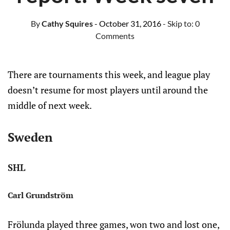
By
Cathy Squires
- October 31, 2016
- Skip to:
0
Comments
There are tournaments this week, and league play
doesn’t resume for most players until around the
middle of next week.
Sweden
SHL
Carl Grundström
Frölunda played three games, won two and lost one,