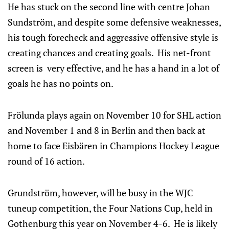
He has stuck on the second line with centre Johan
Sundström, and despite some defensive weaknesses,
his tough forecheck and aggressive offensive style is
creating chances and creating goals. His net-front
screen is very effective, and he has a hand in a lot of
goals he has no points on.
Frölunda plays again on November 10 for SHL action
and November 1 and 8 in Berlin and then back at
home to face Eisbären in Champions Hockey League
round of 16 action.
Grundström, however, will be busy in the WJC
tuneup competition, the Four Nations Cup, held in
Gothenburg this year on November 4-6. He is likely