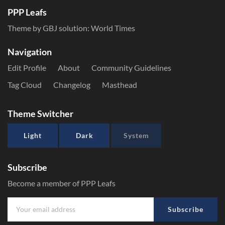
PPP Leafs
Theme by GBJ solution:
World Times
Navigation
Edit Profile
About
Community Guidelines
Tag Cloud
Changelog
Masthead
Theme Switcher
Light
Dark
System
Subscribe
Become a member of PPP Leafs
Subscribe