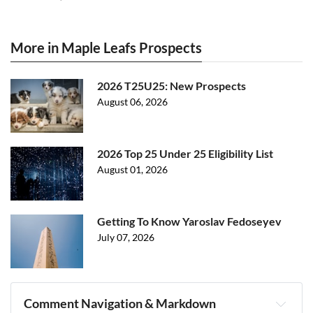
More in Maple Leafs Prospects
2026 T25U25: New Prospects
August 06, 2026
2026 Top 25 Under 25 Eligibility List
August 01, 2026
Getting To Know Yaroslav Fedoseyev
July 07, 2026
Comment Navigation & Markdown