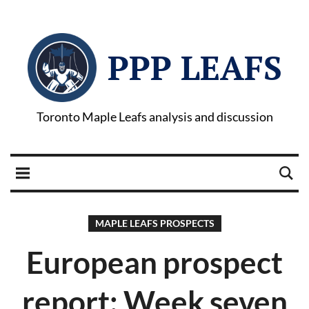
PPP LEAFS
Toronto Maple Leafs analysis and discussion
MAPLE LEAFS PROSPECTS
European prospect
report: Week seven