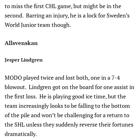
to miss the first CHL game, but might be in the
second. Barring an injury, he is a lock for Sweden’s
World Junior team though.
Allsvenskan
Jesper Lindgren
MODO played twice and lost both, one in a 7-4
blowout. Lindgren got on the board for one assist in
the first loss. He is playing good ice time, but the
team increasingly looks to be falling to the bottom
of the pile and won’t be challenging for a return to
the SHL unless they suddenly reverse their fortunes
dramatically.