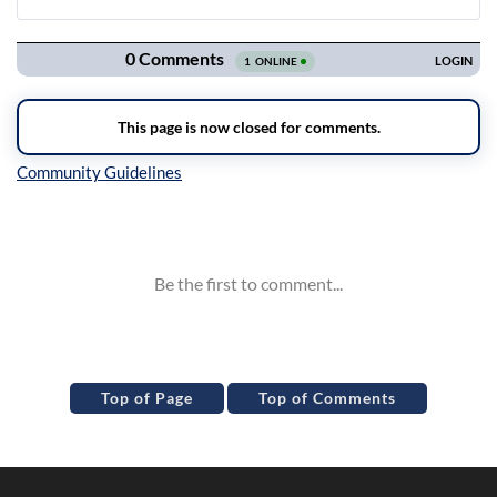
Navigation
Inline Styles
Top of Page
Top of Comments