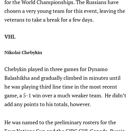
for the World Championships. The Russians have
chosen a very young team for this event, leaving the
veterans to take a break for a few days.
VHL
Nikolai Chebykin
Chebykin played in three games for Dynamo
Balashikha and gradually climbed in minutes until
he was playing third line time in the most recent
game, a 5-1 win over a much weaker team. He didn’t
add any points to his totals, however.
He was named to the preliminary rosters for the