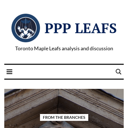
PPP LEAFS
Toronto Maple Leafs analysis and discussion
FROM THE BRANCHES