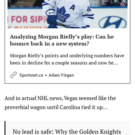
Analyzing Morgan Rielly’s play: Can he
bounce back in a new system?
Morgan Rielly’s points and underlying numbers have
been in decline for a couple seasons and now he
finds himself as an off-season trade candidate. But
Sportsnet.ca
Adam Vingan
could he bounce back in a system different than
former coach Craig Berube’s? Adam Vingan takes a
look at Rielly’s impact.
And in actual NHL news, Vegas seemed like the
proverbial wagon until Carolina tied it up...
No lead is safe: Why the Golden Knights