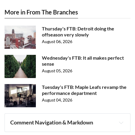
More in From The Branches
Thursday's FTB: Detroit doing the
offseason very slowly
August 06, 2026
Wednesday's FTB: It all makes perfect
sense
August 05, 2026
Tuesday's FTB: Maple Leafs revamp the
performance department
August 04, 2026
Comment Navigation & Markdown
Navigation