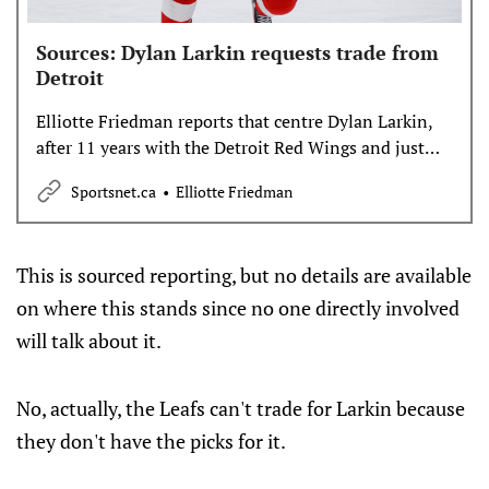
Sources: Dylan Larkin requests trade from
Detroit
Elliotte Friedman reports that centre Dylan Larkin,
after 11 years with the Detroit Red Wings and just
one playoff appearance, has requested a trade from
Sportsnet.ca
Elliotte Friedman
the team.
This is sourced reporting, but no details are available
on where this stands since no one directly involved
will talk about it.
No, actually, the Leafs can't trade for Larkin because
they don't have the picks for it.