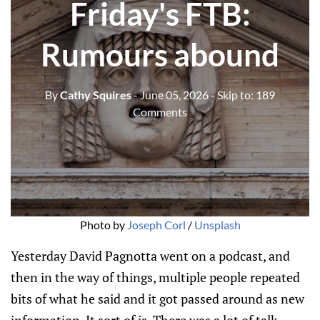
Friday's FTB:
Rumours abound
By
Cathy Squires
- June 05, 2026
- Skip to:
189
Comments
Photo by 
Joseph Corl
 / 
Unsplash
Yesterday David Pagnotta went on a podcast, and
then in the way of things, multiple people repeated
bits of what he said and it got passed around as new