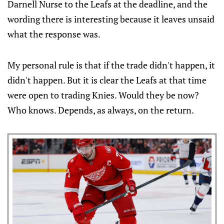
Darnell Nurse to the Leafs at the deadline, and the
wording there is interesting because it leaves unsaid
what the response was.
My personal rule is that if the trade didn't happen, it
didn't happen. But it is clear the Leafs at that time
were open to trading Knies. Would they be now?
Who knows. Depends, as always, on the return.