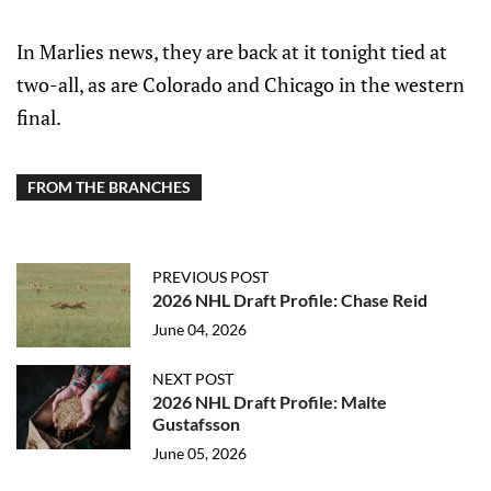
In Marlies news, they are back at it tonight tied at
two-all, as are Colorado and Chicago in the western
final.
FROM THE BRANCHES
PREVIOUS POST
2026 NHL Draft Profile: Chase Reid
June 04, 2026
NEXT POST
2026 NHL Draft Profile: Malte
Gustafsson
June 05, 2026