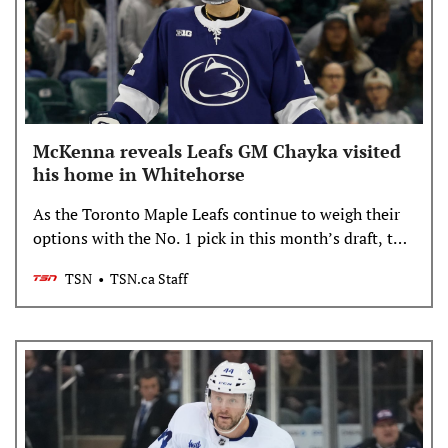
McKenna reveals Leafs GM Chayka visited
his home in Whitehorse
As the Toronto Maple Leafs continue to weigh their
options with the No. 1 pick in this month’s draft, top
prospect Gavin McKenna revealed general manager
TSN
TSN.ca Staff
John Chayka visited him in his hometown in the
Yukon.