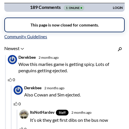
Inline Styles