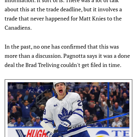
information. It sort of is. There was a lot of talk
about this at the trade deadline, but it involves a
trade that never happened for Matt Knies to the
Canadiens.
In the past, no one has confirmed that this was
more than a discussion. Pagnotta says it was a done
deal the Brad Treliving couldn't get filed in time.