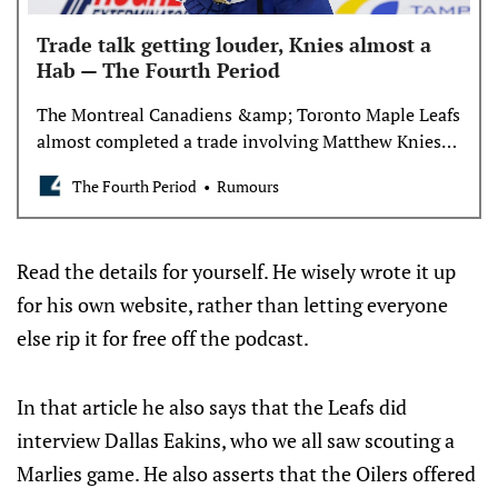
Trade talk getting louder, Knies almost a
Hab — The Fourth Period
The Montreal Canadiens &amp; Toronto Maple Leafs
almost completed a trade involving Matthew Knies,
reports David Pagnotta.
The Fourth Period
Rumours
Read the details for yourself. He wisely wrote it up
for his own website, rather than letting everyone
else rip it for free off the podcast.
In that article he also says that the Leafs did
interview Dallas Eakins, who we all saw scouting a
Marlies game. He also asserts that the Oilers offered