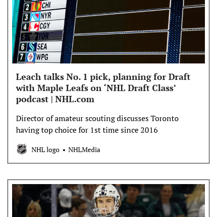
Leach talks No. 1 pick, planning for Draft
with Maple Leafs on ‘NHL Draft Class’
podcast | NHL.com
Director of amateur scouting discusses Toronto
having top choice for 1st time since 2016
NHL logo
NHLMedia