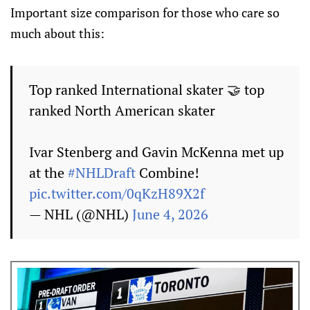
Important size comparison for those who care so
much about this:
Top ranked International skater 🤝 top
ranked North American skater
Ivar Stenberg and Gavin McKenna met up
at the
#NHLDraft
Combine!
pic.twitter.com/0qKzH89X2f
— NHL (@NHL)
June 4, 2026