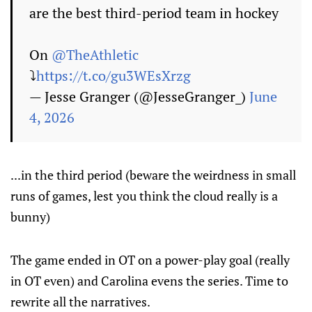
are the best third-period team in hockey
On
@TheAthletic
⤵️
https://t.co/gu3WEsXrzg
— Jesse Granger (@JesseGranger_)
June
4, 2026
...in the third period (beware the weirdness in small
runs of games, lest you think the cloud really is a
bunny)
The game ended in OT on a power-play goal (really
in OT even) and Carolina evens the series. Time to
rewrite all the narratives.