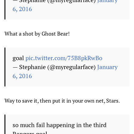
6, 2016
What a shot by Ghost Bear!
goal
pic.twitter.com/75B8pkRwBo
— Stephanie (@myregularface)
January
6, 2016
Way to save it, then put it in your own net, Stars.
so much fail happening in the third
Rangers goal