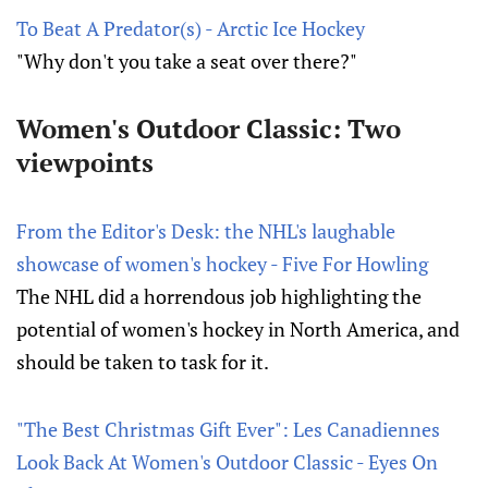
To Beat A Predator(s) - Arctic Ice Hockey
"Why don't you take a seat over there?"
Women's Outdoor Classic: Two
viewpoints
From the Editor's Desk: the NHL's laughable
showcase of women's hockey - Five For Howling
The NHL did a horrendous job highlighting the
potential of women's hockey in North America, and
should be taken to task for it.
"The Best Christmas Gift Ever": Les Canadiennes
Look Back At Women's Outdoor Classic - Eyes On