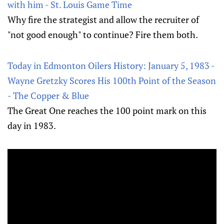
with him - St. Louis Game Time
Why fire the strategist and allow the recruiter of
"not good enough" to continue? Fire them both.
Today in Edmonton Oilers History: January 5, 1983 -
Wayne Gretzky Scores His 100th Point of the Season
- The Copper & Blue
The Great One reaches the 100 point mark on this
day in 1983.