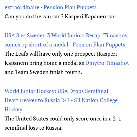
extraordinaire - Pension Plan Puppets
Can you do the can can? Kasperi Kapanen can.
USA 8 vs Sweden 3 World Juniors Recap: Timashov
comes up short of a medal - Pension Plan Puppets
The Leafs will have only one prospect (Kasperi
Kapanen) bring home a medal as
Dmytro Timashov
and Team Sweden finish fourth.
World Junior Hockey: USA Drops Semifinal
Heartbreaker to Russia 2-1 - SB Nation College
Hockey
The United States could only score once in a 2-1
semifinal loss to Russia.