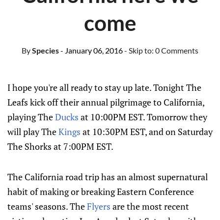
come
By
Species
- January 06, 2016
- Skip to:
0 Comments
I hope you're all ready to stay up late. Tonight The
Leafs kick off their annual pilgrimage to California,
playing The
Ducks
at 10:00PM EST. Tomorrow they
will play The
Kings
at 10:30PM EST, and on Saturday
The Shorks at 7:00PM EST.
The California road trip has an almost supernatural
habit of making or breaking Eastern Conference
teams' seasons. The
Flyers
are the most recent