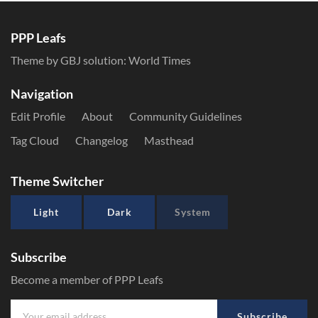
PPP Leafs
Theme by GBJ solution:
World Times
Navigation
Edit Profile
About
Community Guidelines
Tag Cloud
Changelog
Masthead
Theme Switcher
Light
Dark
System
Subscribe
Become a member of PPP Leafs
Subscribe