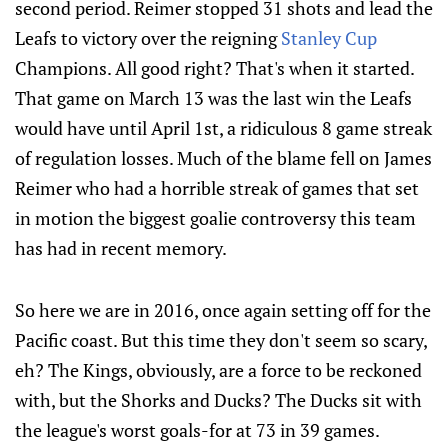
second period. Reimer stopped 31 shots and lead the
Leafs to victory over the reigning
Stanley Cup
Champions. All good right? That's when it started.
That game on March 13 was the last win the Leafs
would have until April 1st, a ridiculous 8 game streak
of regulation losses. Much of the blame fell on James
Reimer who had a horrible streak of games that set
in motion the biggest goalie controversy this team
has had in recent memory.
So here we are in 2016, once again setting off for the
Pacific coast. But this time they don't seem so scary,
eh? The Kings, obviously, are a force to be reckoned
with, but the Shorks and Ducks? The Ducks sit with
the league's worst goals-for at 73 in 39 games.