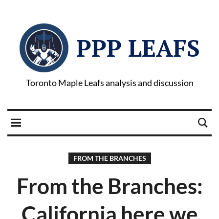
PPP LEAFS
Toronto Maple Leafs analysis and discussion
FROM THE BRANCHES
From the Branches:
California here we