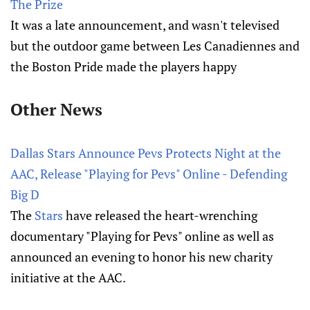
The Prize
It was a late announcement, and wasn't televised
but the outdoor game between Les Canadiennes and
the Boston Pride made the players happy
Other News
Dallas Stars Announce Pevs Protects Night at the
AAC, Release "Playing for Pevs" Online - Defending
Big D
The
Stars
have released the heart-wrenching
documentary "Playing for Pevs" online as well as
announced an evening to honor his new charity
initiative at the AAC.