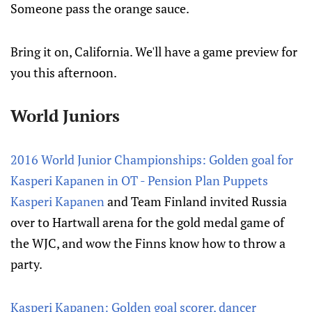
Someone pass the orange sauce.
Bring it on, California. We'll have a game preview for
you this afternoon.
World Juniors
2016 World Junior Championships: Golden goal for
Kasperi Kapanen in OT - Pension Plan Puppets
Kasperi Kapanen
and Team Finland invited Russia
over to Hartwall arena for the gold medal game of
the WJC, and wow the Finns know how to throw a
party.
Kasperi Kapanen: Golden goal scorer, dancer