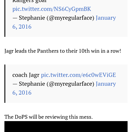
pic.twitter.com/NS6CyGpmBK
— Stephanie (@myregularface)
January
6, 2016
Jagr leads the Panthers to their 10th win in a row!
coach Jagr
pic.twitter.com/e6c0wEViGE
— Stephanie (@myregularface)
January
6, 2016
The DoPS will be reviewing this mess.