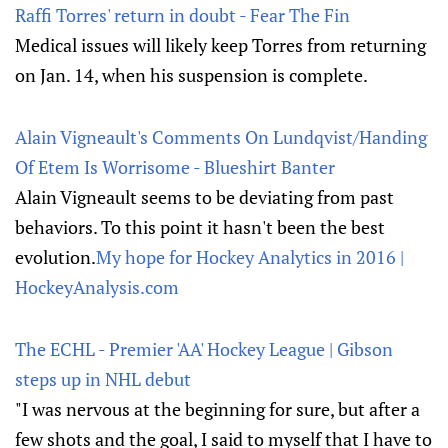
Raffi Torres' return in doubt - Fear The Fin
Medical issues will likely keep Torres from returning
on Jan. 14, when his suspension is complete.
Alain Vigneault's Comments On Lundqvist/Handing
Of Etem Is Worrisome - Blueshirt Banter
Alain Vigneault seems to be deviating from past
behaviors. To this point it hasn't been the best
evolution.
My hope for Hockey Analytics in 2016 |
HockeyAnalysis.com
The ECHL - Premier 'AA' Hockey League | Gibson
steps up in NHL debut
"I was nervous at the beginning for sure, but after a
few shots and the goal, I said to myself that I have to