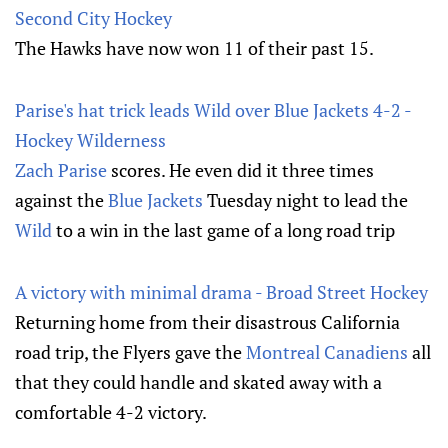
Second City Hockey
The Hawks have now won 11 of their past 15.
Parise's hat trick leads Wild over Blue Jackets 4-2 -
Hockey Wilderness
Zach Parise
scores. He even did it three times
against the
Blue Jackets
Tuesday night to lead the
Wild
to a win in the last game of a long road trip
A victory with minimal drama - Broad Street Hockey
Returning home from their disastrous California
road trip, the Flyers gave the
Montreal Canadiens
all
that they could handle and skated away with a
comfortable 4-2 victory.