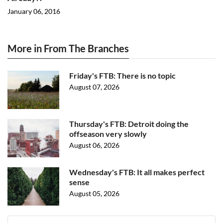
January 06, 2016
More in From The Branches
Friday's FTB: There is no topic
August 07, 2026
Thursday's FTB: Detroit doing the
offseason very slowly
August 06, 2026
Wednesday's FTB: It all makes perfect
sense
August 05, 2026