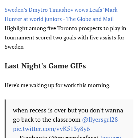
Sweden’s Dmytro Timashov wows Leafs’ Mark
Hunter at world juniors - The Globe and Mail
Highlight among five Toronto prospects to play in
tournament scored two goals with five assists for
Sweden
Last Night's Game GIFs
Here's me waking up for work this morning.
when recess is over but you don't wanna
go back to the classroom
@flyersgrl28
pic.twitter.com/vvK513y8y6
— Stephanie (@myregularface)
January