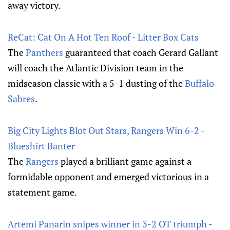
away victory.
ReCat: Cat On A Hot Ten Roof - Litter Box Cats
The
Panthers
guaranteed that coach Gerard Gallant
will coach the Atlantic Division team in the
midseason classic with a 5-1 dusting of the
Buffalo
Sabres
.
Big City Lights Blot Out Stars, Rangers Win 6-2 -
Blueshirt Banter
The
Rangers
played a brilliant game against a
formidable opponent and emerged victorious in a
statement game.
Artemi Panarin snipes winner in 3-2 OT triumph -