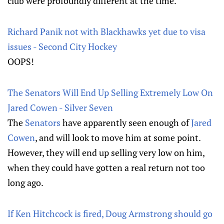
club were profoundly different at the time.
Richard Panik not with Blackhawks yet due to visa
issues - Second City Hockey
OOPS!
The Senators Will End Up Selling Extremely Low On
Jared Cowen - Silver Seven
The
Senators
have apparently seen enough of
Jared
Cowen
, and will look to move him at some point.
However, they will end up selling very low on him,
when they could have gotten a real return not too
long ago.
If Ken Hitchcock is fired, Doug Armstrong should go