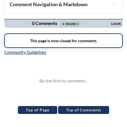
Comment Navigation & Markdown
Navigation
Inline Styles
Top of Page
Top of Comments