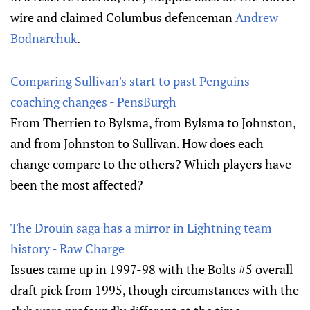
wire and claimed Columbus defenceman
Andrew
Bodnarchuk
.
Comparing Sullivan's start to past Penguins
coaching changes - PensBurgh
From Therrien to Bylsma, from Bylsma to Johnston,
and from Johnston to Sullivan. How does each
change compare to the others? Which players have
been the most affected?
The Drouin saga has a mirror in Lightning team
history - Raw Charge
Issues came up in 1997-98 with the Bolts #5 overall
draft pick from 1995, though circumstances with the