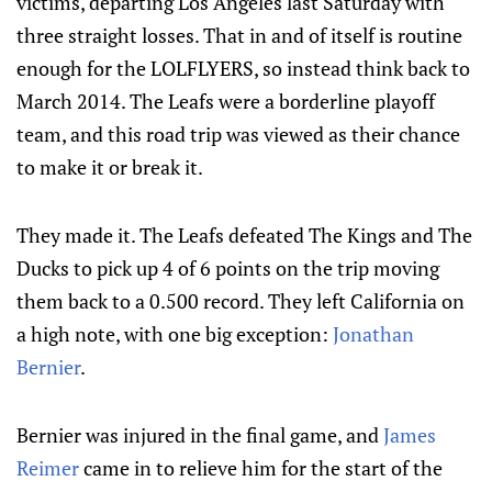
victims, departing Los Angeles last Saturday with
three straight losses. That in and of itself is routine
enough for the LOLFLYERS, so instead think back to
March 2014. The Leafs were a borderline playoff
team, and this road trip was viewed as their chance
to make it or break it.
They made it. The Leafs defeated The Kings and The
Ducks to pick up 4 of 6 points on the trip moving
them back to a 0.500 record. They left California on
a high note, with one big exception:
Jonathan
Bernier
.
Bernier was injured in the final game, and
James
Reimer
came in to relieve him for the start of the