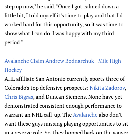
step up now," he said. "Once I got calmed down a
little bit, I told myself it’s time to play and that I’d
worked hard for this opportunity, so it was time to
show what I can do. I was happy with my third
period."
Avalanche Claim Andrew Bodnarchuk - Mile High
Hockey
AHL affiliate San Antonio currently sports three of
Colorado's top defensive prospects:
Nikita Zadorov
,
Chris Bigras
, and Duncan Siemens. None have yet
demonstrated consistent enough performance to
warrant an NHL call-up. The
Avalanche
also don't
want these guys missing playing opportunities to sit
in a reserve role. So, they hopped back on the waiver