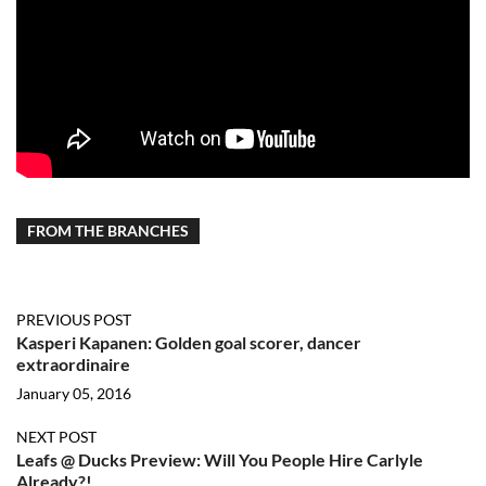
FROM THE BRANCHES
PREVIOUS POST
Kasperi Kapanen: Golden goal scorer, dancer
extraordinaire
January 05, 2016
NEXT POST
Leafs @ Ducks Preview: Will You People Hire Carlyle
Already?!