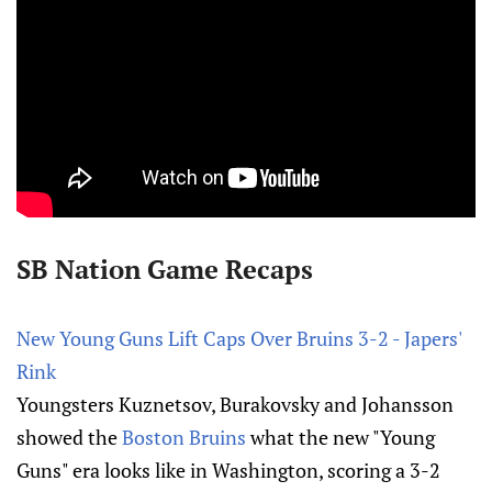
SB Nation Game Recaps
New Young Guns Lift Caps Over Bruins 3-2 - Japers'
Rink
Youngsters Kuznetsov, Burakovsky and Johansson
showed the
Boston Bruins
what the new "Young
Guns" era looks like in Washington, scoring a 3-2