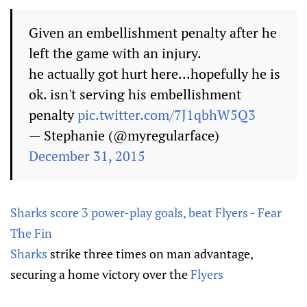
Given an embellishment penalty after he
left the game with an injury.
he actually got hurt here...hopefully he is
ok. isn't serving his embellishment
penalty
pic.twitter.com/7J1qbhW5Q3
— Stephanie (@myregularface)
December 31, 2015
Sharks score 3 power-play goals, beat Flyers - Fear
The Fin
Sharks
strike three times on man advantage,
securing a home victory over the
Flyers