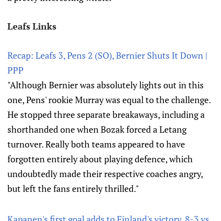
Leafs Links
Recap: Leafs 3, Pens 2 (SO), Bernier Shuts It Down |
PPP
"Although Bernier was absolutely lights out in this
one, Pens' rookie Murray was equal to the challenge.
He stopped three separate breakaways, including a
shorthanded one when Bozak forced a Letang
turnover. Really both teams appeared to have
forgotten entirely about playing defence, which
undoubtedly made their respective coaches angry,
but left the fans entirely thrilled."
Kapanen's first goal adds to Finland's victory, 8-3 vs