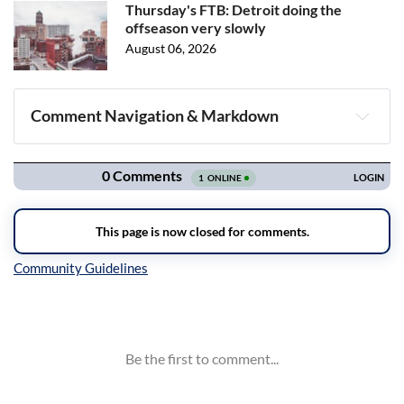
Thursday's FTB: Detroit doing the
offseason very slowly
August 06, 2026
Comment Navigation & Markdown
Navigation
Inline Styles