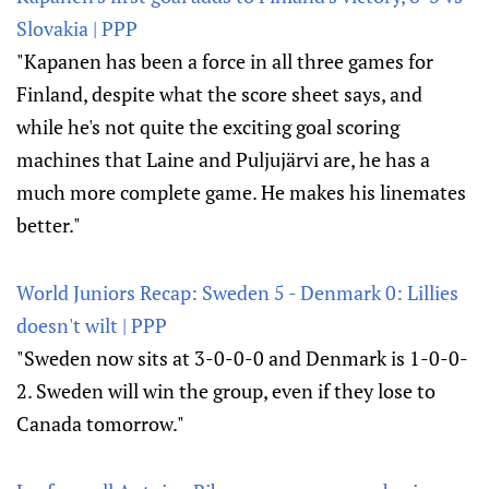
Slovakia | PPP
"Kapanen has been a force in all three games for
Finland, despite what the score sheet says, and
while he's not quite the exciting goal scoring
machines that Laine and Puljujärvi are, he has a
much more complete game. He makes his linemates
better."
World Juniors Recap: Sweden 5 - Denmark 0: Lillies
doesn't wilt | PPP
"Sweden now sits at 3-0-0-0 and Denmark is 1-0-0-
2. Sweden will win the group, even if they lose to
Canada tomorrow."