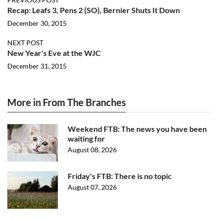
Recap: Leafs 3, Pens 2 (SO), Bernier Shuts It Down
December 30, 2015
NEXT POST
New Year's Eve at the WJC
December 31, 2015
More in From The Branches
Weekend FTB: The news you have been
waiting for
August 08, 2026
Friday's FTB: There is no topic
August 07, 2026