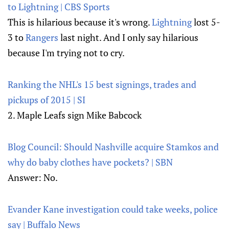
to Lightning | CBS Sports
This is hilarious because it's wrong.
Lightning
lost 5-
3 to
Rangers
last night. And I only say hilarious
because I'm trying not to cry.
Ranking the NHL's 15 best signings, trades and
pickups of 2015 | SI
2. Maple Leafs sign Mike Babcock
Blog Council: Should Nashville acquire Stamkos and
why do baby clothes have pockets? | SBN
Answer: No.
Evander Kane investigation could take weeks, police
say | Buffalo News