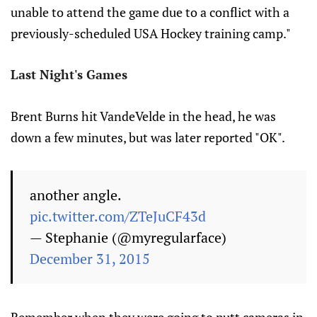
unable to attend the game due to a conflict with a
previously-scheduled USA Hockey training camp."
Last Night's Games
Brent Burns hit VandeVelde in the head, he was
down a few minutes, but was later reported "OK".
another angle.
pic.twitter.com/ZTeJuCF43d
— Stephanie (@myregularface)
December 31, 2015