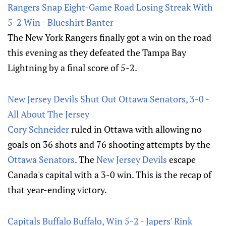
Rangers Snap Eight-Game Road Losing Streak With
5-2 Win - Blueshirt Banter
The New York Rangers finally got a win on the road
this evening as they defeated the Tampa Bay
Lightning by a final score of 5-2.
New Jersey Devils Shut Out Ottawa Senators, 3-0 -
All About The Jersey
Cory Schneider
ruled in Ottawa with allowing no
goals on 36 shots and 76 shooting attempts by the
Ottawa Senators
. The
New Jersey Devils
escape
Canada's capital with a 3-0 win. This is the recap of
that year-ending victory.
Capitals Buffalo Buffalo, Win 5-2 - Japers' Rink