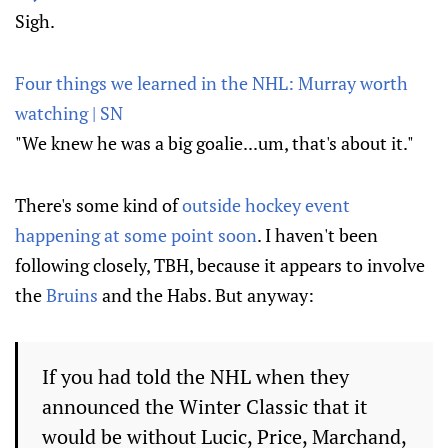
Sigh.
Four things we learned in the NHL: Murray worth
watching | SN
"We knew he was a big goalie...um, that's about it."
There's some kind of
outside hockey event
happening at some point soon
. I haven't been
following closely, TBH, because it appears to involve
the
Bruins
and the Habs. But anyway:
If you had told the NHL when they
announced the Winter Classic that it
would be without Lucic, Price, Marchand,