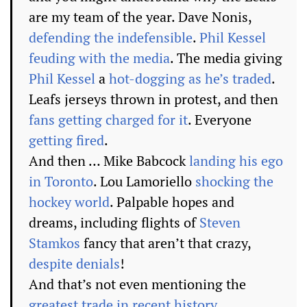
are my team of the year. Dave Nonis,
defending the indefensible
.
Phil Kessel
feuding with the media
. The media giving
Phil Kessel
a
hot-dogging as he’s traded
.
Leafs jerseys thrown in protest, and then
fans getting charged for it
. Everyone
getting fired
.
And then … Mike Babcock
landing his ego
in Toronto
. Lou Lamoriello
shocking the
hockey world
. Palpable hopes and
dreams, including flights of
Steven
Stamkos
fancy that aren’t that crazy,
despite denials
!
And that’s not even mentioning the
greatest trade in recent history
.