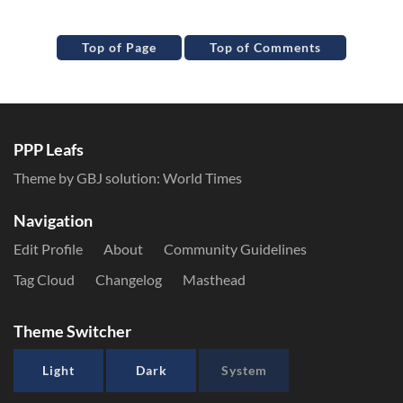
Top of Page
Top of Comments
PPP Leafs
Theme by GBJ solution:
World Times
Navigation
Edit Profile
About
Community Guidelines
Tag Cloud
Changelog
Masthead
Theme Switcher
Light
Dark
System