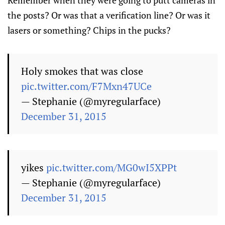
Remember when they were going to putt cameras in
the posts? Or was that a verification line? Or was it
lasers or something? Chips in the pucks?
Holy smokes that was close
pic.twitter.com/F7Mxn47UCe
— Stephanie (@myregularface)
December 31, 2015
yikes
pic.twitter.com/MG0wI5XPPt
— Stephanie (@myregularface)
December 31, 2015