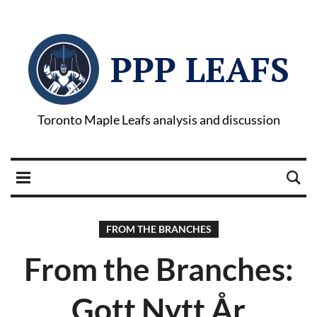
PPP LEAFS
Toronto Maple Leafs analysis and discussion
FROM THE BRANCHES
From the Branches:
Gott Nytt År