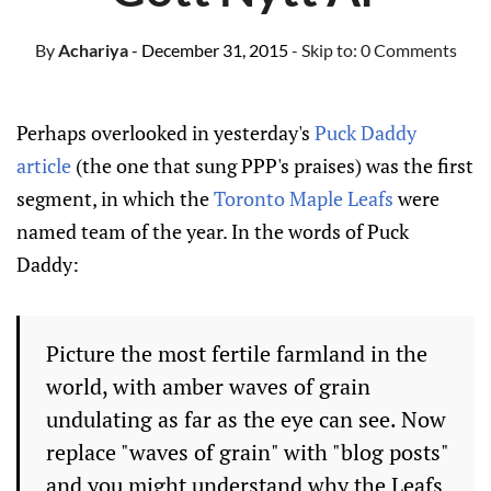
By
Achariya
- December 31, 2015
- Skip to:
0 Comments
Perhaps overlooked in yesterday's
Puck Daddy
article
(the one that sung PPP's praises) was the first
segment, in which the
Toronto Maple Leafs
were
named team of the year. In the words of Puck
Daddy:
Picture the most fertile farmland in the
world, with amber waves of grain
undulating as far as the eye can see. Now
replace "waves of grain" with "blog posts"
and you might understand why the Leafs