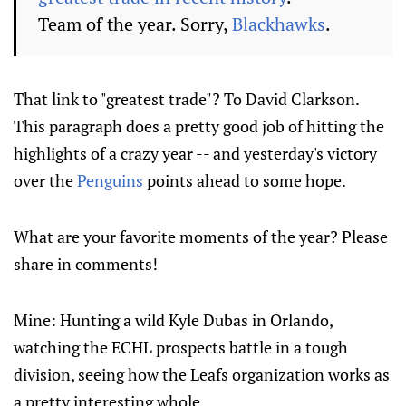
Team of the year. Sorry,
Blackhawks
.
That link to "greatest trade"? To David Clarkson.
This paragraph does a pretty good job of hitting the
highlights of a crazy year -- and yesterday's victory
over the
Penguins
points ahead to some hope.
What are your favorite moments of the year? Please
share in comments!
Mine: Hunting a wild Kyle Dubas in Orlando,
watching the ECHL prospects battle in a tough
division, seeing how the Leafs organization works as
a pretty interesting whole.