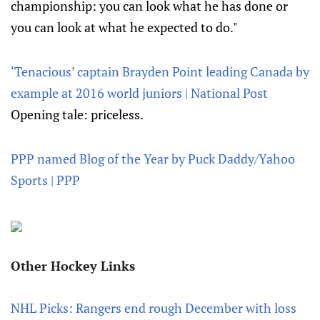
championship: you can look what he has done or
you can look at what he expected to do."
‘Tenacious’ captain Brayden Point leading Canada by
example at 2016 world juniors | National Post
Opening tale: priceless.
PPP named Blog of the Year by Puck Daddy/Yahoo
Sports | PPP
Other Hockey Links
NHL Picks: Rangers end rough December with loss