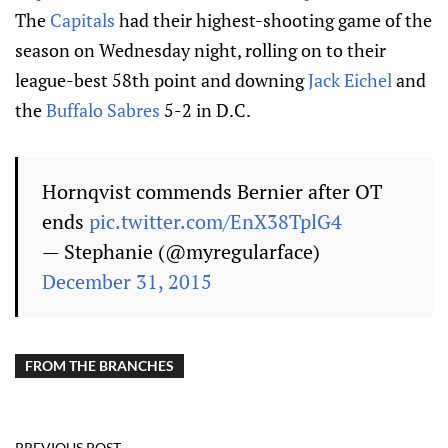
The
Capitals
had their highest-shooting game of the
season on Wednesday night, rolling on to their
league-best 58th point and downing
Jack Eichel
and
the
Buffalo Sabres
5-2 in D.C.
Hornqvist commends Bernier after OT
ends
pic.twitter.com/EnX38TplG4
— Stephanie (@myregularface)
December 31, 2015
FROM THE BRANCHES
PREVIOUS POST