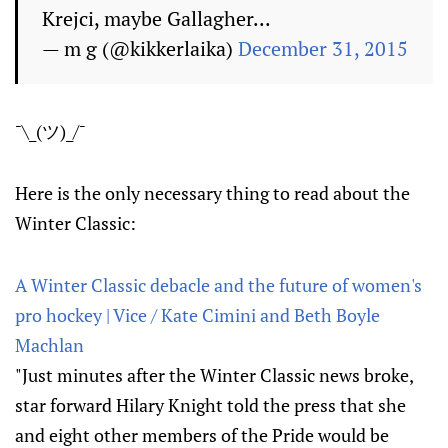
Krejci, maybe Gallagher...
— m g (@kikkerlaika)
December 31, 2015
¯\_(ツ)_/¯
Here is the only necessary thing to read about the
Winter Classic:
A Winter Classic debacle and the future of women's
pro hockey | Vice / Kate Cimini and Beth Boyle
Machlan
"Just minutes after the Winter Classic news broke,
star forward Hilary Knight told the press that she
and eight other members of the Pride would be