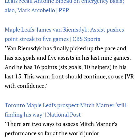
Leafs recall Antoine Bibeau on emergency basis;
also, Mark Arcobello | PPP
Maple Leafs' James van Riemsdyk: Assist pushes
point streak to five games | CBS Sports
"Van Riemsdyk has finally picked up the pace and
has six goals and five assists in his last nine games.
And he has 16 points (six goals, 10 helpers) in his
last 15. This warm front should continue, so use JVR
with confidence."
Toronto Maple Leafs prospect Mitch Marner ‘still
finding his way’ | National Post
"There are two ways to assess Mitch Marner’s
performance so far at the world junior