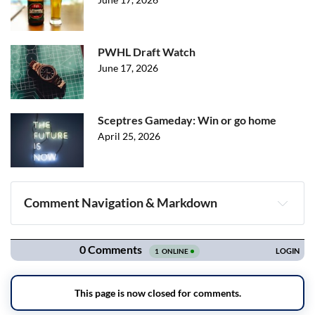
PWHL Draft Watch
June 17, 2026
Sceptres Gameday: Win or go home
April 25, 2026
Comment Navigation & Markdown
Navigation