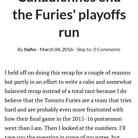
the Furies' playoffs
run
By
Nafio
- March 04, 2016
- Skip to:
0 Comments
I held off on doing this recap for a couple of reasons
but partly in an effort to write a calm and somewhat
balanced recap instead of a total rant because I do
believe that the Toronto Furies are a team that tries
hard and are probably even more frustrated with
how their final game in the 2015-16 postseason
went than I am. Then I looked at the numbers. I'll
save you the swearing in some of my notes, but