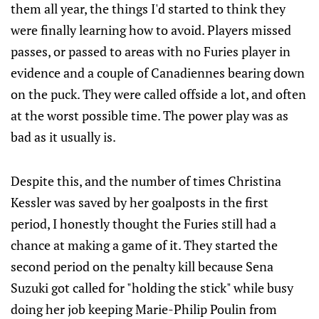
them all year, the things I'd started to think they
were finally learning how to avoid. Players missed
passes, or passed to areas with no Furies player in
evidence and a couple of Canadiennes bearing down
on the puck. They were called offside a lot, and often
at the worst possible time. The power play was as
bad as it usually is.
Despite this, and the number of times Christina
Kessler was saved by her goalposts in the first
period, I honestly thought the Furies still had a
chance at making a game of it. They started the
second period on the penalty kill because Sena
Suzuki got called for "holding the stick" while busy
doing her job keeping Marie-Philip Poulin from