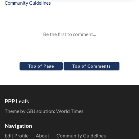
Inline Styles
Top of Page
Top of Comments
PPP Leafs
Theme by GBJ solution:
World Times
Navigation
Edit Profile
About
Community Guidelines