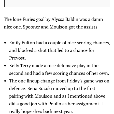
The lone Furies goal by Alyssa Baldin was a damn
nice one. Spooner and Moulson got the assists
Emily Fulton had a couple of nice scoring chances,
and blocked a shot that led to a chance for
Prevost.
Kelly Terry made a nice defensive play in the
second and had a few scoring chances of her own.
The one lineup change from Friday's game was on
defence: Sena Suzuki moved up to the first
pairing with Moulson and as I mentioned above
did a good job with Poulin as her assignment. I
really hope she's back next year.