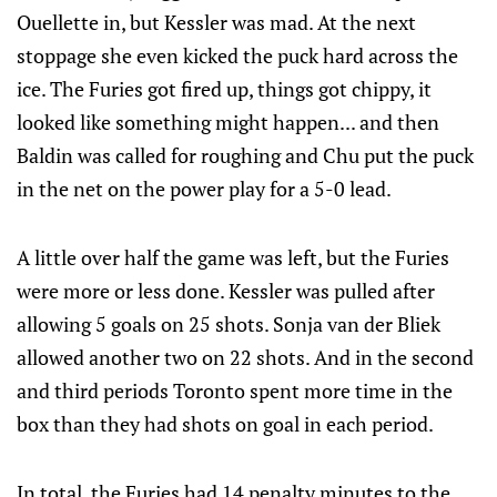
Ouellette in, but Kessler was mad. At the next
stoppage she even kicked the puck hard across the
ice. The Furies got fired up, things got chippy, it
looked like something might happen... and then
Baldin was called for roughing and Chu put the puck
in the net on the power play for a 5-0 lead.
A little over half the game was left, but the Furies
were more or less done. Kessler was pulled after
allowing 5 goals on 25 shots. Sonja van der Bliek
allowed another two on 22 shots. And in the second
and third periods Toronto spent more time in the
box than they had shots on goal in each period.
In total, the Furies had 14 penalty minutes to the