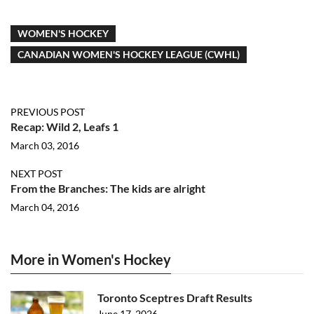
WOMEN'S HOCKEY
CANADIAN WOMEN'S HOCKEY LEAGUE (CWHL)
PREVIOUS POST
Recap: Wild 2, Leafs 1
March 03, 2016
NEXT POST
From the Branches: The kids are alright
March 04, 2016
More in Women's Hockey
Toronto Sceptres Draft Results
June 17, 2026