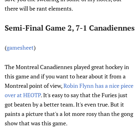
there will be rant elements.
Semi-Final Game 2, 7-1 Canadiennes
(
gamesheet
)
The Montreal Canadiennes played great hockey in
this game and if you want to hear about it from a
Montreal point of view,
Robin Flynn has a nice piece
over at HEOTP
. It's easy to say that the Furies just
got beaten by a better team. It's even true. But it
paints a picture that's a lot more rosy than the gong
show that was this game.