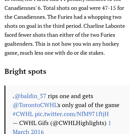
Canadiennes' 6. Total shots on goal were 47-15 for
the Canadiennes. The Furies had a whopping two
shots on goal in the third period. Charline Labonte
faced fewer shots than either of the two Furies
goaltenders. This is not how you win any hockey
game, much less one with do or die stakes.
Bright spots
.
@baldin_57
rips one and gets
@TorontoCWHL
's only goal of the game
#CWHL
pic.twitter.com/NfM971ftjH
— CWHL Gifs (@CWHLHighlights)
1
March 2016