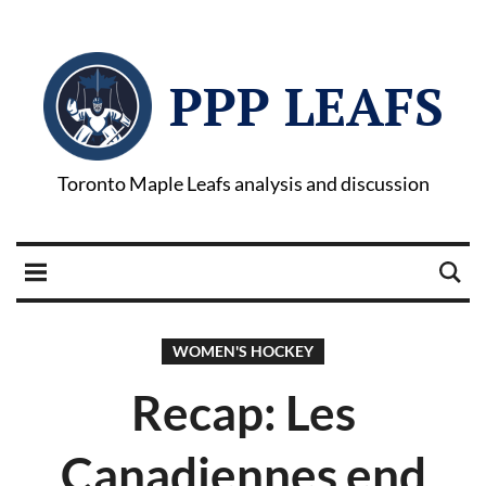
PPP LEAFS
Toronto Maple Leafs analysis and discussion
WOMEN'S HOCKEY
Recap: Les
Canadiennes end