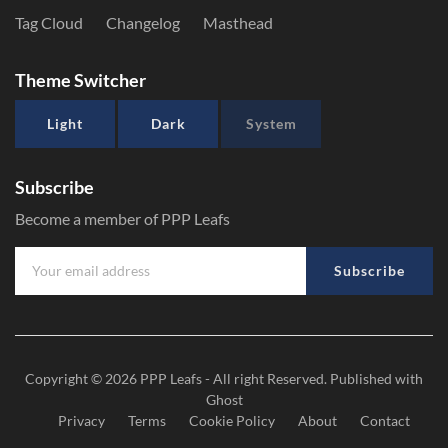
Tag Cloud
Changelog
Masthead
Theme Switcher
Light
Dark
System
Subscribe
Become a member of PPP Leafs
Subscribe
Copyright © 2026
PPP Leafs
- All right Reserved. Published with
Ghost
Privacy
Terms
Cookie Policy
About
Contact