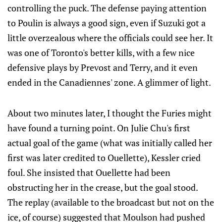
controlling the puck. The defense paying attention
to Poulin is always a good sign, even if Suzuki got a
little overzealous where the officials could see her. It
was one of Toronto's better kills, with a few nice
defensive plays by Prevost and Terry, and it even
ended in the Canadiennes' zone. A glimmer of light.
About two minutes later, I thought the Furies might
have found a turning point. On Julie Chu's first
actual goal of the game (what was initially called her
first was later credited to Ouellette), Kessler cried
foul. She insisted that Ouellette had been
obstructing her in the crease, but the goal stood.
The replay (available to the broadcast but not on the
ice, of course) suggested that Moulson had pushed