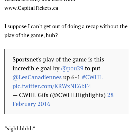
www.CapitalTickets.ca
I suppose I can't get out of doing a recap without the
play of the game, huh?
Sportsnet's play of the game is this
incredible goal by
@pou29
to put
@LesCanadiennes
up 6-1
#CWHL
pic.twitter.com/KRWxNE6bF4
— CWHL Gifs (@CWHLHighlights)
28
February 2016
*sighhhhhh*