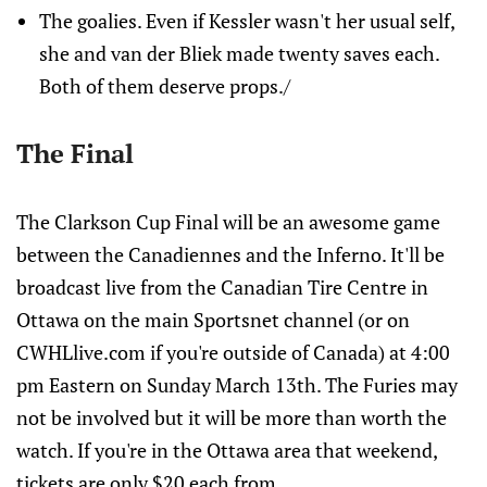
The goalies. Even if Kessler wasn't her usual self,
she and van der Bliek made twenty saves each.
Both of them deserve props./
The Final
The Clarkson Cup Final will be an awesome game
between the Canadiennes and the Inferno. It'll be
broadcast live from the Canadian Tire Centre in
Ottawa on the main Sportsnet channel (or on
CWHLlive.com if you're outside of Canada) at 4:00
pm Eastern on Sunday March 13th. The Furies may
not be involved but it will be more than worth the
watch. If you're in the Ottawa area that weekend,
tickets are only $20 each from