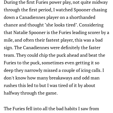
During the first Furies power play, not quite midway
through the first period, I watched Spooner chasing
down a Canadiennes player on a shorthanded
chance and thought "she looks tired". Considering
that Natalie Spooner is the Furies leading scorer by a
mile, and often their fastest player, this was a bad
sign. The Canadiennes were definitely the faster
team. They could chip the puck ahead and beat the
Furies to the puck, sometimes even getting it so
deep they narrowly missed a couple of icing calls. I
don't know how many breakaways and odd man
rushes this led to but I was tired of it by about
halfway through the game.
The Furies fell into all the bad habits I saw from