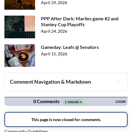
April 29, 2026
PPP After Dark: Marlies game #2 and
Stanley Cup Playoffs
April 24, 2026
Gameday: Leafs @ Senators
April 15, 2026
Comment Navigation & Markdown
Navigation