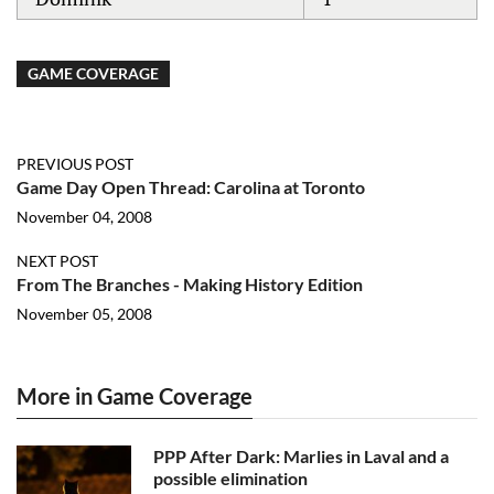
GAME COVERAGE
PREVIOUS POST
Game Day Open Thread: Carolina at Toronto
November 04, 2008
NEXT POST
From The Branches - Making History Edition
November 05, 2008
More in Game Coverage
PPP After Dark: Marlies in Laval and a
possible elimination