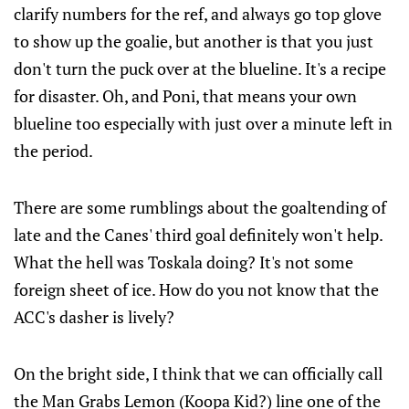
clarify numbers for the ref, and always go top glove
to show up the goalie, but another is that you just
don't turn the puck over at the blueline. It's a recipe
for disaster. Oh, and Poni, that means your own
blueline too especially with just over a minute left in
the period.
There are some rumblings about the goaltending of
late and the Canes' third goal definitely won't help.
What the hell was Toskala doing? It's not some
foreign sheet of ice. How do you not know that the
ACC's dasher is lively?
On the bright side, I think that we can officially call
the Man Grabs Lemon (Koopa Kid?) line one of the