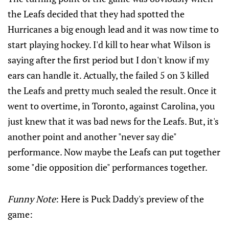
the Leafs decided that they had spotted the
Hurricanes a big enough lead and it was now time to
start playing hockey. I'd kill to hear what Wilson is
saying after the first period but I don't know if my
ears can handle it. Actually, the failed 5 on 3 killed
the Leafs and pretty much sealed the result. Once it
went to overtime, in Toronto, against Carolina, you
just knew that it was bad news for the Leafs. But, it's
another point and another "never say die"
performance. Now maybe the Leafs can put together
some "die opposition die" performances together.
Funny Note
: Here is Puck Daddy's preview of the
game: