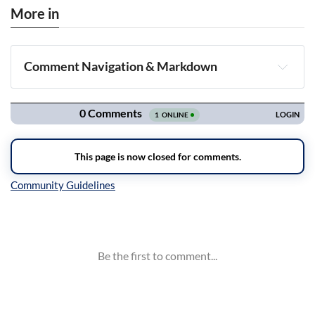
More in
Comment Navigation & Markdown
Navigation
Inline Styles