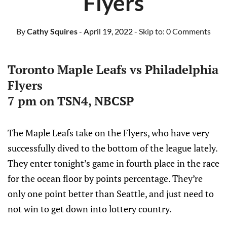
Flyers
By
Cathy Squires
- April 19, 2022
- Skip to:
0 Comments
Toronto Maple Leafs vs Philadelphia
Flyers
7 pm on TSN4, NBCSP
The Maple Leafs take on the Flyers, who have very
successfully dived to the bottom of the league lately.
They enter tonight’s game in fourth place in the race
for the ocean floor by points percentage. They’re
only one point better than Seattle, and just need to
not win to get down into lottery country.