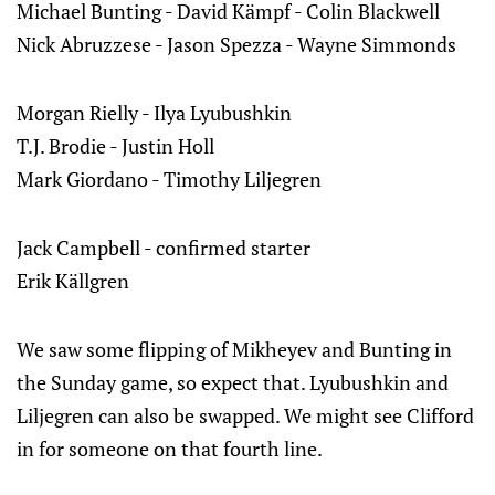
Michael Bunting - David Kämpf - Colin Blackwell
Nick Abruzzese - Jason Spezza - Wayne Simmonds
Morgan Rielly - Ilya Lyubushkin
T.J. Brodie - Justin Holl
Mark Giordano - Timothy Liljegren
Jack Campbell - confirmed starter
Erik Källgren
We saw some flipping of Mikheyev and Bunting in
the Sunday game, so expect that. Lyubushkin and
Liljegren can also be swapped. We might see Clifford
in for someone on that fourth line.