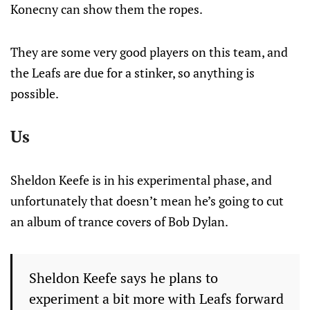
Konecny can show them the ropes.
They are some very good players on this team, and
the Leafs are due for a stinker, so anything is
possible.
Us
Sheldon Keefe is in his experimental phase, and
unfortunately that doesn’t mean he’s going to cut
an album of trance covers of Bob Dylan.
Sheldon Keefe says he plans to
experiment a bit more with Leafs forward