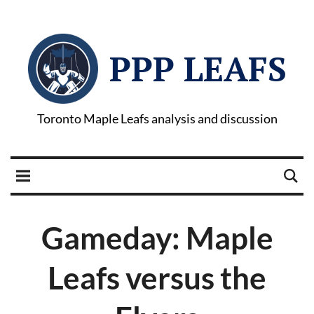
PPP LEAFS
Toronto Maple Leafs analysis and discussion
Gameday: Maple
Leafs versus the