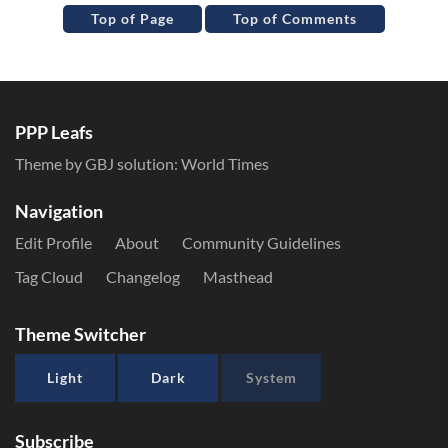
Top of Page
Top of Comments
PPP Leafs
Theme by GBJ solution:
World Times
Navigation
Edit Profile
About
Community Guidelines
Tag Cloud
Changelog
Masthead
Theme Switcher
Light
Dark
System
Subscribe