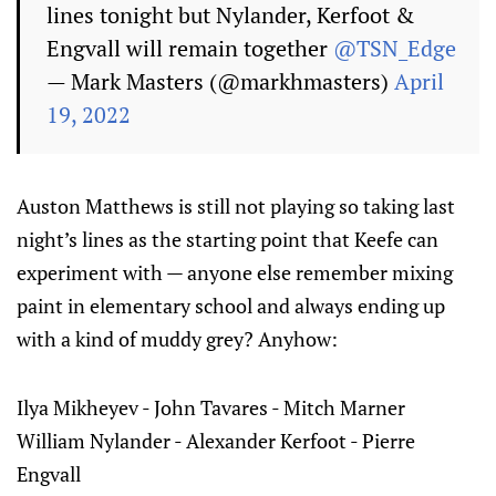
lines tonight but Nylander, Kerfoot &
Engvall will remain together
@TSN_Edge
— Mark Masters (@markhmasters)
April
19, 2022
Auston Matthews is still not playing so taking last
night’s lines as the starting point that Keefe can
experiment with — anyone else remember mixing
paint in elementary school and always ending up
with a kind of muddy grey? Anyhow:
Ilya Mikheyev - John Tavares - Mitch Marner
William Nylander - Alexander Kerfoot - Pierre
Engvall