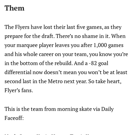
Them
The Flyers have lost their last five games, as they
prepare for the draft. There’s no shame in it. When
your marquee player leaves you after 1,000 games
and his whole career on your team, you know you’re
in the bottom of the rebuild. And a -82 goal
differential now doesn’t mean you won’t be at least
second last in the Metro next year. So take heart,
Flyer’s fans.
This is the team from morning skate via Daily
Faceoff: