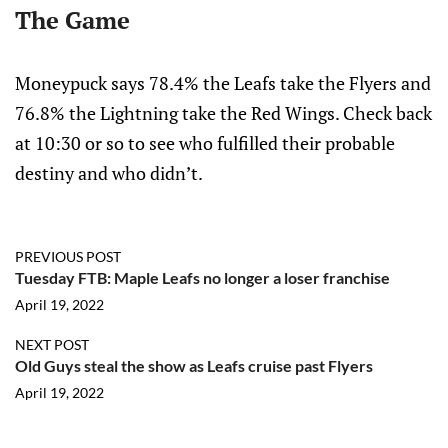
The Game
Moneypuck says 78.4% the Leafs take the Flyers and
76.8% the Lightning take the Red Wings. Check back
at 10:30 or so to see who fulfilled their probable
destiny and who didn’t.
PREVIOUS POST
Tuesday FTB: Maple Leafs no longer a loser franchise
April 19, 2022
NEXT POST
Old Guys steal the show as Leafs cruise past Flyers
April 19, 2022