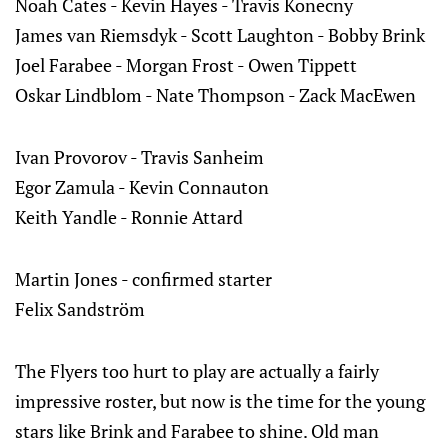
Noah Cates - Kevin Hayes - Travis Konecny
James van Riemsdyk - Scott Laughton - Bobby Brink
Joel Farabee - Morgan Frost - Owen Tippett
Oskar Lindblom - Nate Thompson - Zack MacEwen
Ivan Provorov - Travis Sanheim
Egor Zamula - Kevin Connauton
Keith Yandle - Ronnie Attard
Martin Jones - confirmed starter
Felix Sandström
The Flyers too hurt to play are actually a fairly
impressive roster, but now is the time for the young
stars like Brink and Farabee to shine. Old man