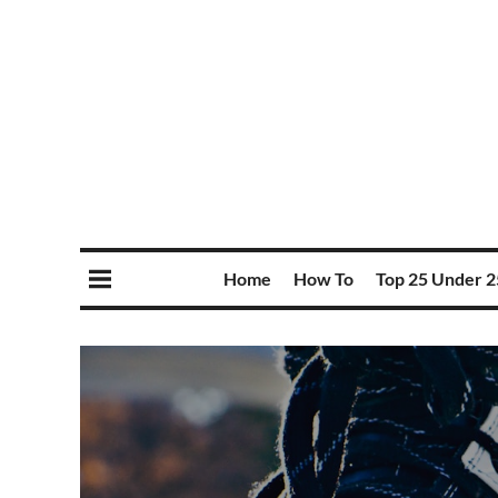
Home
How To
Top 25 Under 2