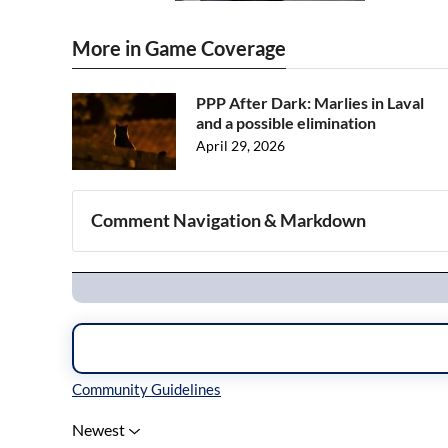
More in Game Coverage
PPP After Dark: Marlies in Laval
and a possible elimination
April 29, 2026
Comment Navigation & Markdown
Navigation
Inline Styles