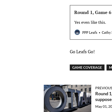
Round 1, Game 6 
Yes even like this.
PPP Leafs
Cathy 
Go Leafs Go!
GAME COVERAGE
M
PREVIOUS
Round 1,
supposed
May 01, 2