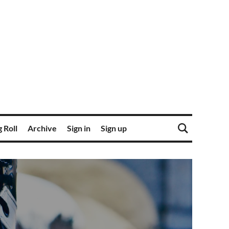
 Roll
Archive
Sign in
Sign up