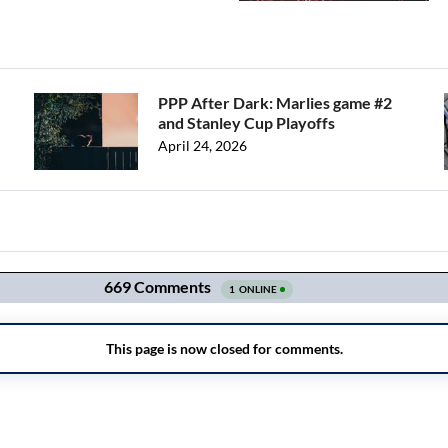
PPP After Dark: Marlies game #2
and Stanley Cup Playoffs
April 24, 2026