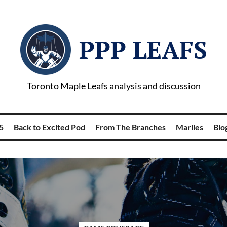
PPP LEAFS
Toronto Maple Leafs analysis and discussion
5
Back to Excited Pod
From The Branches
Marlies
Blog