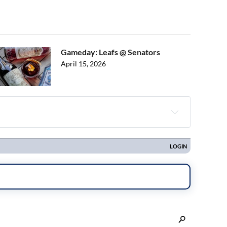
Gameday: Leafs @ Senators
April 15, 2026