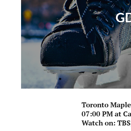
GD
Toronto Maple
07:00 PM at Ca
Watch on: TBS