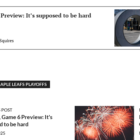
Preview: It’s supposed to be hard
Squires
APLE LEAFS PLAYOFFS
 POST
 Game 6 Preview: It's
 to be hard
025