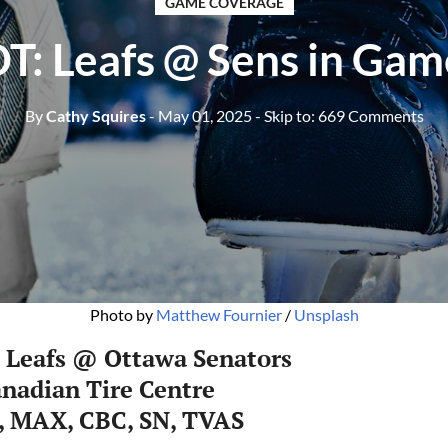
GAME COVERAGE
T: Leafs @ Sens in Gam
By
Cathy Squires
- May 01, 2025
- Skip to:
669 Comments
Photo by 
Matthew Fournier
 / 
Unsplash
 Leafs @ Ottawa Senators
nadian Tire Centre
, MAX, CBC, SN, TVAS