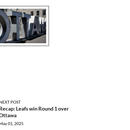
NEXT POST
Recap: Leafs win Round 1 over
Ottawa
May 01, 2025