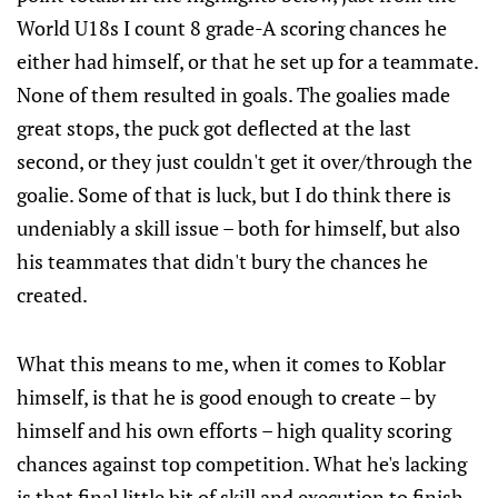
World U18s I count 8 grade-A scoring chances he
either had himself, or that he set up for a teammate.
None of them resulted in goals. The goalies made
great stops, the puck got deflected at the last
second, or they just couldn't get it over/through the
goalie. Some of that is luck, but I do think there is
undeniably a skill issue – both for himself, but also
his teammates that didn't bury the chances he
created.
What this means to me, when it comes to Koblar
himself, is that he is good enough to create – by
himself and his own efforts – high quality scoring
chances against top competition. What he's lacking
is that final little bit of skill and execution to finish