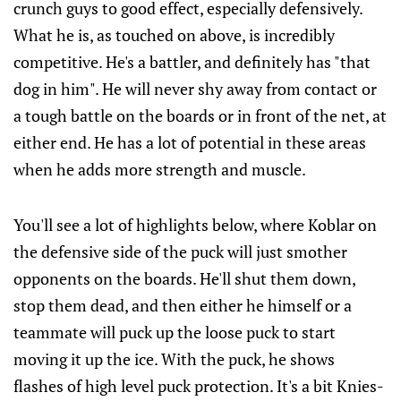
crunch guys to good effect, especially defensively.
What he is, as touched on above, is incredibly
competitive. He's a battler, and definitely has "that
dog in him". He will never shy away from contact or
a tough battle on the boards or in front of the net, at
either end. He has a lot of potential in these areas
when he adds more strength and muscle.
You'll see a lot of highlights below, where Koblar on
the defensive side of the puck will just smother
opponents on the boards. He'll shut them down,
stop them dead, and then either he himself or a
teammate will puck up the loose puck to start
moving it up the ice. With the puck, he shows
flashes of high level puck protection. It's a bit Knies-