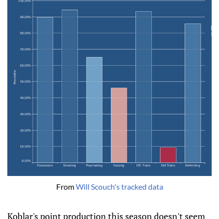
From 
Will Scouch's tracked data
Koblar's point production this season doesn't seem