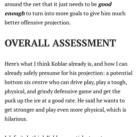
around the net that it just needs to be
good
enough
to turn into more goals to give him much
better offensive projection.
OVERALL ASSESSMENT
Here's what I think Koblar already is, and how I can
already safely presume for his projection: a potential
bottom six centre who can drive play, play a tough,
physical, and grindy defensive game and get the
puck up the ice at a good rate. He said he wants to
get stronger and play even more physical, which is
hilarious.