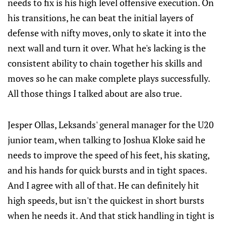
needs to fix is his high level offensive execution. On
his transitions, he can beat the initial layers of
defense with nifty moves, only to skate it into the
next wall and turn it over. What he's lacking is the
consistent ability to chain together his skills and
moves so he can make complete plays successfully.
All those things I talked about are also true.
Jesper Ollas, Leksands' general manager for the U20
junior team, when talking to Joshua Kloke said he
needs to improve the speed of his feet, his skating,
and his hands for quick bursts and in tight spaces.
And I agree with all of that. He can definitely hit
high speeds, but isn't the quickest in short bursts
when he needs it. And that stick handling in tight is