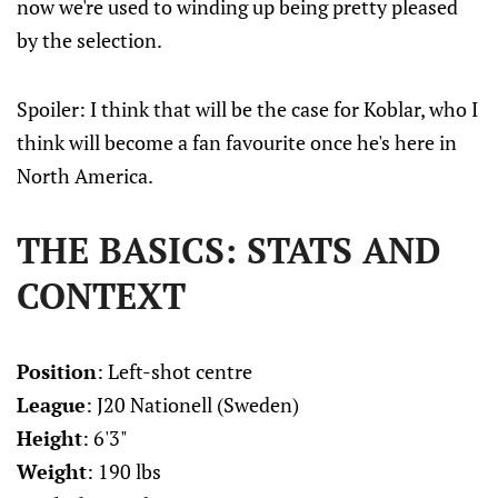
now we're used to winding up being pretty pleased
by the selection.
Spoiler: I think that will be the case for Koblar, who I
think will become a fan favourite once he's here in
North America.
THE BASICS: STATS AND
CONTEXT
Position
: Left-shot centre
League
: J20 Nationell (Sweden)
Height
: 6'3"
Weight
: 190 lbs