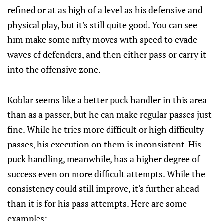
refined or at as high of a level as his defensive and
physical play, but it's still quite good. You can see
him make some nifty moves with speed to evade
waves of defenders, and then either pass or carry it
into the offensive zone.
Koblar seems like a better puck handler in this area
than as a passer, but he can make regular passes just
fine. While he tries more difficult or high difficulty
passes, his execution on them is inconsistent. His
puck handling, meanwhile, has a higher degree of
success even on more difficult attempts. While the
consistency could still improve, it's further ahead
than it is for his pass attempts. Here are some
examples: