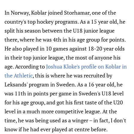
In Norway, Koblar joined Storhamar, one of the
country's top hockey programs. As a 15 year old, he
split his season between the U18 junior league
there, where he was 4th in his age group for points.
He also played in 10 games against 18-20 year olds
in their top junior league, the most of anyone his
age. According to
Joshua Kloke's profile on Koblar in
the Athletic
, this is where he was recruited by
Leksands' program in Sweden. As a 16 year old, he
was 11th in points per game in Sweden's U18 level
for his age group, and got his first taste of the U20
level in a much more competitive league. At the
time, he was being used as a winger – in fact, I don't
know if he had ever played at centre before.