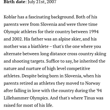
Birth date
: July 21st, 2007
Koblar has a fascinating background. Both of his
parents were from Slovenia and were three time
Olympic athletes for their country between 1994
and 2002. His father was an alpine skier, and his
mother was a biathlete – that's the one where you
alternate between long distance cross country skiing
and shooting targets. Suffice to say, he inherited the
nature and nurture of high level competitive
athletes. Despite being born in Slovenia, when his
parents retired as athletes they moved to Norway
after falling in love with the country during the '94
Lillehammer Olympics. And that's where Tinus was
raised for most of his life.