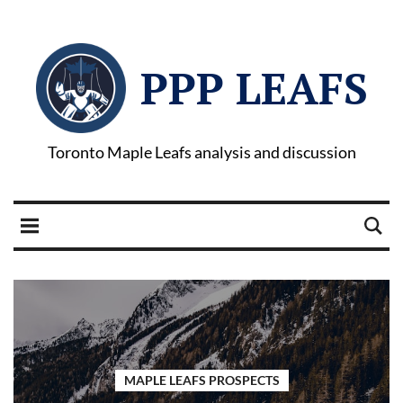
PPP LEAFS
Toronto Maple Leafs analysis and discussion
MAPLE LEAFS PROSPECTS