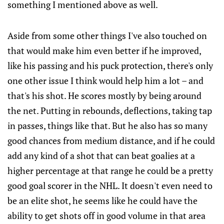
something I mentioned above as well.
Aside from some other things I've also touched on
that would make him even better if he improved,
like his passing and his puck protection, there's only
one other issue I think would help him a lot – and
that's his shot. He scores mostly by being around
the net. Putting in rebounds, deflections, taking tap
in passes, things like that. But he also has so many
good chances from medium distance, and if he could
add any kind of a shot that can beat goalies at a
higher percentage at that range he could be a pretty
good goal scorer in the NHL. It doesn't even need to
be an elite shot, he seems like he could have the
ability to get shots off in good volume in that area