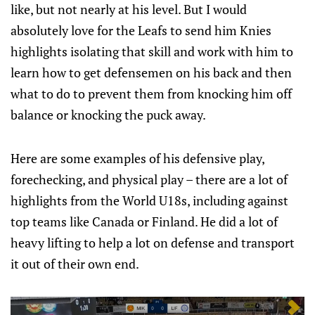
like, but not nearly at his level. But I would
absolutely love for the Leafs to send him Knies
highlights isolating that skill and work with him to
learn how to get defensemen on his back and then
what to do to prevent them from knocking him off
balance or knocking the puck away.
Here are some examples of his defensive play,
forechecking, and physical play – there are a lot of
highlights from the World U18s, including against
top teams like Canada or Finland. He did a lot of
heavy lifting to help a lot on defense and transport
it out of their own end.