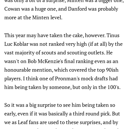
was only a bit of a surprise, Minten was a bigger one,
Cowan was a huge one, and Danford was probably
more at the Minten level.
This year may have taken the cake, however. Tinus
Luc Koblar was not ranked very high (if at all) by the
vast majority of scouts and scouting outlets. He
wasn't on Bob McKenzie's final ranking even as an
honourable mention, which covered the top 90ish
players. I think one of Pronman's mock drafts had
him being taken by someone, but only in the 100's.
So it was a big surprise to see him being taken so
early, even if it was basically a third round pick. But
we as Leaf fans are used to these surprises, and by