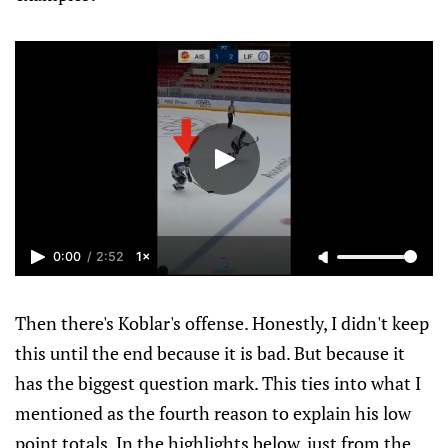
0:00
/
2:52
1×
Then there's Koblar's offense. Honestly, I didn't keep
this until the end because it is bad. But because it
has the biggest question mark. This ties into what I
mentioned as the fourth reason to explain his low
point totals. In the highlights below, just from the