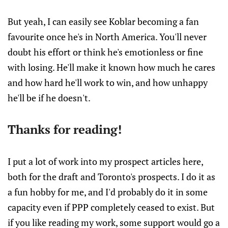
But yeah, I can easily see Koblar becoming a fan
favourite once he's in North America. You'll never
doubt his effort or think he's emotionless or fine
with losing. He'll make it known how much he cares
and how hard he'll work to win, and how unhappy
he'll be if he doesn't.
Thanks for reading!
I put a lot of work into my prospect articles here,
both for the draft and Toronto's prospects. I do it as
a fun hobby for me, and I'd probably do it in some
capacity even if PPP completely ceased to exist. But
if you like reading my work, some support would go a