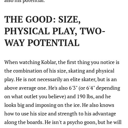
also his potential.
THE GOOD: SIZE,
PHYSICAL PLAY, TWO-
WAY POTENTIAL
When watching Koblar, the first thing you notice is
the combination of his size, skating and physical
play. He is not necessarily an elite skater, but is an
above average one. He's also 6'3" (or 6'4" depending
on what outlet you believe) and 190 lbs, and he
looks big and imposing on the ice. He also knows
how to use his size and strength to his advantage
along the boards. He isn't a psycho goon, but he will