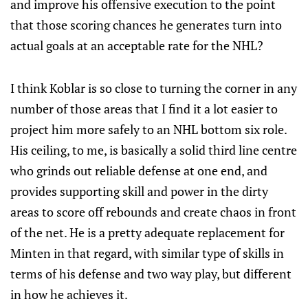
and improve his offensive execution to the point
that those scoring chances he generates turn into
actual goals at an acceptable rate for the NHL?
I think Koblar is so close to turning the corner in any
number of those areas that I find it a lot easier to
project him more safely to an NHL bottom six role.
His ceiling, to me, is basically a solid third line centre
who grinds out reliable defense at one end, and
provides supporting skill and power in the dirty
areas to score off rebounds and create chaos in front
of the net. He is a pretty adequate replacement for
Minten in that regard, with similar type of skills in
terms of his defense and two way play, but different
in how he achieves it.