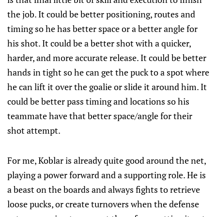
the job. It could be better positioning, routes and
timing so he has better space or a better angle for
his shot. It could be a better shot with a quicker,
harder, and more accurate release. It could be better
hands in tight so he can get the puck to a spot where
he can lift it over the goalie or slide it around him. It
could be better pass timing and locations so his
teammate have that better space/angle for their
shot attempt.
For me, Koblar is already quite good around the net,
playing a power forward and a supporting role. He is
a beast on the boards and always fights to retrieve
loose pucks, or create turnovers when the defense