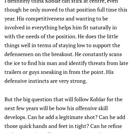
I definitely think Koblar can stick at centre, even
though he only moved to that position full time this
year. His competitiveness and wanting to be
involved in everything helps him fit naturally in
with the needs of the position. He does the little
things well in terms of staying low to support the
defensemen on the breakout. He constantly scans
the ice to find his man and identify threats from late
trailers or guys sneaking in from the point. His
defensive instincts are very strong.
But the big question that will follow Koblar for the
next few years will be how his offensive skill
develops. Can he add a legitimate shot? Can he add
those quick hands and feet in tight? Can he refine