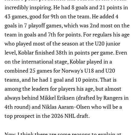
incredibly inspiring. He had 8 goals and 21 points in
43 games, good for 9th on the team. He added 4
goals in 7 playoff games, which was 2nd most on the
team in goals and 7th for points. For regulars his age
who played most of the season at the U20 junior
level, Koblar finished 38th in points per game. Even
on the international stage, Koblar played in a
combined 25 games for Norway's U18 and U20
teams, and he had 1 goal and 10 points. That is
among the leaders for players his age, but almost
always behind Mikkel Eriksen (drafted by Rangers in
4th round) and Niklas Aaram-Olsen who will be a
top prospect in the 2026 NHL draft.
Now, I think there are some reasons to explain at