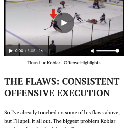
0:00
/
5:05
1×
Tinus Luc Koblar - Offense Highlights
THE FLAWS: CONSISTENT
OFFENSIVE EXECUTION
So I've already touched on some of his flaws above,
but I'll spell it all out. The biggest problem Koblar