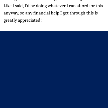
Like I said, I'd be doing whatever I can afford for this
anyway, so any financial help I get through this is
greatly appreciated!