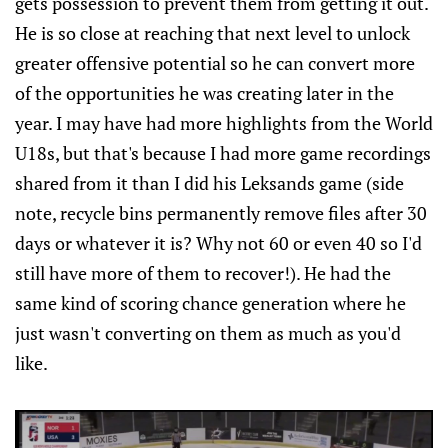
gets possession to prevent them from getting it out.
He is so close at reaching that next level to unlock
greater offensive potential so he can convert more
of the opportunities he was creating later in the
year. I may have had more highlights from the World
U18s, but that's because I had more game recordings
shared from it than I did his Leksands game (side
note, recycle bins permanently remove files after 30
days or whatever it is? Why not 60 or even 40 so I'd
still have more of them to recover!). He had the
same kind of scoring chance generation where he
just wasn't converting on them as much as you'd
like.