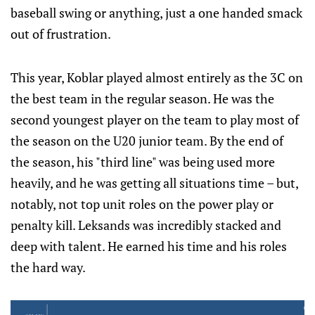
baseball swing or anything, just a one handed smack
out of frustration.
This year, Koblar played almost entirely as the 3C on
the best team in the regular season. He was the
second youngest player on the team to play most of
the season on the U20 junior team. By the end of
the season, his "third line" was being used more
heavily, and he was getting all situations time – but,
notably, not top unit roles on the power play or
penalty kill. Leksands was incredibly stacked and
deep with talent. He earned his time and his roles
the hard way.