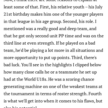
least some of that. First, his relative youth – his July
21st birthday makes him one of the younger players
in that league in his age group. Second, his role. I
mentioned was a really good and deep team, and
that he got only second unit PP time and was on the
third line at even strength. If he played on a bad
team, he'd be playing a lot more in all situations and
more opportunity to put up points. Third, there's
bad luck. You'll see in the highlights I clipped below
how many close calls he or a teammate he set up
had at the World U18s. He was a scoring chance
generating machine on one of the weakest teams at
the tournament in terms of roster strength. Fourth
is what we'll get into when it comes to his flaws, but