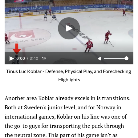
0:00
/
3:40
1×
Tinus Luc Koblar - Defense, Physical Play, and Forechecking 
Highlights
Another area Koblar already excels in is transitions.
Both at Sweden's junior level, and for Norway in
international games, Koblar on his line was one of
the go-to guys for transporting the puck through
the neutral zone. This part of his game isn't as