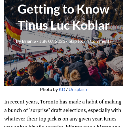
Getting to Know
Tinus Luc Koblar
By
Brian S
- July 07, 2025
- Skip to:
44 Comments
Photo by 
KD
 / 
Unsplash
In recent years, Toronto has made a habit of making
a bunch of "surprise" draft selections, especially with
whatever their top pick is on any given year. Knies