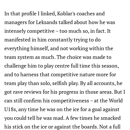
In that profile I linked, Koblar's coaches and
managers for Leksands talked about how he was
intensely competitive – too much so, in fact. It
manifested in him constantly trying to do
everything himself, and not working within the
team system as much. The choice was made to
challenge him to play centre full time this season,
and to harness that competitive nature more for
team play than solo, selfish play. By all accounts, he
got rave reviews for his progress in those areas. But I
can still confirm his competitiveness – at the World
U18s, any time he was on the ice for a goal against
you could tell he was mad. A few times he smacked
his stick on the ice or against the boards. Not a full