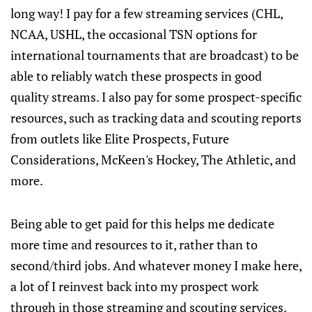
long way! I pay for a few streaming services (CHL,
NCAA, USHL, the occasional TSN options for
international tournaments that are broadcast) to be
able to reliably watch these prospects in good
quality streams. I also pay for some prospect-specific
resources, such as tracking data and scouting reports
from outlets like Elite Prospects, Future
Considerations, McKeen's Hockey, The Athletic, and
more.
Being able to get paid for this helps me dedicate
more time and resources to it, rather than to
second/third jobs. And whatever money I make here,
a lot of I reinvest back into my prospect work
through in those streaming and scouting services.