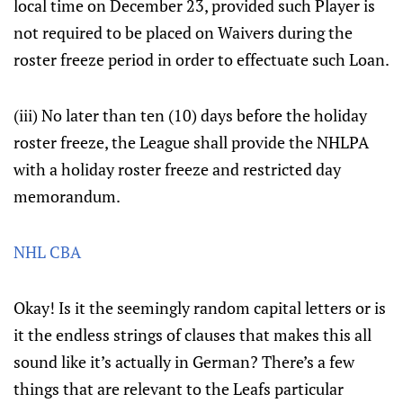
local time on December 23, provided such Player is
not required to be placed on Waivers during the
roster freeze period in order to effectuate such Loan.
(iii) No later than ten (10) days before the holiday
roster freeze, the League shall provide the NHLPA
with a holiday roster freeze and restricted day
memorandum.
NHL CBA
Okay! Is it the seemingly random capital letters or is
it the endless strings of clauses that makes this all
sound like it’s actually in German? There’s a few
things that are relevant to the Leafs particular