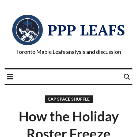
PPP LEAFS
Toronto Maple Leafs analysis and discussion
CAP SPACE SHUFFLE
How the Holiday
Roster Freeze