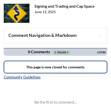
Signing and Trading and Cap Space
June 13, 2025
Comment Navigation & Markdown
Navigation
Inline Styles