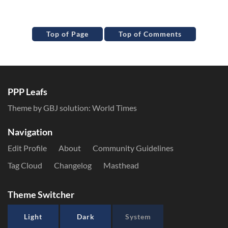
Top of Page
Top of Comments
PPP Leafs
Theme by GBJ solution:
World Times
Navigation
Edit Profile
About
Community Guidelines
Tag Cloud
Changelog
Masthead
Theme Switcher
Light
Dark
System