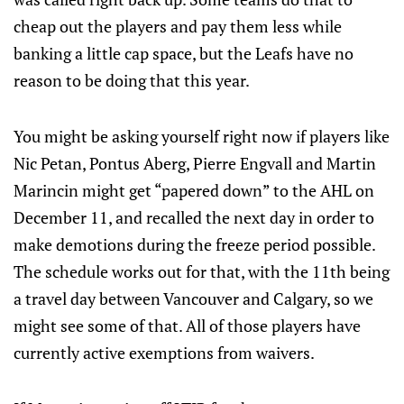
cheap out the players and pay them less while
banking a little cap space, but the Leafs have no
reason to be doing that this year.
You might be asking yourself right now if players like
Nic Petan, Pontus Aberg, Pierre Engvall and Martin
Marincin might get “papered down” to the AHL on
December 11, and recalled the next day in order to
make demotions during the freeze period possible.
The schedule works out for that, with the 11th being
a travel day between Vancouver and Calgary, so we
might see some of that. All of those players have
currently active exemptions from waivers.