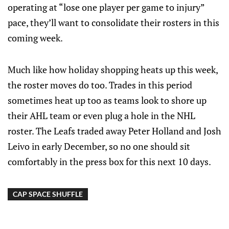
operating at “lose one player per game to injury”
pace, they’ll want to consolidate their rosters in this
coming week.
Much like how holiday shopping heats up this week,
the roster moves do too. Trades in this period
sometimes heat up too as teams look to shore up
their AHL team or even plug a hole in the NHL
roster. The Leafs traded away Peter Holland and Josh
Leivo in early December, so no one should sit
comfortably in the press box for this next 10 days.
CAP SPACE SHUFFLE