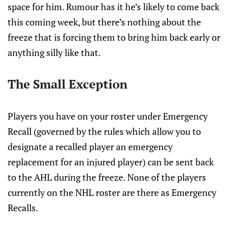
space for him. Rumour has it he’s likely to come back
this coming week, but there’s nothing about the
freeze that is forcing them to bring him back early or
anything silly like that.
The Small Exception
Players you have on your roster under Emergency
Recall (governed by the rules which allow you to
designate a recalled player an emergency
replacement for an injured player) can be sent back
to the AHL during the freeze. None of the players
currently on the NHL roster are there as Emergency
Recalls.