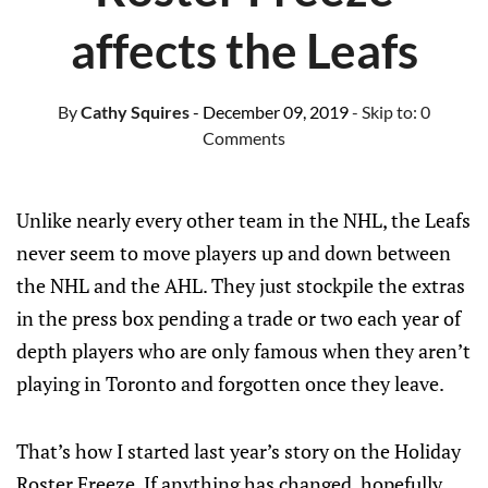
affects the Leafs
By
Cathy Squires
- December 09, 2019
- Skip to:
0
Comments
Unlike nearly every other team in the NHL, the Leafs
never seem to move players up and down between
the NHL and the AHL. They just stockpile the extras
in the press box pending a trade or two each year of
depth players who are only famous when they aren’t
playing in Toronto and forgotten once they leave.
That’s how I started last year’s story on the Holiday
Roster Freeze. If anything has changed, hopefully