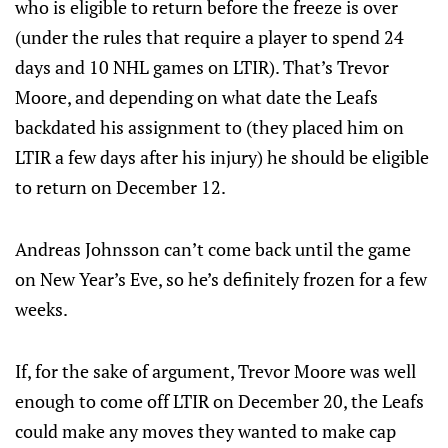
who is eligible to return before the freeze is over
(under the rules that require a player to spend 24
days and 10 NHL games on LTIR). That’s Trevor
Moore, and depending on what date the Leafs
backdated his assignment to (they placed him on
LTIR a few days after his injury) he should be eligible
to return on December 12.
Andreas Johnsson can’t come back until the game
on New Year’s Eve, so he’s definitely frozen for a few
weeks.
If, for the sake of argument, Trevor Moore was well
enough to come off LTIR on December 20, the Leafs
could make any moves they wanted to make cap