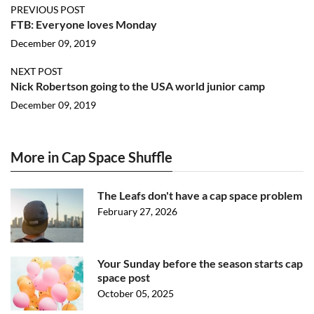
PREVIOUS POST
FTB: Everyone loves Monday
December 09, 2019
NEXT POST
Nick Robertson going to the USA world junior camp
December 09, 2019
More in Cap Space Shuffle
The Leafs don't have a cap space problem
February 27, 2026
Your Sunday before the season starts cap
space post
October 05, 2025