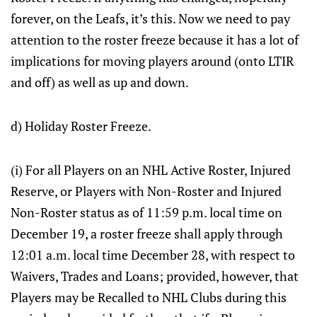
forever, on the Leafs, it’s this. Now we need to pay
attention to the roster freeze because it has a lot of
implications for moving players around (onto LTIR
and off) as well as up and down.
d) Holiday Roster Freeze.
(i) For all Players on an NHL Active Roster, Injured
Reserve, or Players with Non-Roster and Injured
Non-Roster status as of 11:59 p.m. local time on
December 19, a roster freeze shall apply through
12:01 a.m. local time December 28, with respect to
Waivers, Trades and Loans; provided, however, that
Players may be Recalled to NHL Clubs during this