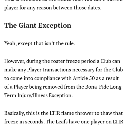
player for any reason between those dates.
The Giant Exception
Yeah, except that isn’t the rule.
However, during the roster freeze period a Club can
make any Player transactions necessary for the Club
to come into compliance with Article 50 as a result
of a Player being removed from the Bona-Fide Long-
Term Injury/Illness Exception.
Basically, this is the LTIR flame thrower to thaw that
freeze in seconds. The Leafs have one player on LTIR