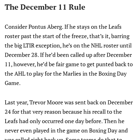
The December 11 Rule
Consider Pontus Aberg. If he stays on the Leafs
roster past the start of the freeze, that’s it, barring
the big LTIR exception, he’s on the NHL roster until
December 28. If he’d been called up after December
11, however, he’d be fair game to get punted back to
the AHL to play for the Marlies in the Boxing Day
Game.
Last year, Trevor Moore was sent back on December
24 for that very reason because his recall to the
Leafs had only occurred one day before. Then he
never even played in the game on Boxing Day and
was called right back up. Some teams do that to