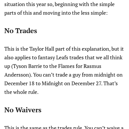
situation this year so, beginning with the simple
parts of this and moving into the less simple:
No Trades
This is the Taylor Hall part of this explanation, but it
also applies to fantasy Leafs trades that we all think
up (Tyson Barrie to the Flames for Rasmus
Andersson). You can’t trade a guy from midnight on
December 18 to Midnight on December 27. That’s
the whole rule.
No Waivers
This is the same as the trades rule. You can’t waive a