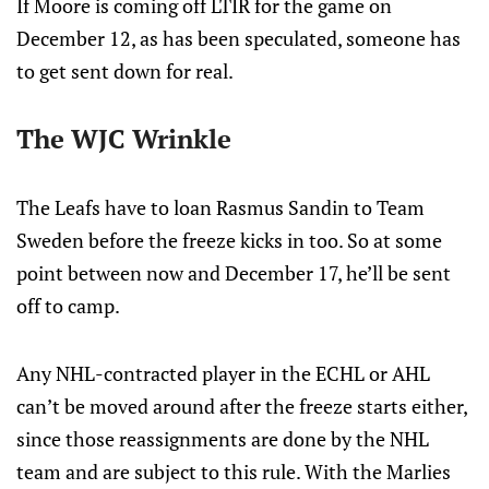
If Moore is coming off LTIR for the game on
December 12, as has been speculated, someone has
to get sent down for real.
The WJC Wrinkle
The Leafs have to loan Rasmus Sandin to Team
Sweden before the freeze kicks in too. So at some
point between now and December 17, he’ll be sent
off to camp.
Any NHL-contracted player in the ECHL or AHL
can’t be moved around after the freeze starts either,
since those reassignments are done by the NHL
team and are subject to this rule. With the Marlies