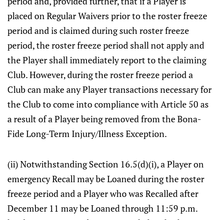
period and, provided further, that if a Player is
placed on Regular Waivers prior to the roster freeze
period and is claimed during such roster freeze
period, the roster freeze period shall not apply and
the Player shall immediately report to the claiming
Club. However, during the roster freeze period a
Club can make any Player transactions necessary for
the Club to come into compliance with Article 50 as
a result of a Player being removed from the Bona-
Fide Long-Term Injury/Illness Exception.
(ii) Notwithstanding Section 16.5(d)(i), a Player on
emergency Recall may be Loaned during the roster
freeze period and a Player who was Recalled after
December 11 may be Loaned through 11:59 p.m.