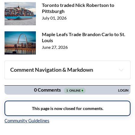
Toronto traded Nick Robertson to
Pittsburgh
July 01, 2026
Maple Leafs Trade Brandon Carlo to St.
Louis
June 27, 2026
Comment Navigation & Markdown
Navigation
Inline Styles