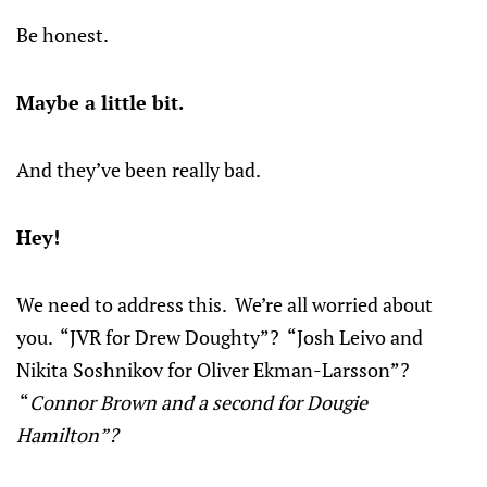
Be honest.
Maybe a little bit.
And they’ve been really bad.
Hey!
We need to address this. We’re all worried about
you. “JVR for Drew Doughty”? “Josh Leivo and
Nikita Soshnikov for Oliver Ekman-Larsson”?
“
Connor Brown and a second for Dougie
Hamilton”?