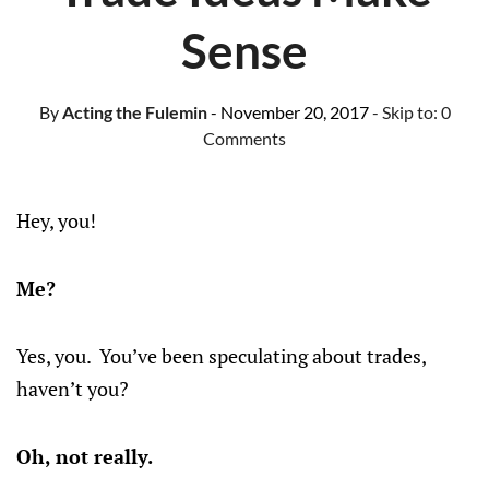
Sense
By
Acting the Fulemin
- November 20, 2017
- Skip to:
0
Comments
Hey, you!
Me?
Yes, you. You’ve been speculating about trades,
haven’t you?
Oh, not really.