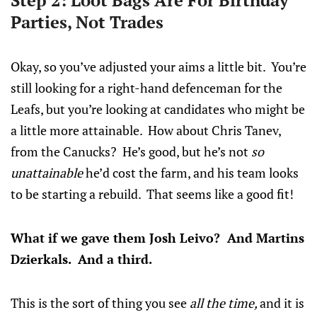
Step 2: Loot Bags Are For Birthday
Parties, Not Trades
Okay, so you’ve adjusted your aims a little bit. You’re
still looking for a right-hand defenceman for the
Leafs, but you’re looking at candidates who might be
a little more attainable. How about Chris Tanev,
from the Canucks? He’s good, but he’s not
so
unattainable
he’d cost the farm, and his team looks
to be starting a rebuild. That seems like a good fit!
What if we gave them Josh Leivo? And Martins
Dzierkals. And a third.
This is the sort of thing you see
all the time,
and it is