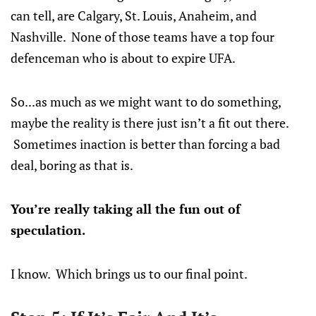
can tell, are Calgary, St. Louis, Anaheim, and
Nashville. None of those teams have a top four
defenceman who is about to expire UFA.
So...as much as we might want to do something,
maybe the reality is there just isn’t a fit out there.
Sometimes inaction is better than forcing a bad
deal, boring as that is.
You’re really taking all the fun out of
speculation.
I know. Which brings us to our final point.