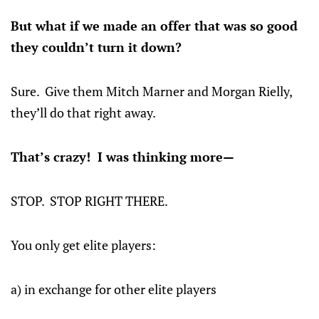
But what if we made an offer that was so good
they couldn’t turn it down?
Sure. Give them Mitch Marner and Morgan Rielly,
they’ll do that right away.
That’s crazy! I was thinking more—
STOP. STOP RIGHT THERE.
You only get elite players:
a) in exchange for other elite players