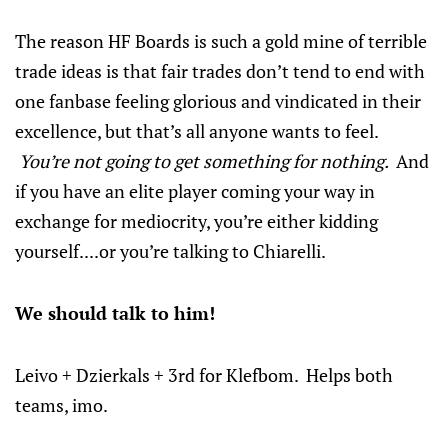
The reason HF Boards is such a gold mine of terrible
trade ideas is that fair trades don’t tend to end with
one fanbase feeling glorious and vindicated in their
excellence, but that’s all anyone wants to feel.
You’re not going to get something for nothing.
And
if you have an elite player coming your way in
exchange for mediocrity, you’re either kidding
yourself....or you’re talking to Chiarelli.
We should talk to him!
Leivo + Dzierkals + 3rd for Klefbom. Helps both
teams, imo.