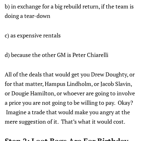
b) in exchange for a big rebuild return, if the team is
doing a tear-down
c) as expensive rentals
d) because the other GM is Peter Chiarelli
All of the deals that would get you Drew Doughty, or
for that matter, Hampus Lindholm, or Jacob Slavin,
or Dougie Hamilton, or whoever are going to involve
a price you are not going to be willing to pay. Okay?
Imagine a trade that would make you angry at the
mere suggestion of it. That’s what it would cost.