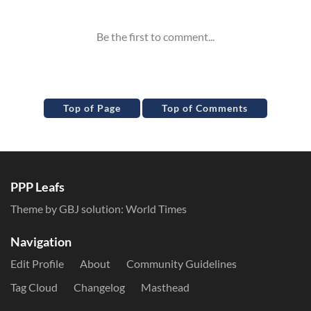
Top of Page
Top of Comments
PPP Leafs
Theme by GBJ solution:
World Times
Navigation
Edit Profile
About
Community Guidelines
Tag Cloud
Changelog
Masthead