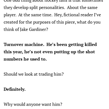
One odd thing about hockey fans is that sometimes
they develop split personalities. About the same
player. At the same time. Hey, fictional reader I’ve
created for the purposes of this piece, what do you
think of Jake Gardiner?
Turnover machine. He’s been getting killed
this year, he’s not even putting up the shot
numbers he used to.
Should we look at trading him?
Definitely.
Why would anyone want him?