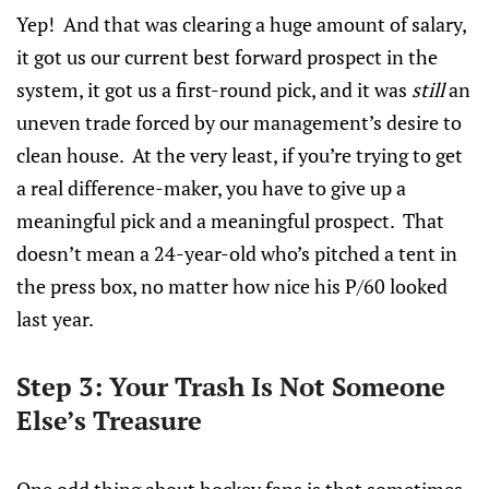
Yep! And that was clearing a huge amount of salary,
it got us our current best forward prospect in the
system, it got us a first-round pick, and it was
still
an
uneven trade forced by our management’s desire to
clean house. At the very least, if you’re trying to get
a real difference-maker, you have to give up a
meaningful pick and a meaningful prospect. That
doesn’t mean a 24-year-old who’s pitched a tent in
the press box, no matter how nice his P/60 looked
last year.
Step 3: Your Trash Is Not Someone
Else’s Treasure