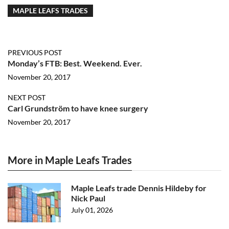
MAPLE LEAFS TRADES
PREVIOUS POST
Monday’s FTB: Best. Weekend. Ever.
November 20, 2017
NEXT POST
Carl Grundström to have knee surgery
November 20, 2017
More in Maple Leafs Trades
Maple Leafs trade Dennis Hildeby for
Nick Paul
July 01, 2026