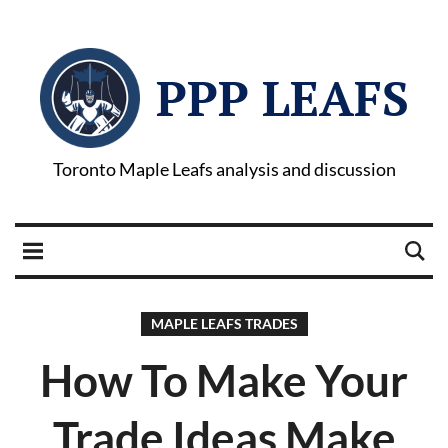
PPP LEAFS
Toronto Maple Leafs analysis and discussion
MAPLE LEAFS TRADES
How To Make Your
Trade Ideas Make