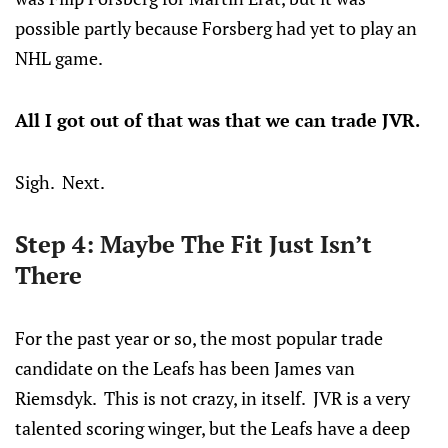
possible partly because Forsberg had yet to play an
NHL game.
All I got out of that was that we can trade JVR.
Sigh. Next.
Step 4: Maybe The Fit Just Isn’t
There
For the past year or so, the most popular trade
candidate on the Leafs has been James van
Riemsdyk. This is not crazy, in itself. JVR is a very
talented scoring winger, but the Leafs have a deep