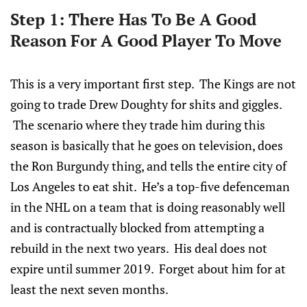
Step 1: There Has To Be A Good
Reason For A Good Player To Move
This is a very important first step. The Kings are not
going to trade Drew Doughty for shits and giggles.
The scenario where they trade him during this
season is basically that he goes on television, does
the Ron Burgundy thing, and tells the entire city of
Los Angeles to eat shit. He’s a top-five defenceman
in the NHL on a team that is doing reasonably well
and is contractually blocked from attempting a
rebuild in the next two years. His deal does not
expire until summer 2019. Forget about him for at
least the next seven months.