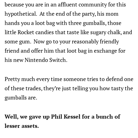
because you are in an affluent community for this
hypothetical. At the end of the party, his mom
hands you a loot bag with three gumballs, those
little Rocket candies that taste like sugary chalk, and
some gum. Now go to your reasonably friendly
friend and offer him that loot bag in exchange for
his new Nintendo Switch.
Pretty much every time someone tries to defend one
of these trades, they’re just telling you how tasty the
gumballs are.
Well, we gave up Phil Kessel for a bunch of
lesser assets.