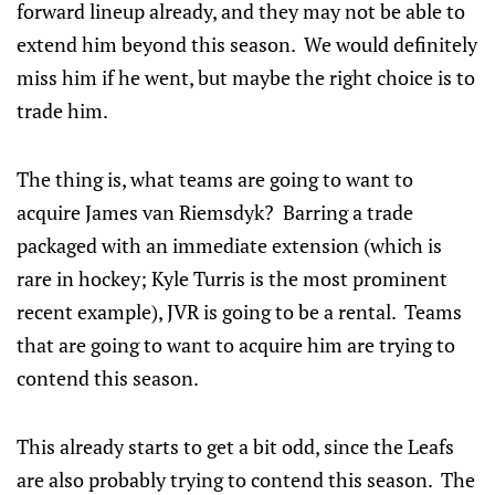
forward lineup already, and they may not be able to
extend him beyond this season. We would definitely
miss him if he went, but maybe the right choice is to
trade him.
The thing is, what teams are going to want to
acquire James van Riemsdyk? Barring a trade
packaged with an immediate extension (which is
rare in hockey; Kyle Turris is the most prominent
recent example), JVR is going to be a rental. Teams
that are going to want to acquire him are trying to
contend this season.
This already starts to get a bit odd, since the Leafs
are also probably trying to contend this season. The