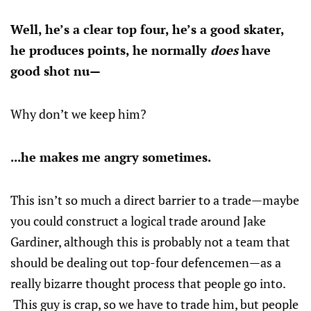
Well, he’s a clear top four, he’s a good skater,
he produces points, he normally
does
have
good shot nu—
Why don’t we keep him?
...he makes me angry sometimes.
This isn’t so much a direct barrier to a trade—maybe
you could construct a logical trade around Jake
Gardiner, although this is probably not a team that
should be dealing out top-four defencemen—as a
really bizarre thought process that people go into.
This guy is crap, so we have to trade him, but people