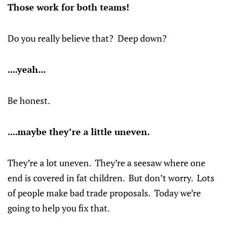
Those work for both teams!
Do you really believe that? Deep down?
....yeah...
Be honest.
....maybe they’re a little uneven.
They’re a lot uneven. They’re a seesaw where one
end is covered in fat children. But don’t worry. Lots
of people make bad trade proposals. Today we’re
going to help you fix that.