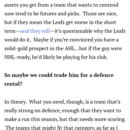
assets you get from a team that wants to contend
now tend to be futures and picks. Those are nice,
but if they mean the Leafs get worse in the short
term—
and they will
—it’s questionable why the Leafs
would do it. Maybe if you’re convinced you have a
solid-gold prospect in the AHL...but if the guy were
NHL-ready, he’d likely be playing for his club.
So maybe we could trade him for a defence
rental?
In theory. What you need, though, is a team that’s
really strong on defence, enough that they want to
make a run this season, but that needs more scoring.
The teams that might fit that category, as far as I