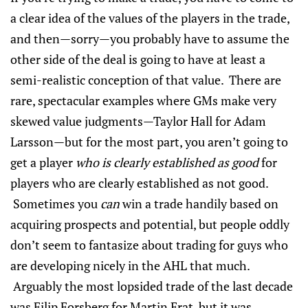
a clear idea of the values of the players in the trade,
and then—sorry—you probably have to assume the
other side of the deal is going to have at least a
semi-realistic conception of that value. There are
rare, spectacular examples where GMs make very
skewed value judgments—Taylor Hall for Adam
Larsson—but for the most part, you aren’t going to
get a player
who is clearly established as good
for
players who are clearly established as not good.
Sometimes you
can
win a trade handily based on
acquiring prospects and potential, but people oddly
don’t seem to fantasize about trading for guys who
are developing nicely in the AHL that much.
Arguably the most lopsided trade of the last decade
was Filip Forsberg for Martin Erat, but it was