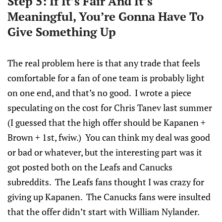
Step 5: If It’s Fair And It’s
Meaningful, You’re Gonna Have To
Give Something Up
The real problem here is that any trade that feels
comfortable for a fan of one team is probably light
on one end, and that’s no good. I wrote a piece
speculating on the cost for Chris Tanev last summer
(I guessed that the high offer should be Kapanen +
Brown + 1st, fwiw.) You can think my deal was good
or bad or whatever, but the interesting part was it
got posted both on the Leafs and Canucks
subreddits. The Leafs fans thought I was crazy for
giving up Kapanen. The Canucks fans were insulted
that the offer didn’t start with William Nylander.