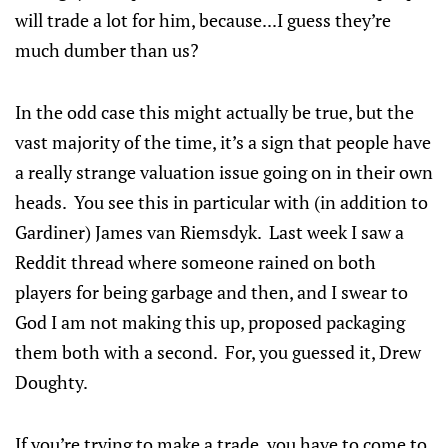
will trade a lot for him, because...I guess they’re
much dumber than us?
In the odd case this might actually be true, but the
vast majority of the time, it’s a sign that people have
a really strange valuation issue going on in their own
heads. You see this in particular with (in addition to
Gardiner) James van Riemsdyk. Last week I saw a
Reddit thread where someone rained on both
players for being garbage and then, and I swear to
God I am not making this up, proposed packaging
them both with a second. For, you guessed it, Drew
Doughty.
If you’re trying to make a trade, you have to come to