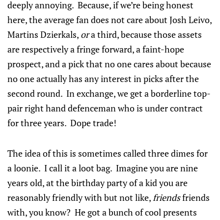
deeply annoying. Because, if we’re being honest
here, the average fan does not care about Josh Leivo,
Martins Dzierkals,
or
a third, because those assets
are respectively a fringe forward, a faint-hope
prospect, and a pick that no one cares about because
no one actually has any interest in picks after the
second round. In exchange, we get a borderline top-
pair right hand defenceman who is under contract
for three years. Dope trade!
The idea of this is sometimes called three dimes for
a loonie. I call it a loot bag. Imagine you are nine
years old, at the birthday party of a kid you are
reasonably friendly with but not like,
friends
friends
with, you know? He got a bunch of cool presents