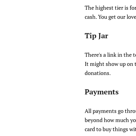
The highest tier is fo
cash. You get our love
Tip Jar
There's a link in the t
It might show up on th
donations.
Payments
All payments go throu
beyond how much you'v
card to buy things wi