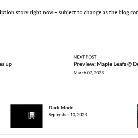
iption story right now – subject to change as the blog co
NEXT POST
es up
Preview: Maple Leafs @ D
March 07, 2023
Dark Mode
September 10, 2023