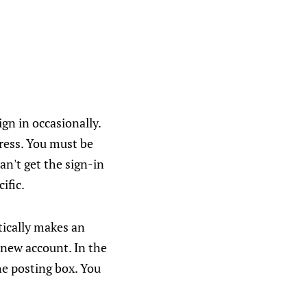
gn in occasionally.
dress. You must be
an't get the sign-in
ific.
ically makes an
 new account. In the
he posting box. You