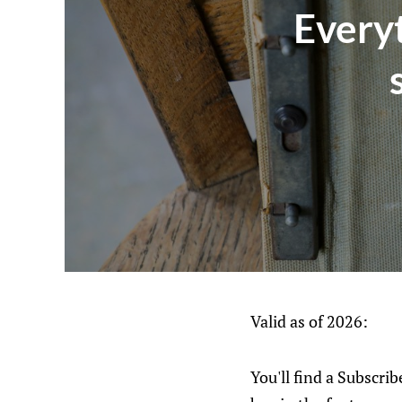
Every
Valid as of 2026:
You'll find a Subscri