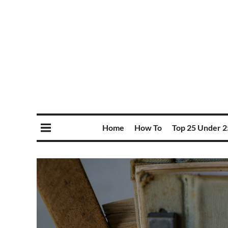
Home
How To
Top 25 Under 2