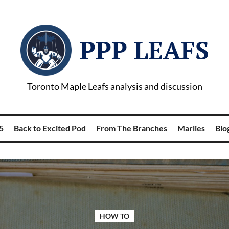
PPP LEAFS
Toronto Maple Leafs analysis and discussion
5
Back to Excited Pod
From The Branches
Marlies
Blog
HOW TO