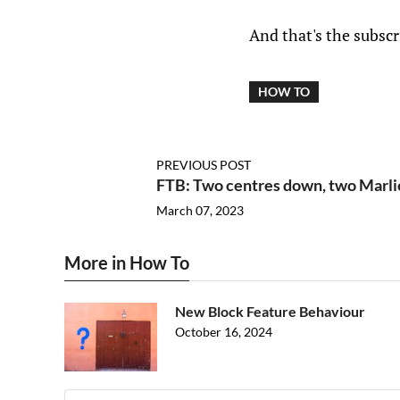
And that's the subscr
HOW TO
PREVIOUS POST
FTB: Two centres down, two Marli
March 07, 2023
More in How To
New Block Feature Behaviour
October 16, 2024