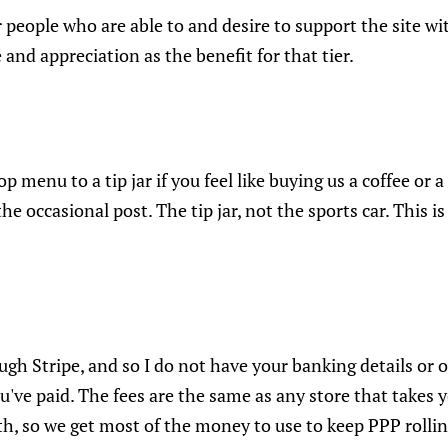
r people who are able to and desire to support the site wi
 and appreciation as the benefit for that tier.
op menu to a tip jar if you feel like buying us a coffee or a
e occasional post. The tip jar, not the sports car. This i
gh Stripe, and so I do not have your banking details or 
e paid. The fees are the same as any store that takes yo
th, so we get most of the money to use to keep PPP rollin