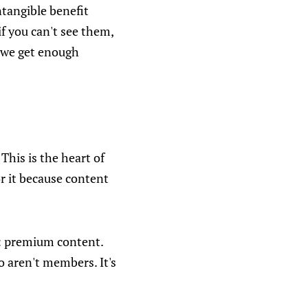
ntangible benefit
f you can't see them,
f we get enough
 This is the heart of
for it because content
le: premium content.
o aren't members. It's