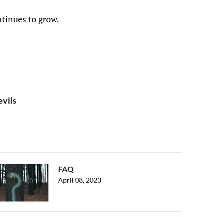
ntinues to grow.
evils
FAQ
April 08, 2023