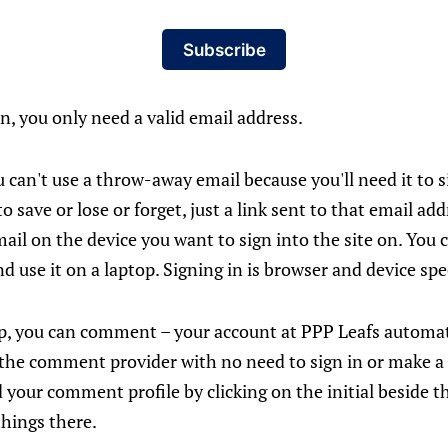
Subscribe
in, you only need a valid email address.
 can't use a throw-away email because you'll need it to si
o save or lose or forget, just a link sent to that email ad
mail on the device you want to sign into the site on. You c
d use it on a laptop. Signing in is browser and device spec
p, you can comment – your account at PPP Leafs automat
 the comment provider with no need to sign in or make a
 your comment profile by clicking on the initial beside t
things there.