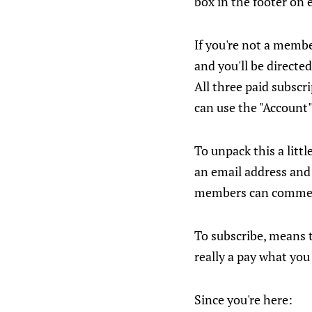
box in the footer on 
If you're not a member
and you'll be directed
All three paid subscri
can use the "Account"
To unpack this a littl
an email address and 
members can comme
To subscribe, means to
really a pay what you
Since you're here: