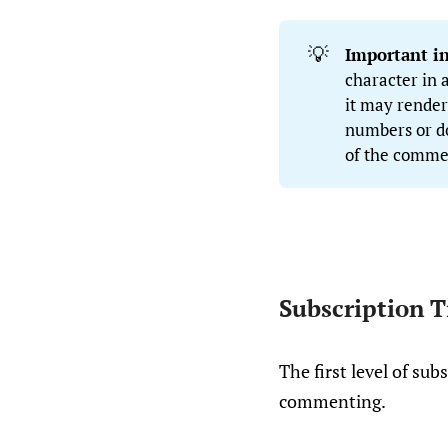
💡
Important i
character in
it may render
numbers or dot
of the comme
Subscription T
The first level of su
commenting.