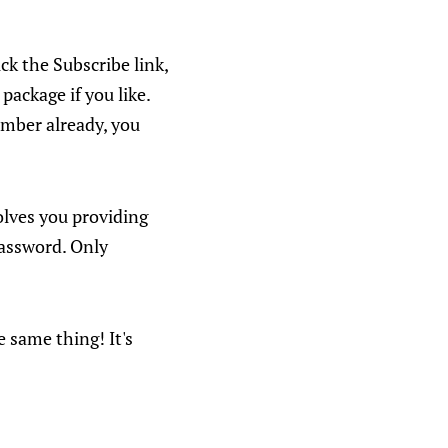
ick the Subscribe link,
package if you like.
member already, you
volves you providing
password. Only
e same thing! It's