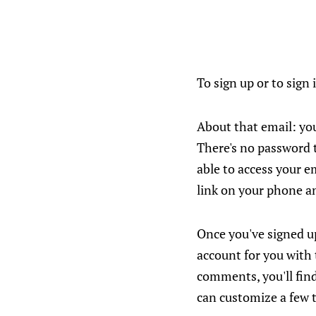
To sign up or to sign 
About that email: you
There's no password t
able to access your e
link on your phone an
Once you've signed u
account for you with
comments, you'll find
can customize a few 