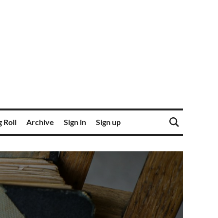
 Roll
Archive
Sign in
Sign up