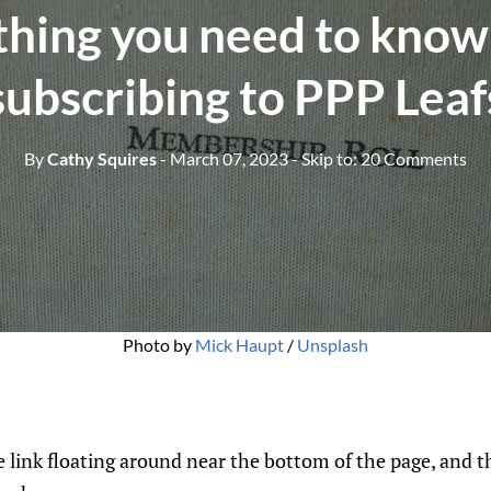
thing you need to know
subscribing to PPP Leaf
By
Cathy Squires
- March 07, 2023
- Skip to:
20 Comments
Photo by 
Mick Haupt
 / 
Unsplash
be link floating around near the bottom of the page, and t