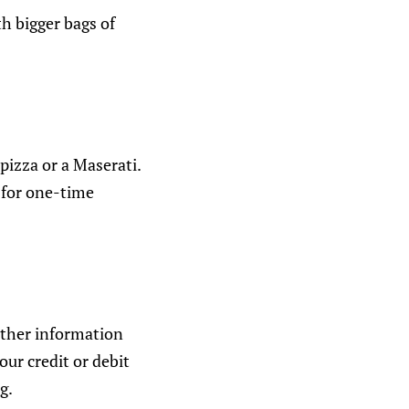
th bigger bags of
 pizza or a Maserati.
s for one-time
other information
ur credit or debit
g.