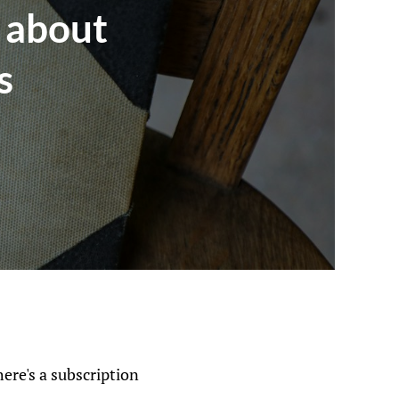
 about
s
here's a subscription