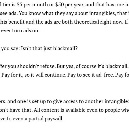
id tier is $5 per month or $50 per year, and that has one i
see ads. You know what they say about intangibles, that i
 this benefit and the ads are both theoretical right now. I
 ever turn ads on.
 you say: Isn't that just blackmail?
offer you shouldn't refuse. But yes, of course it's blackmail.
 Pay for it, so it will continue. Pay to see it ad-free. Pay 
ers, and one is set up to give access to another intangib
't have that. All content is available even to people wh
ve to even a partial paywall.