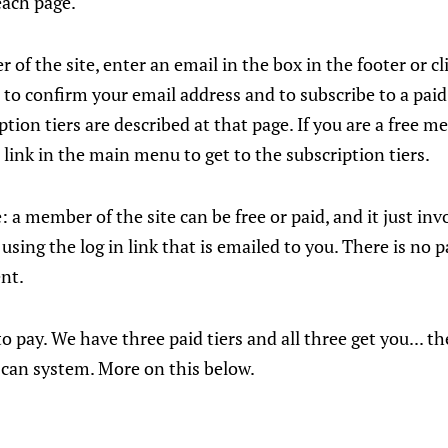
each page.
 of the site, enter an email in the box in the footer or cl
 to confirm your email address and to subscribe to a paid 
ption tiers are described at that page. If you are a free 
 link in the main menu to get to the subscription tiers.
e: a member of the site can be free or paid, and it just in
using the log in link that is emailed to you. There is no 
nt.
 pay. We have three paid tiers and all three get you... th
 can system. More on this below.