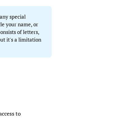
 any special
le your name, or
sists of letters,
ut it's a limitation
access to