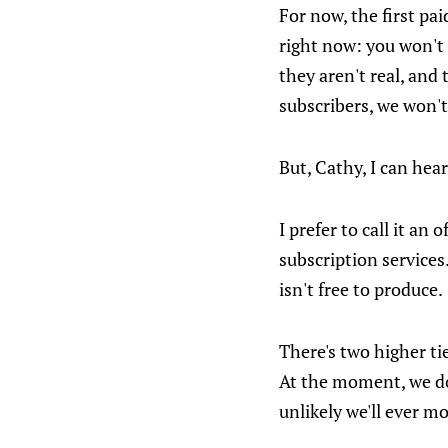
For now, the first pa
right now: you won't 
they aren't real, and
subscribers, we won't
But, Cathy, I can hear
I prefer to call it an 
subscription services.
isn't free to produce.
There's two higher ti
At the moment, we don
unlikely we'll ever mo