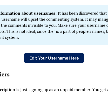
nformation about usernames: 
It has been discovered that
 a username will upset the commenting system. It may mang
 the comments invisible to you. Make sure your username con
s. This is not ideal, since the ' is a part of people's names, b
nt system.
Edit Your Username Here
iers
bscription is just signing up as an unpaid member. You get 