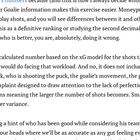
’s numbers
because (and this is how I always decide who
or Goalie information makes this exercise easier. Moneyp
lay shots, and you will see differences between it and oth
 this as a definitive ranking or studying the second decimal
who is better, you are, absolutely, doing it wrong.
 calculated number based on the xG model for the shots t
 would do facing that workload. And no, it does not incl
, who is shooting the puck, the goalie’s movement, the
laint designed to draw attention to the lack of perfecti
ains meaning the larger the number of shots becomes. Sm
er variance.
g a hint of who has been good while considering his team
ur heads where we’ll be as accurate as any gut feeling eve