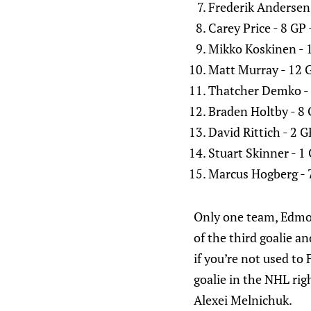
Frederik Andersen
Carey Price - 8 GP
Mikko Koskinen - 
Matt Murray - 12 
Thatcher Demko - 
Braden Holtby - 8
David Rittich - 2 
Stuart Skinner - 1
Marcus Hogberg - 
Only one team, Edmont
of the third goalie an
if you’re not used t
goalie in the NHL rig
Alexei Melnichuk.