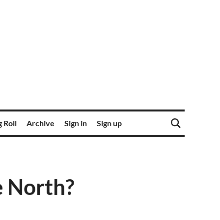
 Roll
Archive
Sign in
Sign up
he North?