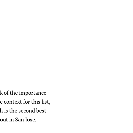
lk of the importance
 context for this list,
h is the second best
out in San Jose,