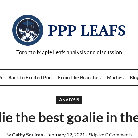
PPP LEAFS
Toronto Maple Leafs analysis and discussion
5
Back to Excited Pod
From The Branches
Marlies
Blog
ANALYSIS
ie the best goalie in t
By
Cathy Squires
- February 12, 2021
- Skip to:
0 Comments