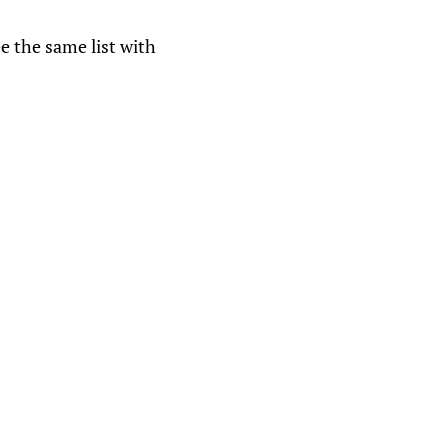
ee the same list with