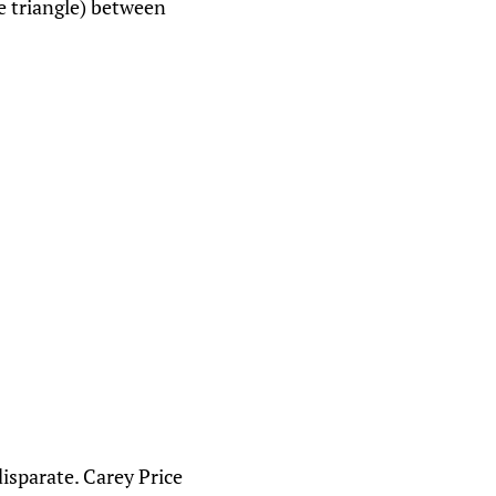
e triangle) between
isparate. Carey Price