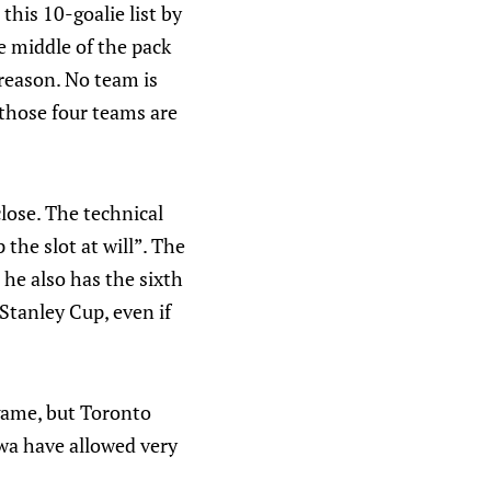
 this 10-goalie list by
e middle of the pack
 reason. No team is
t those four teams are
lose. The technical
 the slot at will”. The
 he also has the sixth
Stanley Cup, even if
 game, but Toronto
wa have allowed very