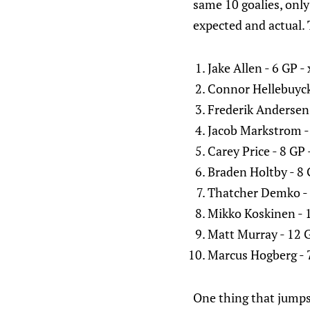
same 10 goalies, onl
expected and actual. 
Jake Allen - 6 GP 
Connor Hellebuyck
Frederik Andersen 
Jacob Markstrom -
Carey Price - 8 GP
Braden Holtby - 8 
Thatcher Demko - 
Mikko Koskinen - 
Matt Murray - 12 G
Marcus Hogberg - 
One thing that jumps