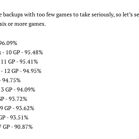
e backups with too few games to take seriously, so let’s s
six or more games.
- 96.09%
 - 10 GP - 95.48%
 11 GP - 95.41%
 - 12 GP - 94.95%
 - 94.75%
13 GP - 94.09%
GP - 93.72%
9 GP - 93.62%
 GP - 93.51%
7 GP - 90.87%