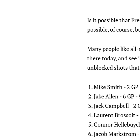
Is it possible that F
possible, of course, b
Many people like all-
there today, and see i
unblocked shots that 
Mike Smith - 2 GP
Jake Allen - 6 GP 
Jack Campbell - 2 
Laurent Brossoit -
Connor Hellebuyck
Jacob Markstrom -