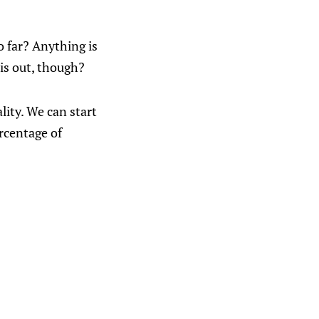
o far? Anything is
his out, though?
lity. We can start
ercentage of