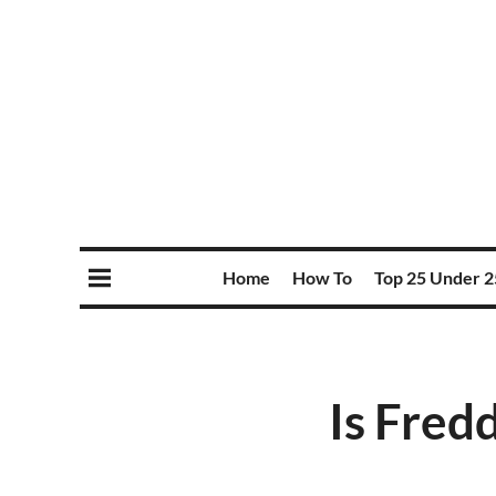
Home
How To
Top 25 Under 2
Is Fredd