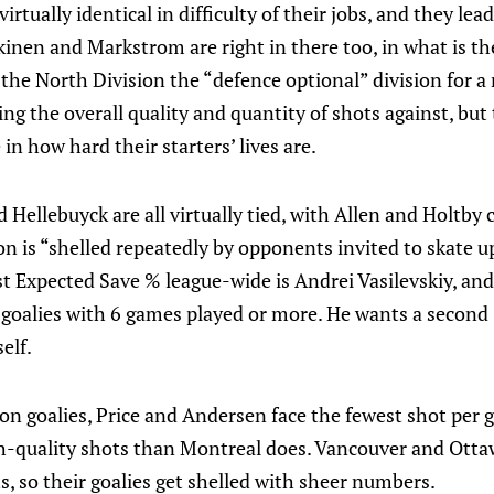
rtually identical in difficulty of their jobs, and they lead
inen and Markstrom are right in there too, in what is th
 the North Division the “defence optional” division for a
ting the overall quality and quantity of shots against, bu
in how hard their starters’ lives are.
ellebuyck are all virtually tied, with Allen and Holtby c
on is “shelled repeatedly by opponents invited to skate up
st Expected Save % league-wide is Andrei Vasilevskiy, and
 goalies with 6 games played or more. He wants a second 
elf.
on goalies, Price and Andersen face the fewest shot per
gh-quality shots than Montreal does. Vancouver and Otta
s, so their goalies get shelled with sheer numbers.