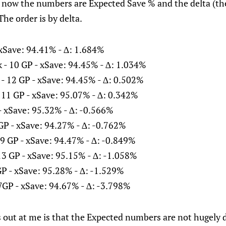
y now the numbers are Expected Save % and the delta (th
The order is by delta.
- xSave: 94.41% - ∆: 1.684%
 - 10 GP - xSave: 94.45% - ∆: 1.034%
- 12 GP - xSave: 94.45% - ∆: 0.502%
 11 GP - xSave: 95.07% - ∆: 0.342%
 - xSave: 95.32% - ∆: -0.566%
GP - xSave: 94.27% - ∆: -0.762%
9 GP - xSave: 94.47% - ∆: -0.849%
13 GP - xSave: 95.15% - ∆: -1.058%
P - xSave: 95.28% - ∆: -1.529%
7GP - xSave: 94.67% - ∆: -3.798%
 out at me is that the Expected numbers are not hugely d