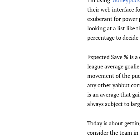
I’m using
Moneypuck
their web interface f
exuberant for power p
looking at a list like
percentage to decide 
Expected Save % is a
league average goalie
movement of the puck
any other yabbut comp
is an average that g
always subject to larg
Today is about gettin
consider the team in o