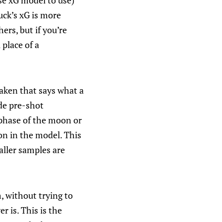
se xG model to use)
uck’s xG is more
ers, but if you’re
 place of a
aken that says what a
ude pre-shot
 phase of the moon or
on in the model. This
aller samples are
, without trying to
r is. This is the