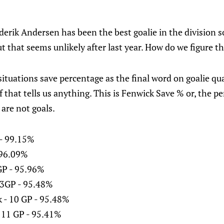
rederik Andersen has been the best goalie in the division s
ut that seems unlikely after last year. How do we figure t
situations save percentage as the final word on goalie qua
f that tells us anything. This is Fenwick Save % or, the p
are not goals.
 - 99.15%
- 96.09%
GP - 95.96%
 3GP - 95.48%
 - 10 GP - 95.48%
 11 GP - 95.41%