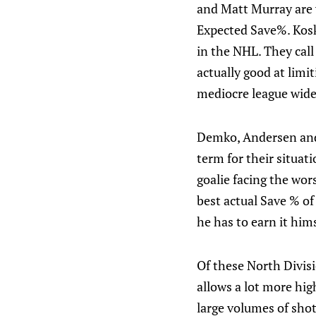
and Matt Murray are vi
Expected Save%. Kosk
in the NHL. They call
actually good at limi
mediocre league wide 
Demko, Andersen and H
term for their situati
goalie facing the wor
best actual Save % of
he has to earn it hims
Of these North Divisi
allows a lot more hi
large volumes of shot