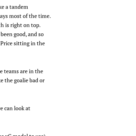
ike a tandem
ays most of the time.
h is right on top.
s been good, and so
rice sitting in the
e teams are in the
e the goalie bad or
e can look at