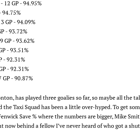
 - 12 GP - 94.95%
 - 94.75%
13 GP - 94.09%
GP - 93.72%
9 GP - 93.62%
 GP - 93.51%
GP - 92.31%
 GP - 92.31%
7 GP - 90.87%
on, has played three goalies so far, so maybe all the ta
d the Taxi Squad has been a little over-hyped. To get some
o Fenwick Save % where the numbers are bigger, Mike Smit
ht now behind a fellow I’ve never heard of who got a shut