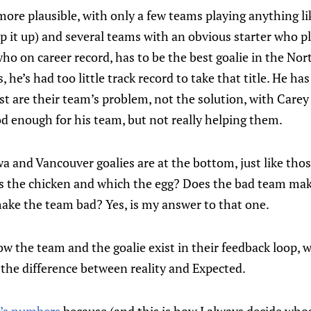
more plausible, with only a few teams playing anything l
 it up) and several teams with an obvious starter who pl
o on career record, has to be the best goalie in the Nort
 he’s had too little track record to take that title. He ha
t are their team’s problem, not the solution, with Carey P
ood enough for his team, but not really helping them.
a and Vancouver goalies are at the bottom, just like thos
is the chicken and which the egg? Does the bad team mak
make the team bad? Yes, is my answer to that one.
ow the team and the goalie exist in their feedback loop, w
the difference between reality and Expected.