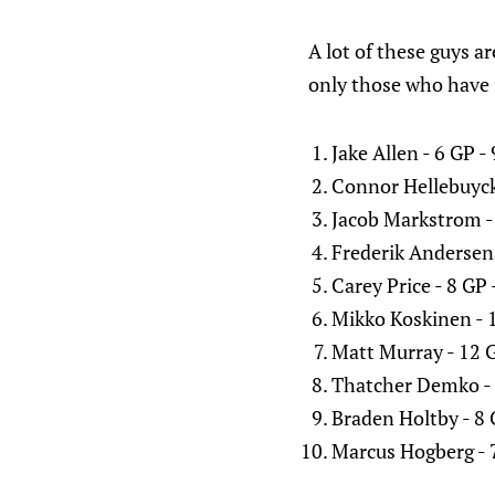
A lot of these guys ar
only those who have 
Jake Allen - 6 GP 
Connor Hellebuyck
Jacob Markstrom -
Frederik Andersen
Carey Price - 8 GP
Mikko Koskinen - 
Matt Murray - 12 
Thatcher Demko - 
Braden Holtby - 8
Marcus Hogberg - 