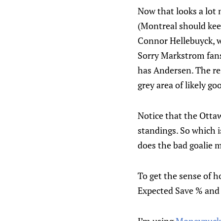
Now that looks a lot 
(Montreal should keep
Connor Hellebuyck, wh
Sorry Markstrom fans,
has Andersen. The res
grey area of likely g
Notice that the Ottaw
standings. So which 
does the bad goalie 
To get the sense of h
Expected Save % and 