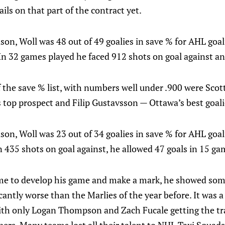
ils on that part of the contract yet.
on, Woll was 48 out of 49 goalies in save % for AHL goal
In 32 games played he faced 912 shots on goal against an
f the save % list, with numbers well under .900 were S
 top prospect and Filip Gustavsson — Ottawa’s best goalie
on, Woll was 23 out of 34 goalies in save % for AHL goal
 435 shots on goal against, he allowed 47 goals in 15 ga
ime to develop his game and make a mark, he showed so
cantly worse than the Marlies of the year before. It was a
with only Logan Thompson and Zach Fucale getting the tra