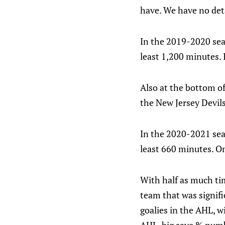
have. We have no deta
In the 2019-2020 seas
least 1,200 minutes. 
Also at the bottom o
the New Jersey Devils
In the 2020-2021 seas
least 660 minutes. On
With half as much t
team that was signifi
goalies in the AHL, 