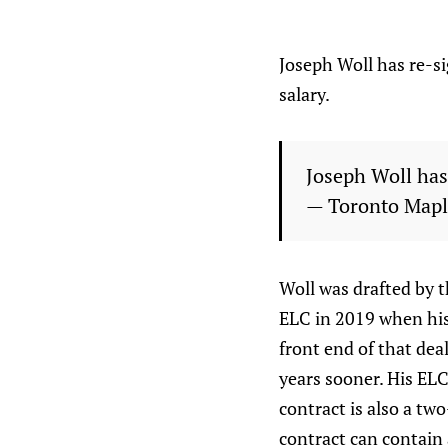
Joseph Woll has re-s
salary.
Joseph Woll has
— Toronto Mapl
Woll was drafted by t
ELC in 2019 when his 
front end of that dea
years sooner. His EL
contract is also a two
contract can contain