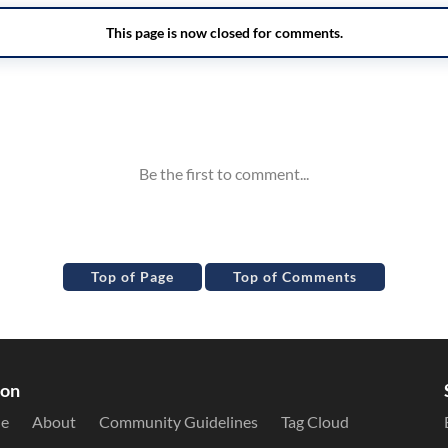
Top of Page
Top of Comments
ion
le
About
Community Guidelines
Tag Cloud