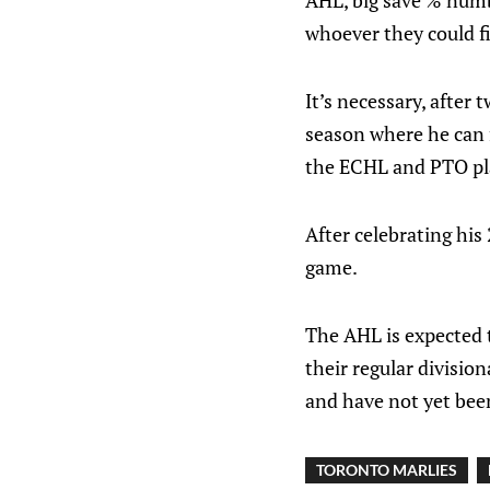
AHL, big save % numb
whoever they could f
It’s necessary, after
season where he can f
the ECHL and PTO play
After celebrating his
game.
The AHL is expected 
their regular divisio
and have not yet be
TORONTO MARLIES