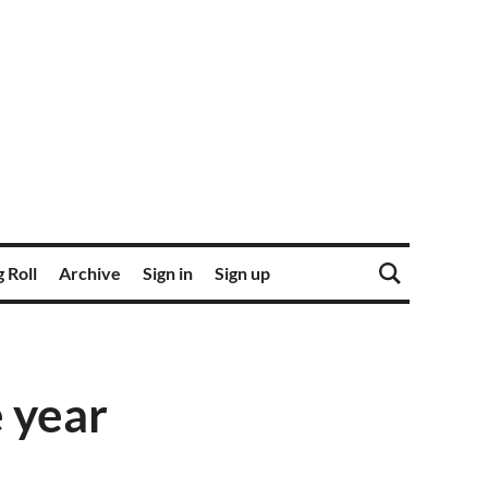
 Roll
Archive
Sign in
Sign up
e year