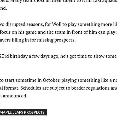
ers. Many teams lost all their talent to NHL Taxi Squads
ind.
 two disrupted seasons, for Woll to play something more l
ocus on his game and the team in front of him can play 
ers filling in for missing prospects.
 23rd birthday a few days ago, he’s got time to show som
to start sometime in October, playing something like a 
nal format. Schedules are subject to border regulations a
en announced.
MAPLE LEAFS PROSPECTS