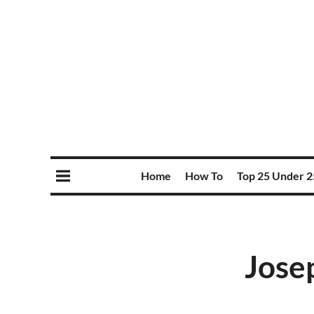
Home
How To
Top 25 Under 2
Josep