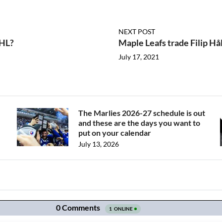
NEXT POST
NHL?
Maple Leafs trade Filip H
July 17, 2021
The Marlies 2026-27 schedule is out
and these are the days you want to
put on your calendar
July 13, 2026