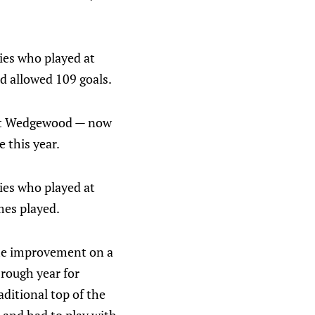
ies who played at
d allowed 109 goals.
cott Wedgewood — now
 this year.
ies who played at
mes played.
me improvement on a
 rough year for
ditional top of the