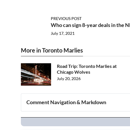
PREVIOUS POST
Who can sign 8-year deals in the 
July 17, 2021
More in Toronto Marlies
Road Trip: Toronto Marlies at
Chicago Wolves
July 20, 2026
Comment Navigation & Markdown
Navigation