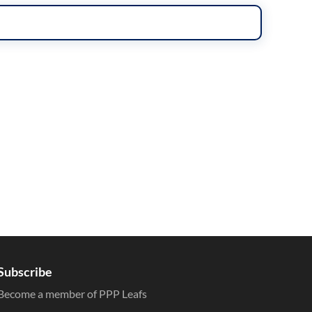
Subscribe
Become a member of PPP Leafs