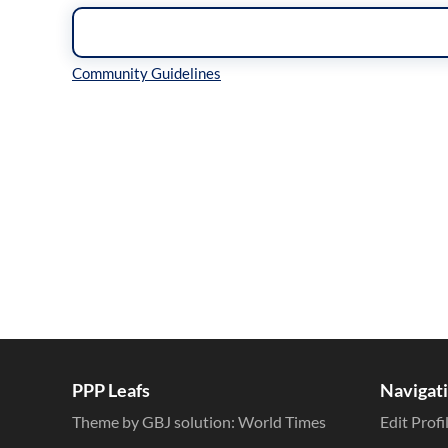
Inline Styles
PPP Leafs
Navigat
Theme by GBJ solution:
World Times
Edit Profi