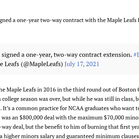
igned a one-year two-way contract with the Maple Leafs
 signed a one-year, two-way contract extension.
#
e Leafs (@MapleLeafs)
July 17, 2021
he Maple Leafs in 2016 in the third round out of Boston 
college season was over, but while he was still in class, b
l. It’s a common practice for NCAA graduates who want to
C was an $800,000 deal with the maximum $70,000 minor
-way deal, but the benefit to him of burning that first yea
 a higher minors salary and guaranteed minimum clause