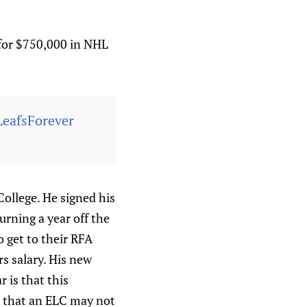
 for $750,000 in NHL
LeafsForever
College. He signed his
urning a year off the
 get to their RFA
s salary. His new
r is that this
s that an ELC may not