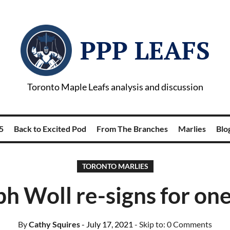
PPP LEAFS
Toronto Maple Leafs analysis and discussion
5
Back to Excited Pod
From The Branches
Marlies
Blog
TORONTO MARLIES
h Woll re-signs for on
By
Cathy Squires
- July 17, 2021
- Skip to:
0 Comments