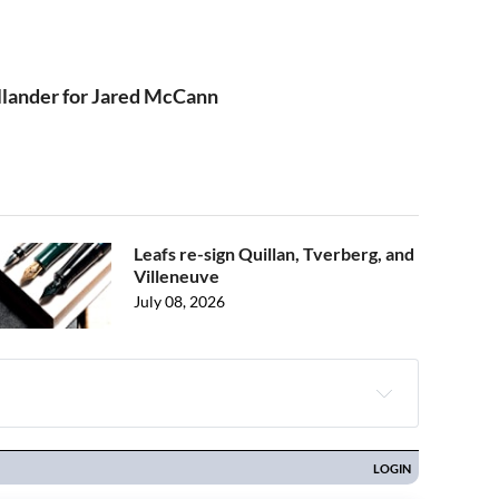
ållander for Jared McCann
Leafs re-sign Quillan, Tverberg, and
Villeneuve
July 08, 2026