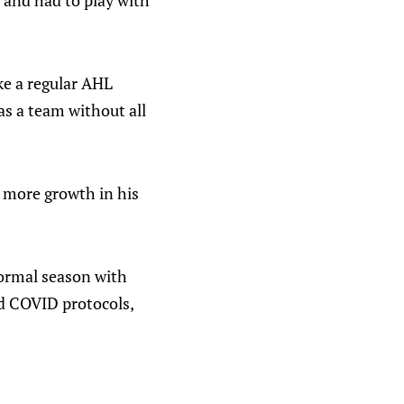
 and had to play with
ike a regular AHL
as a team without all
e more growth in his
normal season with
nd COVID protocols,